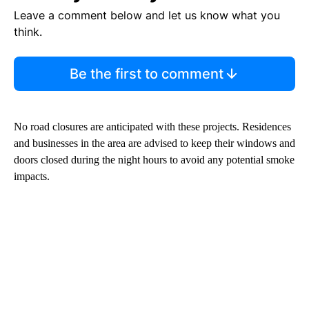
Leave a comment below and let us know what you
think.
Be the first to comment
No road closures are anticipated with these projects. Residences
and businesses in the area are advised to keep their windows and
doors closed during the night hours to avoid any potential smoke
impacts.