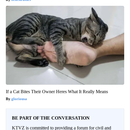
If a Cat Bites Their Owner Heres What It Really Means
gloriousa
BE PART OF THE CONVERSATION
KTVZ is committed to providing a forum for civil and