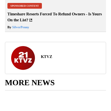
SPONSORED CONTENT
Timeshare Resorts Forced To Refund Owners - Is Yours
On the List?
By
SilverPenny
KTVZ
MORE NEWS