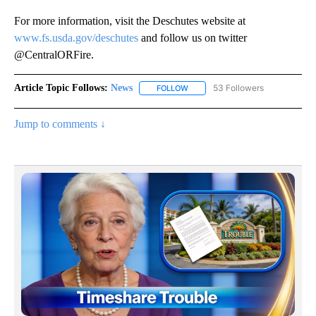
For more information, visit the Deschutes website at
www.fs.usda.gov/deschutes
and follow us on twitter
@CentralORFire.
Article Topic Follows:
News
53 Followers
FOLLOW
FOLLOW "NEWS" TO RECEIVE NOT
Jump to comments ↓