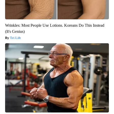
Wrinkles: Most People Use Lotions. Koreans Do This Instead
(It's Genius)
Tri Lift