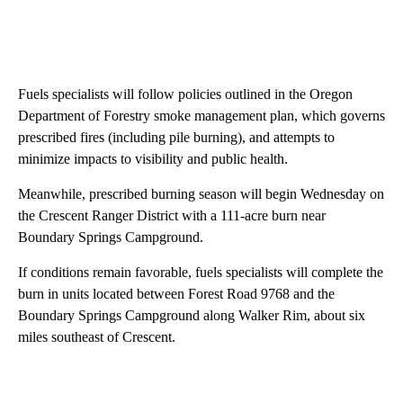
Fuels specialists will follow policies outlined in the Oregon
Department of Forestry smoke management plan, which governs
prescribed fires (including pile burning), and attempts to
minimize impacts to visibility and public health.
Meanwhile, prescribed burning season will begin Wednesday on
the Crescent Ranger District with a 111-acre burn near
Boundary Springs Campground.
If conditions remain favorable, fuels specialists will complete the
burn in units located between Forest Road 9768 and the
Boundary Springs Campground along Walker Rim, about six
miles southeast of Crescent.