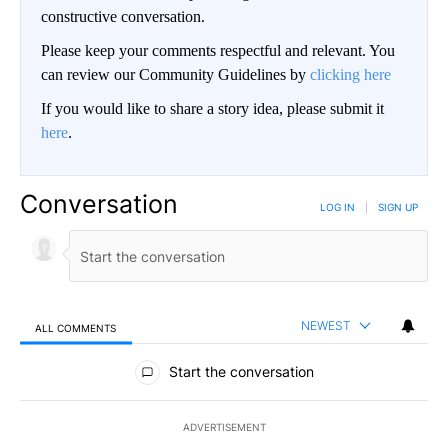
constructive conversation.
Please keep your comments respectful and relevant. You
can review our Community Guidelines by
clicking here
If you would like to share a story idea, please submit it
here
.
Conversation
LOG IN
|
SIGN UP
NEWEST
ALL COMMENTS
All Comments
Start the conversation
ADVERTISEMENT