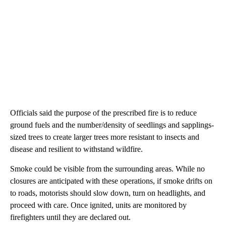
Officials said the purpose of the prescribed fire is to reduce
ground fuels and the number/density of seedlings and sapplings-
sized trees to create larger trees more resistant to insects and
disease and resilient to withstand wildfire.
Smoke could be visible from the surrounding areas. While no
closures are anticipated with these operations, if smoke drifts on
to roads, motorists should slow down, turn on headlights, and
proceed with care. Once ignited, units are monitored by
firefighters until they are declared out.