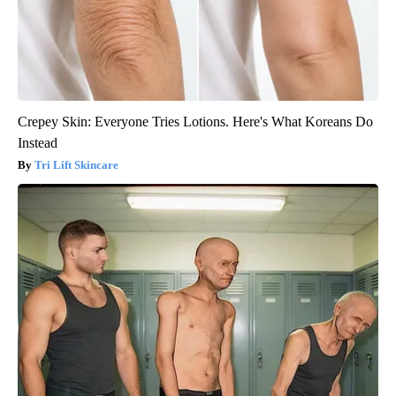
Crepey Skin: Everyone Tries Lotions. Here's What Koreans Do
Instead
Tri Lift Skincare