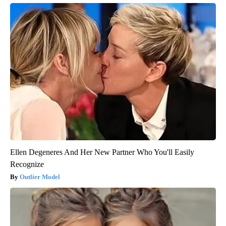
Ellen Degeneres And Her New Partner Who You'll Easily
Recognize
Outlier Model