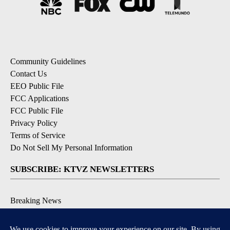
Community Guidelines
Contact Us
EEO Public File
FCC Applications
FCC Public File
Privacy Policy
Terms of Service
Do Not Sell My Personal Information
SUBSCRIBE: KTVZ NEWSLETTERS
Breaking News
Contests & Promotions
Local News Updates