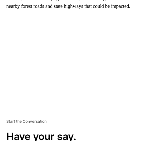
nearby forest roads and state highways that could be impacted.
A
D
V
E
R
TI
S
E
M
E
N
T
Start the Conversation
Have your say.