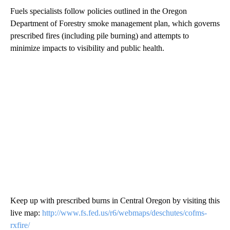
Fuels specialists follow policies outlined in the Oregon
Department of Forestry smoke management plan, which governs
prescribed fires (including pile burning) and attempts to
minimize impacts to visibility and public health.
Keep up with prescribed burns in Central Oregon by visiting this
live map:
http://www.fs.fed.us/r6/webmaps/deschutes/cofms-
rxfire/