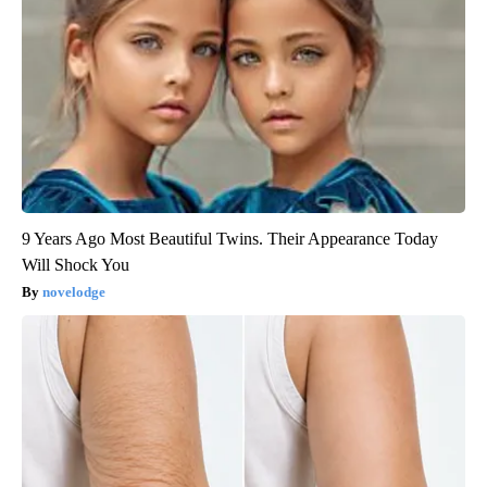
9 Years Ago Most Beautiful Twins. Their Appearance Today
Will Shock You
novelodge