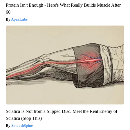
Protein Isn't Enough - Here's What Really Builds Muscle After
60
ApexLabs
Sciatica Is Not from a Slipped Disc. Meet the Real Enemy of
Sciatica (Stop This)
SmoothSpine