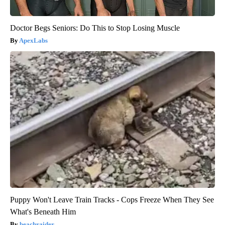
Doctor Begs Seniors: Do This to Stop Losing Muscle
ApexLabs
Puppy Won't Leave Train Tracks - Cops Freeze When They See
What's Beneath Him
beachraider