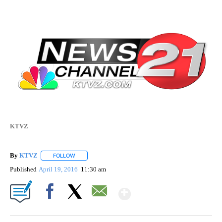
KTVZ
By
KTVZ
FOLLOW
FOLLOW "" TO RECEIVE NOTIFICATIONS ABOUT NEW PAG
Published
April 19, 2016
11:30 am
Show More
Facebook
X
Email