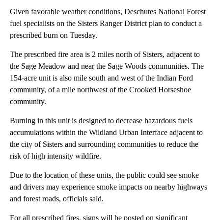
Given favorable weather conditions, Deschutes National Forest
fuel specialists on the Sisters Ranger District plan to conduct a
prescribed burn on Tuesday.
The prescribed fire area is 2 miles north of Sisters, adjacent to
the Sage Meadow and near the Sage Woods communities. The
154-acre unit is also mile south and west of the Indian Ford
community, of a mile northwest of the Crooked Horseshoe
community.
Burning in this unit is designed to decrease hazardous fuels
accumulations within the Wildland Urban Interface adjacent to
the city of Sisters and surrounding communities to reduce the
risk of high intensity wildfire.
Due to the location of these units, the public could see smoke
and drivers may experience smoke impacts on nearby highways
and forest roads, officials said.
For all prescribed fires, signs will be posted on significant