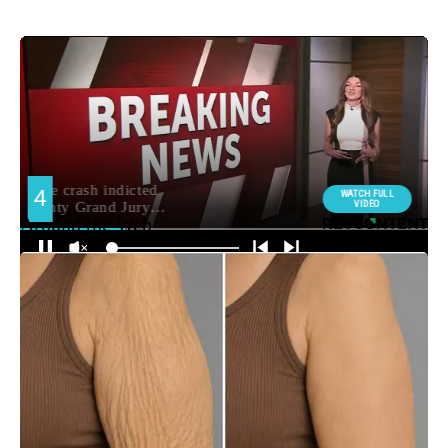
Around the Web