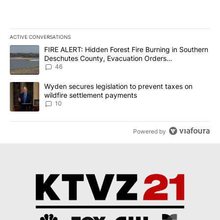
ACTIVE CONVERSATIONS
The following is a list of the most commented articles in the last 7
A trending article titled "FIRE ALERT: Hidden Forest Fire Burni
FIRE ALERT: Hidden Forest Fire Burning in Southern
Deschutes County, Evacuation Orders
Implemented
46
A trending article titled "Wyden secures legislation to prevent t
Wyden secures legislation to prevent taxes on
wildfire settlement payments
10
Powered by