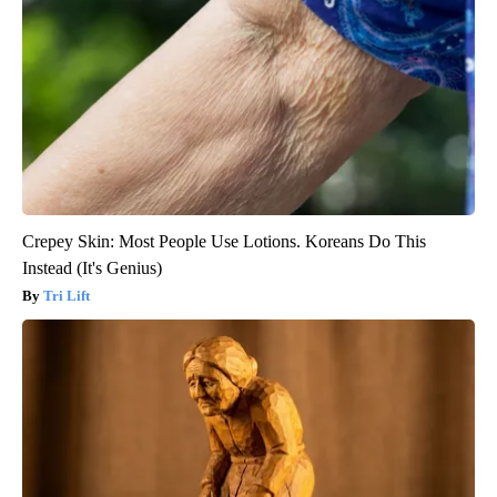
Crepey Skin: Most People Use Lotions. Koreans Do This
Instead (It's Genius)
Tri Lift