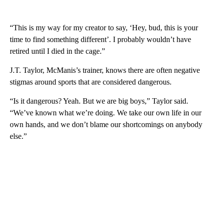
“This is my way for my creator to say, ‘Hey, bud, this is your
time to find something different’. I probably wouldn’t have
retired until I died in the cage.”
J.T. Taylor, McManis’s trainer, knows there are often negative
stigmas around sports that are considered dangerous.
“Is it dangerous? Yeah. But we are big boys,” Taylor said.
“We’ve known what we’re doing. We take our own life in our
own hands, and we don’t blame our shortcomings on anybody
else.”