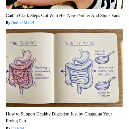
Caitlin Clark Steps Out With Her New Partner And Stuns Fans
Outlier Model
How to Support Healthy Digestion Just by Changing Your
Frying Pan
Plateful