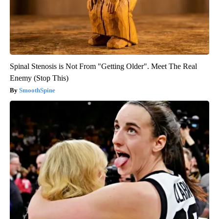
Spinal Stenosis is Not From "Getting Older". Meet The Real
Enemy (Stop This)
SmoothSpine