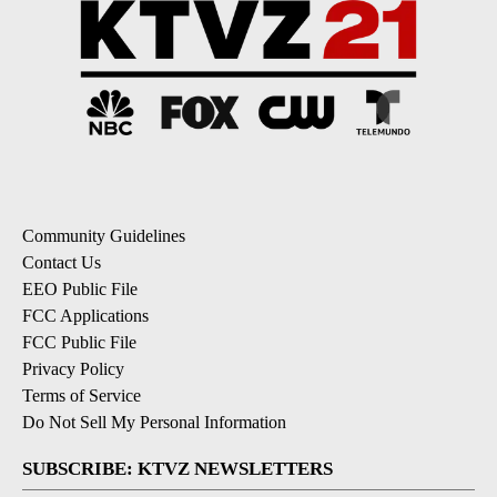
Community Guidelines
Contact Us
EEO Public File
FCC Applications
FCC Public File
Privacy Policy
Terms of Service
Do Not Sell My Personal Information
SUBSCRIBE: KTVZ NEWSLETTERS