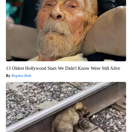
13 Oldest Hollywood Stars We Didn't Know Were Still Alive
Baptist Hub