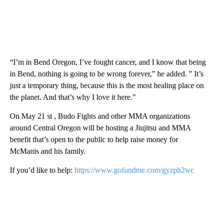
“I’m in Bend Oregon, I’ve fought cancer, and I know that being
in Bend, nothing is going to be wrong forever,” he added. ” It’s
just a temporary thing, because this is the most healing place on
the planet. And that’s why I love it here.”
On May 21 st , Budo Fights and other MMA organizations
around Central Oregon will be hosting a Jiujitsu and MMA
benefit that’s open to the public to help raise money for
McManis and his family.
If you’d like to help:
https://www.gofundme.com/gyzph2wc