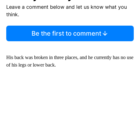
Leave a comment below and let us know what you
think.
Be the first to comment
His back was broken in three places, and he currently has no use
of his legs or lower back.