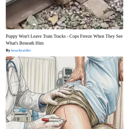
Puppy Won't Leave Train Tracks - Cops Freeze When They See
What's Beneath Him
beachraider