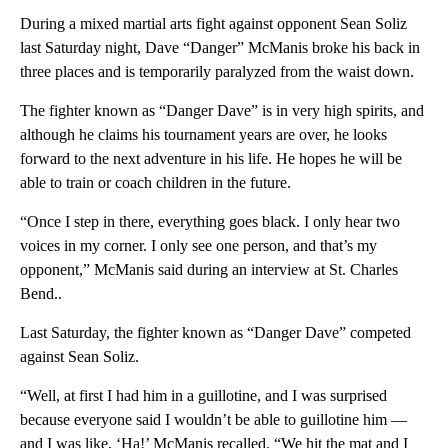
During a mixed martial arts fight against opponent Sean Soliz
last Saturday night, Dave “Danger” McManis broke his back in
three places and is temporarily paralyzed from the waist down.
The fighter known as “Danger Dave” is in very high spirits, and
although he claims his tournament years are over, he looks
forward to the next adventure in his life. He hopes he will be
able to train or coach children in the future.
“Once I step in there, everything goes black. I only hear two
voices in my corner. I only see one person, and that’s my
opponent,” McManis said during an interview at St. Charles
Bend..
Last Saturday, the fighter known as “Danger Dave” competed
against Sean Soliz.
“Well, at first I had him in a guillotine, and I was surprised
because everyone said I wouldn’t be able to guillotine him —
and I was like, ‘Ha!’ McManis recalled. “We hit the mat and I