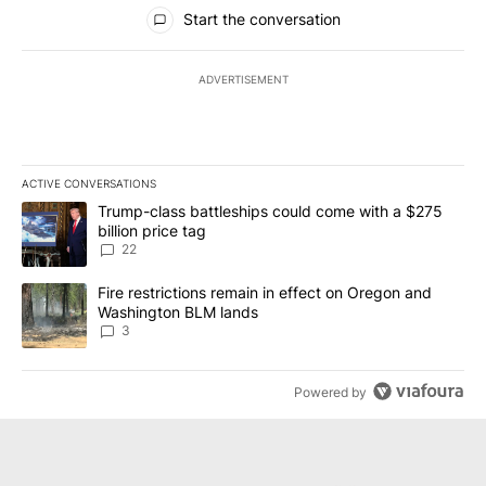
All Comments
Start the conversation
ADVERTISEMENT
ACTIVE CONVERSATIONS
The following is a list of the most commented articles in the last 7
A trending article titled "Trump-class battleships could come wit
Trump-class battleships could come with a $275
billion price tag
22
A trending article titled "Fire restrictions remain in effect on 
Fire restrictions remain in effect on Oregon and
Washington BLM lands
3
Powered by