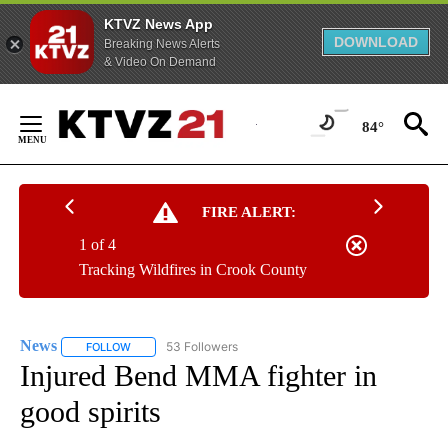
KTVZ News App
DOWNLOAD
Breaking News Alerts
& Video On Demand
Skip
to
84°
Content
FIRE ALERT:
1 of 4
Tracking Wildfires in Crook County
News
53 Followers
FOLLOW
FOLLOW "NEWS" TO RECEIVE NOTIFICATIONS ABOUT NEW 
Injured Bend MMA fighter in
good spirits