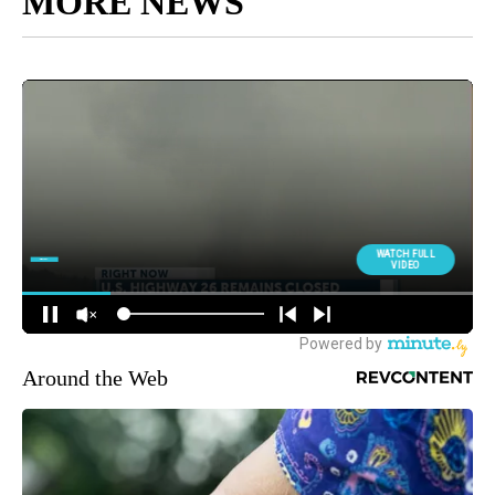
MORE NEWS
Around the Web