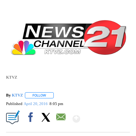
KTVZ
By
KTVZ
FOLLOW
FOLLOW "" TO RECEIVE NOTIFICATIONS ABOUT NEW PAG
Published
April 20, 2016
8:05 pm
Show More
Facebook
X
Email