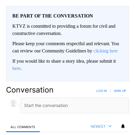
BE PART OF THE CONVERSATION
KTVZ is committed to providing a forum for civil and
constructive conversation.
Please keep your comments respectful and relevant. You
can review our Community Guidelines by
clicking here
If you would like to share a story idea, please submit it
here
.
Conversation
LOG IN
|
SIGN UP
NEWEST
ALL COMMENTS