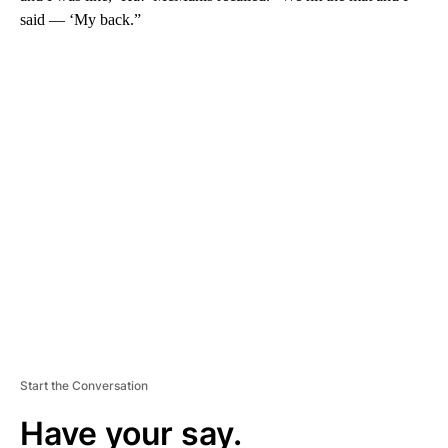
said — ‘My back.”
A
D
V
E
R
TI
S
E
M
E
N
T
Start the Conversation
Have your say.