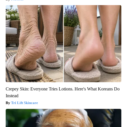
Crepey Skin: Everyone Tries Lotions. Here's What Koreans Do
Instead
Tri Lift Skincare