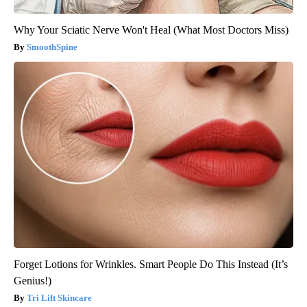
Why Your Sciatic Nerve Won't Heal (What Most Doctors Miss)
SmoothSpine
Forget Lotions for Wrinkles. Smart People Do This Instead (It’s
Genius!)
Tri Lift Skincare