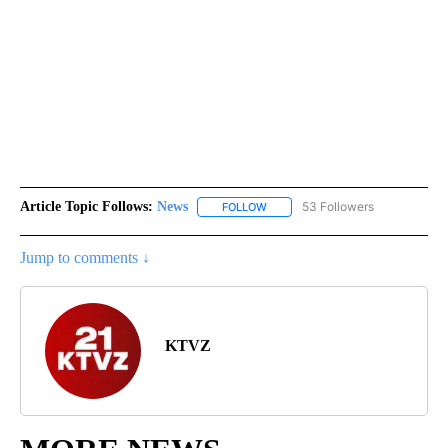
Article Topic Follows:
News
53 Followers
FOLLOW
FOLLOW "NEWS" TO RECEIVE NOT
Jump to comments ↓
KTVZ