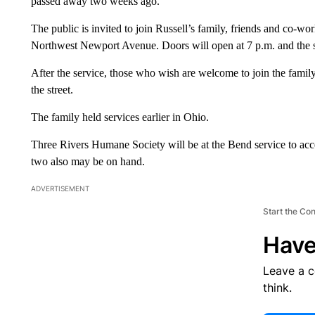
passed away two weeks ago.
The public is invited to join Russell’s family, friends and co-
Northwest Newport Avenue. Doors will open at 7 p.m. and the s
After the service, those who wish are welcome to join the family
the street.
The family held services earlier in Ohio.
Three Rivers Humane Society will be at the Bend service to acce
two also may be on hand.
ADVERTISEMENT
Start the Co
Have
Leave a 
think.