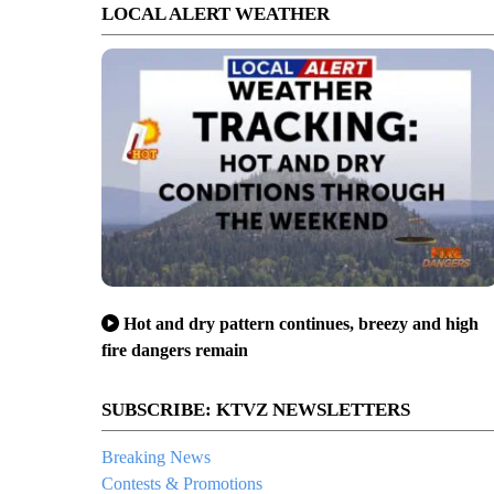
LOCAL ALERT WEATHER
Hot and dry pattern continues, breezy and high
fire dangers remain
SUBSCRIBE: KTVZ NEWSLETTERS
Breaking News
Contests & Promotions