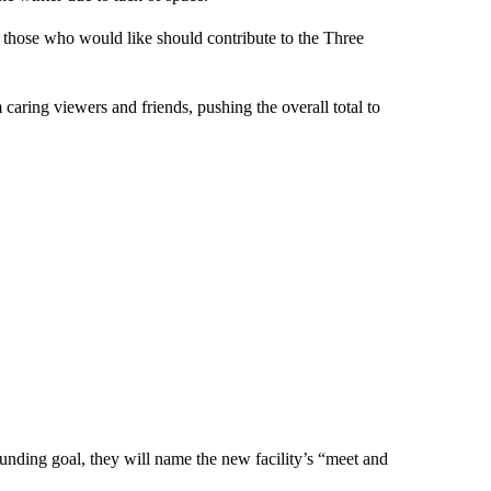
, those who would like should contribute to the Three
aring viewers and friends, pushing the overall total to
funding goal, they will name the new facility’s “meet and