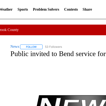
 Weather
Sports
Problem Solvers
Contests
Share
Crook County
News
53 Followers
FOLLOW
FOLLOW "NEWS" TO RECEIVE NOTIFICATIONS ABOUT 
Public invited to Bend service fo