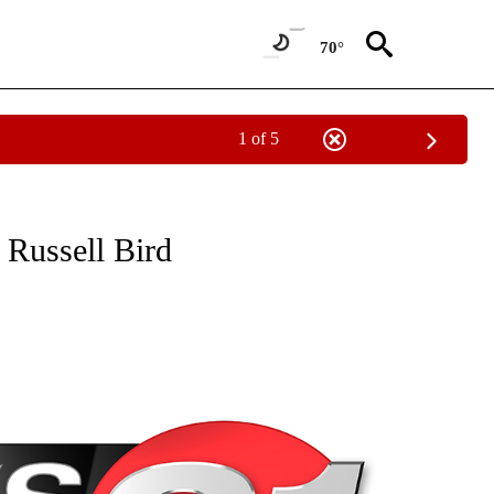
70°
1 of 5
NEW PAGES ON "NEWS".
r Russell Bird