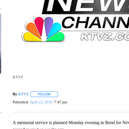
KTVZ
By
KTVZ
FOLLOW
FOLLOW "" TO RECEIVE NOTIFICATIONS ABOUT NEW
Published
April 22, 2016
7:47 pm
A memorial service is planned Monday evening in Bend for Ne