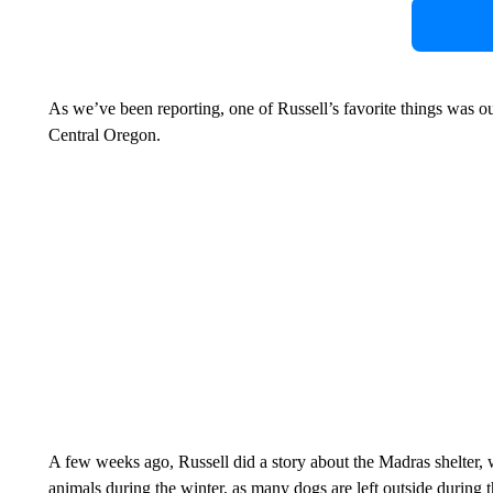
As we’ve been reporting, one of Russell’s favorite things was o
Central Oregon.
A few weeks ago, Russell did a story about the Madras shelter, w
animals during the winter, as many dogs are left outside during t