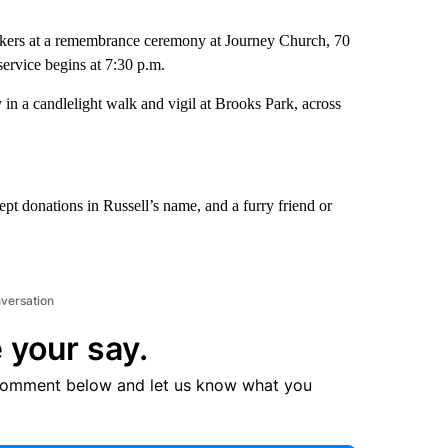
workers at a remembrance ceremony at Journey Church, 70
ervice begins at 7:30 p.m.
 in a candlelight walk and vigil at Brooks Park, across
pt donations in Russell’s name, and a furry friend or
nversation
 your say.
comment below and let us know what you