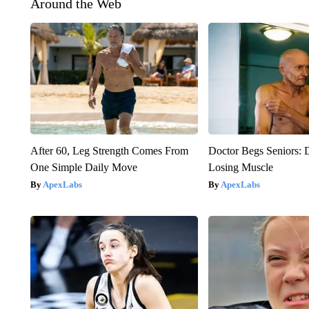
Around the Web
After 60, Leg Strength Comes From
Doctor Begs Seniors: 
One Simple Daily Move
Losing Muscle
ApexLabs
ApexLabs