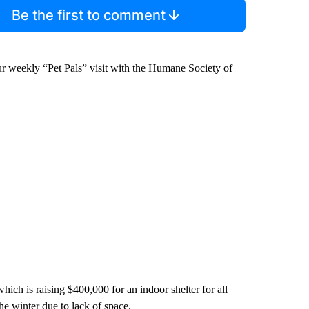
Be the first to comment
ur weekly “Pet Pals” visit with the Humane Society of
hich is raising $400,000 for an indoor shelter for all
he winter due to lack of space.