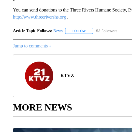
You can send donations to the Three Rivers Humane Society, P
http://www.threerivershs.org
.
Article Topic Follows:
News
53 Followers
FOLLOW
FOLLOW "NEWS" TO RECEIVE
Jump to comments ↓
KTVZ
MORE NEWS