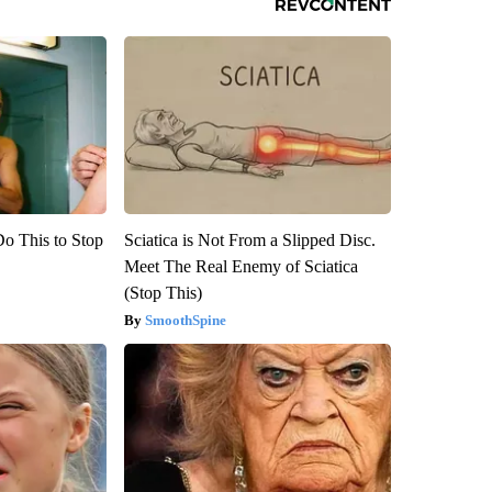
Do This to Stop
Sciatica is Not From a Slipped Disc.
Meet The Real Enemy of Sciatica
(Stop This)
SmoothSpine