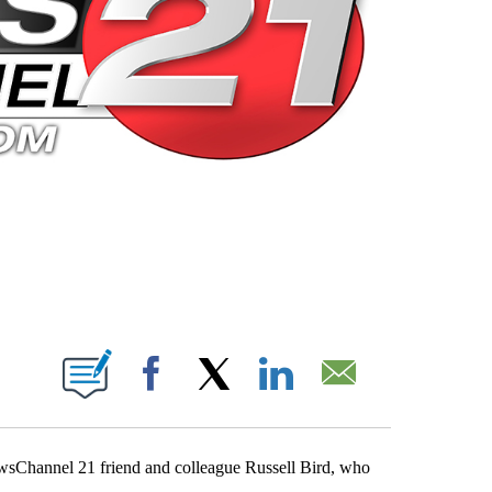
 PAGES ON "".
Facebook
X
LinkedIn
Email
wsChannel 21 friend and colleague Russell Bird, who