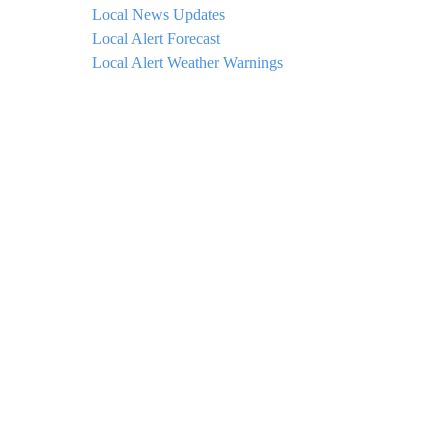
Local News Updates
Local Alert Forecast
Local Alert Weather Warnings