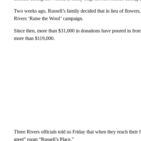
Two weeks ago, Russell’s family decided that in lieu of flowers
Rivers ‘Raise the Woof’ campaign.
Since then, more than $31,000 in donations have poured in from c
more than $119,000.
Three Rivers officials told us Friday that when they reach their 
greet” room “Russell’s Place.”