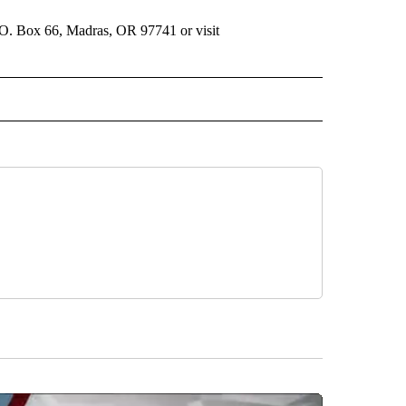
.O. Box 66, Madras, OR 97741 or visit
 NOTIFICATIONS ABOUT NEW PAGES ON "NEWS".