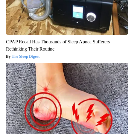
CPAP Recall Has Thousands of Sleep Apnea Sufferers
Rethinking Their Routine
The Sleep Digest