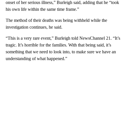
onset of her serious illness,” Burleigh said, adding that he “took
his own life within the same time frame.”
The method of their deaths was being withheld while the
investigation continues, he said.
“This is a very rare event,” Burleigh told NewsChannel 21. “It’s
tragic. It’s horrible for the families. With that being said, it’s
something that we need to look into, to make sure we have an
understanding of what happened.”