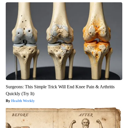
Surgeons: This Simple Trick Will End Knee Pain & Arthritis
Quickly (Try It)
Health Weekly