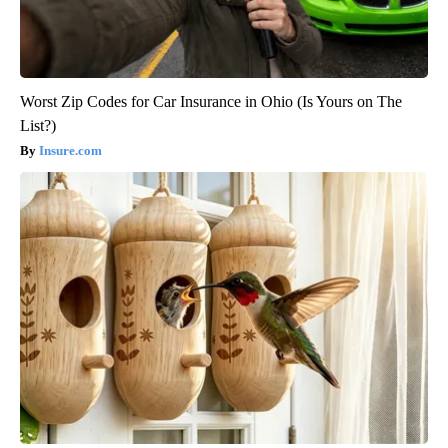
Worst Zip Codes for Car Insurance in Ohio (Is Yours on The
List?)
Insure.com