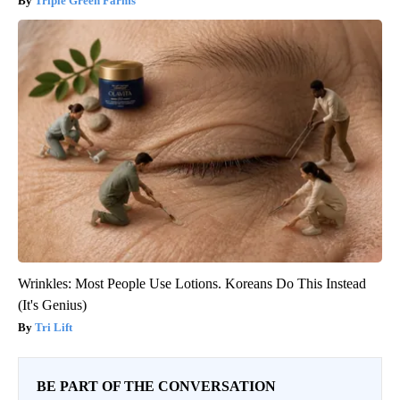
Triple Green Farms
Wrinkles: Most People Use Lotions. Koreans Do This Instead
(It's Genius)
Tri Lift
BE PART OF THE CONVERSATION