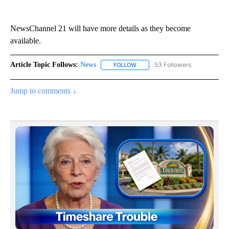
NewsChannel 21 will have more details as they become
available.
Article Topic Follows:
News
53 Followers
FOLLOW
FOLLOW "NEWS" TO RECEIVE NOT
Jump to comments ↓