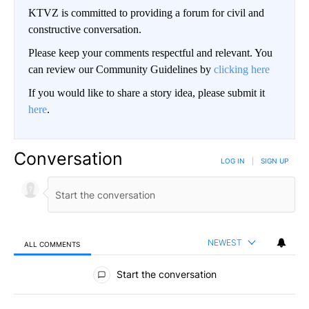
KTVZ is committed to providing a forum for civil and
constructive conversation.
Please keep your comments respectful and relevant. You
can review our Community Guidelines by
clicking here
If you would like to share a story idea, please submit it
here
.
Conversation
LOG IN
|
SIGN UP
NEWEST
ALL COMMENTS
All Comments
Start the conversation