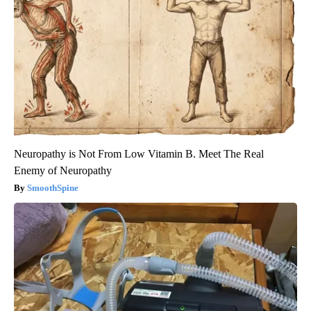
Neuropathy is Not From Low Vitamin B. Meet The Real
Enemy of Neuropathy
SmoothSpine