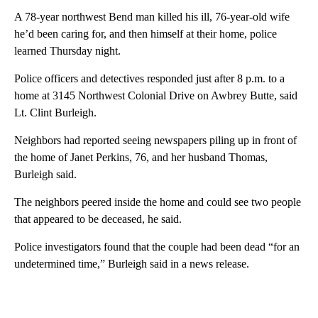
A 78-year northwest Bend man killed his ill, 76-year-old wife
he’d been caring for, and then himself at their home, police
learned Thursday night.
Police officers and detectives responded just after 8 p.m. to a
home at 3145 Northwest Colonial Drive on Awbrey Butte, said
Lt. Clint Burleigh.
Neighbors had reported seeing newspapers piling up in front of
the home of Janet Perkins, 76, and her husband Thomas,
Burleigh said.
The neighbors peered inside the home and could see two people
that appeared to be deceased, he said.
Police investigators found that the couple had been dead “for an
undetermined time,” Burleigh said in a news release.
A
D
V