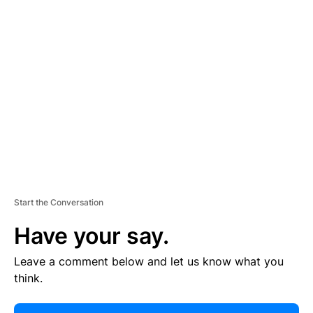
E
R
TI
S
E
M
E
N
T
Start the Conversation
Have your say.
Leave a comment below and let us know what you
think.