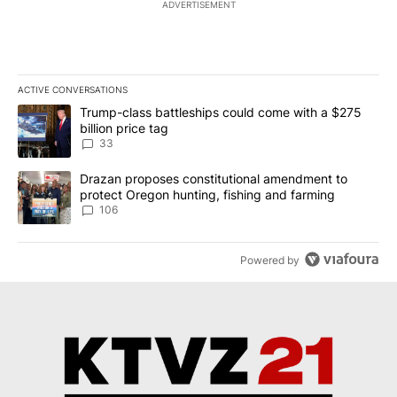
ADVERTISEMENT
ACTIVE CONVERSATIONS
The following is a list of the most commented articles in the last 7
A trending article titled "Trump-class battleships could come wit
Trump-class battleships could come with a $275
billion price tag
33
A trending article titled "Drazan proposes constitutional amendm
Drazan proposes constitutional amendment to
protect Oregon hunting, fishing and farming
106
Powered by