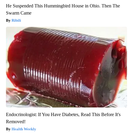
He Suspended This Hummingbird House in Ohio. Then The
Swarm Came
Ribili
Endocrinologist: If You Have Diabetes, Read This Before It's
Removed!
Health Weekly