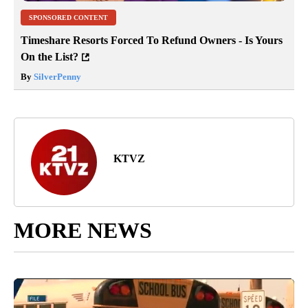
SPONSORED CONTENT
Timeshare Resorts Forced To Refund Owners - Is Yours
On the List?
By
SilverPenny
KTVZ
MORE NEWS