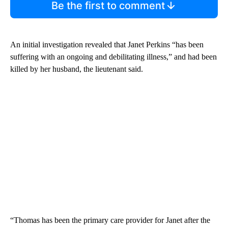
Be the first to comment
An initial investigation revealed that Janet Perkins “has been
suffering with an ongoing and debilitating illness,” and had been
killed by her husband, the lieutenant said.
“Thomas has been the primary care provider for Janet after the