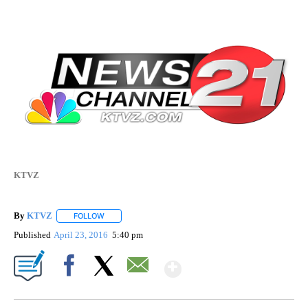
KTVZ
By
KTVZ
FOLLOW
FOLLOW "" TO RECEIVE NOTIFICATIONS ABOUT NEW PAG
Published
April 23, 2016
5:40 pm
Show More
Facebook
X
Email