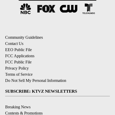
Community Guidelines
Contact Us
EEO Public File
FCC Applications
FCC Public File
Privacy Policy
Terms of Service
Do Not Sell My Personal Information
SUBSCRIBE: KTVZ NEWSLETTERS
Breaking News
Contests & Promotions