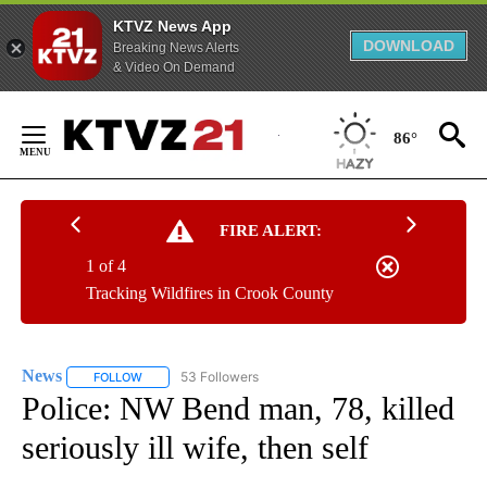
KTVZ News App
DOWNLOAD
Breaking News Alerts
& Video On Demand
Skip
to
86°
Content
FIRE ALERT:
1 of 4
Tracking Wildfires in Crook County
News
53 Followers
FOLLOW
FOLLOW "NEWS" TO RECEIVE NOTIFICATIONS ABOUT NEW 
Police: NW Bend man, 78, killed
seriously ill wife, then self