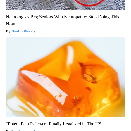
Neurologists Beg Seniors With Neuropathy: Stop Doing This
Now
Health Weekly
"Potent Pain Reliever" Finally Legalized in The US