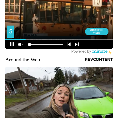
Around the Web