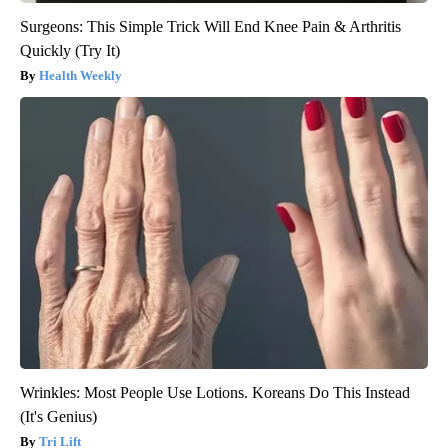
Surgeons: This Simple Trick Will End Knee Pain & Arthritis
Quickly (Try It)
Health Weekly
Wrinkles: Most People Use Lotions. Koreans Do This Instead
(It's Genius)
Tri Lift