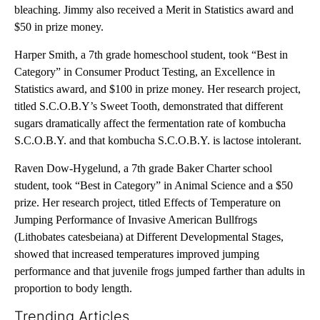
bleaching. Jimmy also received a Merit in Statistics award and
$50 in prize money.
Harper Smith, a 7th grade homeschool student, took “Best in
Category” in Consumer Product Testing, an Excellence in
Statistics award, and $100 in prize money. Her research project,
titled S.C.O.B.Y’s Sweet Tooth, demonstrated that different
sugars dramatically affect the fermentation rate of kombucha
S.C.O.B.Y. and that kombucha S.C.O.B.Y. is lactose intolerant.
Raven Dow-Hygelund, a 7th grade Baker Charter school
student, took “Best in Category” in Animal Science and a $50
prize. Her research project, titled Effects of Temperature on
Jumping Performance of Invasive American Bullfrogs
(Lithobates catesbeiana) at Different Developmental Stages,
showed that increased temperatures improved jumping
performance and that juvenile frogs jumped farther than adults in
proportion to body length.
Trending Articles