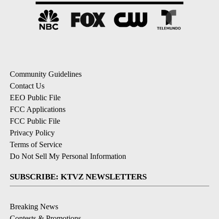
Community Guidelines
Contact Us
EEO Public File
FCC Applications
FCC Public File
Privacy Policy
Terms of Service
Do Not Sell My Personal Information
SUBSCRIBE: KTVZ NEWSLETTERS
Breaking News
Contests & Promotions