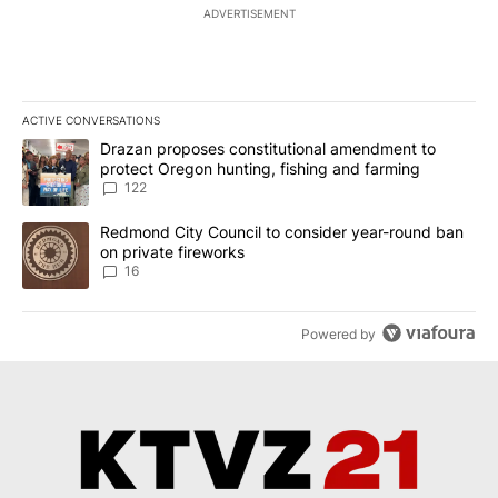
ADVERTISEMENT
ACTIVE CONVERSATIONS
The following is a list of the most commented articles in the last 7
A trending article titled "Drazan proposes constitutional amendm
Drazan proposes constitutional amendment to
protect Oregon hunting, fishing and farming
122
A trending article titled "Redmond City Council to consider year
Redmond City Council to consider year-round ban
on private fireworks
16
Powered by