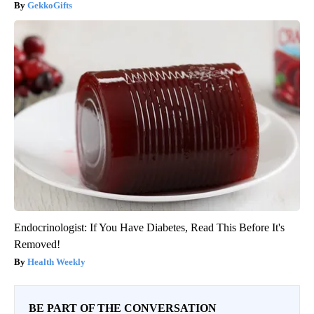
GekkoGifts
Endocrinologist: If You Have Diabetes, Read This Before It's
Removed!
Health Weekly
BE PART OF THE CONVERSATION