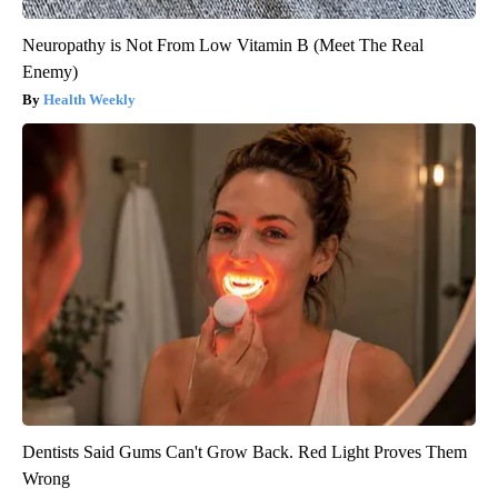
Neuropathy is Not From Low Vitamin B (Meet The Real
Enemy)
Health Weekly
Dentists Said Gums Can't Grow Back. Red Light Proves Them
Wrong