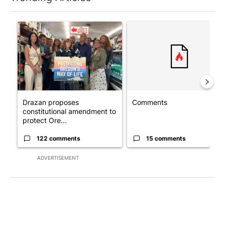
The following is a list of the most commented articles in the last 7
A trending article titled "Drazan proposes constitutional ame
A trending article titled "Co
Drazan proposes
Comments
constitutional amendment to
protect Ore...
122 comments
15 comments
ADVERTISEMENT