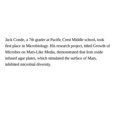
Jack Conde, a 7th grader at Pacific Crest Middle school, took
first place in Microbiology. His research project, titled Growth of
Microbes on Mars-Like Media, demonstrated that Iron oxide
infused agar plates, which simulated the surface of Mars,
inhibited microbial diversity.