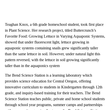
Teaghan Knox, a 6th grade homeschool student, took first place
in Plant Science. Her research project, titled Buttercrunch’s
Favorite Food: Growing Lettuce in Varying Aquaponic Systems,
showed that under fluorescent light, lettuce growing in
aquaponic systems containing snails grew significantly taller
than the same lettuce in soil. However, under natural light this
pattern reversed, with the lettuce in soil growing significantly
taller than in the aquaponics system
The Bend Science Station is a learning laboratory which
provides science education for Central Oregon, offering
innovative curriculum to students in Kindergarten through 12th
grade, and inquiry-based training for their teachers. The Bend
Science Station teaches public, private and home school students
through school year programs, summer camps and partnerships