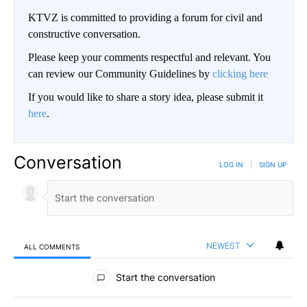
KTVZ is committed to providing a forum for civil and
constructive conversation.
Please keep your comments respectful and relevant. You
can review our Community Guidelines by
clicking here
If you would like to share a story idea, please submit it
here
.
Conversation
LOG IN
|
SIGN UP
NEWEST
ALL COMMENTS
All Comments
Start the conversation