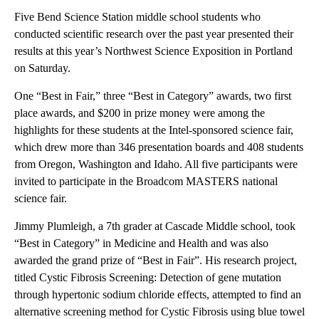
Five Bend Science Station middle school students who
conducted scientific research over the past year presented their
results at this year’s Northwest Science Exposition in Portland
on Saturday.
One “Best in Fair,” three “Best in Category” awards, two first
place awards, and $200 in prize money were among the
highlights for these students at the Intel-sponsored science fair,
which drew more than 346 presentation boards and 408 students
from Oregon, Washington and Idaho. All five participants were
invited to participate in the Broadcom MASTERS national
science fair.
Jimmy Plumleigh, a 7th grader at Cascade Middle school, took
“Best in Category” in Medicine and Health and was also
awarded the grand prize of “Best in Fair”. His research project,
titled Cystic Fibrosis Screening: Detection of gene mutation
through hypertonic sodium chloride effects, attempted to find an
alternative screening method for Cystic Fibrosis using blue towel