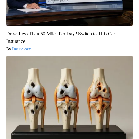
Drive Less Than 50 Miles Per Day? Switch to This Car
Insurance
Insure.com