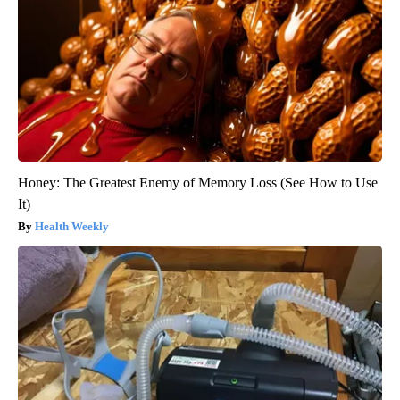
Honey: The Greatest Enemy of Memory Loss (See How to Use
It)
Health Weekly