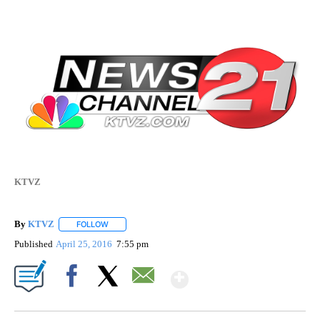
KTVZ
By
KTVZ
FOLLOW
FOLLOW "" TO RECEIVE NOTIFICATIONS ABOUT NEW PAG
Published
April 25, 2016
7:55 pm
Show More
Facebook
X
Email