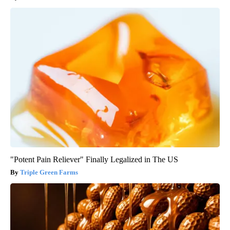
"Potent Pain Reliever" Finally Legalized in The US
Triple Green Farms