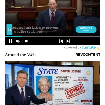
Around the Web