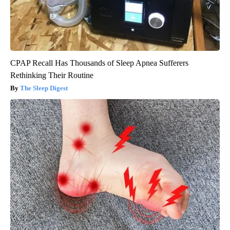
CPAP Recall Has Thousands of Sleep Apnea Sufferers
Rethinking Their Routine
The Sleep Digest