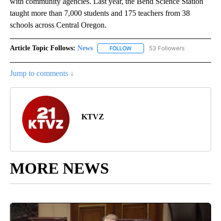
with community agencies. Last year, the Bend Science Station
taught more than 7,000 students and 175 teachers from 38
schools across Central Oregon.
Article Topic Follows:
News
53 Followers
FOLLOW
FOLLOW "NEWS" TO RECEIVE NOT
Jump to comments ↓
KTVZ
MORE NEWS