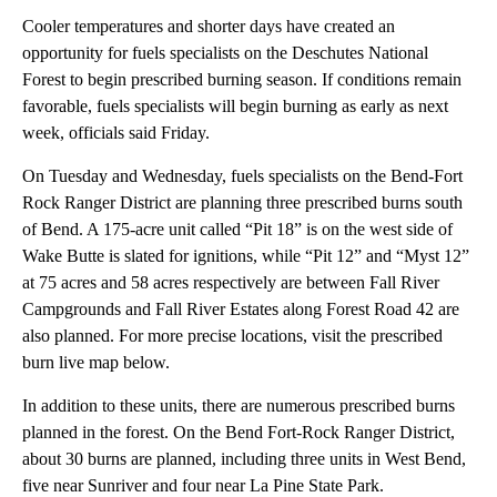
Cooler temperatures and shorter days have created an
opportunity for fuels specialists on the Deschutes National
Forest to begin prescribed burning season. If conditions remain
favorable, fuels specialists will begin burning as early as next
week, officials said Friday.
On Tuesday and Wednesday, fuels specialists on the Bend-Fort
Rock Ranger District are planning three prescribed burns south
of Bend. A 175-acre unit called “Pit 18” is on the west side of
Wake Butte is slated for ignitions, while “Pit 12” and “Myst 12”
at 75 acres and 58 acres respectively are between Fall River
Campgrounds and Fall River Estates along Forest Road 42 are
also planned. For more precise locations, visit the prescribed
burn live map below.
In addition to these units, there are numerous prescribed burns
planned in the forest. On the Bend Fort-Rock Ranger District,
about 30 burns are planned, including three units in West Bend,
five near Sunriver and four near La Pine State Park.