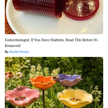
Endocrinologist: If You Have Diabetes, Read This Before It's
Removed!
Health Weekly