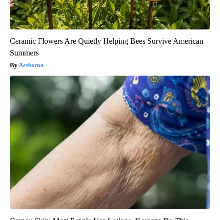
Ceramic Flowers Are Quietly Helping Bees Survive American
Summers
Aethoma