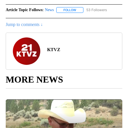
Article Topic Follows:
News
53 Followers
FOLLOW
FOLLOW "NEWS" TO RECEIVE NOT
Jump to comments ↓
KTVZ
MORE NEWS