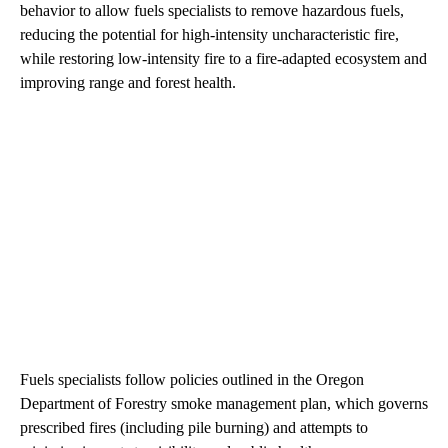
behavior to allow fuels specialists to remove hazardous fuels,
reducing the potential for high-intensity uncharacteristic fire,
while restoring low-intensity fire to a fire-adapted ecosystem and
improving range and forest health.
Fuels specialists follow policies outlined in the Oregon
Department of Forestry smoke management plan, which governs
prescribed fires (including pile burning) and attempts to