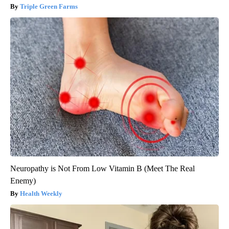
Triple Green Farms
Neuropathy is Not From Low Vitamin B (Meet The Real
Enemy)
Health Weekly