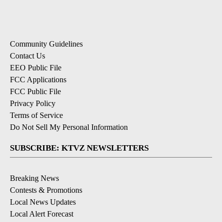
Community Guidelines
Contact Us
EEO Public File
FCC Applications
FCC Public File
Privacy Policy
Terms of Service
Do Not Sell My Personal Information
SUBSCRIBE: KTVZ NEWSLETTERS
Breaking News
Contests & Promotions
Local News Updates
Local Alert Forecast