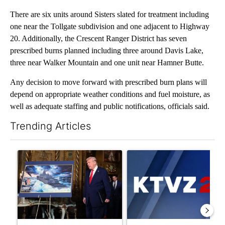
There are six units around Sisters slated for treatment including
one near the Tollgate subdivision and one adjacent to Highway
20. Additionally, the Crescent Ranger District has seven
prescribed burns planned including three around Davis Lake,
three near Walker Mountain and one unit near Hamner Butte.
Any decision to move forward with prescribed burn plans will
depend on appropriate weather conditions and fuel moisture, as
well as adequate staffing and public notifications, officials said.
Trending Articles
The following is a list of the most commented articles in the last 7
A trending article titled "Trump-class battleships could come w
A trending article titled "Exc