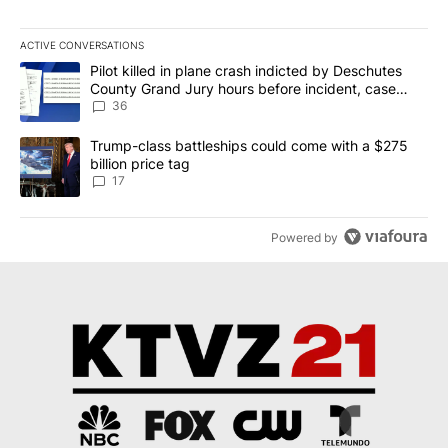
ACTIVE CONVERSATIONS
The following is a list of the most commented articles in the last 7
A trending article titled "Pilot killed in plane crash indicted b
Pilot killed in plane crash indicted by Deschutes
County Grand Jury hours before incident, case
dismissed following death
36
A trending article titled "Trump-class battleships could come with
Trump-class battleships could come with a $275
billion price tag
17
Powered by