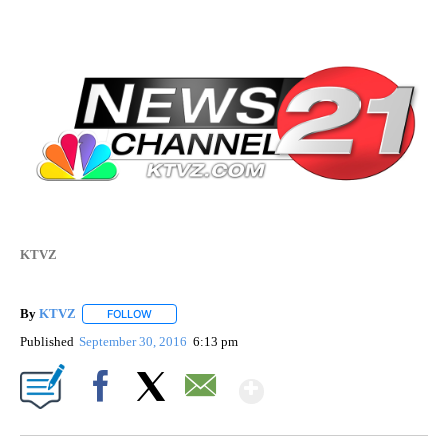
KTVZ
By
KTVZ
FOLLOW
FOLLOW "" TO RECEIVE NOTIFICATIONS ABOUT NEW PAG
Published
September 30, 2016
6:13 pm
Show More
Facebook
X
Email