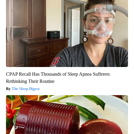
CPAP Recall Has Thousands of Sleep Apnea Sufferers
Rethinking Their Routine
The Sleep Digest