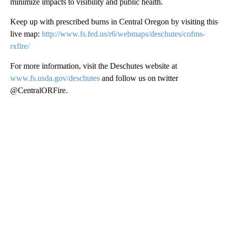
minimize impacts to visibility and public health.
Keep up with prescribed burns in Central Oregon by visiting this
live map:
http://www.fs.fed.us/r6/webmaps/deschutes/cofms-
rxfire/
For more information, visit the Deschutes website at
www.fs.usda.gov/deschutes
and follow us on twitter
@CentralORFire.