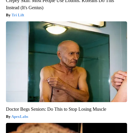
Crepey Skin: Most People Use Lotions. Koreans Do This
Instead (It's Genius)
Tri Lift
Doctor Begs Seniors: Do This to Stop Losing Muscle
ApexLabs