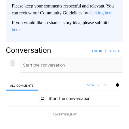
Please keep your comments respectful and relevant. You
can review our Community Guidelines by
clicking here
If you would like to share a story idea, please submit it
here
.
Conversation
LOG IN
|
SIGN UP
NEWEST
ALL COMMENTS
All Comments
Start the conversation
ADVERTISEMENT