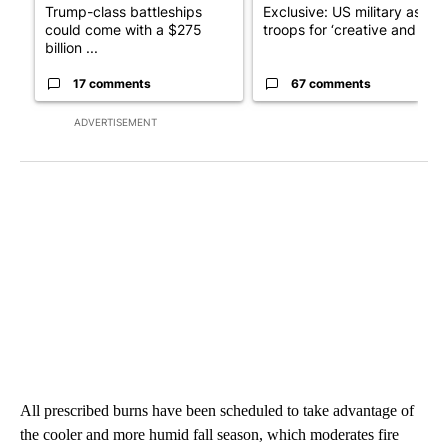
Trump-class battleships
Exclusive: US military asks
could come with a $275
troops for ‘creative and un...
billion ...
17 comments
67 comments
ADVERTISEMENT
All prescribed burns have been scheduled to take advantage of
the cooler and more humid fall season, which moderates fire