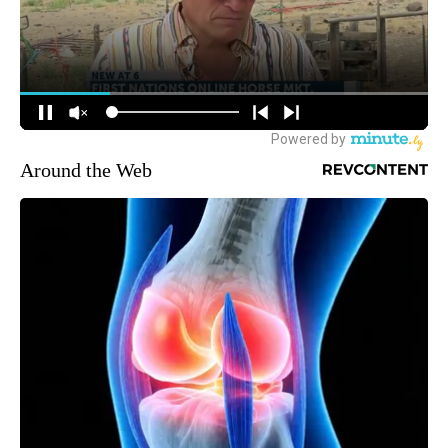
Around the Web