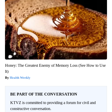
Honey: The Greatest Enemy of Memory Loss (See How to Use
It)
Health Weekly
BE PART OF THE CONVERSATION
KTVZ is committed to providing a forum for civil and
constructive conversation.