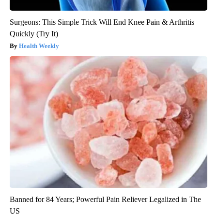
Surgeons: This Simple Trick Will End Knee Pain & Arthritis
Quickly (Try It)
Health Weekly
Banned for 84 Years; Powerful Pain Reliever Legalized in The
US