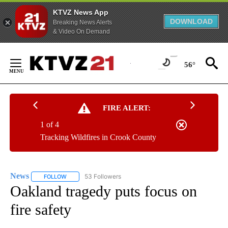
KTVZ News App
DOWNLOAD
Breaking News Alerts
& Video On Demand
Skip
to
56°
Content
FIRE ALERT:
1 of 4
Tracking Wildfires in Crook County
News
53 Followers
FOLLOW
FOLLOW "NEWS" TO RECEIVE NOTIFICATIONS ABOUT NEW 
Oakland tragedy puts focus on
fire safety