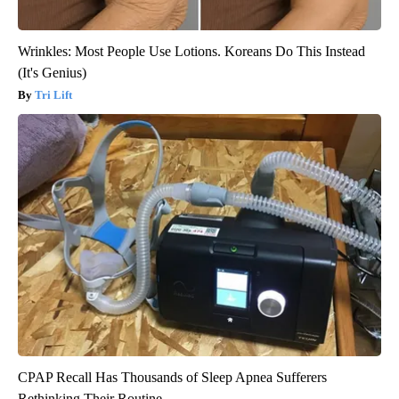
Wrinkles: Most People Use Lotions. Koreans Do This Instead
(It's Genius)
Tri Lift
CPAP Recall Has Thousands of Sleep Apnea Sufferers
Rethinking Their Routine