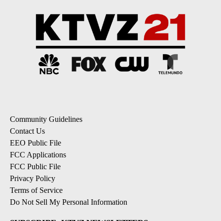
Community Guidelines
Contact Us
EEO Public File
FCC Applications
FCC Public File
Privacy Policy
Terms of Service
Do Not Sell My Personal Information