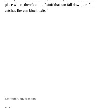
place where there’s a lot of stuff that can fall down, or if it
catches fire can block exits.”
A
D
V
E
R
TI
S
E
M
E
N
T
Start the Conversation