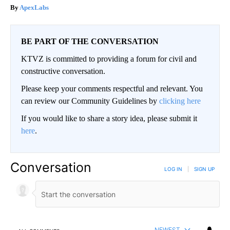
ApexLabs
BE PART OF THE CONVERSATION
KTVZ is committed to providing a forum for civil and
constructive conversation.
Please keep your comments respectful and relevant. You
can review our Community Guidelines by
clicking here
If you would like to share a story idea, please submit it
here
.
Conversation
LOG IN
|
SIGN UP
NEWEST