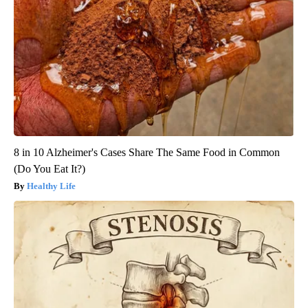
8 in 10 Alzheimer's Cases Share The Same Food in Common
(Do You Eat It?)
Healthy Life