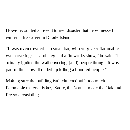
Howe recounted an event turned disaster that he witnessed
earlier in his career in Rhode Island.
“It was overcrowded in a small bar, with very very flammable
wall coverings — and they had a fireworks show,” he said. “It
actually ignited the wall covering, (and) people thought it was
part of the show. It ended up killing a hundred people.”
Making sure the building isn’t cluttered with too much
flammable material is key. Sadly, that’s what made the Oakland
fire so devastating.