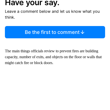
Have your say.
Leave a comment below and let us know what you
think.
Be the first to comment
The main things officials review to prevent fires are building
capacity, number of exits, and objects on the floor or walls that
might catch fire or block doors.