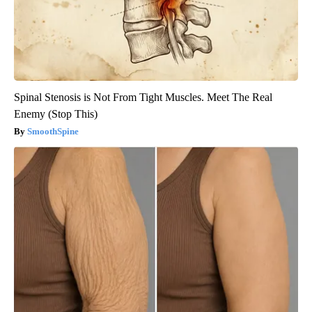
Spinal Stenosis is Not From Tight Muscles. Meet The Real
Enemy (Stop This)
SmoothSpine