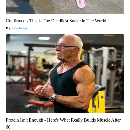
Confirmed - This is The Deadliest Snake in The World
novelodge
Protein Isn't Enough - Here's What Really Builds Muscle After
60