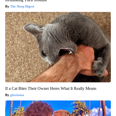
The Sleep Digest
If a Cat Bites Their Owner Heres What It Really Means
gloriousa