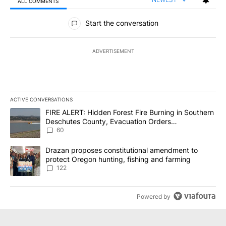
ALL COMMENTS
All Comments
Start the conversation
ADVERTISEMENT
ACTIVE CONVERSATIONS
The following is a list of the most commented articles in the last 7
A trending article titled "FIRE ALERT: Hidden Forest Fire Burni
FIRE ALERT: Hidden Forest Fire Burning in Southern
Deschutes County, Evacuation Orders
Implemented
60
A trending article titled "Drazan proposes constitutional amendm
Drazan proposes constitutional amendment to
protect Oregon hunting, fishing and farming
122
Powered by