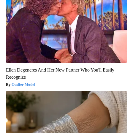
Ellen Degeneres And Her New Partner Who You'll Easily
Recognize
Outlier Model