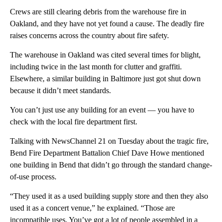
Crews are still clearing debris from the warehouse fire in
Oakland, and they have not yet found a cause. The deadly fire
raises concerns across the country about fire safety.
The warehouse in Oakland was cited several times for blight,
including twice in the last month for clutter and graffiti.
Elsewhere, a similar building in Baltimore just got shut down
because it didn’t meet standards.
You can’t just use any building for an event — you have to
check with the local fire department first.
Talking with NewsChannel 21 on Tuesday about the tragic fire,
Bend Fire Department Battalion Chief Dave Howe mentioned
one building in Bend that didn’t go through the standard change-
of-use process.
“They used it as a used building supply store and then they also
used it as a concert venue,” he explained. “Those are
incompatible uses. You’ve got a lot of people assembled in a