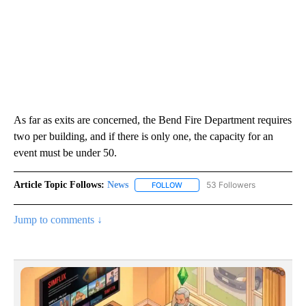
As far as exits are concerned, the Bend Fire Department requires
two per building, and if there is only one, the capacity for an
event must be under 50.
Article Topic Follows:
News
53 Followers
FOLLOW
FOLLOW "NEWS" TO RECEIVE NOT
Jump to comments ↓