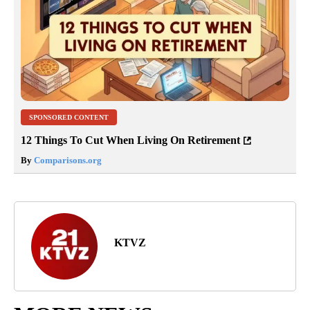
SPONSORED CONTENT
12 Things To Cut When Living On Retirement
By
Comparisons.org
KTVZ