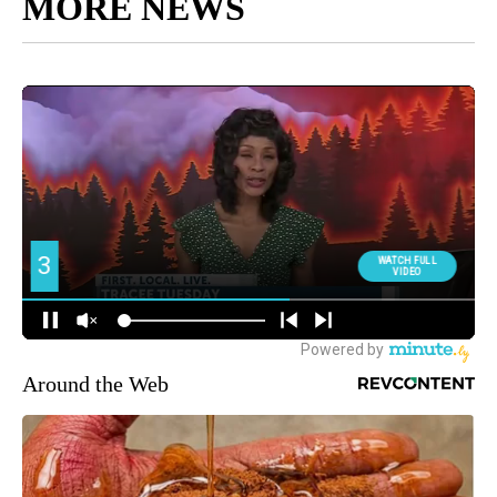
MORE NEWS
Around the Web