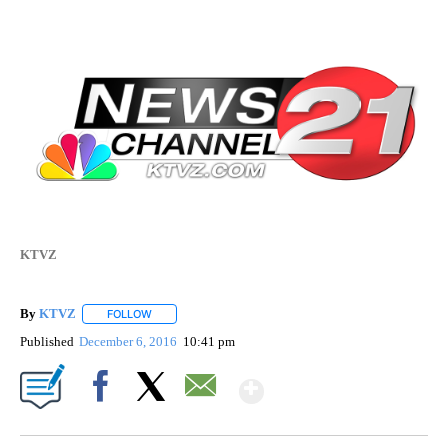
KTVZ
By
KTVZ
FOLLOW
FOLLOW "" TO RECEIVE NOTIFICATIONS ABOUT NEW PAG
Published
December 6, 2016
10:41 pm
Show More
Facebook
X
Email