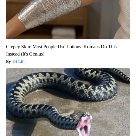
Crepey Skin: Most People Use Lotions. Koreans Do This
Instead (It's Genius)
Tri Lift