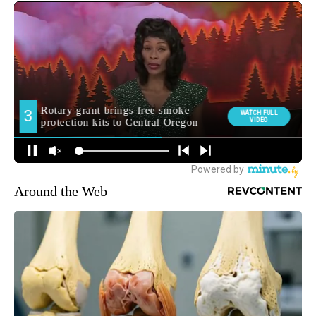
Around the Web