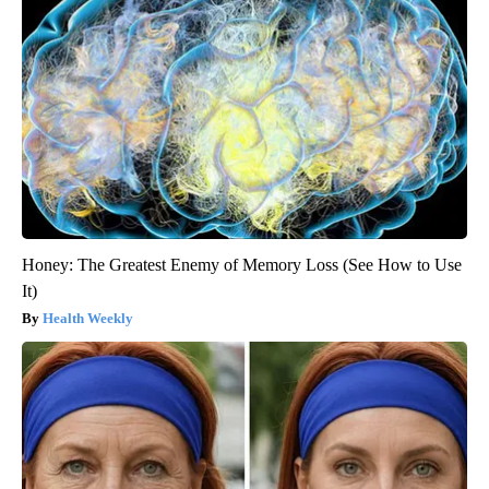
Honey: The Greatest Enemy of Memory Loss (See How to Use
It)
Health Weekly