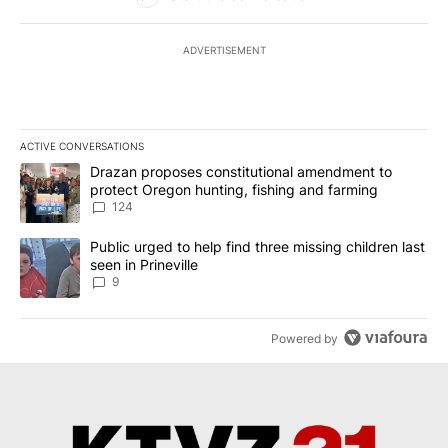
ADVERTISEMENT
ACTIVE CONVERSATIONS
The following is a list of the most commented articles in the last 7
A trending article titled "Drazan proposes constitutional amendm
Drazan proposes constitutional amendment to
protect Oregon hunting, fishing and farming
124
A trending article titled "Public urged to help find three missing c
Public urged to help find three missing children last
seen in Prineville
9
Powered by