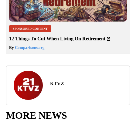
SPONSORED CONTENT
12 Things To Cut When Living On Retirement
By
Comparisons.org
KTVZ
MORE NEWS