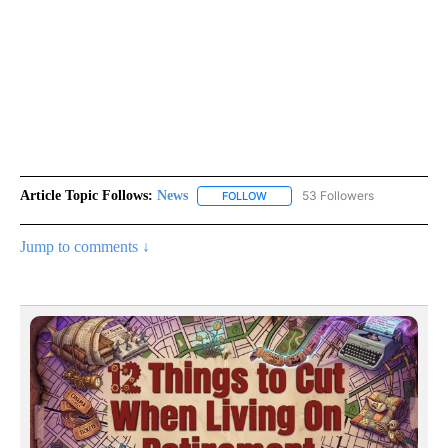
Article Topic Follows:
News
53 Followers
FOLLOW
FOLLOW "NEWS" TO RECEIVE NOT
Jump to comments ↓