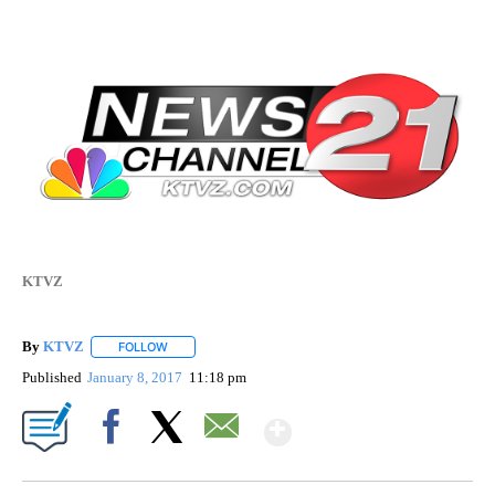
KTVZ
By
KTVZ
FOLLOW
FOLLOW "" TO RECEIVE NOTIFICATIONS ABOUT NEW PAG
Published
January 8, 2017
11:18 pm
Show More
Facebook
X
Email