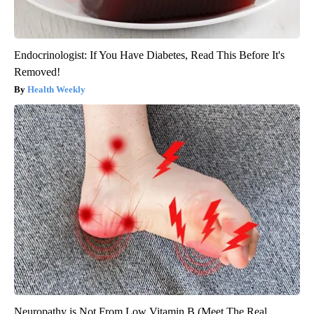
Endocrinologist: If You Have Diabetes, Read This Before It's
Removed!
Health Weekly
Neuropathy is Not From Low Vitamin B (Meet The Real