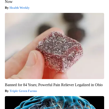
Now
Health Weekly
Banned for 84 Years; Powerful Pain Reliever Legalized in Ohio
Triple Green Farms