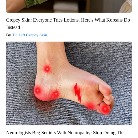
Crepey Skin: Everyone Tries Lotions. Here's What Koreans Do
Instead
Tri Lift Crepey Skin
Neurologists Beg Seniors With Neuropathy: Stop Doing This