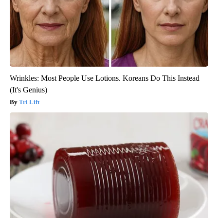
Wrinkles: Most People Use Lotions. Koreans Do This Instead
(It's Genius)
Tri Lift