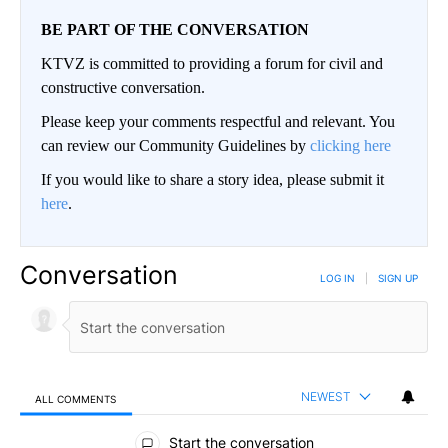
BE PART OF THE CONVERSATION
KTVZ is committed to providing a forum for civil and
constructive conversation.
Please keep your comments respectful and relevant. You
can review our Community Guidelines by
clicking here
If you would like to share a story idea, please submit it
here
.
Conversation
LOG IN
|
SIGN UP
NEWEST
ALL COMMENTS
All Comments
Start the conversation