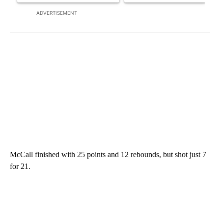
ADVERTISEMENT
McCall finished with 25 points and 12 rebounds, but shot just 7
for 21.