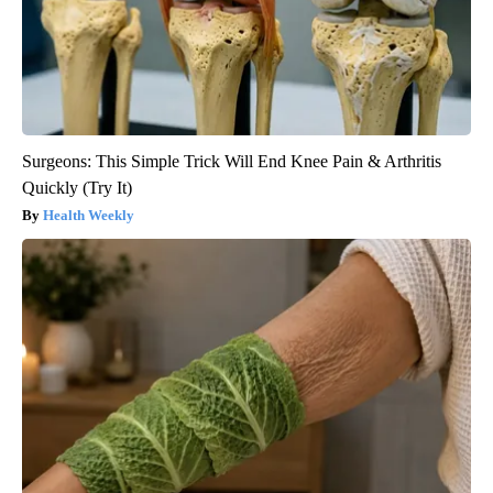
Surgeons: This Simple Trick Will End Knee Pain & Arthritis
Quickly (Try It)
Health Weekly