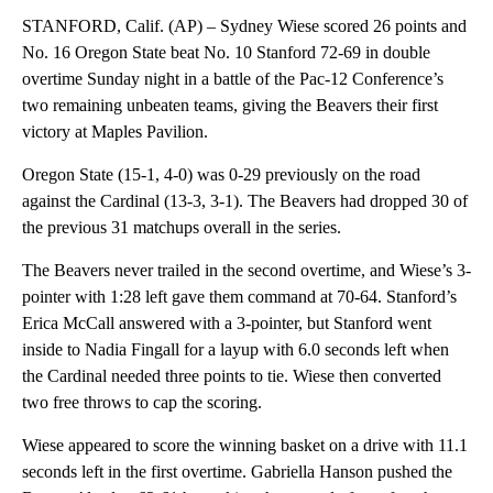
STANFORD, Calif. (AP) – Sydney Wiese scored 26 points and
No. 16 Oregon State beat No. 10 Stanford 72-69 in double
overtime Sunday night in a battle of the Pac-12 Conference’s
two remaining unbeaten teams, giving the Beavers their first
victory at Maples Pavilion.
Oregon State (15-1, 4-0) was 0-29 previously on the road
against the Cardinal (13-3, 3-1). The Beavers had dropped 30 of
the previous 31 matchups overall in the series.
The Beavers never trailed in the second overtime, and Wiese’s 3-
pointer with 1:28 left gave them command at 70-64. Stanford’s
Erica McCall answered with a 3-pointer, but Stanford went
inside to Nadia Fingall for a layup with 6.0 seconds left when
the Cardinal needed three points to tie. Wiese then converted
two free throws to cap the scoring.
Wiese appeared to score the winning basket on a drive with 11.1
seconds left in the first overtime. Gabriella Hanson pushed the