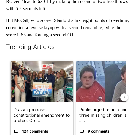
Beavers’ lead to 63-61 by making the second of two free throws
with 5.2 seconds left.
But McCall, who scored Stanford’s first eight points of overtime,
converted a reverse layup with a second remaining, tying the
score it 63 and forcing a second OT.
Trending Articles
The following is a list of the most commented articles in the last 7
A trending article titled "Drazan proposes constitutional ame
A trending article titled "Publ
Drazan proposes
Public urged to help find
constitutional amendment to
three missing children last
protect Ore...
s...
124 comments
9 comments