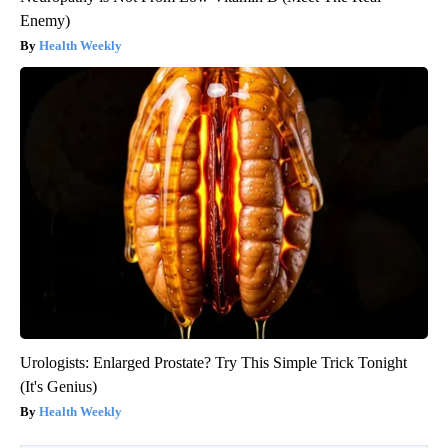
Enemy)
Health Weekly
Urologists: Enlarged Prostate? Try This Simple Trick Tonight
(It's Genius)
Health Weekly