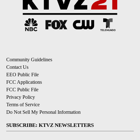
Community Guidelines
Contact Us
EEO Public File
FCC Applications
FCC Public File
Privacy Policy
Terms of Service
Do Not Sell My Personal Information
SUBSCRIBE: KTVZ NEWSLETTERS