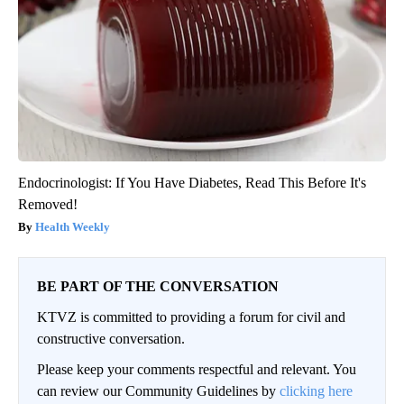
Endocrinologist: If You Have Diabetes, Read This Before It's
Removed!
Health Weekly
BE PART OF THE CONVERSATION
KTVZ is committed to providing a forum for civil and
constructive conversation.
Please keep your comments respectful and relevant. You
can review our Community Guidelines by
clicking here