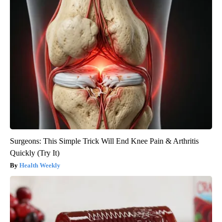
Surgeons: This Simple Trick Will End Knee Pain & Arthritis
Quickly (Try It)
Health Weekly