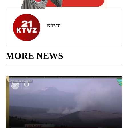
KTVZ
MORE NEWS