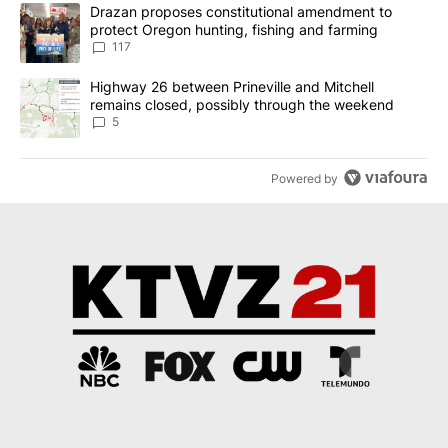
The following is a list of the most commented articles in the last 7
A trending article titled "Drazan proposes constitutional amendm
Drazan proposes constitutional amendment to
protect Oregon hunting, fishing and farming
117
A trending article titled "Highway 26 between Prineville and Mit
Highway 26 between Prineville and Mitchell
remains closed, possibly through the weekend
5
Powered by