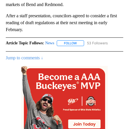
markets of Bend and Redmond.
After a staff presentation, councilors agreed to consider a first
reading of draft regulations at their next meeting in early
February.
Article Topic Follows:
News
53 Followers
FOLLOW
FOLLOW "NEWS" TO RECEIVE NOT
Jump to comments ↓