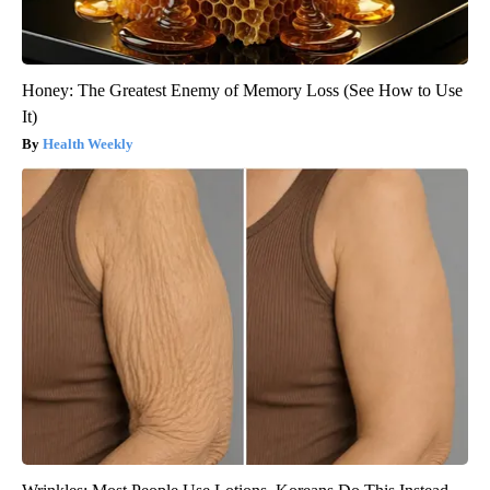
Honey: The Greatest Enemy of Memory Loss (See How to Use
It)
Health Weekly