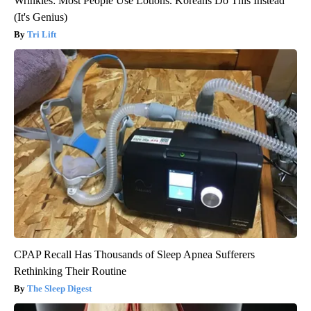
Wrinkles: Most People Use Lotions. Koreans Do This Instead
(It's Genius)
Tri Lift
CPAP Recall Has Thousands of Sleep Apnea Sufferers
Rethinking Their Routine
The Sleep Digest