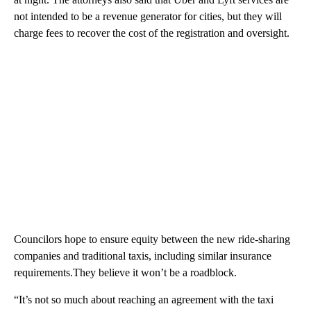
not intended to be a revenue generator for cities, but they will
charge fees to recover the cost of the registration and oversight.
Councilors hope to ensure equity between the new ride-sharing
companies and traditional taxis, including similar insurance
requirements.They believe it won’t be a roadblock.
“It’s not so much about reaching an agreement with the taxi