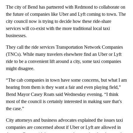
The city of Bend has partnered with Redmond to collaborate on
the future of companies like Uber and Lyft coming to town. The
city council now is trying to decide how these ride-share
services will co-exist with the more traditional local taxi
businesses.
They call the ride services Transportation Network Companies
(TNCs). While many travelers elsewhere find an Uber or Lyft
ride to be a convenient lift around a city, some taxi companies
might disagree.
“The cab companies in town have some concerns, but what I am
hearing from them is they want a fair and even playing field,”
Bend Mayor Casey Roats said Wednesday evening. “I think
most of the council is certainly interested in making sure that’s
the case.”
City attorneys and business advocates explained the issues taxi
companies are concerned about if Uber or Lyft are allowed in