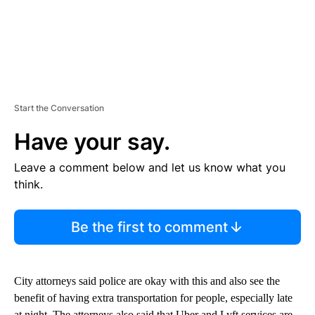
Start the Conversation
Have your say.
Leave a comment below and let us know what you
think.
Be the first to comment
City attorneys said police are okay with this and also see the
benefit of having extra transportation for people, especially late
at night. The attorneys also said that Uber and Lyft services are