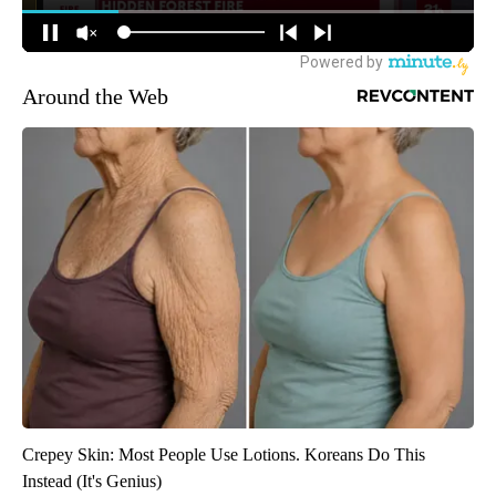
Around the Web
Crepey Skin: Most People Use Lotions. Koreans Do This
Instead (It's Genius)