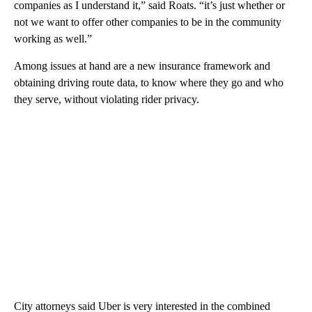
companies as I understand it,” said Roats. “it’s just whether or
not we want to offer other companies to be in the community
working as well.”
Among issues at hand are a new insurance framework and
obtaining driving route data, to know where they go and who
they serve, without violating rider privacy.
City attorneys said Uber is very interested in the combined