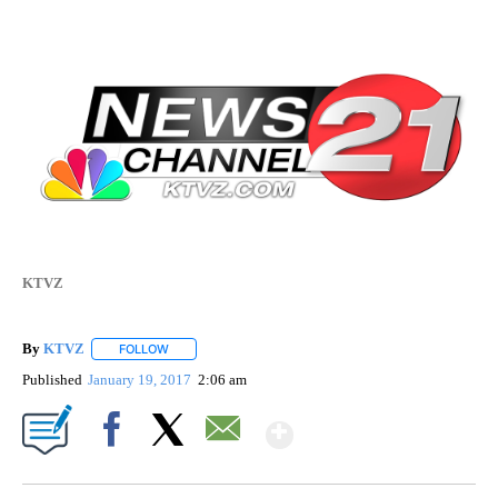
KTVZ
By
KTVZ
FOLLOW
FOLLOW "" TO RECEIVE NOTIFICATIONS ABOUT NEW PAG
Published
January 19, 2017
2:06 am
Show More
Facebook
X
Email