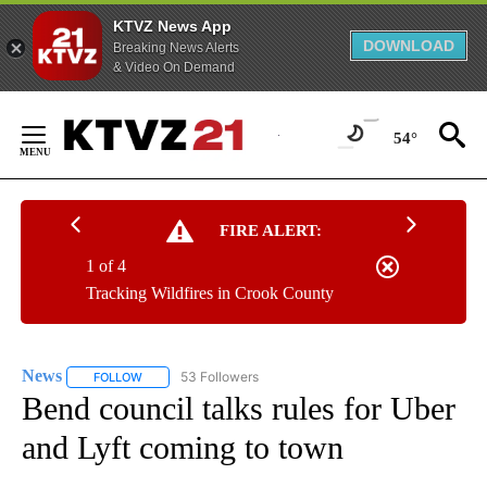
KTVZ News App
DOWNLOAD
Breaking News Alerts
& Video On Demand
Skip
to
54°
Content
FIRE ALERT:
1 of 4
Tracking Wildfires in Crook County
News
53 Followers
FOLLOW
FOLLOW "NEWS" TO RECEIVE NOTIFICATIONS ABOUT NEW 
Bend council talks rules for Uber
and Lyft coming to town