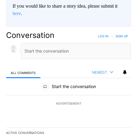
If you would like to share a story idea, please submit it
here
.
Conversation
LOG IN
|
SIGN UP
NEWEST
ALL COMMENTS
All Comments
Start the conversation
ADVERTISEMENT
ACTIVE CONVERSATIONS