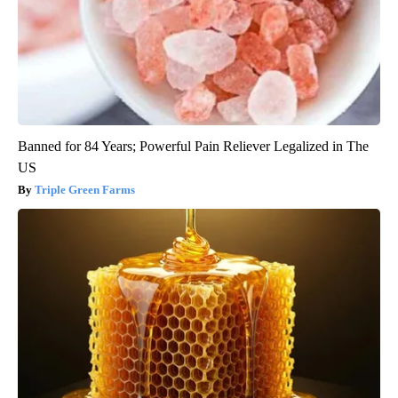
Banned for 84 Years; Powerful Pain Reliever Legalized in The
US
Triple Green Farms