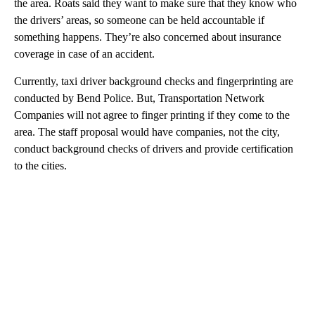
the area. Roats said they want to make sure that they know who
the drivers’ areas, so someone can be held accountable if
something happens. They’re also concerned about insurance
coverage in case of an accident.
Currently, taxi driver background checks and fingerprinting are
conducted by Bend Police. But, Transportation Network
Companies will not agree to finger printing if they come to the
area. The staff proposal would have companies, not the city,
conduct background checks of drivers and provide certification
to the cities.
A
D
V
E
R
TI
S
E
M
E
N
T