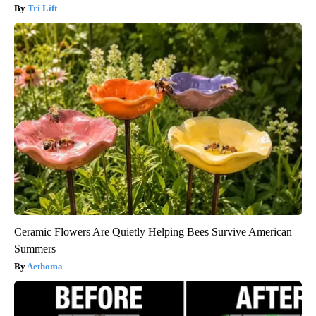
Tri Lift
Ceramic Flowers Are Quietly Helping Bees Survive American
Summers
Aethoma