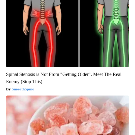
Spinal Stenosis is Not From "Getting Older". Meet The Real
Enemy (Stop This)
SmoothSpine