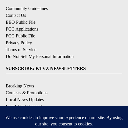
Community Guidelines
Contact Us
EEO Public File
FCC Applications
FCC Public File
Privacy Policy
Terms of Service
Do Not Sell My Personal Information
SUBSCRIBE: KTVZ NEWSLETTERS
Breaking News
Contests & Promotions
Local News Updates
Local Alert Forecast
Local Alert Weather Warnings
DOWNLOAD: KTVZ APPS