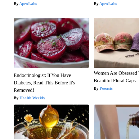
ApexLabs
ApexLabs
Women Are Obsessed 
Endocrinologist: If You Have
Beautiful Floral Caps
Diabetes, Read This Before It's
Peoasis
Removed!
Health Weekly