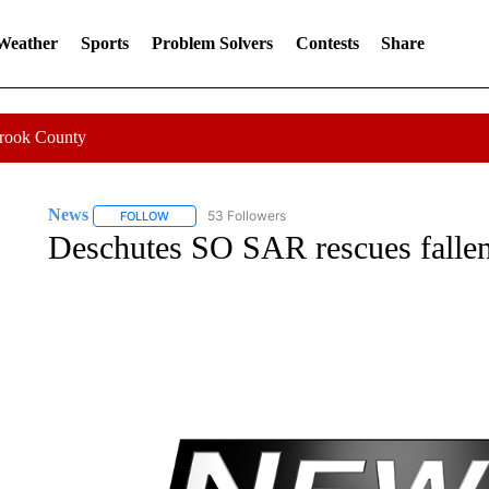
 Weather
Sports
Problem Solvers
Contests
Share
Crook County
News
53 Followers
FOLLOW
FOLLOW "NEWS" TO RECEIVE NOTIFICATIONS ABOUT 
Deschutes SO SAR rescues fallen,