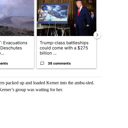
: Evacuations
Trump-class battleships
Police arres
 Deschutes
could come with a $275
connection w
...
billion ...
March burgl..
ents
38 comments
6 commen
rs packed up and loaded Kerner into the ambu-sled.
Kerner’s group was waiting for her.