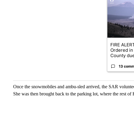
FIRE ALERT
Ordered in
County due
13 comm
Once the snowmobiles and ambu-sled arrived, the SAR voluntee
She was then brought back to the parking lot, where the rest of 