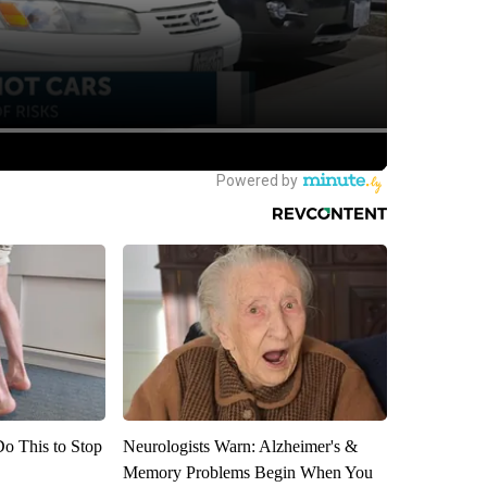
Do This to Stop
Neurologists Warn: Alzheimer's &
Memory Problems Begin When You