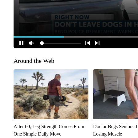
Around the Web
After 60, Leg Strength Comes From
Doctor Begs Seniors: 
One Simple Daily Move
Losing Muscle