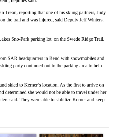
end, deputies said.
n Treon, reporting that one of his skiing partners, Judy
on the trail and was injured, said Deputy Jeff Winters,
akes Sno-Park parking lot, on the Swede Ridge Trail,
from SAR headquarters in Bend with snowmobiles and
kiing party continued out to the parking area to help
 skied to Kerner’s location. As the first to arrive on
and determined she would not be able to travel under her
ers said. They were able to stabilize Kerner and keep
st 7 days.
ticle titled "FIRE ALERT: Evacuations Ordered in Deschutes County d
A trending article titled "Trump-class battleship
A trending arti