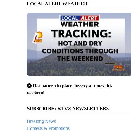
LOCAL ALERT WEATHER
Hot pattern in place, breezy at times this
weekend
SUBSCRIBE: KTVZ NEWSLETTERS
Breaking News
Contests & Promotions