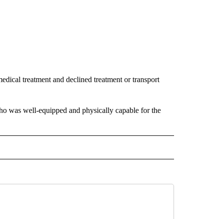
dical treatment and declined treatment or transport
who was well-equipped and physically capable for the
 NOTIFICATIONS ABOUT NEW PAGES ON "NEWS".