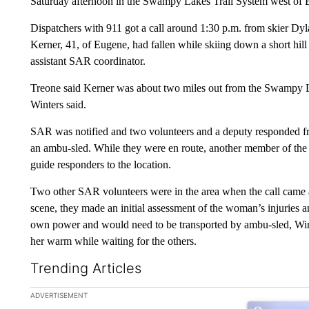
Saturday afternoon in the Swampy Lakes Trail System west of B
Dispatchers with 911 got a call around 1:30 p.m. from skier Dyla
Kerner, 41, of Eugene, had fallen while skiing down a short hill 
assistant SAR coordinator.
Treone said Kerner was about two miles out from the Swampy L
Winters said.
SAR was notified and two volunteers and a deputy responded 
an ambu-sled. While they were en route, another member of the s
guide responders to the location.
Two other SAR volunteers were in the area when the call came and
scene, they made an initial assessment of the woman’s injuries 
own power and would need to be transported by ambu-sled, Wint
her warm while waiting for the others.
Trending Articles
The following is a list of the most commented articles in the la
ADVERTISEMENT
A trending ar