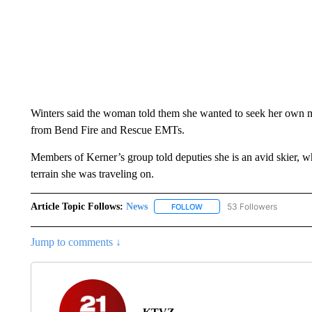
Winters said the woman told them she wanted to seek her own me
from Bend Fire and Rescue EMTs.
Members of Kerner’s group told deputies she is an avid skier, 
terrain she was traveling on.
Article Topic Follows:
News
53 Followers
FOLLOW
FOLLOW "NEWS" TO RECEIVE
Jump to comments ↓