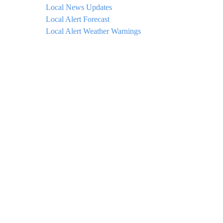
Local News Updates
Local Alert Forecast
Local Alert Weather Warnings