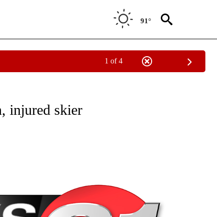
91°
1 of 4
NEW PAGES ON "NEWS".
 injured skier