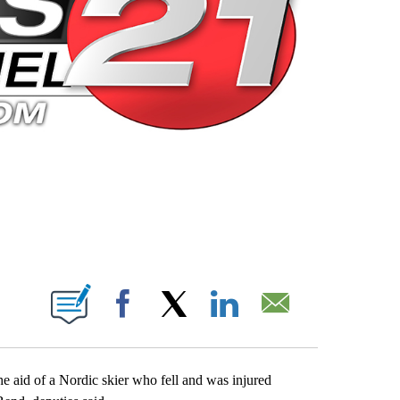
 PAGES ON "".
Facebook
X
LinkedIn
Email
 aid of a Nordic skier who fell and was injured