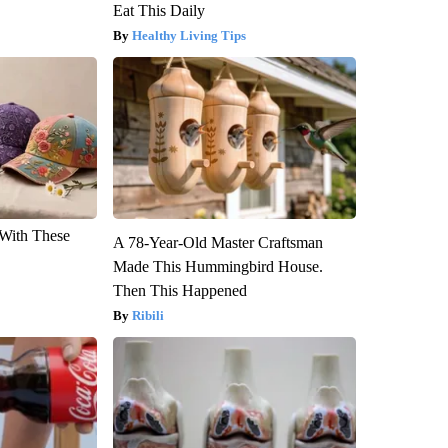
Eat This Daily
Healthy Living Tips
With These
A 78-Year-Old Master Craftsman
Made This Hummingbird House.
Then This Happened
Ribili