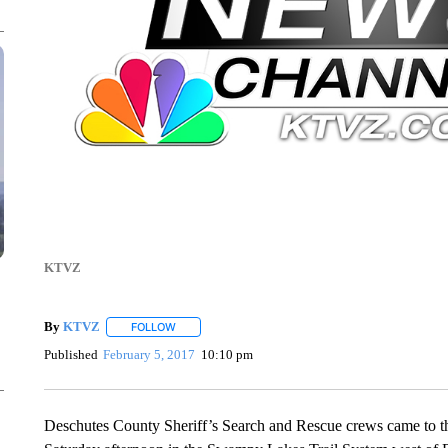
KTVZ
By
KTVZ
FOLLOW
FOLLOW "" TO RECEIVE NOTIFICATIONS ABOUT NEW
Published
February 5, 2017
10:10 pm
Deschutes County Sheriff’s Search and Rescue crews came to the