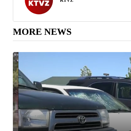
KTVZ
MORE NEWS