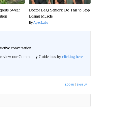
xperts Swear
Doctor Begs Seniors: Do This to Stop
ution
Losing Muscle
ApexLabs
uctive conversation.
an review our Community Guidelines by
clicking here
LOG IN
|
SIGN UP