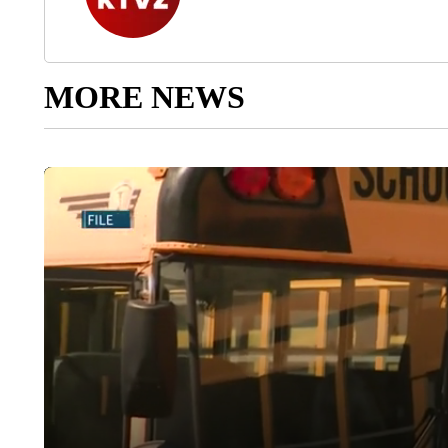
MORE NEWS