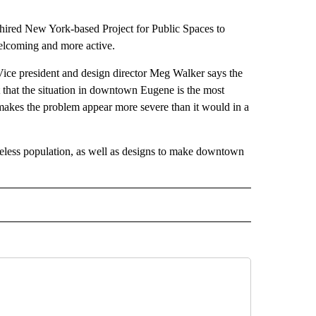
y hired New York-based Project for Public Spaces to
lcoming and more active.
ice president and design director Meg Walker says the
t that the situation in downtown Eugene is the most
makes the problem appear more severe than it would in a
meless population, as well as designs to make downtown
 NOTIFICATIONS ABOUT NEW PAGES ON "NEWS".