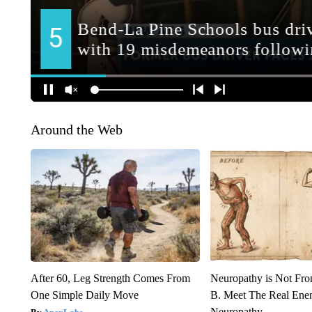
Around the Web
After 60, Leg Strength Comes From
Neuropathy is Not Fr
One Simple Daily Move
B. Meet The Real Ene
Neuropathy