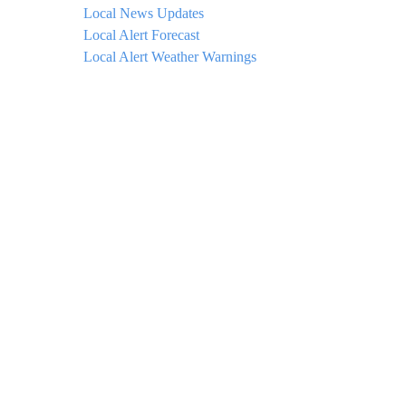
Local News Updates
Local Alert Forecast
Local Alert Weather Warnings