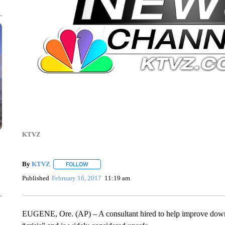
KTVZ
By
KTVZ
FOLLOW
FOLLOW "" TO RECEIVE NOTIFICATIONS ABOUT NEW
Published
February 16, 2017
11:19 am
EUGENE, Ore. (AP) – A consultant hired to help improve downto