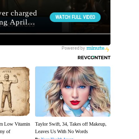
om Low Vitamin
Taylor Swift, 34, Takes off Makeup,
my of
Leaves Us With No Words