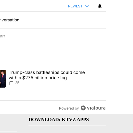
NEWEST
nversation
ENT
st 7 days.
Trump-class battleships could come
endment to protect Oregon hunting, fishing and farming" with 99 com
ding article titled "Trump-class battleships could come with a $275 b
with a $275 billion price tag
25
Powered by
DOWNLOAD: KTVZ APPS