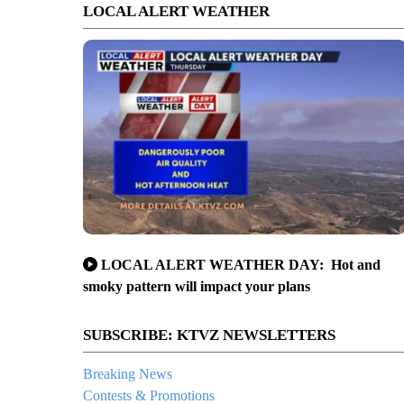
LOCAL ALERT WEATHER
LOCAL ALERT WEATHER DAY: Hot and
smoky pattern will impact your plans
SUBSCRIBE: KTVZ NEWSLETTERS
Breaking News
Contests & Promotions