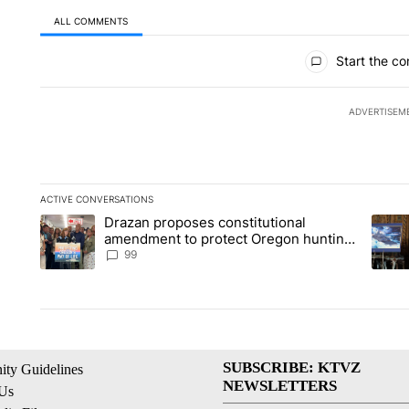
ALL COMMENTS
All Comments
Start the co
ADVERTISEM
ACTIVE CONVERSATIONS
The following is a list of the most commented articles in the la
Drazan proposes constitutional
A trending article titled "Drazan proposes constitutional am
A tren
amendment to protect Oregon hunting,
fishing and farming
99
SUBSCRIBE: KTVZ
ty Guidelines
NEWSLETTERS
 Us