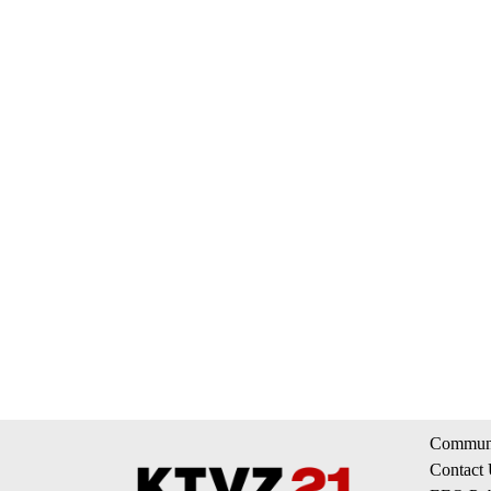
Communi
Contact