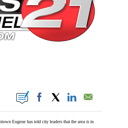
 PAGES ON "".
Facebook
X
LinkedIn
Email
wn Eugene has told city leaders that the area is in