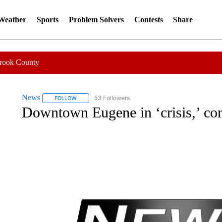
 Weather
Sports
Problem Solvers
Contests
Share
Crook County
News
53 Followers
FOLLOW
FOLLOW "NEWS" TO RECEIVE NOTIFICATIONS ABOUT 
Downtown Eugene in ‘crisis,’ con