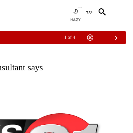
75°
1 of 4
NEW PAGES ON "NEWS".
sultant says