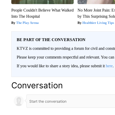
People Couldn't Believe What Walked
No More Joint Pain: E
Into The Hospital
by This Surprising Sol
The Play Arena
Healthier Living Tips
BE PART OF THE CONVERSATION
KTVZ is committed to providing a forum for civil and constr
Please keep your comments respectful and relevant. You c
If you would like to share a story idea, please submit it
here
.
Conversation