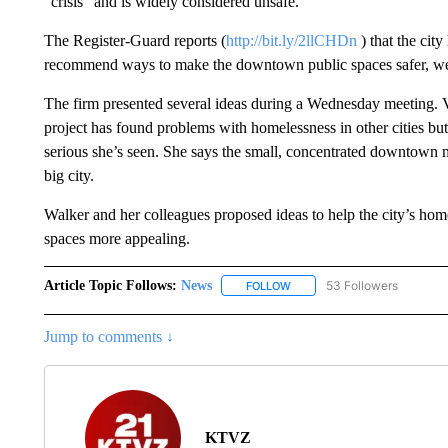
“crisis” and is widely considered unsafe.
The Register-Guard reports (
http://bit.ly/2llCHDn
) that the cit
recommend ways to make the downtown public spaces safer, we
The firm presented several ideas during a Wednesday meeting. V
project has found problems with homelessness in other cities bu
serious she’s seen. She says the small, concentrated downtown 
big city.
Walker and her colleagues proposed ideas to help the city’s ho
spaces more appealing.
Article Topic Follows:
News
53 Followers
FOLLOW
FOLLOW "NEWS" TO RECEIVE
Jump to comments ↓
KTVZ