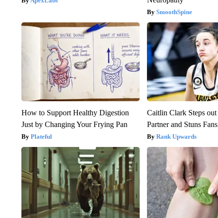
ApexLabs
SmoothSpine
How to Support Healthy Digestion
Caitlin Clark Steps o
Just by Changing Your Frying Pan
Partner and Stuns Fans
Plateful
Rank Upwards