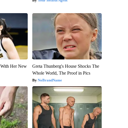
Your Health Agent
ut With Her New
Greta Thunberg's House Shocks The
Whole World, The Proof in Pics
NoBrandName