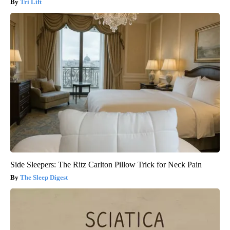
Tri Lift
Side Sleepers: The Ritz Carlton Pillow Trick for Neck Pain
The Sleep Digest