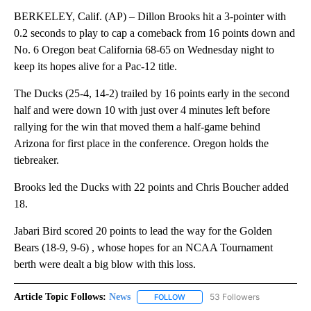
BERKELEY, Calif. (AP) – Dillon Brooks hit a 3-pointer with
0.2 seconds to play to cap a comeback from 16 points down and
No. 6 Oregon beat California 68-65 on Wednesday night to
keep its hopes alive for a Pac-12 title.
The Ducks (25-4, 14-2) trailed by 16 points early in the second
half and were down 10 with just over 4 minutes left before
rallying for the win that moved them a half-game behind
Arizona for first place in the conference. Oregon holds the
tiebreaker.
Brooks led the Ducks with 22 points and Chris Boucher added
18.
Jabari Bird scored 20 points to lead the way for the Golden
Bears (18-9, 9-6) , whose hopes for an NCAA Tournament
berth were dealt a big blow with this loss.
Article Topic Follows:
News
53 Followers
FOLLOW
FOLLOW "NEWS" TO RECEIVE NOT