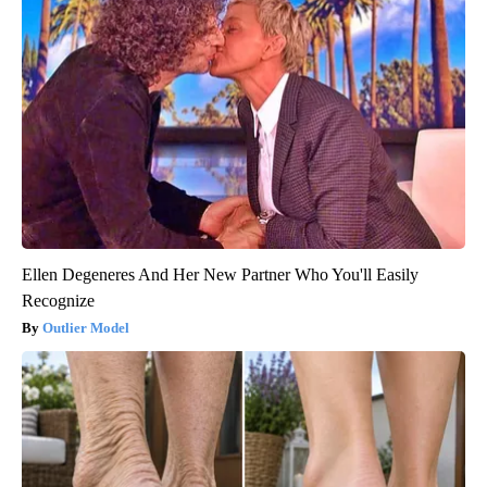
Ellen Degeneres And Her New Partner Who You'll Easily
Recognize
Outlier Model