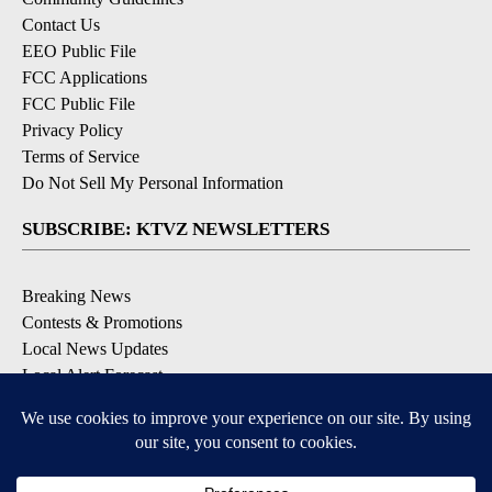
Contact Us
EEO Public File
FCC Applications
FCC Public File
Privacy Policy
Terms of Service
Do Not Sell My Personal Information
SUBSCRIBE: KTVZ NEWSLETTERS
Breaking News
Contests & Promotions
Local News Updates
Local Alert Forecast
Local Alert Weather Warnings
DOWNLOAD: KTVZ APPS