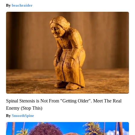
beachraider
Spinal Stenosis is Not From "Getting Older". Meet The Real
Enemy (Stop This)
SmoothSpine