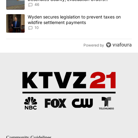
Implemented
46
A trending article titled "Wyden secures legislation to prevent t
Wyden secures legislation to prevent taxes on
wildfire settlement payments
10
Powered by
Community Guidelines