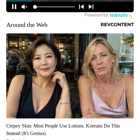
Around the Web
Crepey Skin: Most People Use Lotions. Koreans Do This
Instead (It's Genius)