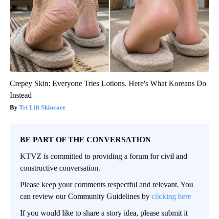
Crepey Skin: Everyone Tries Lotions. Here's What Koreans Do
Instead
Tri Lift Skincare
BE PART OF THE CONVERSATION
KTVZ is committed to providing a forum for civil and
constructive conversation.
Please keep your comments respectful and relevant. You
can review our Community Guidelines by
clicking here
If you would like to share a story idea, please submit it