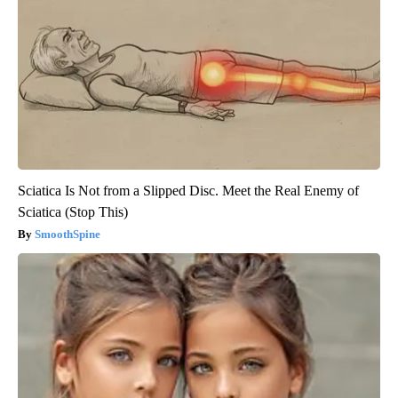
Sciatica Is Not from a Slipped Disc. Meet the Real Enemy of
Sciatica (Stop This)
SmoothSpine