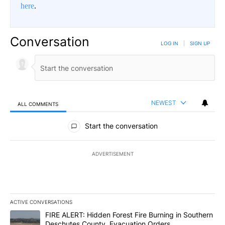
here
.
Conversation
LOG IN
|
SIGN UP
NEWEST
ALL COMMENTS
All Comments
Start the conversation
ADVERTISEMENT
ACTIVE CONVERSATIONS
The following is a list of the most commented articles in the last 7
A trending article titled "FIRE ALERT: Hidden Forest Fire Burni
FIRE ALERT: Hidden Forest Fire Burning in Southern
Deschutes County, Evacuation Orders