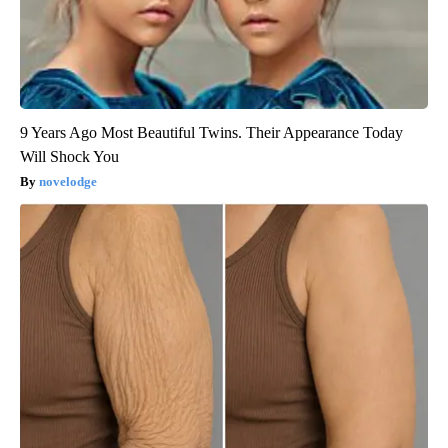
9 Years Ago Most Beautiful Twins. Their Appearance Today
Will Shock You
novelodge