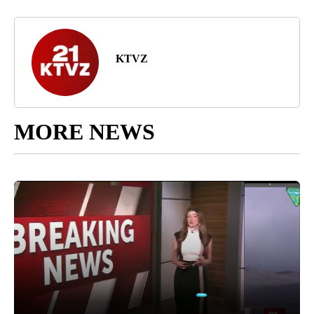
KTVZ
MORE NEWS