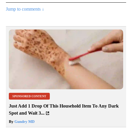
Jump to comments ↓
SPONSORED CONTENT
Just Add 1 Drop Of This Household Item To Any Dark
Spot and Wait 3...
By
Gundry MD