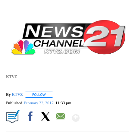
KTVZ
By
KTVZ
FOLLOW
FOLLOW "" TO RECEIVE NOTIFICATIONS ABOUT NEW PAG
Published
February 22, 2017
11:33 pm
Show More
Facebook
X
Email