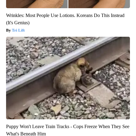
Wrinkles: Most People Use Lotions. Koreans Do This Instead
(It's Genius)
Tri Lift
Puppy Won't Leave Train Tracks - Cops Freeze When They See
What's Beneath Him