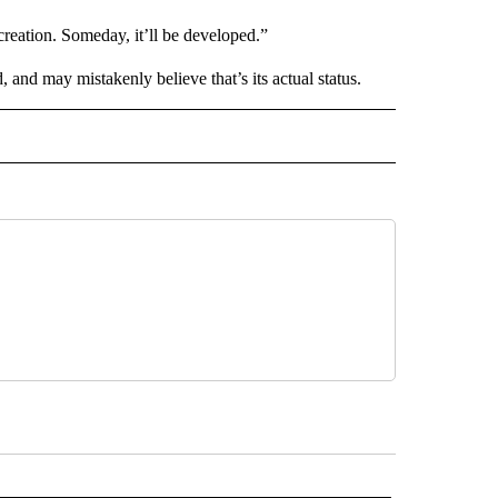
creation. Someday, it’ll be developed.”
d, and may mistakenly believe that’s its actual status.
 NOTIFICATIONS ABOUT NEW PAGES ON "NEWS".