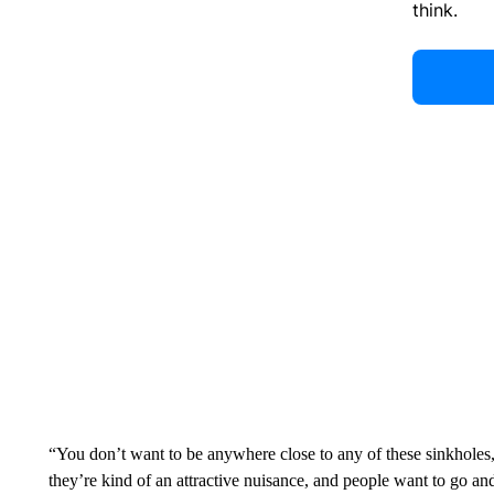
think.
“You don’t want to be anywhere close to any of these sinkholes,
they’re kind of an attractive nuisance, and people want to go an