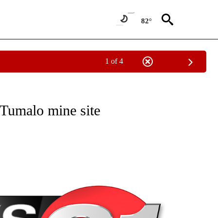
82°
1 of 4
NEW PAGES ON "NEWS".
 Tumalo mine site