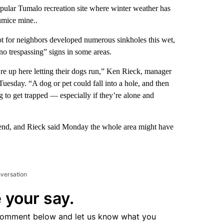
pular Tumalo recreation site where winter weather has
umice mine..
ot for neighbors developed numerous sinkholes this wet,
o trespassing” signs in some areas.
’re up here letting their dogs run,” Ken Rieck, manager
Tuesday. “A dog or pet could fall into a hole, and then
ng to get trapped — especially if they’re alone and
ekend, and Rieck said Monday the whole area might have
nversation
 your say.
comment below and let us know what you