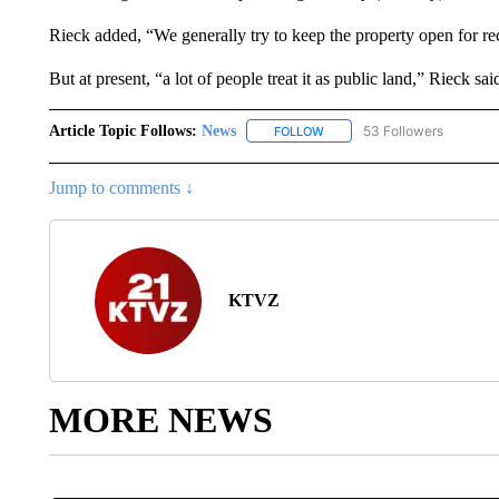
Rieck added, “We generally try to keep the property open for re
But at present, “a lot of people treat it as public land,” Rieck sai
Article Topic Follows:
News
53 Followers
FOLLOW
FOLLOW "NEWS" TO RECEIVE
Jump to comments ↓
KTVZ
MORE NEWS