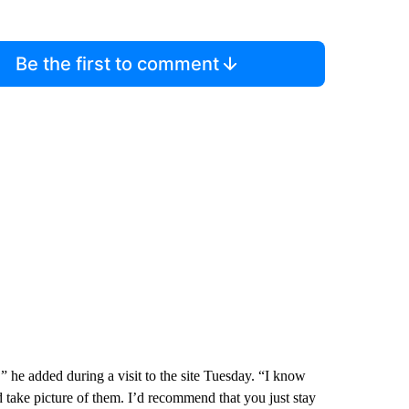
Be the first to comment
” he added during a visit to the site Tuesday. “I know
d take picture of them. I’d recommend that you just stay