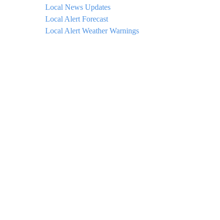
Local News Updates
Local Alert Forecast
Local Alert Weather Warnings