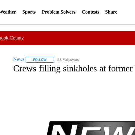
 Weather
Sports
Problem Solvers
Contests
Share
Crook County
News
53 Followers
FOLLOW
FOLLOW "NEWS" TO RECEIVE NOTIFICATIONS ABOUT 
Crews filling sinkholes at former