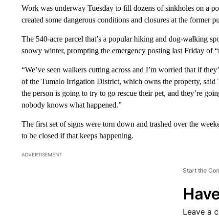
Work was underway Tuesday to fill dozens of sinkholes on a po
created some dangerous conditions and closures at the former p
The 540-acre parcel that’s a popular hiking and dog-walking sp
snowy winter, prompting the emergency posting last Friday of “n
“We’ve seen walkers cutting across and I’m worried that if they
of the Tumalo Irrigation District, which owns the property, said 
the person is going to try to go rescue their pet, and they’re goi
nobody knows what happened.”
The first set of signs were torn down and trashed over the we
to be closed if that keeps happening.
ADVERTISEMENT
Start the Co
Have
Leave a 