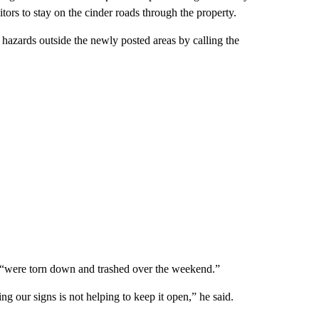
tors to stay on the cinder roads through the property.
r hazards outside the newly posted areas by calling the
ut “were torn down and trashed over the weekend.”
ng our signs is not helping to keep it open,” he said.