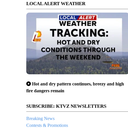
LOCAL ALERT WEATHER
Hot and dry pattern continues, breezy and high
fire dangers remain
SUBSCRIBE: KTVZ NEWSLETTERS
Breaking News
Contests & Promotions