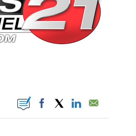
 PAGES ON "".
Facebook
X
LinkedIn
Email