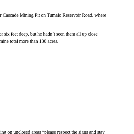
er Cascade Mining Pit on Tumalo Reservoir Road, where
r six feet deep, but he hadn’t seen them all up close
mine total more than 130 acres.
ing on unclosed areas “please respect the signs and stay