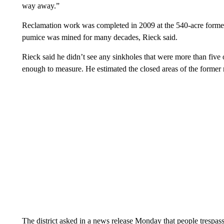
way away.”
Reclamation work was completed in 2009 at the 540-acre form
pumice was mined for many decades, Rieck said.
Rieck said he didn’t see any sinkholes that were more than five o
enough to measure. He estimated the closed areas of the former 
The district asked in a news release Monday that people trespass