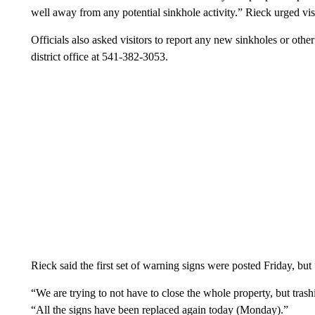
well away from any potential sinkhole activity.” Rieck urged visi
Officials also asked visitors to report any new sinkholes or othe
district office at 541-382-3053.
Rieck said the first set of warning signs were posted Friday, b
“We are trying to not have to close the whole property, but trashi
“All the signs have been replaced again today (Monday).”