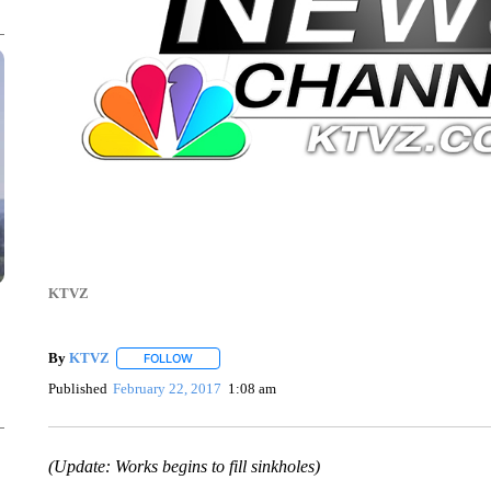
KTVZ
By
KTVZ
FOLLOW
FOLLOW "" TO RECEIVE NOTIFICATIONS ABOUT NEW
Published
February 22, 2017
1:08 am
(Update: Works begins to fill sinkholes)