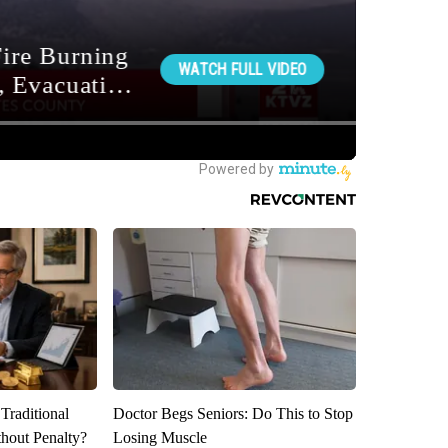
Traditional
Doctor Begs Seniors: Do This to Stop
hout Penalty?
Losing Muscle