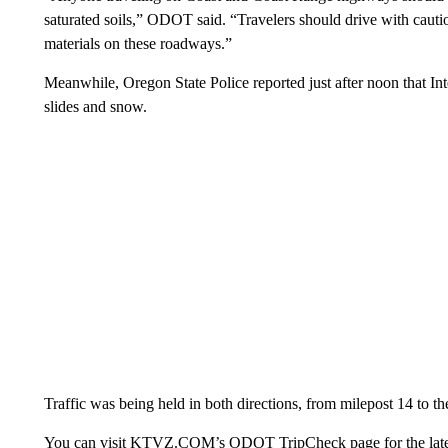
saturated soils,” ODOT said. “Travelers should drive with cautio
materials on these roadways.”
Meanwhile, Oregon State Police reported just after noon that Int
slides and snow.
Traffic was being held in both directions, from milepost 14 to t
You can visit KTVZ.COM’s ODOT TripCheck page for the latest