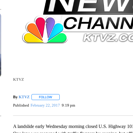
KTVZ
By
KTVZ
FOLLOW
FOLLOW "" TO RECEIVE NOTIFICATIONS ABOUT NEW
Published
February 22, 2017
9:19 pm
A landslide early Wednesday morning closed U.S. Highway 101 