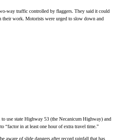
way traffic controlled by flaggers. They said it could
sh their work. Motorists were urged to slow down and
ed to use state Highway 53 (the Necanicum Highway) and
factor in at least one hour of extra travel time.”
aware of slide dangers after record rainfall that has