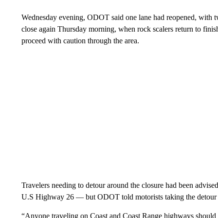
Wednesday evening, ODOT said one lane had reopened, with two-
close again Thursday morning, when rock scalers return to fini
proceed with caution through the area.
Travelers needing to detour around the closure had been advis
U.S Highway 26 — but ODOT told motorists taking the detour to “
“Anyone traveling on Coast and Coast Range highways should be 