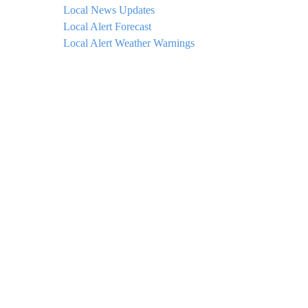
Local News Updates
Local Alert Forecast
Local Alert Weather Warnings