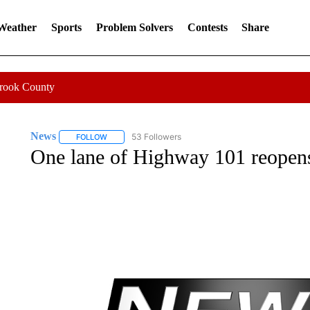
 Weather
Sports
Problem Solvers
Contests
Share
Crook County
News
53 Followers
FOLLOW
FOLLOW "NEWS" TO RECEIVE NOTIFICATIONS ABOUT 
One lane of Highway 101 reopens 