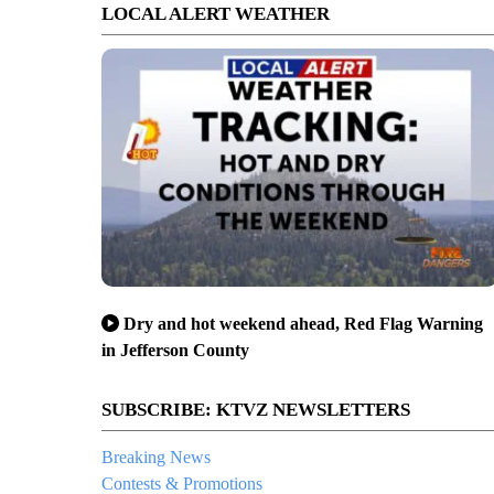
LOCAL ALERT WEATHER
Dry and hot weekend ahead, Red Flag Warning
in Jefferson County
SUBSCRIBE: KTVZ NEWSLETTERS
Breaking News
Contests & Promotions