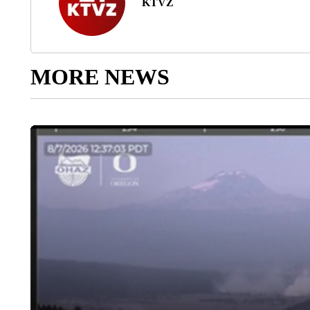
KTVZ
MORE NEWS