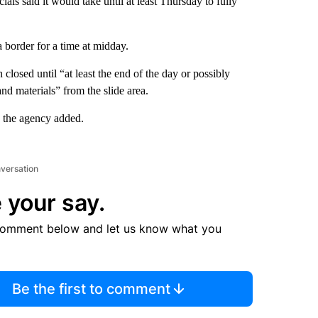
als said it would take until at least Thursday to fully
a border for a time at midday.
osed until “at least the end of the day or possibly
nd materials” from the slide area.
” the agency added.
nversation
 your say.
comment below and let us know what you
Be the first to comment