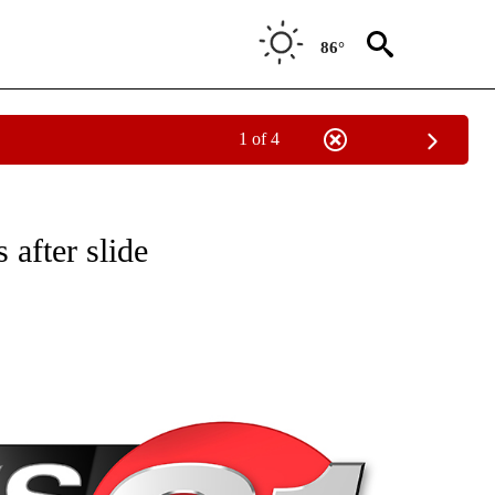
86°
1 of 4
NEW PAGES ON "NEWS".
after slide