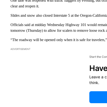
One lane was reopened with traffic flaggers by evening, but offici
clear and reopen it.
Slides and snow also closed Interstate 5 at the Oregon-Californi
Officials said at midday Wednesday Highway 101 would remain cl
tomorrow (Thursday) to allow for scalers to remove loose rock a
“The roadway will be opened only when it is safe for travelers,
ADVERTISEMENT
Start the Co
Have
Leave a 
think.