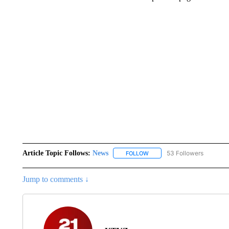
Article Topic Follows:
News
53 Followers
FOLLOW
FOLLOW "NEWS" TO RECEIVE
Jump to comments ↓