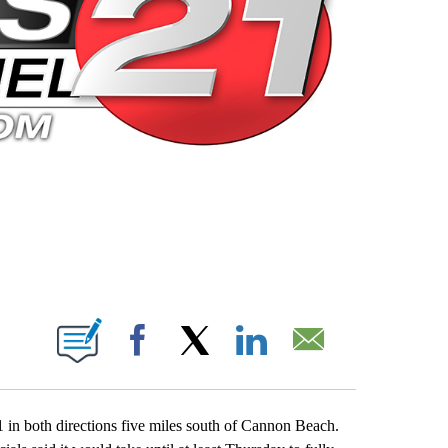
 PAGES ON "".
Facebook
X
LinkedIn
Email
in both directions five miles south of Cannon Beach.