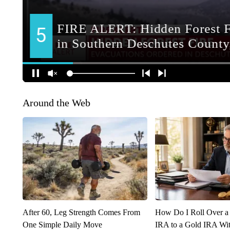
Around the Web
After 60, Leg Strength Comes From
How Do I Roll Over a 
One Simple Daily Move
IRA to a Gold IRA Wit