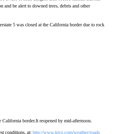
n and be alert to downed trees, debris and other
erstate 5 was closed at the California border due to rock
he California border.It reopened by mid-afternoon.
 conditions, at:
http://www.ktvz.com/weather/roads