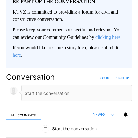
BE PART OF THE CONVERSATION
KTVZ is committed to providing a forum for civil and
constructive conversation.
Please keep your comments respectful and relevant. You
can review our Community Guidelines by
clicking here
If you would like to share a story idea, please submit it
here
.
Conversation
LOG IN
|
SIGN UP
NEWEST
ALL COMMENTS
All Comments
Start the conversation