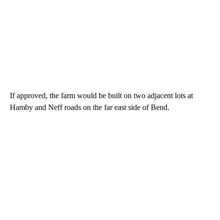
If approved, the farm would be built on two adjacent lots at
Hamby and Neff roads on the far east side of Bend.