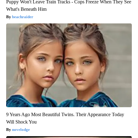
Puppy Won't Leave Train Tracks - Cops Freeze When They See
What's Beneath Him
beachraider
9 Years Ago Most Beautiful Twins. Their Appearance Today
Will Shock You
novelodge