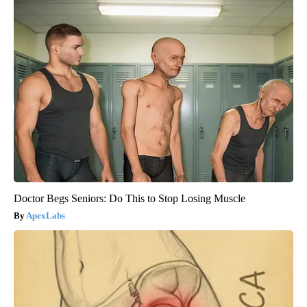
Doctor Begs Seniors: Do This to Stop Losing Muscle
ApexLabs