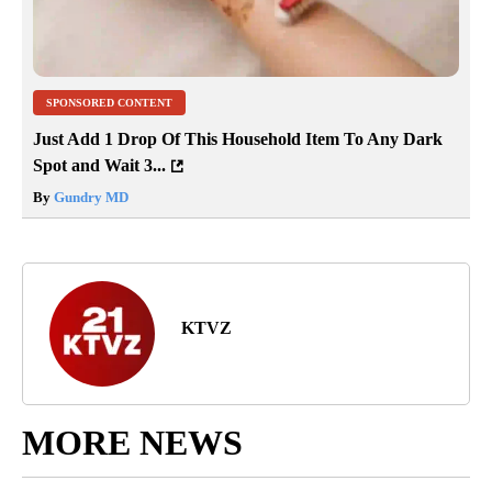
SPONSORED CONTENT
Just Add 1 Drop Of This Household Item To Any Dark
Spot and Wait 3...
By
Gundry MD
KTVZ
MORE NEWS