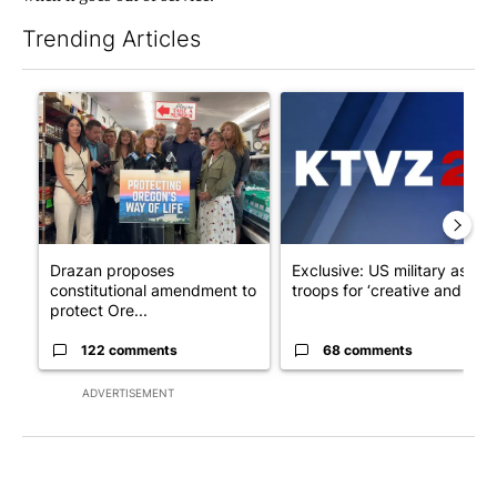
Trending Articles
The following is a list of the most commented articles in the last 7
A trending article titled "Drazan proposes constitutional ame
A trending article titled "Exc
Drazan proposes
Exclusive: US military asks
constitutional amendment to
troops for ‘creative and un...
protect Ore...
122 comments
68 comments
ADVERTISEMENT