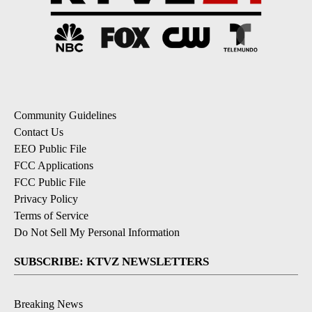
Community Guidelines
Contact Us
EEO Public File
FCC Applications
FCC Public File
Privacy Policy
Terms of Service
Do Not Sell My Personal Information
SUBSCRIBE: KTVZ NEWSLETTERS
Breaking News