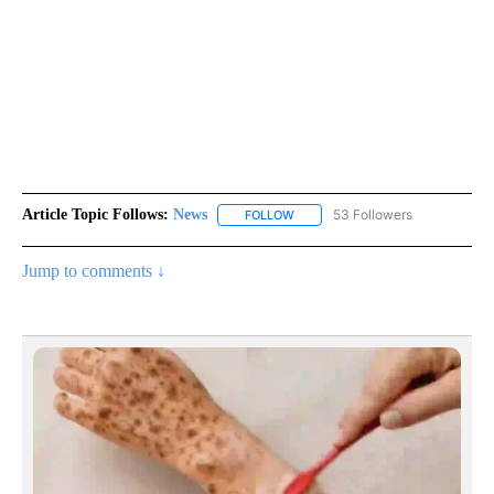
Article Topic Follows:
News
53 Followers
FOLLOW
FOLLOW "NEWS" TO RECEIVE NOT
Jump to comments ↓