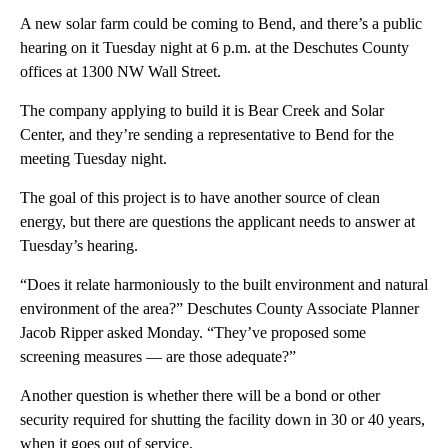
A new solar farm could be coming to Bend, and there’s a public
hearing on it Tuesday night at 6 p.m. at the Deschutes County
offices at 1300 NW Wall Street.
The company applying to build it is Bear Creek and Solar
Center, and they’re sending a representative to Bend for the
meeting Tuesday night.
The goal of this project is to have another source of clean
energy, but there are questions the applicant needs to answer at
Tuesday’s hearing.
“Does it relate harmoniously to the built environment and natural
environment of the area?” Deschutes County Associate Planner
Jacob Ripper asked Monday. “They’ve proposed some
screening measures — are those adequate?”
Another question is whether there will be a bond or other
security required for shutting the facility down in 30 or 40 years,
when it goes out of service.