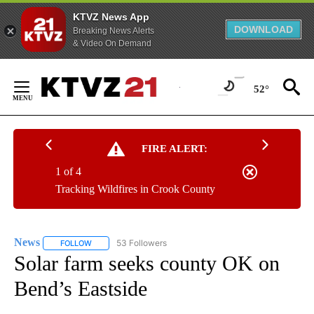
KTVZ News App
DOWNLOAD
Breaking News Alerts
& Video On Demand
Skip
to
52°
Content
FIRE ALERT:
1 of 4
Tracking Wildfires in Crook County
News
53 Followers
FOLLOW
FOLLOW "NEWS" TO RECEIVE NOTIFICATIONS ABOUT NEW 
Solar farm seeks county OK on
Bend’s Eastside