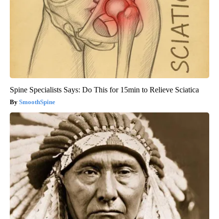
Spine Specialists Says: Do This for 15min to Relieve Sciatica
SmoothSpine