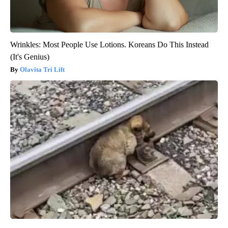
Wrinkles: Most People Use Lotions. Koreans Do This Instead
(It's Genius)
Olavita Tri Lift