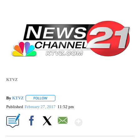
KTVZ
By
KTVZ
FOLLOW
FOLLOW "" TO RECEIVE NOTIFICATIONS ABOUT NEW PAG
Published
February 27, 2017
11:52 pm
Show More
Facebook
X
Email