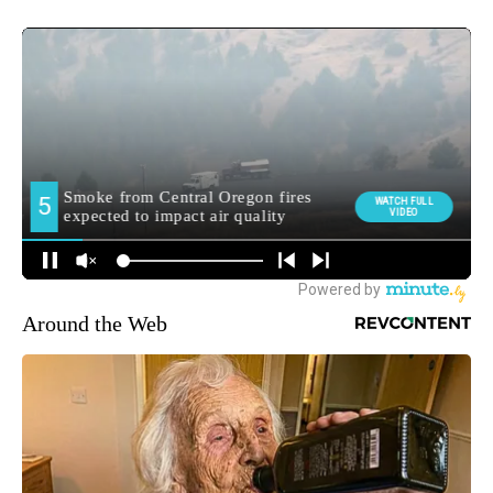
Around the Web