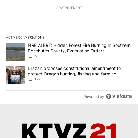
ADVERTISEMENT
ACTIVE CONVERSATIONS
The following is a list of the most commented articles in the last 7
A trending article titled "FIRE ALERT: Hidden Forest Fire Burni
FIRE ALERT: Hidden Forest Fire Burning in Southern
Deschutes County, Evacuation Orders
Implemented
61
A trending article titled "Drazan proposes constitutional amendm
Drazan proposes constitutional amendment to
protect Oregon hunting, fishing and farming
122
Powered by