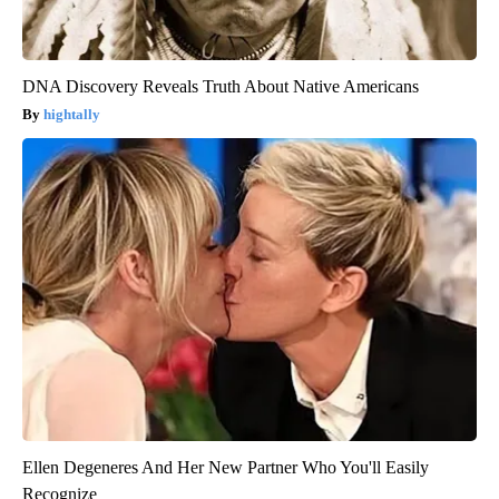
DNA Discovery Reveals Truth About Native Americans
hightally
Ellen Degeneres And Her New Partner Who You'll Easily
Recognize