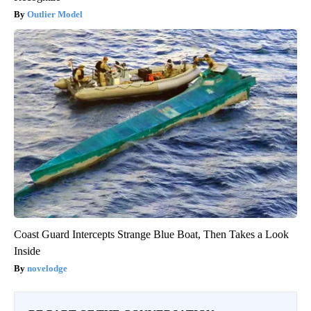
Outlier Model
Coast Guard Intercepts Strange Blue Boat, Then Takes a Look
Inside
novelodge