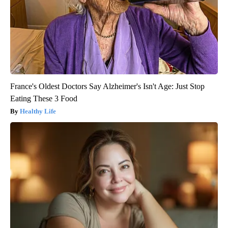
France's Oldest Doctors Say Alzheimer's Isn't Age: Just Stop
Eating These 3 Food
Healthy Life