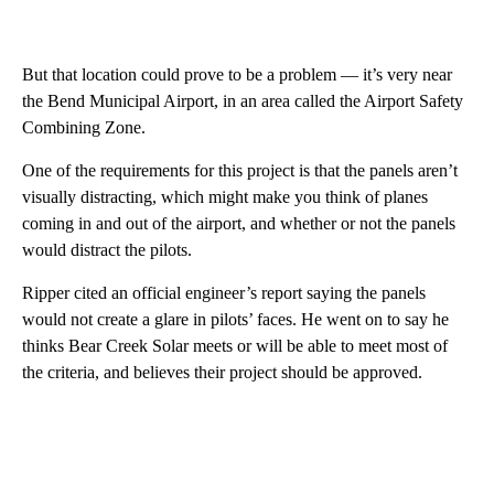
But that location could prove to be a problem — it’s very near
the Bend Municipal Airport, in an area called the Airport Safety
Combining Zone.
One of the requirements for this project is that the panels aren’t
visually distracting, which might make you think of planes
coming in and out of the airport, and whether or not the panels
would distract the pilots.
Ripper cited an official engineer’s report saying the panels
would not create a glare in pilots’ faces. He went on to say he
thinks Bear Creek Solar meets or will be able to meet most of
the criteria, and believes their project should be approved.