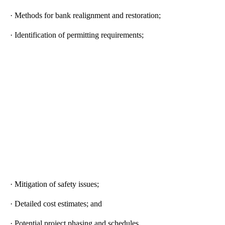
· Methods for bank realignment and restoration;
· Identification of permitting requirements;
· Mitigation of safety issues;
· Detailed cost estimates; and
· Potential project phasing and schedules.