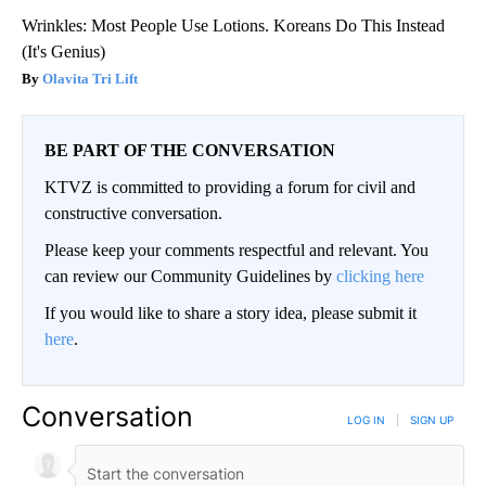
Wrinkles: Most People Use Lotions. Koreans Do This Instead
(It's Genius)
Olavita Tri Lift
BE PART OF THE CONVERSATION
KTVZ is committed to providing a forum for civil and
constructive conversation.
Please keep your comments respectful and relevant. You
can review our Community Guidelines by
clicking here
If you would like to share a story idea, please submit it
here
.
Conversation
LOG IN
|
SIGN UP