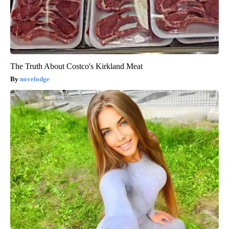
The Truth About Costco's Kirkland Meat
novelodge