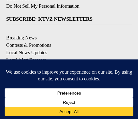
Do Not Sell My Personal Information
SUBSCRIBE: KTVZ NEWSLETTERS
Breaking News
Contests & Promotions
Local News Updates
Local Alert Forecast
Local Alert Weather Warnings
DOWNLOAD: KTVZ APPS
Apple & Google Play Stores