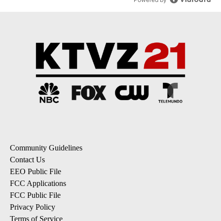
Community Guidelines
Contact Us
EEO Public File
FCC Applications
FCC Public File
Privacy Policy
Terms of Service