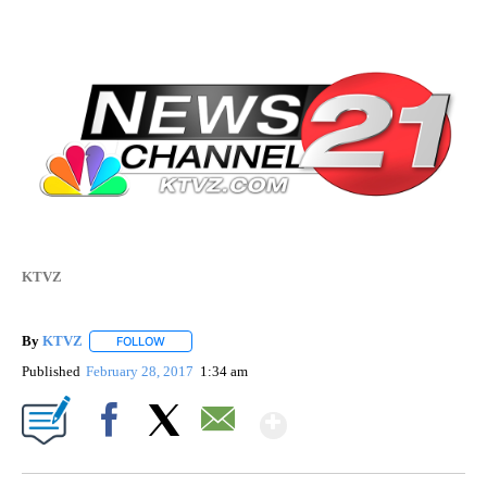
KTVZ
By
KTVZ
FOLLOW
FOLLOW "" TO RECEIVE NOTIFICATIONS ABOUT NEW PAG
Published
February 28, 2017
1:34 am
Show More
Facebook
X
Email