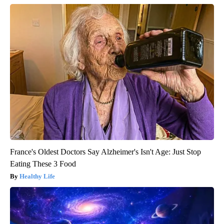
France's Oldest Doctors Say Alzheimer's Isn't Age: Just Stop
Eating These 3 Food
Healthy Life