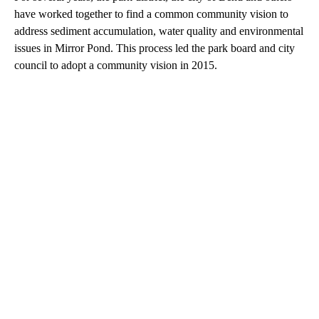
have worked together to find a common community vision to
address sediment accumulation, water quality and environmental
issues in Mirror Pond. This process led the park board and city
council to adopt a community vision in 2015.
A
D
V
E
R
TI
S
E
M
E
N
T