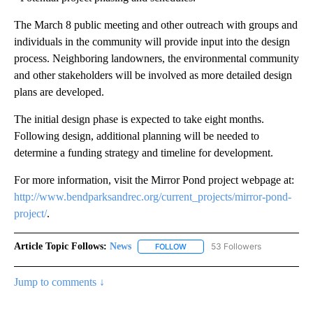
The March 8 public meeting and other outreach with groups and
individuals in the community will provide input into the design
process. Neighboring landowners, the environmental community
and other stakeholders will be involved as more detailed design
plans are developed.
The initial design phase is expected to take eight months.
Following design, additional planning will be needed to
determine a funding strategy and timeline for development.
For more information, visit the Mirror Pond project webpage at:
http://www.bendparksandrec.org/current_projects/mirror-pond-
project/
.
Article Topic Follows:
News
53 Followers
FOLLOW
FOLLOW "NEWS" TO RECEIVE NOT
Jump to comments ↓