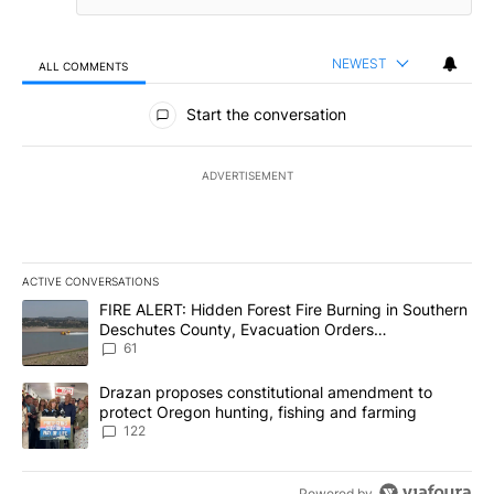
NEWEST
ALL COMMENTS
All Comments
Start the conversation
ADVERTISEMENT
ACTIVE CONVERSATIONS
The following is a list of the most commented articles in the last 7
A trending article titled "FIRE ALERT: Hidden Forest Fire Burni
FIRE ALERT: Hidden Forest Fire Burning in Southern
Deschutes County, Evacuation Orders
Implemented
61
A trending article titled "Drazan proposes constitutional amendm
Drazan proposes constitutional amendment to
protect Oregon hunting, fishing and farming
122
Powered by