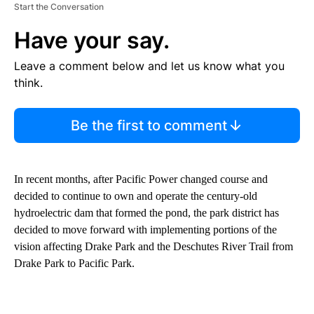
Start the Conversation
Have your say.
Leave a comment below and let us know what you
think.
Be the first to comment
In recent months, after Pacific Power changed course and
decided to continue to own and operate the century-old
hydroelectric dam that formed the pond, the park district has
decided to move forward with implementing portions of the
vision affecting Drake Park and the Deschutes River Trail from
Drake Park to Pacific Park.