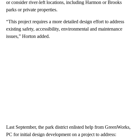
or consider river-left locations, including Harmon or Brooks
parks or private properties.
“This project requires a more detailed design effort to address
existing safety, accessibility, environmental and maintenance
issues,” Horton added.
Last September, the park district enlisted help from GreenWorks,
PC for initial design development on a project to address: