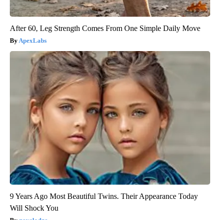
After 60, Leg Strength Comes From One Simple Daily Move
ApexLabs
9 Years Ago Most Beautiful Twins. Their Appearance Today
Will Shock You