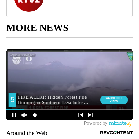
MORE NEWS
Around the Web