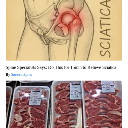
Spine Specialists Says: Do This for 15min to Relieve Sciatica
SmoothSpine