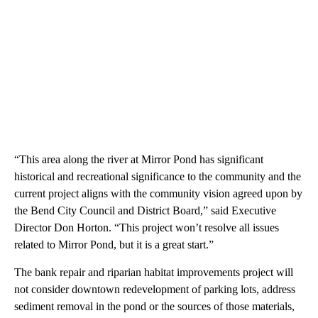
“This area along the river at Mirror Pond has significant
historical and recreational significance to the community and the
current project aligns with the community vision agreed upon by
the Bend City Council and District Board,” said Executive
Director Don Horton. “This project won’t resolve all issues
related to Mirror Pond, but it is a great start.”
The bank repair and riparian habitat improvements project will
not consider downtown redevelopment of parking lots, address
sediment removal in the pond or the sources of those materials,