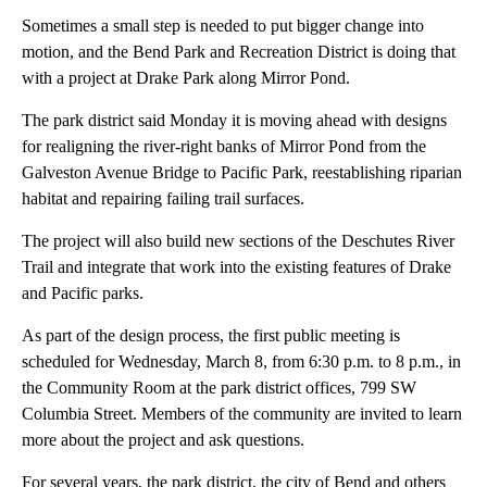
Sometimes a small step is needed to put bigger change into
motion, and the Bend Park and Recreation District is doing that
with a project at Drake Park along Mirror Pond.
The park district said Monday it is moving ahead with designs
for realigning the river-right banks of Mirror Pond from the
Galveston Avenue Bridge to Pacific Park, reestablishing riparian
habitat and repairing failing trail surfaces.
The project will also build new sections of the Deschutes River
Trail and integrate that work into the existing features of Drake
and Pacific parks.
As part of the design process, the first public meeting is
scheduled for Wednesday, March 8, from 6:30 p.m. to 8 p.m., in
the Community Room at the park district offices, 799 SW
Columbia Street. Members of the community are invited to learn
more about the project and ask questions.
For several years, the park district, the city of Bend and others