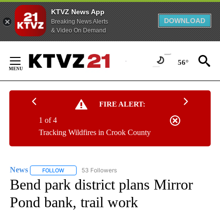
KTVZ News App
DOWNLOAD
Breaking News Alerts
& Video On Demand
Skip
to
56°
Content
FIRE ALERT:
1 of 4
Tracking Wildfires in Crook County
News
53 Followers
FOLLOW
FOLLOW "NEWS" TO RECEIVE NOTIFICATIONS ABOUT NEW 
Bend park district plans Mirror
Pond bank, trail work