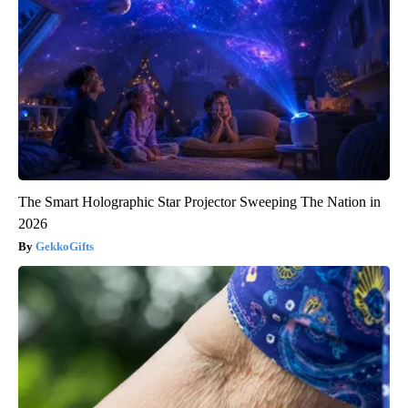
The Smart Holographic Star Projector Sweeping The Nation in
2026
GekkoGifts