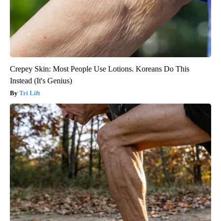
Crepey Skin: Most People Use Lotions. Koreans Do This
Instead (It's Genius)
Tri Lift