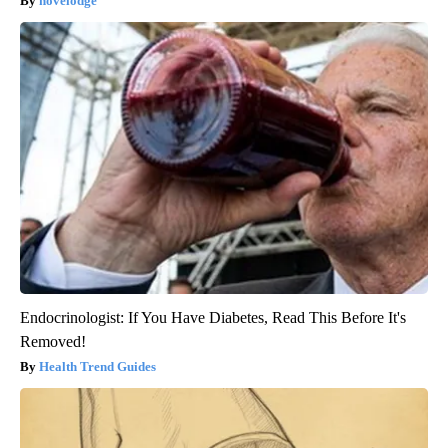
novelodge
Endocrinologist: If You Have Diabetes, Read This Before It's
Removed!
Health Trend Guides