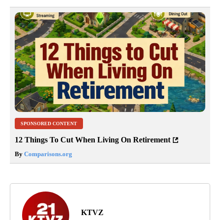
SPONSORED CONTENT
12 Things To Cut When Living On Retirement
By
Comparisons.org
KTVZ