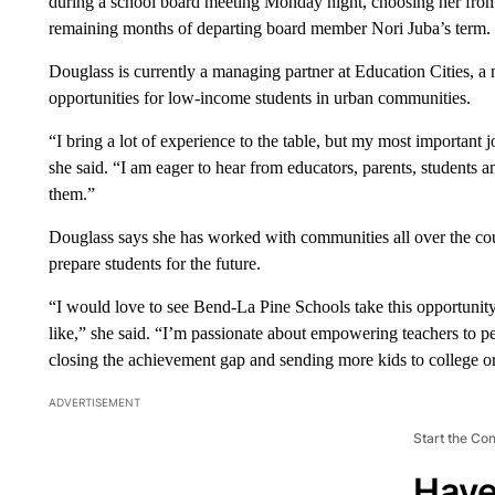
during a school board meeting Monday night, choosing her from a
remaining months of departing board member Nori Juba’s term.
Douglass is currently a managing partner at Education Cities, a
opportunities for low-income students in urban communities.
“I bring a lot of experience to the table, but my most important 
she said. “I am eager to hear from educators, parents, student
them.”
Douglass says she has worked with communities all over the count
prepare students for the future.
“I would love to see Bend-La Pine Schools take this opportunity 
like,” she said. “I’m passionate about empowering teachers to pe
closing the achievement gap and sending more kids to college or 
ADVERTISEMENT
Start the Co
Have