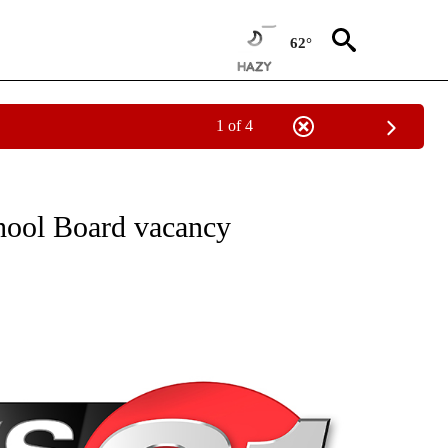
62°
1 of 4
NEW PAGES ON "NEWS".
chool Board vacancy