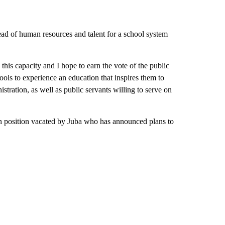
ead of human resources and talent for a school system
his capacity and I hope to earn the vote of the public
ols to experience an education that inspires them to
nistration, as well as public servants willing to serve on
en position vacated by Juba who has announced plans to