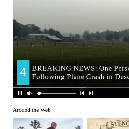
Around the Web