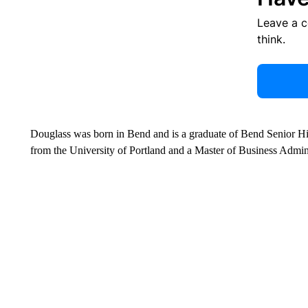
Leave a 
think.
Douglass was born in Bend and is a graduate of Bend Senior Hi
from the University of Portland and a Master of Business Admin