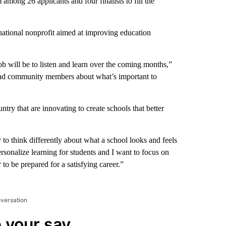
mong 26 applicants and four finalists to fill the
 national nonprofit aimed at improving education
job will be to listen and learn over the coming months,”
s and community members about what’s important to
ry that are innovating to create schools that better
to think differently about what a school looks and feels
rsonalize learning for students and I want to focus on
to be prepared for a satisfying career.”
nversation
 your say.