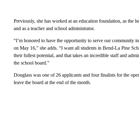
Previously, she has worked at an education foundation, as the h
and as a teacher and school administrator.
“I’m honored to have the opportunity to serve our community in t
on May 16,” she adds. “I want all students in Bend-La Pine Scho
their fullest potential, and that takes an incredible staff and admi
the school board.”
Douglass was one of 26 applicants and four finalists for the op
leave the board at the end of the month.