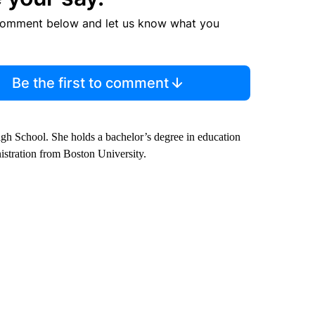
comment below and let us know what you
Be the first to comment
gh School. She holds a bachelor’s degree in education
istration from Boston University.