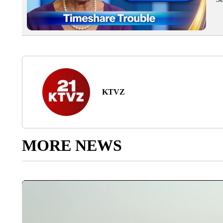
KTVZ
MORE NEWS