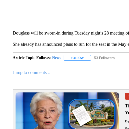
Douglass will be sworn-in during Tuesday night’s 28 meeting o
She already has announced plans to run for the seat in the May e
Article Topic Follows:
News
53 Followers
FOLLOW
FOLLOW "NEWS" TO RECEIVE
Jump to comments ↓
T
Y
B
Se