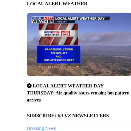
LOCAL ALERT WEATHER
LOCAL ALERT WEATHER DAY
THURSDAY: Air quality issues remain; hot pattern
arrives
SUBSCRIBE: KTVZ NEWSLETTERS
Breaking News