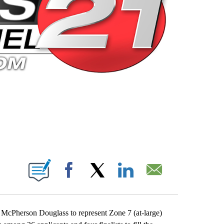
 PAGES ON "".
Facebook
X
LinkedIn
Email
McPherson Douglass to represent Zone 7 (at-large)