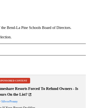
f the Bend-La Pine Schools Board of Directors.
lection.
 NOTIFICATIONS ABOUT NEW PAGES ON "NEWS".
SPONSORED CONTENT
imeshare Resorts Forced To Refund Owners - Is
ours On the List?
y
SilverPenny
e If Your Resort Qualifies