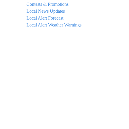
Contests & Promotions
Local News Updates
Local Alert Forecast
Local Alert Weather Warnings