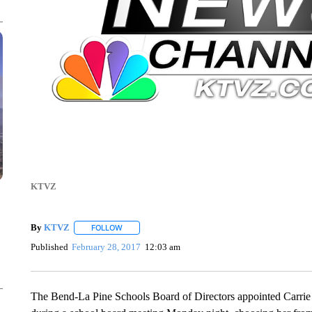
KTVZ
By
KTVZ
FOLLOW
FOLLOW "" TO RECEIVE NOTIFICATIONS ABOUT NEW
Published
February 28, 2017
12:03 am
The Bend-La Pine Schools Board of Directors appointed Carrie 