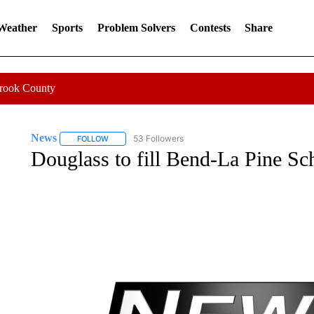
 Weather
Sports
Problem Solvers
Contests
Share
Crook County
News
53 Followers
FOLLOW
FOLLOW "NEWS" TO RECEIVE NOTIFICATIONS ABOUT 
Douglass to fill Bend-La Pine S