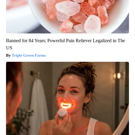
Banned for 84 Years; Powerful Pain Reliever Legalized in The
US
Triple Green Farms