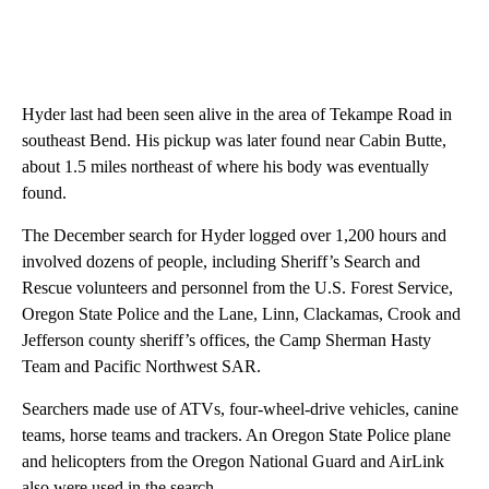
Hyder last had been seen alive in the area of Tekampe Road in
southeast Bend. His pickup was later found near Cabin Butte,
about 1.5 miles northeast of where his body was eventually
found.
The December search for Hyder logged over 1,200 hours and
involved dozens of people, including Sheriff’s Search and
Rescue volunteers and personnel from the U.S. Forest Service,
Oregon State Police and the Lane, Linn, Clackamas, Crook and
Jefferson county sheriff’s offices, the Camp Sherman Hasty
Team and Pacific Northwest SAR.
Searchers made use of ATVs, four-wheel-drive vehicles, canine
teams, horse teams and trackers. An Oregon State Police plane
and helicopters from the Oregon National Guard and AirLink
also were used in the search.