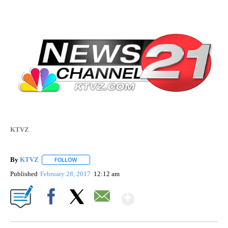
KTVZ
By
KTVZ
FOLLOW
FOLLOW "" TO RECEIVE NOTIFICATIONS ABOUT NEW PAG
Published
February 28, 2017
12:12 am
Show More
Facebook
X
Email