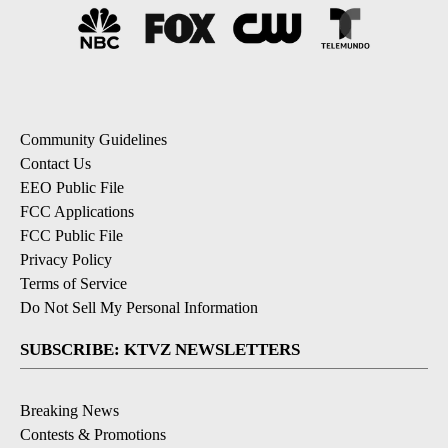
Community Guidelines
Contact Us
EEO Public File
FCC Applications
FCC Public File
Privacy Policy
Terms of Service
Do Not Sell My Personal Information
SUBSCRIBE: KTVZ NEWSLETTERS
Breaking News
Contests & Promotions