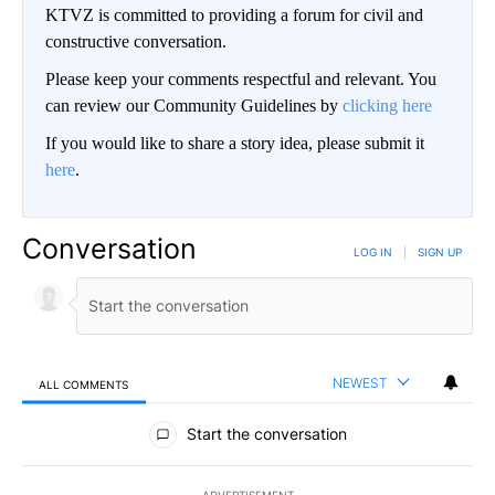
KTVZ is committed to providing a forum for civil and
constructive conversation.
Please keep your comments respectful and relevant. You
can review our Community Guidelines by
clicking here
If you would like to share a story idea, please submit it
here
.
Conversation
LOG IN
|
SIGN UP
NEWEST
ALL COMMENTS
All Comments
Start the conversation
ADVERTISEMENT