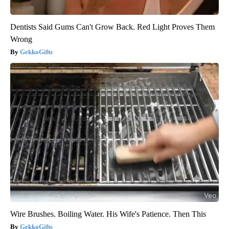
Dentists Said Gums Can't Grow Back. Red Light Proves Them
Wrong
GekkoGifts
Wire Brushes. Boiling Water. His Wife's Patience. Then This
GekkoGifts