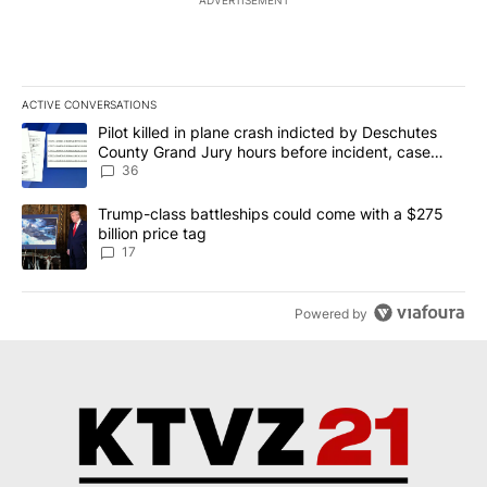
ACTIVE CONVERSATIONS
The following is a list of the most commented articles in the last 7
A trending article titled "Pilot killed in plane crash indicted b
Pilot killed in plane crash indicted by Deschutes
County Grand Jury hours before incident, case
dismissed following death
36
A trending article titled "Trump-class battleships could come with
Trump-class battleships could come with a $275
billion price tag
17
Powered by