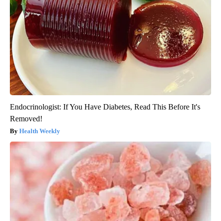
Endocrinologist: If You Have Diabetes, Read This Before It's
Removed!
Health Weekly