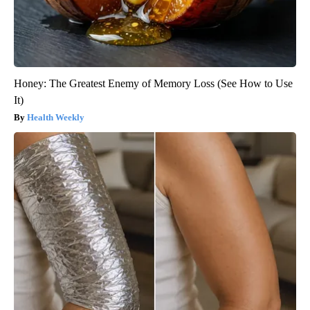
Honey: The Greatest Enemy of Memory Loss (See How to Use
It)
Health Weekly