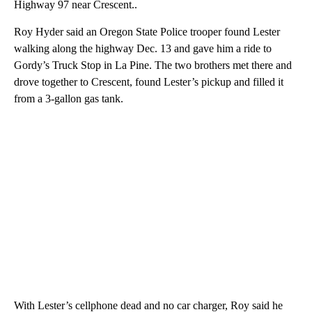
Highway 97 near Crescent..
Roy Hyder said an Oregon State Police trooper found Lester
walking along the highway Dec. 13 and gave him a ride to
Gordy’s Truck Stop in La Pine. The two brothers met there and
drove together to Crescent, found Lester’s pickup and filled it
from a 3-gallon gas tank.
With Lester’s cellphone dead and no car charger, Roy said he