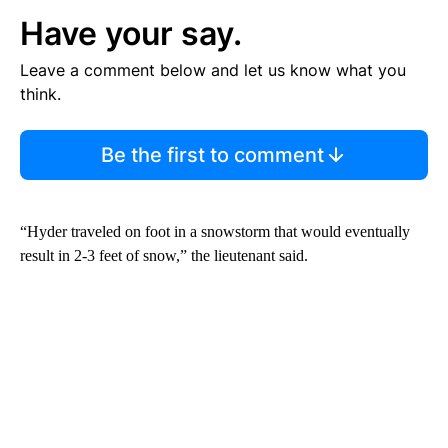
Have your say.
Leave a comment below and let us know what you
think.
Be the first to comment
“Hyder traveled on foot in a snowstorm that would eventually
result in 2-3 feet of snow,” the lieutenant said.