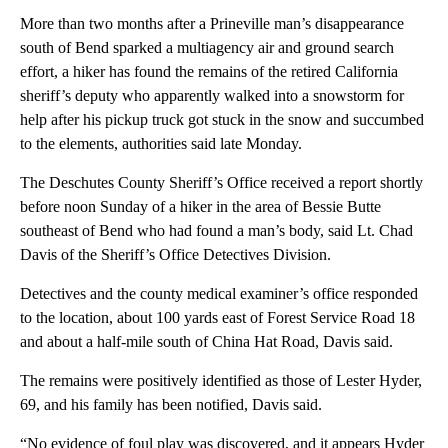
More than two months after a Prineville man’s disappearance
south of Bend sparked a multiagency air and ground search
effort, a hiker has found the remains of the retired California
sheriff’s deputy who apparently walked into a snowstorm for
help after his pickup truck got stuck in the snow and succumbed
to the elements, authorities said late Monday.
The Deschutes County Sheriff’s Office received a report shortly
before noon Sunday of a hiker in the area of Bessie Butte
southeast of Bend who had found a man’s body, said Lt. Chad
Davis of the Sheriff’s Office Detectives Division.
Detectives and the county medical examiner’s office responded
to the location, about 100 yards east of Forest Service Road 18
and about a half-mile south of China Hat Road, Davis said.
The remains were positively identified as those of Lester Hyder,
69, and his family has been notified, Davis said.
“No evidence of foul play was discovered, and it appears Hyder