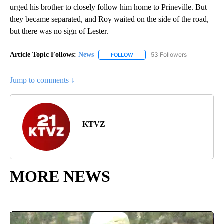
urged his brother to closely follow him home to Prineville. But
they became separated, and Roy waited on the side of the road,
but there was no sign of Lester.
Article Topic Follows:
News
53 Followers
FOLLOW
FOLLOW "NEWS" TO RECEIVE NOT
Jump to comments ↓
KTVZ
MORE NEWS