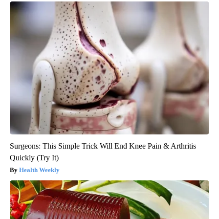
Surgeons: This Simple Trick Will End Knee Pain & Arthritis
Quickly (Try It)
Health Weekly