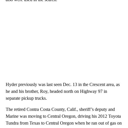
Hyder previously was last seen Dec. 13 in the Crescent area, as
he and his brother, Roy, headed north on Highway 97 in
separate pickup trucks.
The retired Contra Costa County, Calif., sheriff’s deputy and
Marine was moving to Central Oregon, driving his 2012 Toyota
Tundra from Texas to Central Oregon when he ran out of gas on