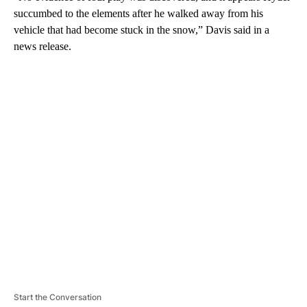
succumbed to the elements after he walked away from his
vehicle that had become stuck in the snow,” Davis said in a
news release.
A
D
V
E
R
TI
S
E
M
E
N
T
Start the Conversation