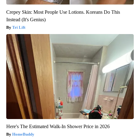
Crepey Skin: Most People Use Lotions. Koreans Do This
Instead (It's Genius)
Tri Lift
Here's The Estimated Walk-In Shower Price in 2026
HomeBuddy