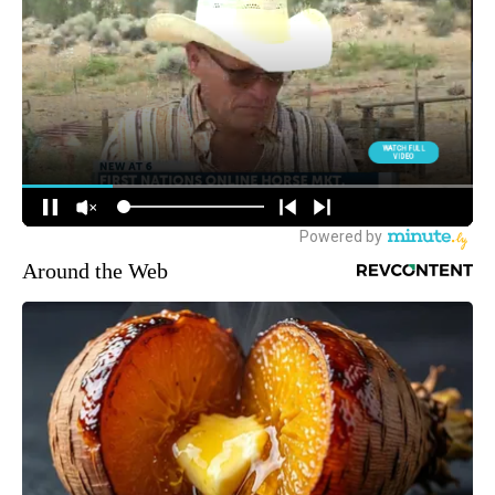
Around the Web