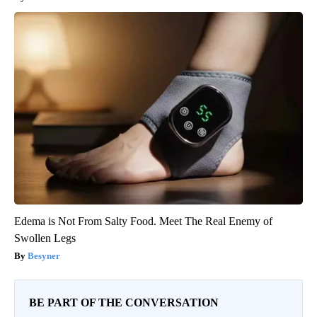
Edema is Not From Salty Food. Meet The Real Enemy of
Swollen Legs
Besyner
BE PART OF THE CONVERSATION