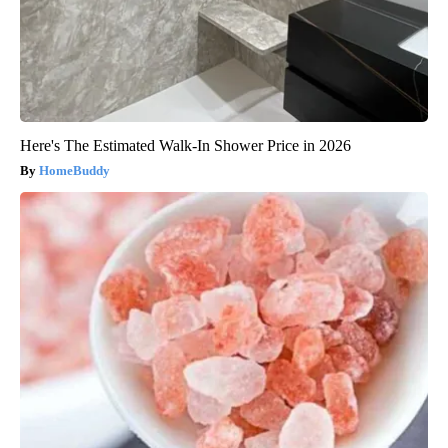
Here's The Estimated Walk-In Shower Price in 2026
HomeBuddy