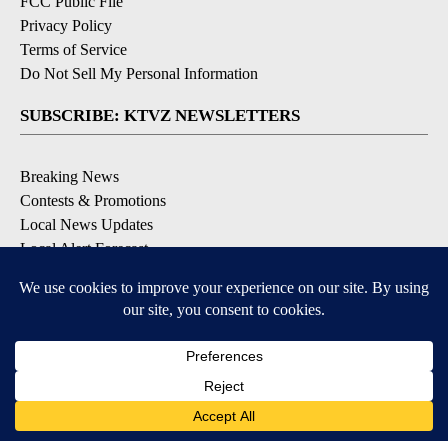
FCC Public File
Privacy Policy
Terms of Service
Do Not Sell My Personal Information
SUBSCRIBE: KTVZ NEWSLETTERS
Breaking News
Contests & Promotions
Local News Updates
Local Alert Forecast
Local Alert Weather Warnings
DOWNLOAD: KTVZ APPS
Apple & Google Play Stores