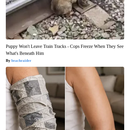
Puppy Won't Leave Train Tracks - Cops Freeze When They See
What's Beneath Him
beachraider