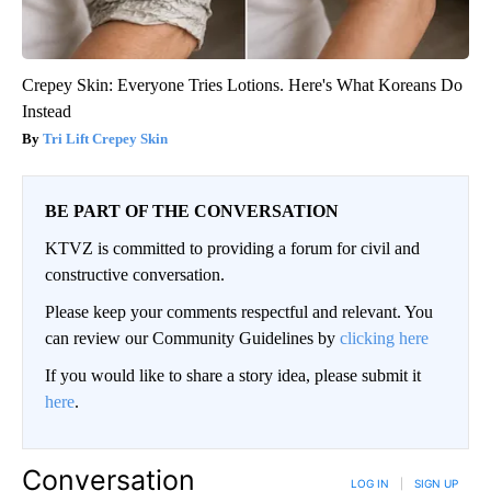
Crepey Skin: Everyone Tries Lotions. Here's What Koreans Do
Instead
Tri Lift Crepey Skin
BE PART OF THE CONVERSATION
KTVZ is committed to providing a forum for civil and
constructive conversation.
Please keep your comments respectful and relevant. You
can review our Community Guidelines by
clicking here
If you would like to share a story idea, please submit it
here
.
Conversation
LOG IN
|
SIGN UP