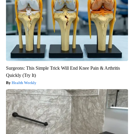
Surgeons: This Simple Trick Will End Knee Pain & Arthritis
Quickly (Try It)
Health Weekly