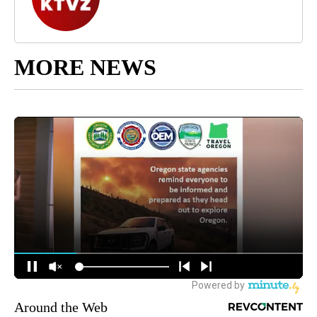
MORE NEWS
Around the Web