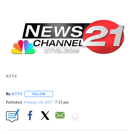
KTVZ
By
KTVZ
FOLLOW
FOLLOW "" TO RECEIVE NOTIFICATIONS ABOUT NEW PAG
Published
February 28, 2017
7:23 pm
Show More
Facebook
X
Email