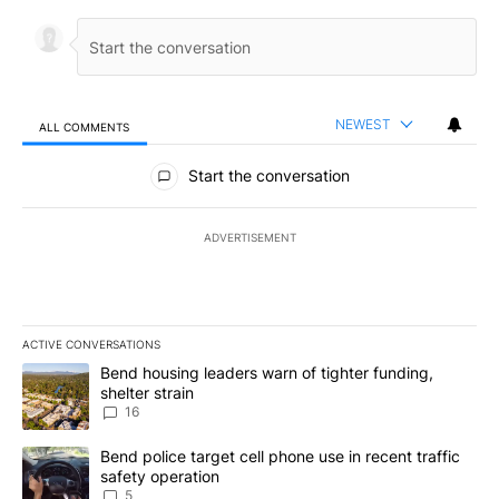
NEWEST
ALL COMMENTS
All Comments
Start the conversation
ADVERTISEMENT
ACTIVE CONVERSATIONS
The following is a list of the most commented articles in the last 7
A trending article titled "Bend housing leaders warn of tighter fu
Bend housing leaders warn of tighter funding,
shelter strain
16
A trending article titled "Bend police target cell phone use in rec
Bend police target cell phone use in recent traffic
safety operation
5