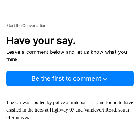
Start the Conversation
Have your say.
Leave a comment below and let us know what you
think.
Be the first to comment
The car was spotted by police at milepost 151 and found to have
crashed in the trees at Highway 97 and Vandevert Road, south
of Sunriver.