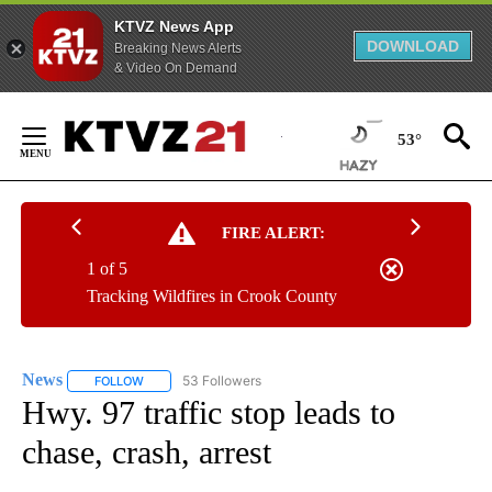
KTVZ News App
DOWNLOAD
Breaking News Alerts
& Video On Demand
Skip
to
53°
Content
FIRE ALERT:
1 of 5
Tracking Wildfires in Crook County
News
53 Followers
FOLLOW
FOLLOW "NEWS" TO RECEIVE NOTIFICATIONS ABOUT NEW 
Hwy. 97 traffic stop leads to
chase, crash, arrest