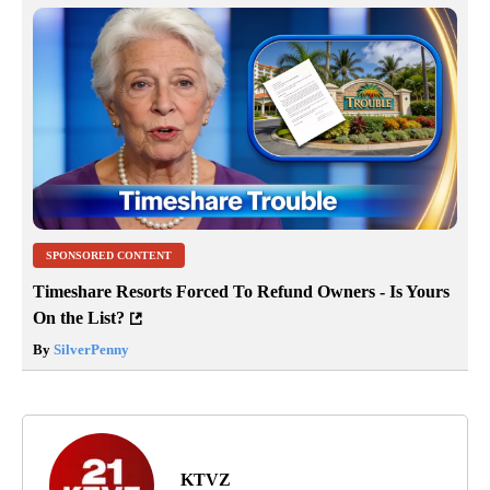
SPONSORED CONTENT
Timeshare Resorts Forced To Refund Owners - Is Yours
On the List?
By
SilverPenny
KTVZ