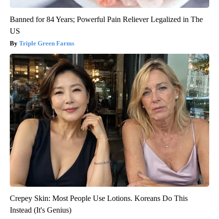
Banned for 84 Years; Powerful Pain Reliever Legalized in The
US
Triple Green Farms
Crepey Skin: Most People Use Lotions. Koreans Do This
Instead (It's Genius)