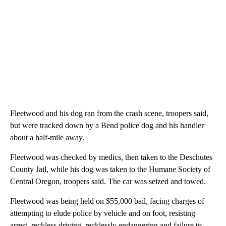
Fleetwood and his dog ran from the crash scene, troopers said,
but were tracked down by a Bend police dog and his handler
about a half-mile away.
Fleetwood was checked by medics, then taken to the Deschutes
County Jail, while his dog was taken to the Humane Society of
Central Oregon, troopers said. The car was seized and towed.
Fleetwood was being held on $55,000 bail, facing charges of
attempting to elude police by vehicle and on foot, resisting
arrest, reckless driving, recklessly endangering and failure to