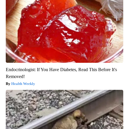
Endocrinologist: If You Have Diabetes, Read This Before It's
Removed!
Health Weekly