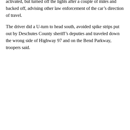
activated, but turned off the lights after a couple of miles and
backed off, advising other law enforcement of the car’s direction
of travel.
The driver did a U-turn to head south, avoided spike strips put
out by Deschutes County sheriff’s deputies and traveled down
the wrong side of Highway 97 and on the Bend Parkway,
troopers said.
A
D
V
E
R
TI
S
E
M
E
N
T