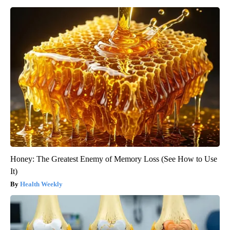
Honey: The Greatest Enemy of Memory Loss (See How to Use
It)
Health Weekly