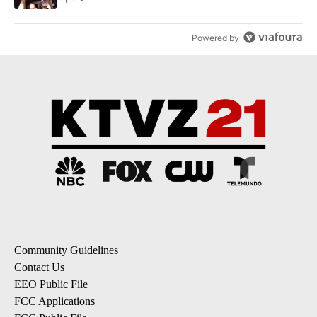
Powered by
Community Guidelines
Contact Us
EEO Public File
FCC Applications