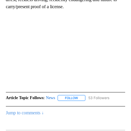
carry/present proof of a license.
Article Topic Follows:
News
53 Followers
FOLLOW
FOLLOW "NEWS" TO RECEIVE NOT
Jump to comments ↓