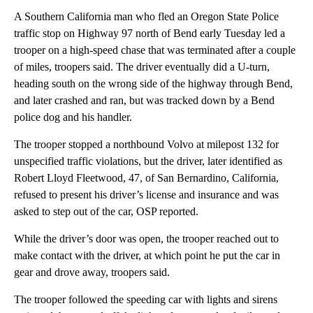
A Southern California man who fled an Oregon State Police
traffic stop on Highway 97 north of Bend early Tuesday led a
trooper on a high-speed chase that was terminated after a couple
of miles, troopers said. The driver eventually did a U-turn,
heading south on the wrong side of the highway through Bend,
and later crashed and ran, but was tracked down by a Bend
police dog and his handler.
The trooper stopped a northbound Volvo at milepost 132 for
unspecified traffic violations, but the driver, later identified as
Robert Lloyd Fleetwood, 47, of San Bernardino, California,
refused to present his driver’s license and insurance and was
asked to step out of the car, OSP reported.
While the driver’s door was open, the trooper reached out to
make contact with the driver, at which point he put the car in
gear and drove away, troopers said.
The trooper followed the speeding car with lights and sirens