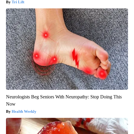
Tri Lift
Neurologists Beg Seniors With Neuropathy: Stop Doing This
Now
Health Weekly