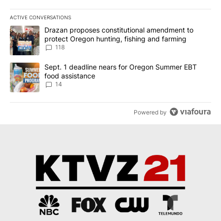
ACTIVE CONVERSATIONS
The following is a list of the most commented articles in the last 7
A trending article titled "Drazan proposes constitutional amendm
Drazan proposes constitutional amendment to
protect Oregon hunting, fishing and farming
118
A trending article titled "Sept. 1 deadline nears for Oregon Sum
Sept. 1 deadline nears for Oregon Summer EBT
food assistance
14
Powered by