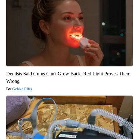
Dentists Said Gums Can't Grow Back. Red Light Proves Them
Wrong
GekkoGifts