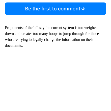
Be the first to comment
Proponents of the bill say the current system is too weighed
down and creates too many hoops to jump through for those
who are trying to legally change the information on their
documents.