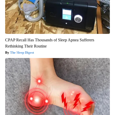
CPAP Recall Has Thousands of Sleep Apnea Sufferers
Rethinking Their Routine
The Sleep Digest