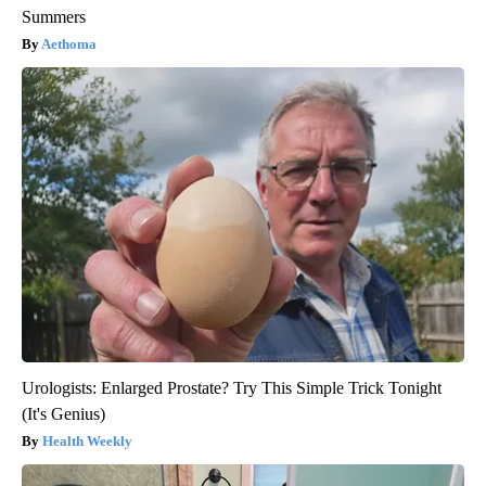
Summers
Aethoma
Urologists: Enlarged Prostate? Try This Simple Trick Tonight
(It's Genius)
Health Weekly