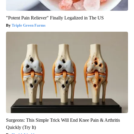
"Potent Pain Reliever" Finally Legalized in The US
Triple Green Farms
Surgeons: This Simple Trick Will End Knee Pain & Arthritis
Quickly (Try It)