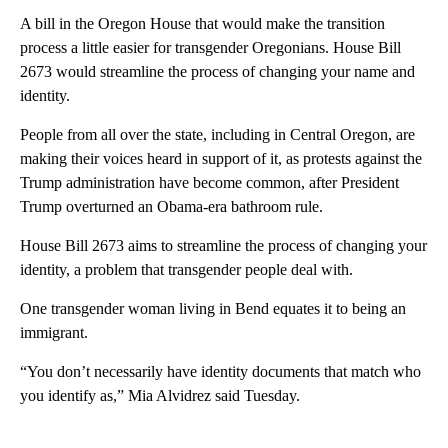
A bill in the Oregon House that would make the transition
process a little easier for transgender Oregonians. House Bill
2673 would streamline the process of changing your name and
identity.
People from all over the state, including in Central Oregon, are
making their voices heard in support of it, as protests against the
Trump administration have become common, after President
Trump overturned an Obama-era bathroom rule.
House Bill 2673 aims to streamline the process of changing your
identity, a problem that transgender people deal with.
One transgender woman living in Bend equates it to being an
immigrant.
“You don’t necessarily have identity documents that match who
you identify as,” Mia Alvidrez said Tuesday.
A
D