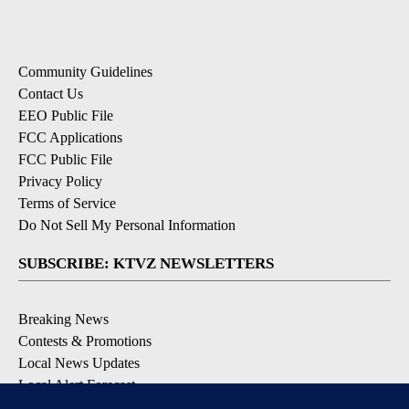
Community Guidelines
Contact Us
EEO Public File
FCC Applications
FCC Public File
Privacy Policy
Terms of Service
Do Not Sell My Personal Information
SUBSCRIBE: KTVZ NEWSLETTERS
Breaking News
Contests & Promotions
Local News Updates
Local Alert Forecast
Local Alert Weather Warnings