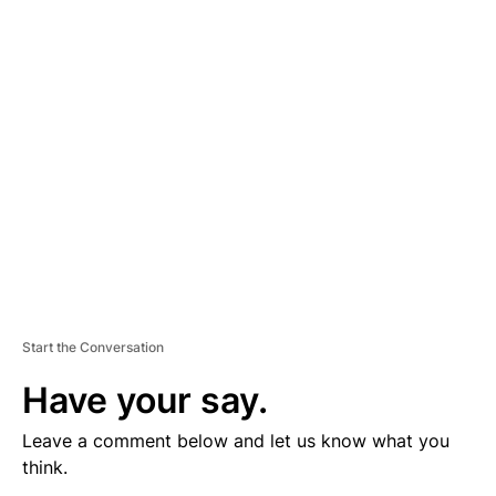
V
E
R
TI
S
E
M
E
N
T
Start the Conversation
Have your say.
Leave a comment below and let us know what you
think.