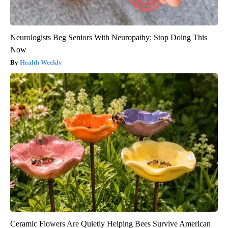
Neurologists Beg Seniors With Neuropathy: Stop Doing This
Now
Health Weekly
Ceramic Flowers Are Quietly Helping Bees Survive American