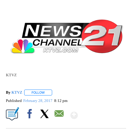
KTVZ
By
KTVZ
FOLLOW
FOLLOW "" TO RECEIVE NOTIFICATIONS ABOUT NEW PAG
Published
February 28, 2017
8:12 pm
Show More
Facebook
X
Email