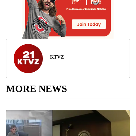
KTVZ
MORE NEWS