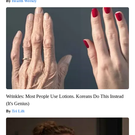
Health Weekly
Wrinkles: Most People Use Lotions. Koreans Do This Instead
(It's Genius)
Tri Lift