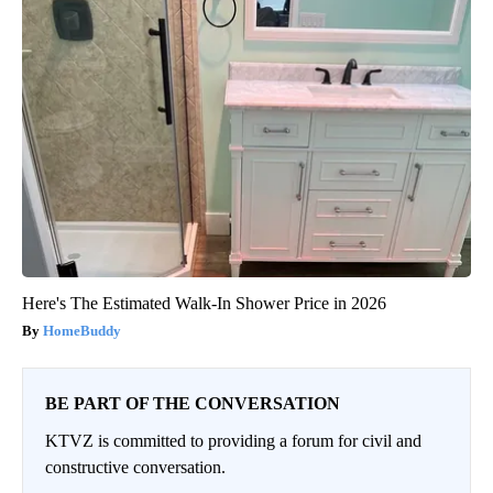
Here's The Estimated Walk-In Shower Price in 2026
HomeBuddy
BE PART OF THE CONVERSATION
KTVZ is committed to providing a forum for civil and
constructive conversation.