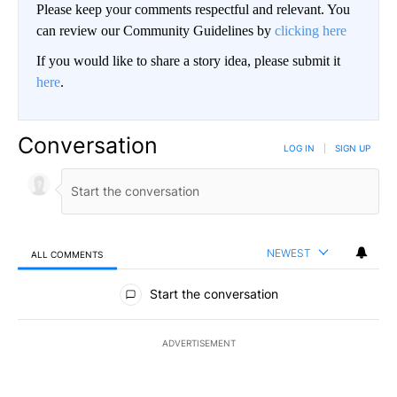
Please keep your comments respectful and relevant. You
can review our Community Guidelines by
clicking here
If you would like to share a story idea, please submit it
here
.
Conversation
LOG IN
|
SIGN UP
NEWEST
ALL COMMENTS
All Comments
Start the conversation
ADVERTISEMENT