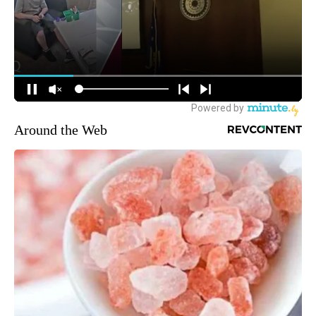
Around the Web