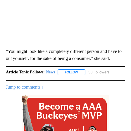
“You might look like a completely different person and have to
out yourself, for the sake of being a consumer,” she said.
Article Topic Follows:
News
53 Followers
FOLLOW
FOLLOW "NEWS" TO RECEIVE NOT
Jump to comments ↓