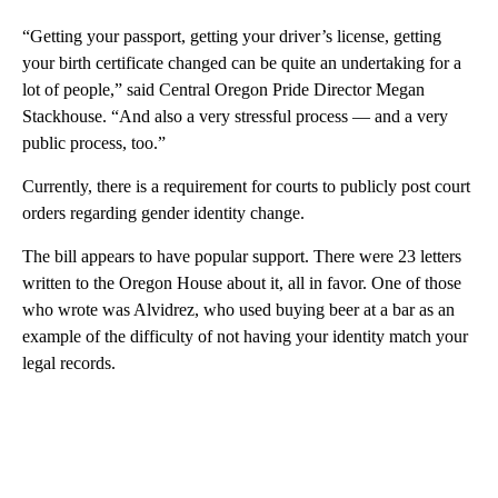
“Getting your passport, getting your driver’s license, getting
your birth certificate changed can be quite an undertaking for a
lot of people,” said Central Oregon Pride Director Megan
Stackhouse. “And also a very stressful process — and a very
public process, too.”
Currently, there is a requirement for courts to publicly post court
orders regarding gender identity change.
The bill appears to have popular support. There were 23 letters
written to the Oregon House about it, all in favor. One of those
who wrote was Alvidrez, who used buying beer at a bar as an
example of the difficulty of not having your identity match your
legal records.