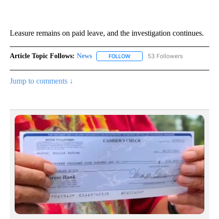
Leasure remains on paid leave, and the investigation continues.
Article Topic Follows:
News
53 Followers
FOLLOW
FOLLOW "NEWS" TO RECEIVE NOT
Jump to comments ↓