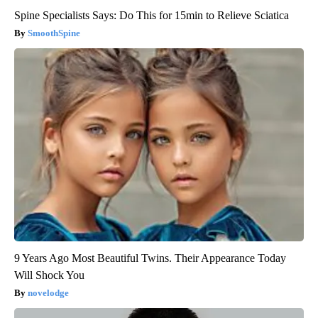
Spine Specialists Says: Do This for 15min to Relieve Sciatica
SmoothSpine
9 Years Ago Most Beautiful Twins. Their Appearance Today
Will Shock You
novelodge