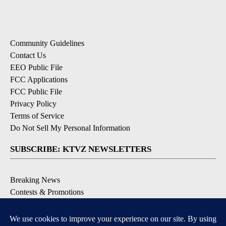
Community Guidelines
Contact Us
EEO Public File
FCC Applications
FCC Public File
Privacy Policy
Terms of Service
Do Not Sell My Personal Information
SUBSCRIBE: KTVZ NEWSLETTERS
Breaking News
Contests & Promotions
Local News Updates
Local Alert Forecast