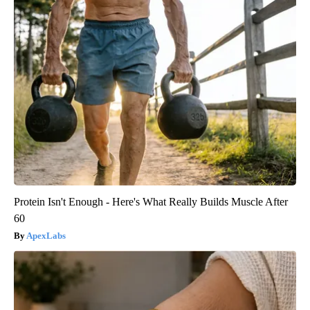
Protein Isn't Enough - Here's What Really Builds Muscle After
60
ApexLabs