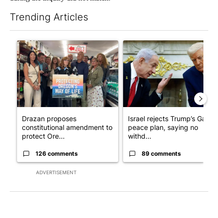
Trending Articles
The following is a list of the most commented articles in the last 7
A trending article titled "Drazan proposes constitutional ame
A trending article titled "Is
Drazan proposes
Israel rejects Trump’s Gaza
constitutional amendment to
peace plan, saying no
protect Ore...
withd...
126 comments
89 comments
ADVERTISEMENT