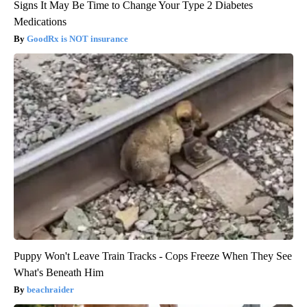
Signs It May Be Time to Change Your Type 2 Diabetes
Medications
GoodRx is NOT insurance
Puppy Won't Leave Train Tracks - Cops Freeze When They See
What's Beneath Him
beachraider