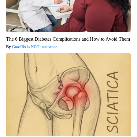
The 6 Biggest Diabetes Complications and How to Avoid Them
GoodRx is NOT insurance