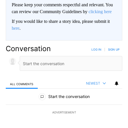
Please keep your comments respectful and relevant. You
can review our Community Guidelines by
clicking here
If you would like to share a story idea, please submit it
here
.
Conversation
LOG IN
|
SIGN UP
NEWEST
ALL COMMENTS
All Comments
Start the conversation
ADVERTISEMENT