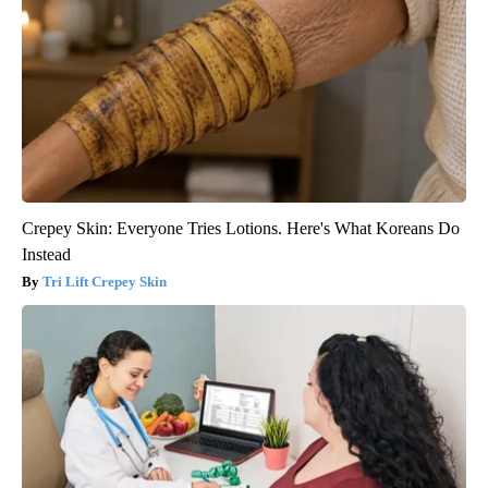
Crepey Skin: Everyone Tries Lotions. Here's What Koreans Do
Instead
Tri Lift Crepey Skin