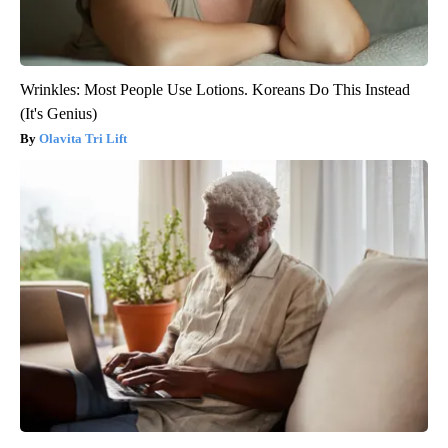
Wrinkles: Most People Use Lotions. Koreans Do This Instead
(It's Genius)
Olavita Tri Lift