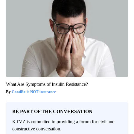
What Are Symptoms of Insulin Resistance?
GoodRx is NOT insurance
BE PART OF THE CONVERSATION
KTVZ is committed to providing a forum for civil and
constructive conversation.