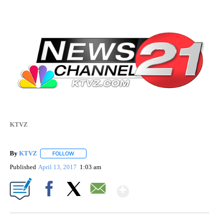
KTVZ
By
KTVZ
FOLLOW
FOLLOW "" TO RECEIVE NOTIFICATIONS ABOUT NEW PAG
Published
April 13, 2017
1:03 am
Show More
Facebook
X
Email