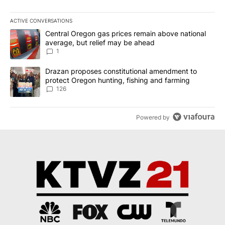
ACTIVE CONVERSATIONS
The following is a list of the most commented articles in the last 7
A trending article titled "Central Oregon gas prices remain abov
Central Oregon gas prices remain above national
average, but relief may be ahead
1
A trending article titled "Drazan proposes constitutional amendm
Drazan proposes constitutional amendment to
protect Oregon hunting, fishing and farming
126
Powered by