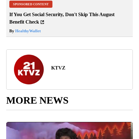
SPONSORED CONTENT
If You Get Social Security, Don't Skip This August
Benefit Check
By
HealthyWallet
KTVZ
MORE NEWS