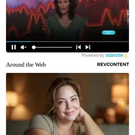
Around the Web