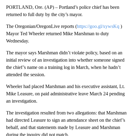
PORTLAND, Ore. (AP) – Portland’s police chief has been
returned to full duty by the city’s mayor.
The Oregonian/OregonLive reports (
https://goo.gl/xywsKq
)
Mayor Ted Wheeler returned Mike Marshman to duty
Wednesday.
The mayor says Marshman didn’t violate policy, based on an
initial review of an investigation into whether someone signed
the chief’s name on a training log in March, when he hadn’t
attended the session.
Wheeler had placed Marshman and his executive assistant, Lt.
Mike Leasure, on paid administrative leave March 24 pending
an investigation.
The investigation resulted from two allegations: that Marshman
had directed Leasure to sign an attendance sheet on the chief’s
behalf, and that statements made by Leasure and Marshman
during the inquiry did not match.