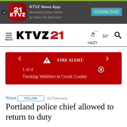
KTVZ News App
DOWNLOAD
Breaking News Alerts
& Video On Demand
Skip
to
51°
Content
FIRE ALERT:
1 of 4
Tracking Wildfires in Crook County
News
53 Followers
FOLLOW
FOLLOW "NEWS" TO RECEIVE NOTIFICATIONS ABOUT NEW 
Portland police chief allowed to
return to duty