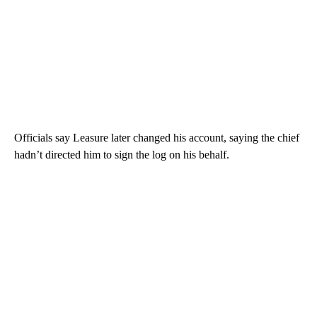
Officials say Leasure later changed his account, saying the chief
hadn’t directed him to sign the log on his behalf.