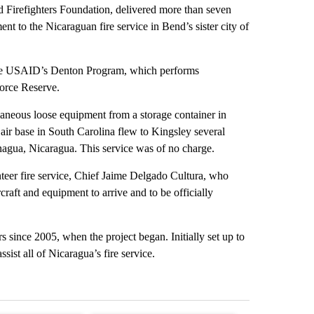
 Firefighters Foundation, delivered more than seven
ent to the Nicaraguan fire service in Bend’s sister city of
 the USAID’s Denton Program, which performs
Force Reserve.
laneous loose equipment from a storage container in
air base in South Carolina flew to Kingsley several
nagua, Nicaragua. This service was of no charge.
teer fire service, Chief Jaime Delgado Cultura, who
raft and equipment to arrive and to be officially
s since 2005, when the project began. Initially set up to
ist all of Nicaragua’s fire service.
st 7 days.