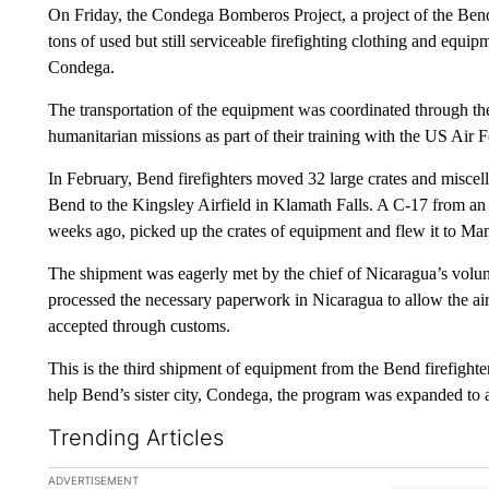
On Friday, the Condega Bomberos Project, a project of the Bend
tons of used but still serviceable firefighting clothing and equipm
Condega.
The transportation of the equipment was coordinated through
humanitarian missions as part of their training with the US Air 
In February, Bend firefighters moved 32 large crates and miscel
Bend to the Kingsley Airfield in Klamath Falls. A C-17 from an 
weeks ago, picked up the crates of equipment and flew it to Ma
The shipment was eagerly met by the chief of Nicaragua’s volun
processed the necessary paperwork in Nicaragua to allow the airc
accepted through customs.
This is the third shipment of equipment from the Bend firefighter
help Bend’s sister city, Condega, the program was expanded to ass
Trending Articles
The following is a list of the most commented articles in the la
ADVERTISEMENT