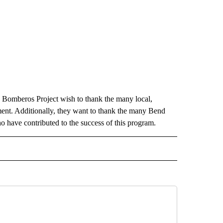
Bomberos Project wish to thank the many local,
ment. Additionally, they want to thank the many Bend
 have contributed to the success of this program.
 NOTIFICATIONS ABOUT NEW PAGES ON "NEWS".