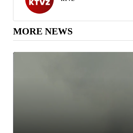
MORE NEWS