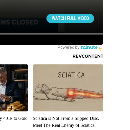
y 401k to Gold
Sciatica is Not From a Slipped Disc.
Meet The Real Enemy of Sciatica