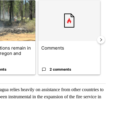
ticle titled "Fire restrictions remain in effect on Oregon and Washin
A trending article titled "Comments" with 2 com
A trending arti
ctions remain in
Comments
Drazan prop
Oregon and
constitutio
to protect Or
ents
2 comments
96 comme
gua relies heavily on assistance from other countries to
en instrumental in the expansion of the fire service in