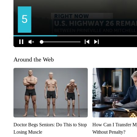
Around the Web
Doctor Begs Seniors: Do This to Stop
How Can I Transfer M
Losing Muscle
Without Penalty?