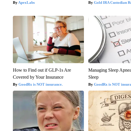
ApexLabs
Gold IRA Custodian R
How to Find out if GLP-1s Are
Managing Sleep Apnea
Covered by Your Insurance
Sleep
GoodRx is NOT insurance.
GoodRx is NOT insur