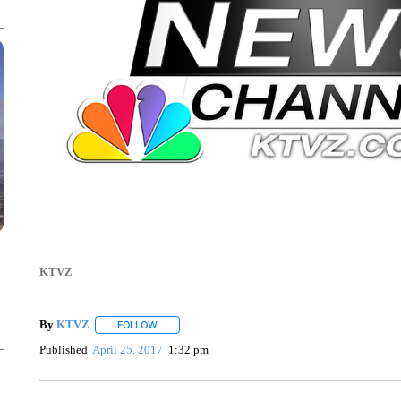
KTVZ
By
KTVZ
FOLLOW
FOLLOW "" TO RECEIVE NOTIFICATIONS ABOUT NEW
Published
April 25, 2017
1:32 pm