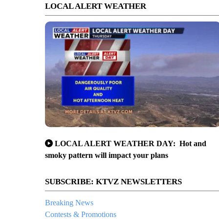
LOCAL ALERT WEATHER
LOCAL ALERT WEATHER DAY: Hot and
smoky pattern will impact your plans
SUBSCRIBE: KTVZ NEWSLETTERS
Breaking News
Contests & Promotions