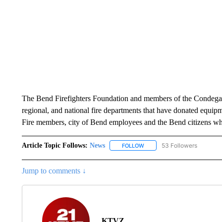
The Bend Firefighters Foundation and members of the Condega 
regional, and national fire departments that have donated equip
Fire members, city of Bend employees and the Bend citizens who
Article Topic Follows:
News
53 Followers
FOLLOW
FOLLOW "NEWS" TO RECEIVE
Jump to comments ↓
KTVZ