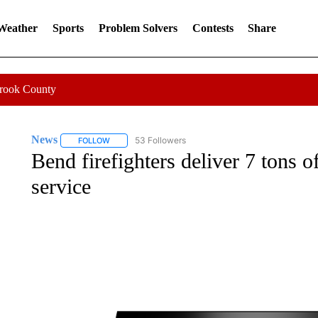
 Weather
Sports
Problem Solvers
Contests
Share
Crook County
News
53 Followers
FOLLOW
FOLLOW "NEWS" TO RECEIVE NOTIFICATIONS ABOUT 
Bend firefighters deliver 7 tons o
service