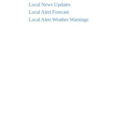
Local News Updates
Local Alert Forecast
Local Alert Weather Warnings