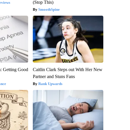
(Stop This)
eviews
SmoothSpine
: Getting Good
Caitlin Clark Steps out With Her New
Partner and Stuns Fans
ance
Rank Upwards