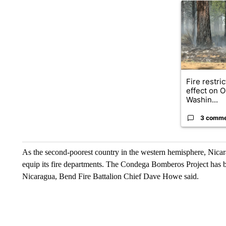
A trending ar
Fire restri
effect on 
Washin...
3 comm
As the second-poorest country in the western hemisphere, Nicara
equip its fire departments. The Condega Bomberos Project has be
Nicaragua, Bend Fire Battalion Chief Dave Howe said.