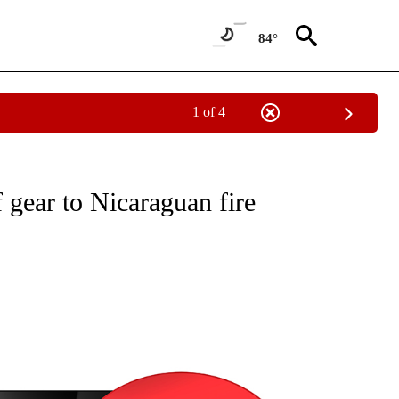
84°
1 of 4
NEW PAGES ON "NEWS".
f gear to Nicaraguan fire