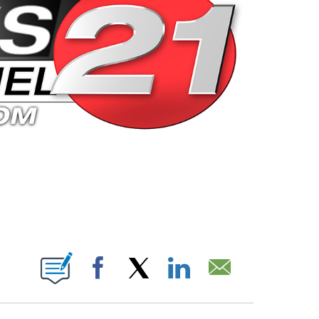
 PAGES ON "".
Facebook
X
LinkedIn
Email