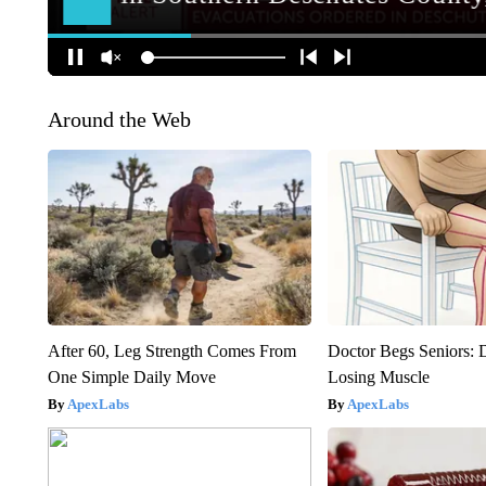
Around the Web
After 60, Leg Strength Comes From
Doctor Begs Seniors: 
One Simple Daily Move
Losing Muscle
ApexLabs
ApexLabs