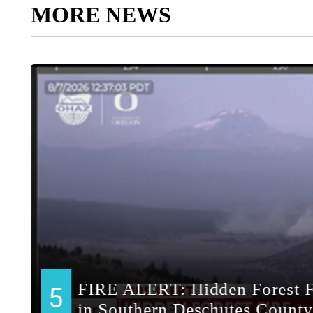
MORE NEWS