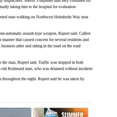
dispatchers. Sheriff’s deputies said they cordoned off
tually taking him to the hospital for evaluation.
n armed man walking on Northwest Helmholtz Way near
mi-automatic assault-type weapon, Rupert said. Callers
 a manner that caused concern for several residents and
business attire and sitting in the mud on the road
n the man, Rupert said. Traffic was stopped in both
year-old Redmond man, who was detained without incident/
 throughout the night. Rupert said he was taken by
st 7 days.
ticle titled "FIRE ALERT: Hidden Forest Fire Burning in Southern D
A trending article titled "Sept. 1 deadline nea
A trending arti