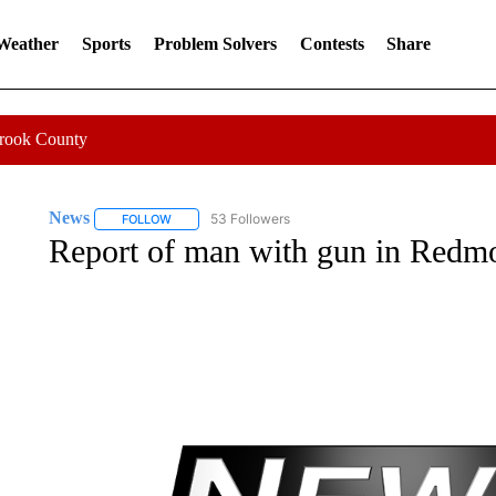
 Weather
Sports
Problem Solvers
Contests
Share
Crook County
News
53 Followers
FOLLOW
FOLLOW "NEWS" TO RECEIVE NOTIFICATIONS ABOUT 
Report of man with gun in Redmo