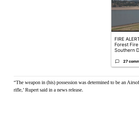
FIRE ALERT
Forest Fire
Southern D
27 comm
“The weapon in (his) possession was determined to be an Airsof
rifle,’ Rupert said in a news release.