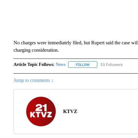
No charges were immediately filed, but Rupert said the case will 
charging consideration.
Article Topic Follows:
News
53 Followers
FOLLOW
FOLLOW "NEWS" TO RECEIVE
Jump to comments ↓
KTVZ