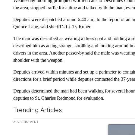
Wednesday morning prompted worried calls to Deschutes County 
the area, stopped traffic for a time and talked with the man, even
Deputies were dispatched around 6:40 a.m. to the report of a
Quince Lane, said sheriff’s Lt. Ty Rupert.
The man was described as wearing a dress coat and holding a se
described him as acting strange, strolling and looking around in
drivers in the area. Another passer-by said the male was wearing 
shoulder with the weapon.
Deputies arrived within minutes and set up a perimeter to contai
directions for a brief period while deputies contacted the 37-
Deputies determined the man had been walking for several hours
deputies to St. Charles Redmond for evaluation.
Trending Articles
The following is a list of the most commented articles in the la
ADVERTISEMENT
A trending ar