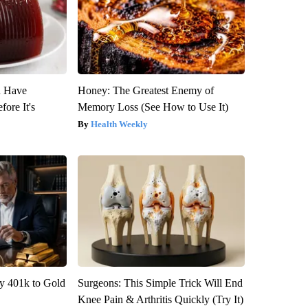
u Have
Honey: The Greatest Enemy of
fore It's
Memory Loss (See How to Use It)
Health Weekly
y 401k to Gold
Surgeons: This Simple Trick Will End
Knee Pain & Arthritis Quickly (Try It)