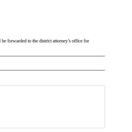
be forwarded to the district attorney’s office for
 NOTIFICATIONS ABOUT NEW PAGES ON "NEWS".