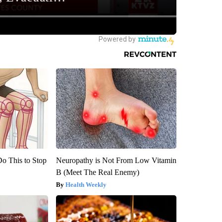
Do This to Stop
Neuropathy is Not From Low Vitamin
B (Meet The Real Enemy)
Health Weekly