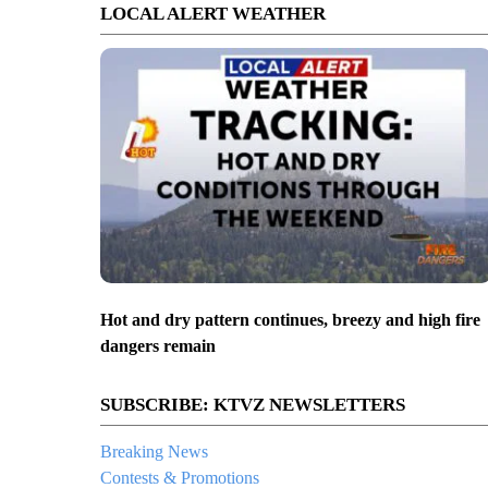
LOCAL ALERT WEATHER
Hot and dry pattern continues, breezy and high fire
dangers remain
SUBSCRIBE: KTVZ NEWSLETTERS
Breaking News
Contests & Promotions