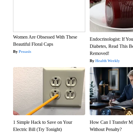
Women Are Obsessed With These
Endocrinologist: If Yo
Beautiful Floral Caps
Diabetes, Read This Be
Peoasis
Removed!
Health Weekly
1 Simple Hack to Save on Your
How Can I Transfer M
Electric Bill (Try Tonight)
Without Penalty?