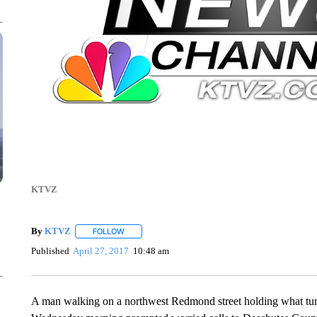
KTVZ
By
KTVZ
FOLLOW
FOLLOW "" TO RECEIVE NOTIFICATIONS ABOUT NEW
Published
April 27, 2017
10:48 am
A man walking on a northwest Redmond street holding what turne