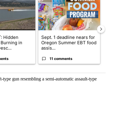
: Hidden
Sept. 1 deadline nears for
Trump-class 
 Burning in
Oregon Summer EBT food
could come 
esc...
assis...
billion ...
ents
11 comments
41 comme
t-type gun resembling a semi-automatic assault-type