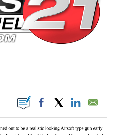
 PAGES ON "".
Facebook
X
LinkedIn
Email
d out to be a realistic looking Airsoft-type gun early