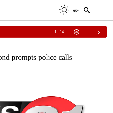
95°
1 of 4
NEW PAGES ON "NEWS".
nd prompts police calls