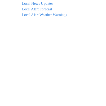
Local News Updates
Local Alert Forecast
Local Alert Weather Warnings