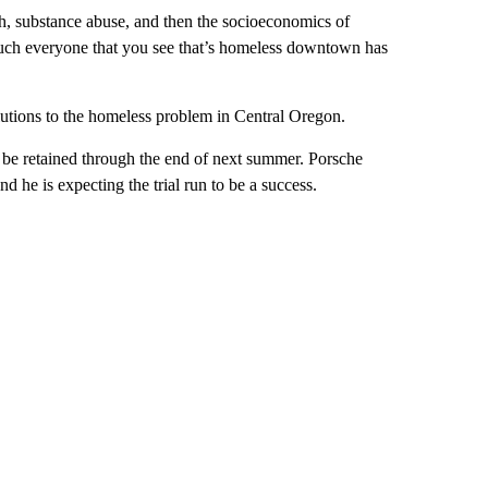
th, substance abuse, and then the socioeconomics of
 much everyone that you see that’s homeless downtown has
lutions to the homeless problem in Central Oregon.
l be retained through the end of next summer. Porsche
d he is expecting the trial run to be a success.