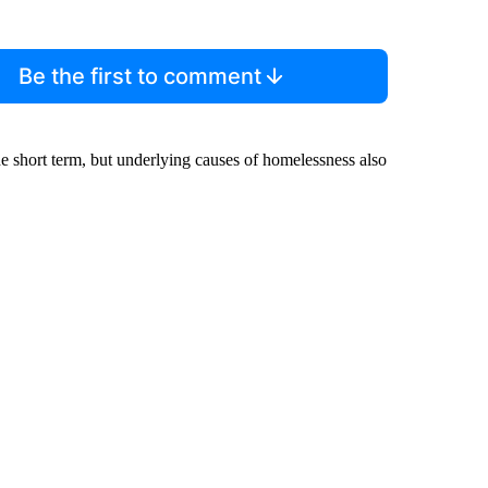
Be the first to comment
e short term, but underlying causes of homelessness also