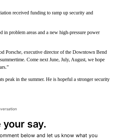
tion received funding to ramp up security and
aced in problem areas and a new high-pressure power
Rod Porsche, executive director of the Downtown Bend
he summertime. Come next June, July, August, we hope
ars.”
ts peak in the summer. He is hopeful a stronger security
nversation
 your say.
comment below and let us know what you