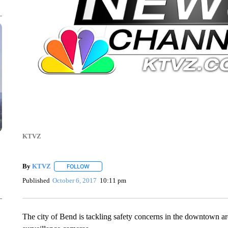
KTVZ
By
KTVZ
FOLLOW
FOLLOW "" TO RECEIVE NOTIFICATIONS ABOUT NEW
Published
October 6, 2017
10:11 pm
The city of Bend is tackling safety concerns in the downtown a