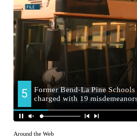
Around the Web