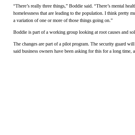
“There’s really three things,” Boddie said. “There’s mental heal
homelessness that are leading to the population. I think pretty
a variation of one or more of those things going on.”
Boddie is part of a working group looking at root causes and so
The changes are part of a pilot program. The security guard wil
said business owners have been asking for this for a long time, an