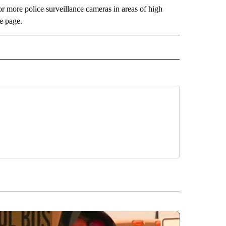
 more police surveillance cameras in areas of high
e page.
 NOTIFICATIONS ABOUT NEW PAGES ON "NEWS".