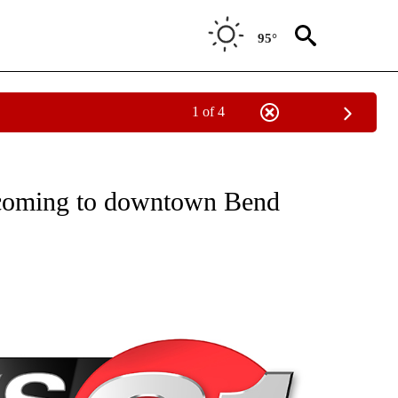
95°
1 of 4
NEW PAGES ON "NEWS".
 coming to downtown Bend