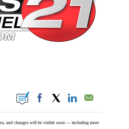
 PAGES ON "".
Facebook
X
LinkedIn
Email
rea, and changes will be visible soon — including more