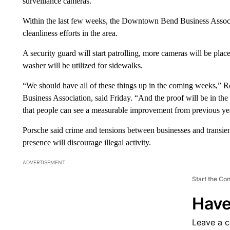
surveillance cameras.
Within the last few weeks, the Downtown Bend Business Associa
cleanliness efforts in the area.
A security guard will start patrolling, more cameras will be pl
washer will be utilized for sidewalks.
“We should have all of these things up in the coming weeks,” 
Business Association, said Friday. “And the proof will be in t
that people can see a measurable improvement from previous ye
Porsche said crime and tensions between businesses and transien
presence will discourage illegal activity.
ADVERTISEMENT
Start the Co
Have
Leave a 