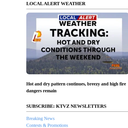
LOCAL ALERT WEATHER
Hot and dry pattern continues, breezy and high fire
dangers remain
SUBSCRIBE: KTVZ NEWSLETTERS
Breaking News
Contests & Promotions