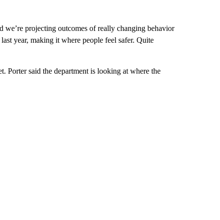
nd we’re projecting outcomes of really changing behavior
last year, making it where people feel safer. Quite
t. Porter said the department is looking at where the