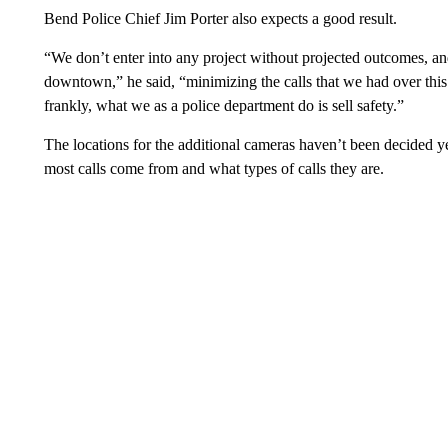
Bend Police Chief Jim Porter also expects a good result.
“We don’t enter into any project without projected outcomes, a
downtown,” he said, “minimizing the calls that we had over this 
frankly, what we as a police department do is sell safety.”
The locations for the additional cameras haven’t been decided ye
most calls come from and what types of calls they are.