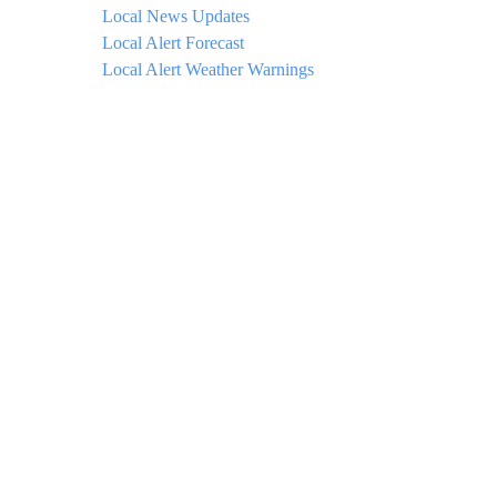
Local News Updates
Local Alert Forecast
Local Alert Weather Warnings