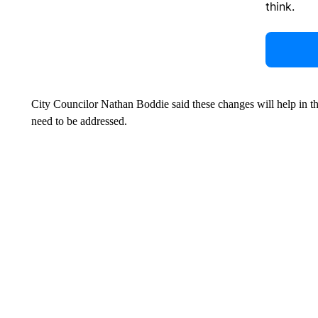
think.
City Councilor Nathan Boddie said these changes will help in th
need to be addressed.