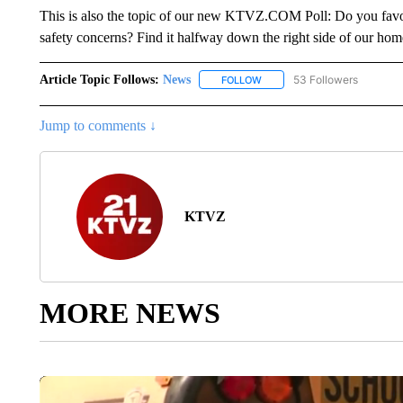
This is also the topic of our new KTVZ.COM Poll: Do you favor
safety concerns? Find it halfway down the right side of our hom
Article Topic Follows:
News
53 Followers
FOLLOW
FOLLOW "NEWS" TO RECEIVE
Jump to comments ↓
KTVZ
MORE NEWS