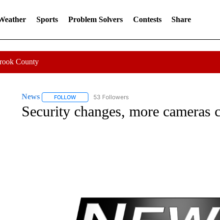
 Weather
Sports
Problem Solvers
Contests
Share
Crook County
News
53 Followers
FOLLOW
FOLLOW "NEWS" TO RECEIVE NOTIFICATIONS ABOUT 
Security changes, more cameras