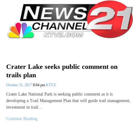
Crater Lake seeks public comment on
trails plan
October 31, 2017
8:04 pm
KTVZ
Crater Lake National Park is seeking public comment as it is
developing a Trail Management Plan that will guide trail management,
investment in trail…
Continue Reading