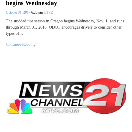
begins Wednesday
October 31, 2017
6:26 pm
KTVZ
The studded tire season in Oregon begins Wednesday, Nov. 1, and runs
through March 31, 2018. ODOT encourages drivers to consider other
types of…
Continue Reading