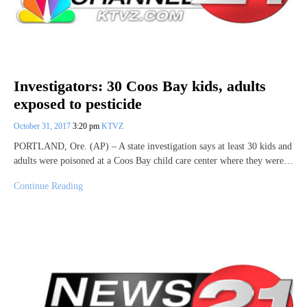
Investigators: 30 Coos Bay kids, adults
exposed to pesticide
October 31, 2017
3:20 pm
KTVZ
PORTLAND, Ore. (AP) – A state investigation says at least 30 kids and
adults were poisoned at a Coos Bay child care center where they were…
Continue Reading