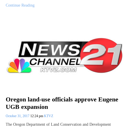
Continue Reading
Oregon land-use officials approve Eugene
UGB expansion
October 31, 2017
12:24 pm
KTVZ
The Oregon Department of Land Conservation and Development