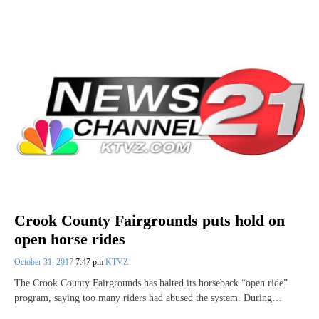
Crook County Fairgrounds puts hold on
open horse rides
October 31, 2017
7:47 pm
KTVZ
The Crook County Fairgrounds has halted its horseback “open ride”
program, saying too many riders had abused the system. During…