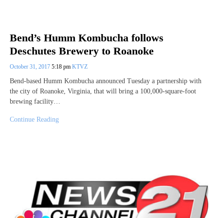
Bend’s Humm Kombucha follows
Deschutes Brewery to Roanoke
October 31, 2017
5:18 pm
KTVZ
Bend-based Humm Kombucha announced Tuesday a partnership with
the city of Roanoke, Virginia, that will bring a 100,000-square-foot
brewing facility…
Continue Reading