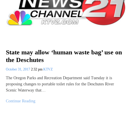
State may allow ‘human waste bag’ use on
the Deschutes
October 31, 2017
2:32 pm
KTVZ
The Oregon Parks and Recreation Department said Tuesday it is
proposing changes to portable toilet rules for the Deschutes River
Scenic Waterway that…
Continue Reading