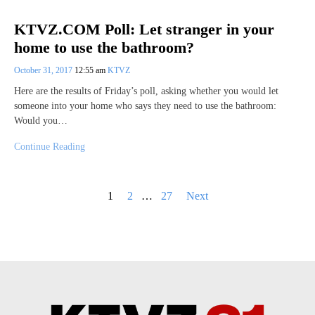
KTVZ.COM Poll: Let stranger in your
home to use the bathroom?
October 31, 2017
12:55 am
KTVZ
Here are the results of Friday’s poll, asking whether you would let
someone into your home who says they need to use the bathroom:
Would you…
Continue Reading
Posts
1
2
…
27
Next
pagination