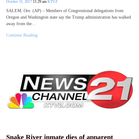
October 31, 2017
11:29 am
KTVZ
SALEM, Ore. (AP) – Members of Congressional delegations from
Oregon and Washington state say the Trump administration has walked
away from the…
Continue Reading
Snake River inmate dies of apparent