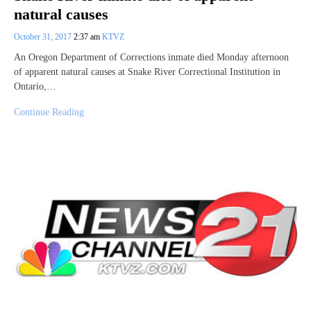
natural causes
October 31, 2017
2:37 am
KTVZ
An Oregon Department of Corrections inmate died Monday afternoon
of apparent natural causes at Snake River Correctional Institution in
Ontario,…
Continue Reading