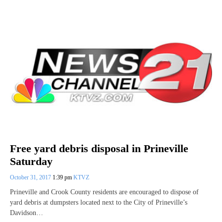
Free yard debris disposal in Prineville
Saturday
October 31, 2017
1:39 pm
KTVZ
Prineville and Crook County residents are encouraged to dispose of
yard debris at dumpsters located next to the City of Prineville’s
Davidson…