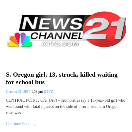
S. Oregon girl, 13, struck, killed waiting
for school bus
October 31, 2017
1:53 pm
KTVZ
CENTRAL POINT, Ore. (AP) – Authorities say a 13-year-old girl who
was found with fatal injuries on the side of a rural southern Oregon
road was…
Continue Reading