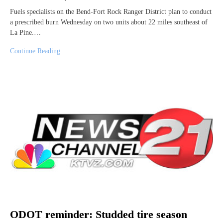
Fuels specialists on the Bend-Fort Rock Ranger District plan to conduct
a prescribed burn Wednesday on two units about 22 miles southeast of
La Pine.…
Continue Reading
ODOT reminder: Studded tire season