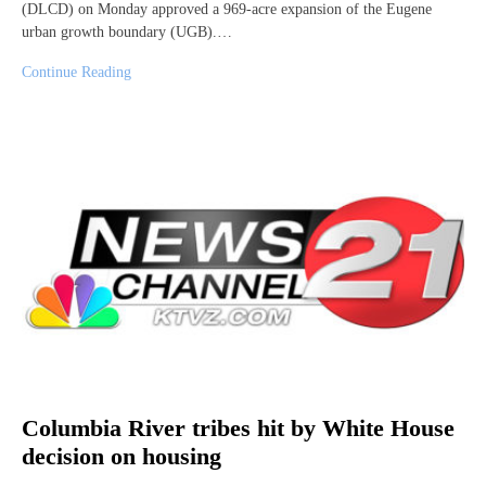
(DLCD) on Monday approved a 969-acre expansion of the Eugene
urban growth boundary (UGB).…
Continue Reading
Columbia River tribes hit by White House
decision on housing