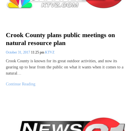
Crook County plans public meetings on
natural resource plan
October 31, 2017
11:25 pm
KTVZ
Crook County is known for its great outdoor activities, and now its
gearing up to hear from the public on what it wants when it comes to a
natural…
Continue Reading