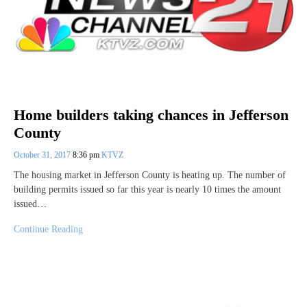
Home builders taking chances in Jefferson
County
October 31, 2017
8:36 pm
KTVZ
The housing market in Jefferson County is heating up. The number of
building permits issued so far this year is nearly 10 times the amount
issued…
Continue Reading