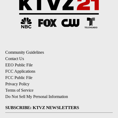
Community Guidelines
Contact Us
EEO Public File
FCC Applications
FCC Public File
Privacy Policy
Terms of Service
Do Not Sell My Personal Information
SUBSCRIBE: KTVZ NEWSLETTERS