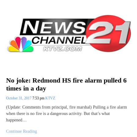
No joke: Redmond HS fire alarm pulled 6
times in a day
October 31, 2017
7:53 pm
KTVZ
(Update: Comments from principal, fire marshal) Pulling a fire alarm
when there is no fire is a dangerous activity. But that’s what
happened…
Continue Reading