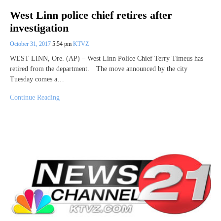
West Linn police chief retires after
investigation
October 31, 2017
5:54 pm
KTVZ
WEST LINN, Ore. (AP) – West Linn Police Chief Terry Timeus has
retired from the department. The move announced by the city
Tuesday comes a…
Continue Reading