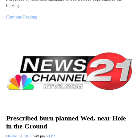
blazing…
Continue Reading
Prescribed burn planned Wed. near Hole
in the Ground
October 31, 2017
6:49 pm
KTVZ