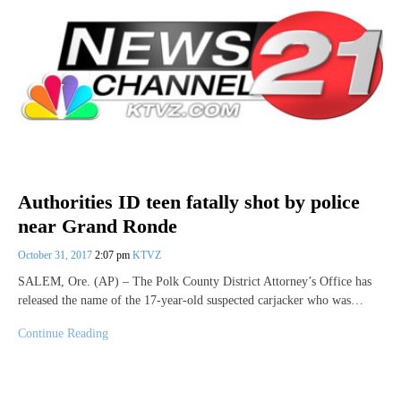
Authorities ID teen fatally shot by police
near Grand Ronde
October 31, 2017
2:07 pm
KTVZ
SALEM, Ore. (AP) – The Polk County District Attorney’s Office has
released the name of the 17-year-old suspected carjacker who was…
Continue Reading