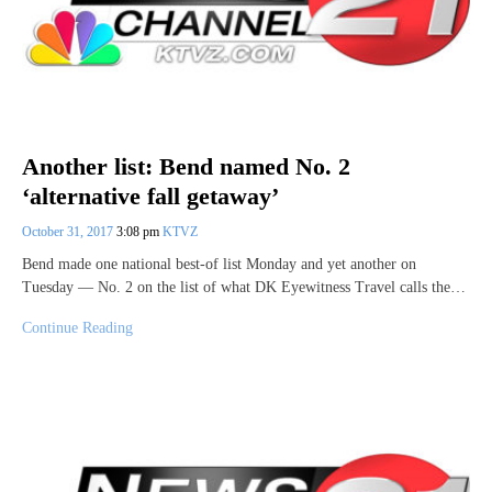
Another list: Bend named No. 2
‘alternative fall getaway’
October 31, 2017
3:08 pm
KTVZ
Bend made one national best-of list Monday and yet another on
Tuesday — No. 2 on the list of what DK Eyewitness Travel calls the…
Continue Reading