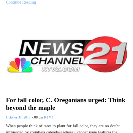
Continue Reading
For fall color, C. Oregonians urged: Think
beyond the maple
October 31, 2017
7:08 pm
KTVZ
When people think of trees to plant for fall color, they are no doubt
influenced by countless calendars whose October page features the