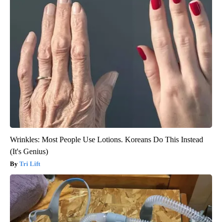
Wrinkles: Most People Use Lotions. Koreans Do This Instead
(It's Genius)
Tri Lift