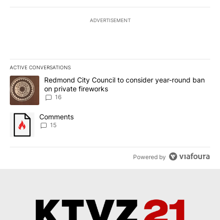
ADVERTISEMENT
ACTIVE CONVERSATIONS
The following is a list of the most commented articles in the last 7
A trending article titled "Redmond City Council to consider year
Redmond City Council to consider year-round ban
on private fireworks
16
A trending article titled "Comments" with 15 comments.
Comments
15
Powered by