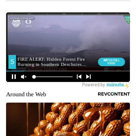
Around the Web