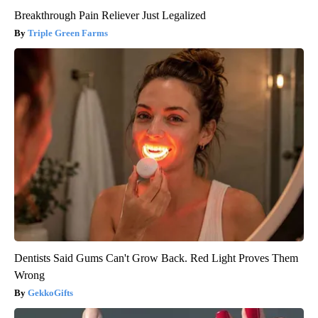
Breakthrough Pain Reliever Just Legalized
Triple Green Farms
Dentists Said Gums Can't Grow Back. Red Light Proves Them
Wrong
GekkoGifts