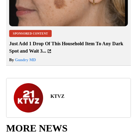
SPONSORED CONTENT
Just Add 1 Drop Of This Household Item To Any Dark
Spot and Wait 3...
By
Gundry MD
KTVZ
MORE NEWS