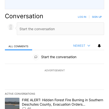
Conversation
LOG IN
|
SIGN UP
NEWEST
ALL COMMENTS
All Comments
Start the conversation
ADVERTISEMENT
ACTIVE CONVERSATIONS
The following is a list of the most commented articles in the last 7
A trending article titled "FIRE ALERT: Hidden Forest Fire Burni
FIRE ALERT: Hidden Forest Fire Burning in Southern
Deschutes County, Evacuation Orders
Implemented
46