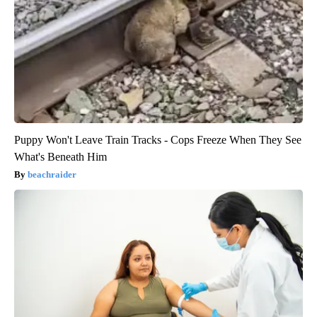
Puppy Won't Leave Train Tracks - Cops Freeze When They See
What's Beneath Him
beachraider