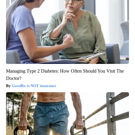
Managing Type 2 Diabetes: How Often Should You Visit The
Doctor?
GoodRx is NOT insurance