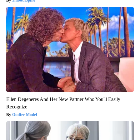
SmoothSpine
Ellen Degeneres And Her New Partner Who You'll Easily
Recognize
Outlier Model