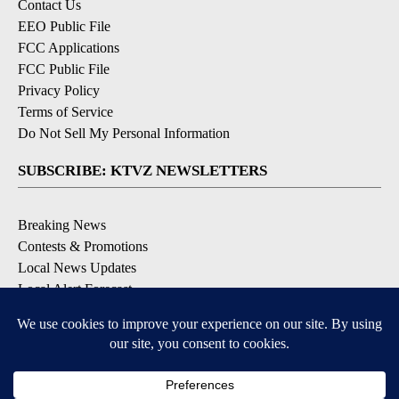
Contact Us
EEO Public File
FCC Applications
FCC Public File
Privacy Policy
Terms of Service
Do Not Sell My Personal Information
SUBSCRIBE: KTVZ NEWSLETTERS
Breaking News
Contests & Promotions
Local News Updates
Local Alert Forecast
Local Alert Weather Warnings
DOWNLOAD: KTVZ APPS