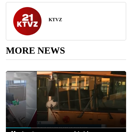
KTVZ
MORE NEWS