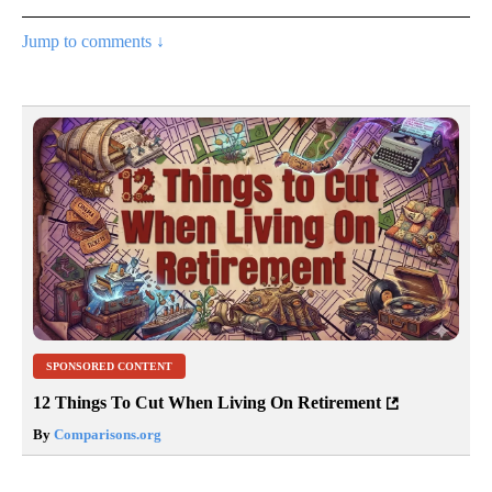
Jump to comments ↓
SPONSORED CONTENT
12 Things To Cut When Living On Retirement
By
Comparisons.org