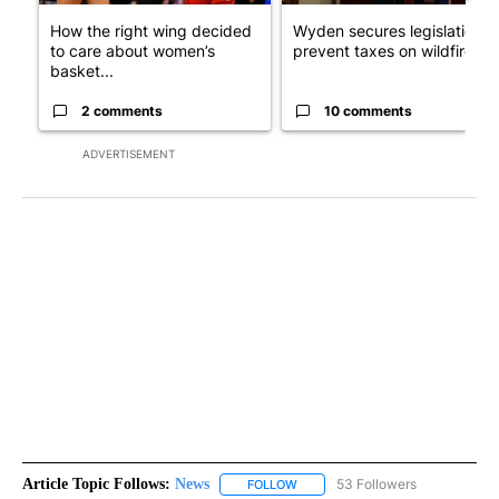
How the right wing decided
Wyden secures legislation t
to care about women’s
prevent taxes on wildfire ...
basket...
2 comments
10 comments
ADVERTISEMENT
Article Topic Follows:
News
53 Followers
FOLLOW
FOLLOW "NEWS" TO RECEIVE NOT