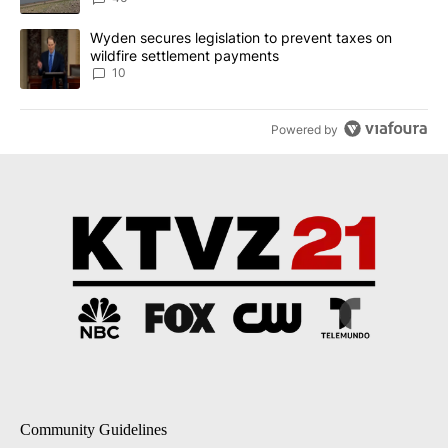
A trending article titled "Wyden secures legislation to prevent t
Wyden secures legislation to prevent taxes on
wildfire settlement payments
10
Powered by
Community Guidelines