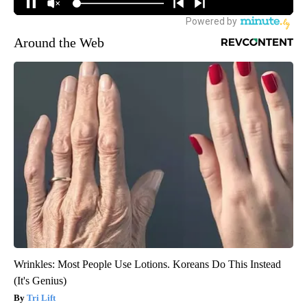
Around the Web
Wrinkles: Most People Use Lotions. Koreans Do This Instead
(It's Genius)
Tri Lift