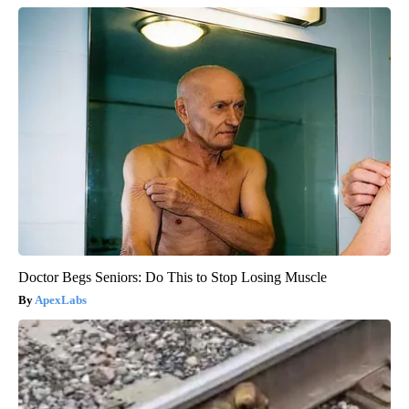
Doctor Begs Seniors: Do This to Stop Losing Muscle
ApexLabs