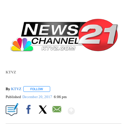
KTVZ
By
KTVZ
FOLLOW
FOLLOW "" TO RECEIVE NOTIFICATIONS ABOUT NEW PAG
Published
December 20, 2017
6:06 pm
Show More
Facebook
X
Email