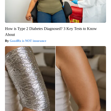
How is Type 2 Diabetes Diagnosed? 3 Key Tests to Know
About
GoodRx is NOT insurance