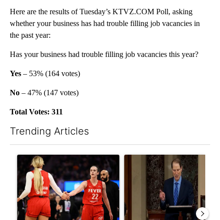
Here are the results of Tuesday’s KTVZ.COM Poll, asking
whether your business has had trouble filling job vacancies in
the past year:
Has your business had trouble filling job vacancies this year?
Yes
– 53% (164 votes)
No
– 47% (147 votes)
Total Votes: 311
Trending Articles
The following is a list of the most commented articles in the last 7
A trending article titled "How the right wing decided to care 
A trending article titled "Wy