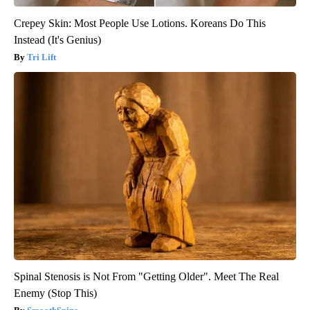
Crepey Skin: Most People Use Lotions. Koreans Do This
Instead (It's Genius)
Tri Lift
Spinal Stenosis is Not From "Getting Older". Meet The Real
Enemy (Stop This)