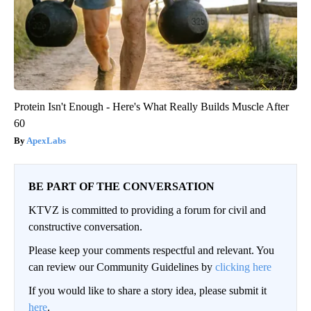
Protein Isn't Enough - Here's What Really Builds Muscle After
60
ApexLabs
BE PART OF THE CONVERSATION
KTVZ is committed to providing a forum for civil and
constructive conversation.
Please keep your comments respectful and relevant. You
can review our Community Guidelines by
clicking here
If you would like to share a story idea, please submit it
here
.