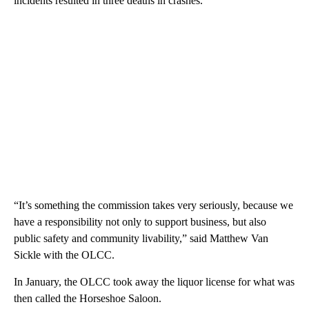
incidents resulted in three deaths in crashes.
“It’s something the commission takes very seriously, because we
have a responsibility not only to support business, but also
public safety and community livability,” said Matthew Van
Sickle with the OLCC.
In January, the OLCC took away the liquor license for what was
then called the Horseshoe Saloon.