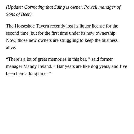
(Update: Correcting that Suing is owner, Powell manager of
Sons of Beer)
The Horseshoe Tavern recently lost its liquor license for the
second time, but for the first time under its new ownership.
Now, those new owners are struggling to keep the business
alive.
“There’s a lot of great memories in this bar, ” said former
manager Mandy Ireland. ” Bar years are like dog years, and I’ve
been here a long time. “
A
D
V
E
R
TI
S
E
M
E
N
T