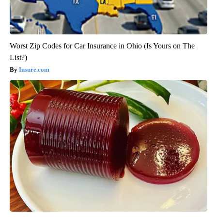
Worst Zip Codes for Car Insurance in Ohio (Is Yours on The
List?)
Insure.com