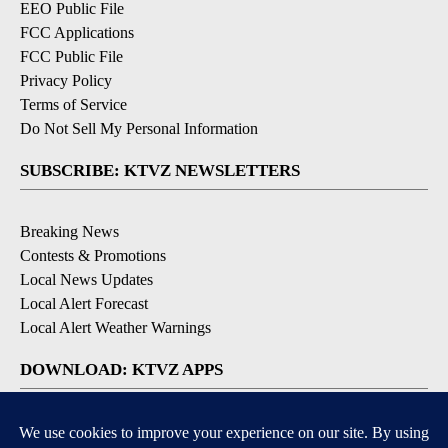
EEO Public File
FCC Applications
FCC Public File
Privacy Policy
Terms of Service
Do Not Sell My Personal Information
SUBSCRIBE: KTVZ NEWSLETTERS
Breaking News
Contests & Promotions
Local News Updates
Local Alert Forecast
Local Alert Weather Warnings
DOWNLOAD: KTVZ APPS
Apple & Google Play Stores