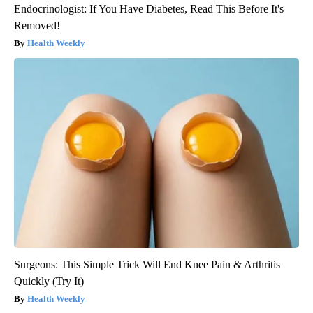
Endocrinologist: If You Have Diabetes, Read This Before It's
Removed!
Health Weekly
Surgeons: This Simple Trick Will End Knee Pain & Arthritis
Quickly (Try It)
Health Weekly