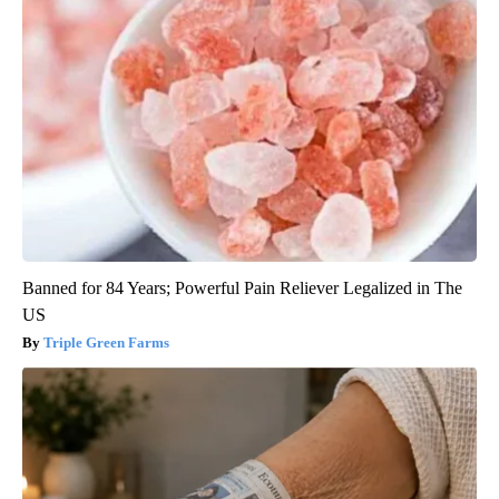
Banned for 84 Years; Powerful Pain Reliever Legalized in The
US
Triple Green Farms