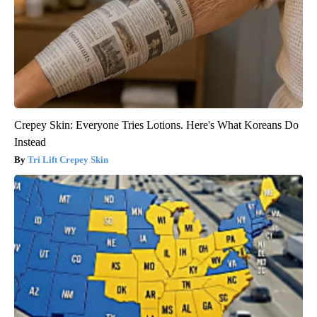
Crepey Skin: Everyone Tries Lotions. Here's What Koreans Do
Instead
Tri Lift Crepey Skin