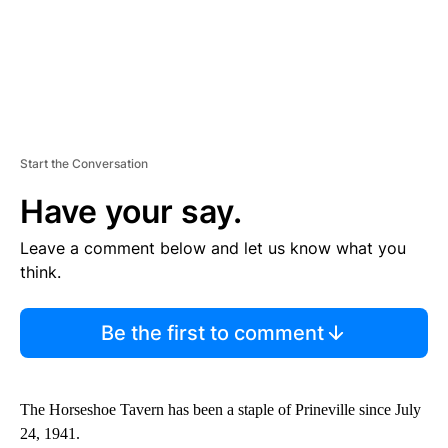
Start the Conversation
Have your say.
Leave a comment below and let us know what you
think.
Be the first to comment
The Horseshoe Tavern has been a staple of Prineville since July
24, 1941.