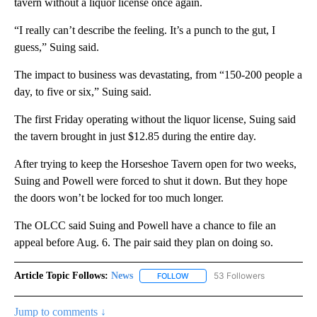
tavern without a liquor license once again.
“I really can’t describe the feeling. It’s a punch to the gut, I
guess,” Suing said.
The impact to business was devastating, from “150-200 people a
day, to five or six,” Suing said.
The first Friday operating without the liquor license, Suing said
the tavern brought in just $12.85 during the entire day.
After trying to keep the Horseshoe Tavern open for two weeks,
Suing and Powell were forced to shut it down. But they hope
the doors won’t be locked for too much longer.
The OLCC said Suing and Powell have a chance to file an
appeal before Aug. 6. The pair said they plan on doing so.
Article Topic Follows:
News
53 Followers
FOLLOW
FOLLOW "NEWS" TO RECEIVE NOT
Jump to comments ↓