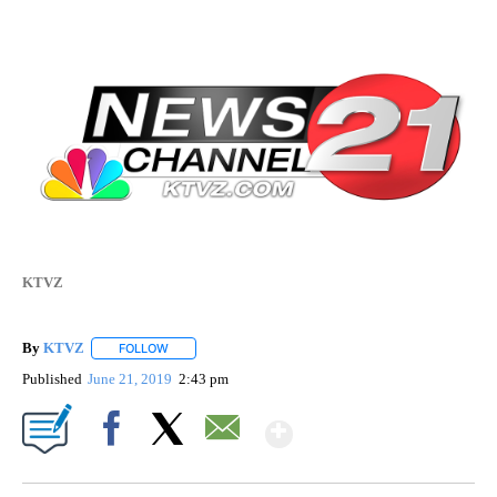
KTVZ
By
KTVZ
FOLLOW
FOLLOW "" TO RECEIVE NOTIFICATIONS ABOUT NEW PAG
Published
June 21, 2019
2:43 pm
Show More
Facebook
X
Email