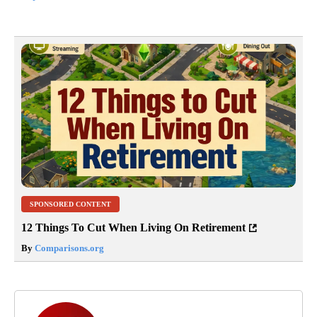
SPONSORED CONTENT
12 Things To Cut When Living On Retirement
By
Comparisons.org