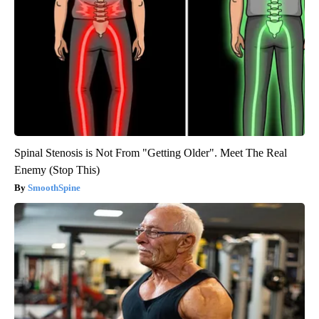
Spinal Stenosis is Not From "Getting Older". Meet The Real
Enemy (Stop This)
SmoothSpine