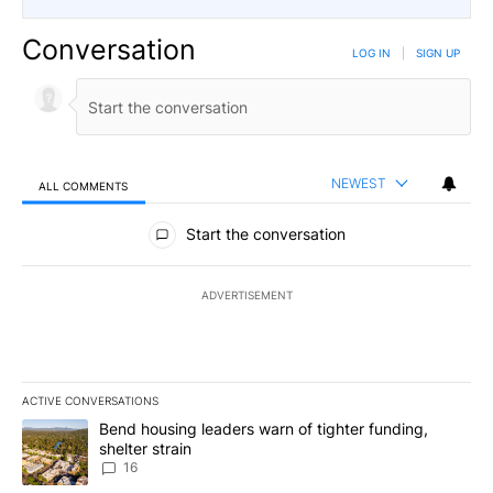
Conversation
LOG IN
|
SIGN UP
NEWEST
ALL COMMENTS
All Comments
Start the conversation
ADVERTISEMENT
ACTIVE CONVERSATIONS
The following is a list of the most commented articles in the last 7
A trending article titled "Bend housing leaders warn of tighter fu
Bend housing leaders warn of tighter funding,
shelter strain
16