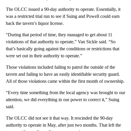
The OLCC issued a 90-day authority to operate. Essentially, it
was a restricted trial run to see if Suing and Powell could earn
back the tavern’s liquor license.
“During that period of time, they managed to get about 11
violations of that authority to operate,” Van Sickle said. “So
that’s basically going against the conditions or restrictions that
were set out in their authority to operate.”
Those violations included failing to patrol the outside of the
tavern and failing to have an easily identifiable security guard.
All of those violations came within the first month of ownership.
“Every time something from the local agency was brought to our
attention, we did everything in our power to correct it,” Suing
said.
The OLCC did not see it that way. It rescinded the 90-day
authority to operate in May, after just two months. That left the