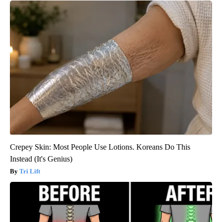
Crepey Skin: Most People Use Lotions. Koreans Do This
Instead (It's Genius)
Tri Lift