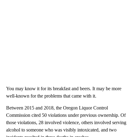
You may know it for its breakfast and beers. It may be more
well-known for the problems that came with it.
Between 2015 and 2018, the Oregon Liquor Control
Commission cited 50 violations under previous ownership. Of
those violations, 28 involved violence, others involved serving
alcohol to someone who was visibly intoxicated, and two