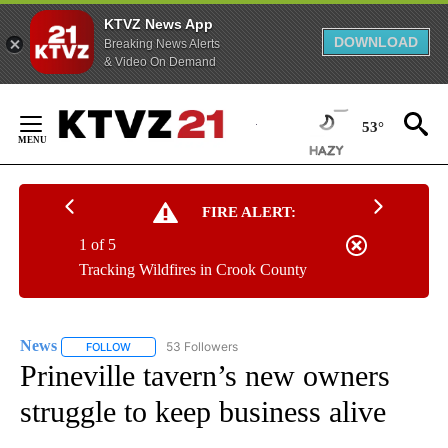
KTVZ News App
DOWNLOAD
Breaking News Alerts
& Video On Demand
Skip
to
53°
Content
FIRE ALERT:
1 of 5
Tracking Wildfires in Crook County
News
53 Followers
FOLLOW
FOLLOW "NEWS" TO RECEIVE NOTIFICATIONS ABOUT NEW 
Prineville tavern’s new owners
struggle to keep business alive