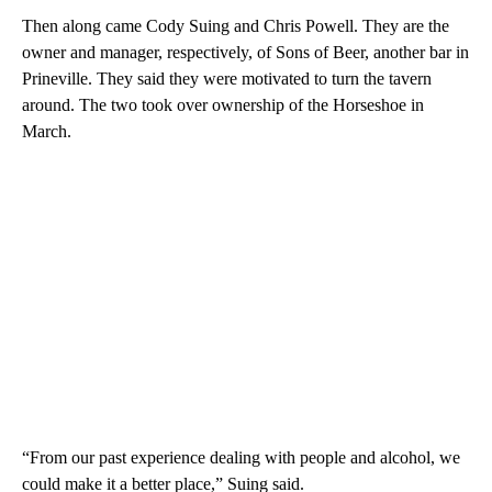
Then along came Cody Suing and Chris Powell. They are the
owner and manager, respectively, of Sons of Beer, another bar in
Prineville. They said they were motivated to turn the tavern
around. The two took over ownership of the Horseshoe in
March.
“From our past experience dealing with people and alcohol, we
could make it a better place,” Suing said.