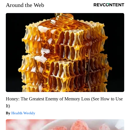
Around the Web
Honey: The Greatest Enemy of Memory Loss (See How to Use
It)
Health Weekly