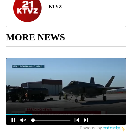
KTVZ
MORE NEWS