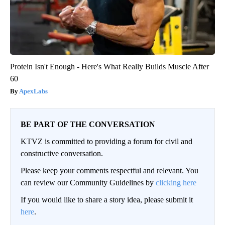
Protein Isn't Enough - Here's What Really Builds Muscle After
60
ApexLabs
BE PART OF THE CONVERSATION
KTVZ is committed to providing a forum for civil and
constructive conversation.
Please keep your comments respectful and relevant. You
can review our Community Guidelines by
clicking here
If you would like to share a story idea, please submit it
here
.