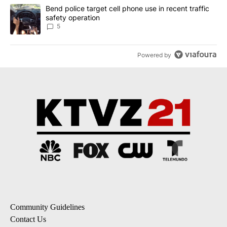
A trending article titled "Bend police target cell phone use in rec
Bend police target cell phone use in recent traffic
safety operation
5
Powered by
Community Guidelines
Contact Us