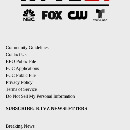
Community Guidelines
Contact Us
EEO Public File
FCC Applications
FCC Public File
Privacy Policy
Terms of Service
Do Not Sell My Personal Information
SUBSCRIBE: KTVZ NEWSLETTERS
Breaking News