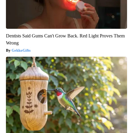
Dentists Said Gums Can't Grow Back. Red Light Proves Them
Wrong
GekkoGifts