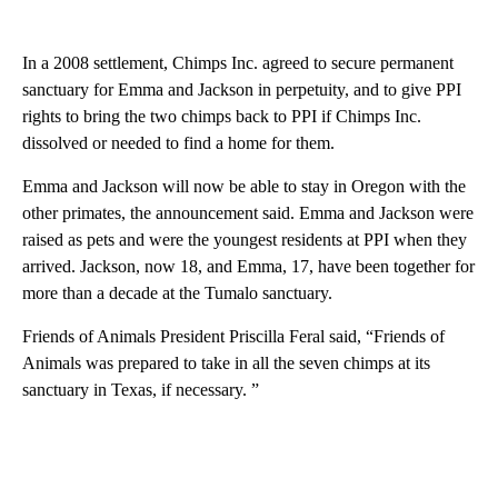
In a 2008 settlement, Chimps Inc. agreed to secure permanent
sanctuary for Emma and Jackson in perpetuity, and to give PPI
rights to bring the two chimps back to PPI if Chimps Inc.
dissolved or needed to find a home for them.
Emma and Jackson will now be able to stay in Oregon with the
other primates, the announcement said. Emma and Jackson were
raised as pets and were the youngest residents at PPI when they
arrived. Jackson, now 18, and Emma, 17, have been together for
more than a decade at the Tumalo sanctuary.
Friends of Animals President Priscilla Feral said, “Friends of
Animals was prepared to take in all the seven chimps at its
sanctuary in Texas, if necessary. ”