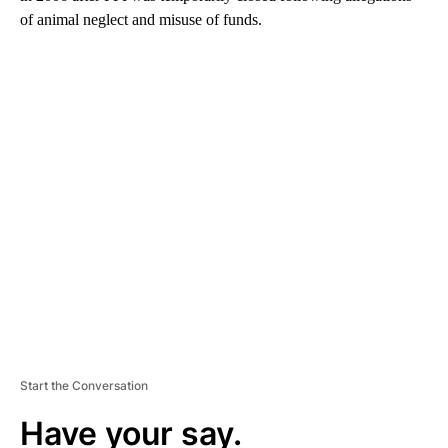
of animal neglect and misuse of funds.
A
D
V
E
R
TI
S
E
M
E
N
T
Start the Conversation
Have your say.