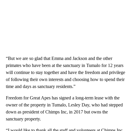
“But we are so glad that Emma and Jackson and the other
primates who have been at the sanctuary in Tumalo for 12 years
will continue to stay together and have the freedom and privilege
of following their own interests and choosing how to spend their
time and days as sanctuary residents.”
Freedom for Great Apes has signed a long-term lease with the
owner of the property in Tumalo, Lesley Day, who had stepped
down as president of Chimps Inc, in 2017 but owns the
sanctuary property.
“I would like to thank all the staff and volunteers at Chimps Inc.