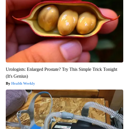
Urologists: Enlarged Prostate? Try This Simple Trick Tonight
(It's Genius)
Health Weekly