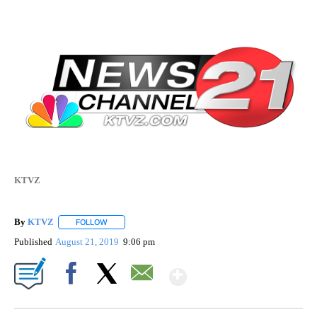
KTVZ
By
KTVZ
FOLLOW
FOLLOW "" TO RECEIVE NOTIFICATIONS ABOUT NEW PAG
Published
August 21, 2019
9:06 pm
Show More
Facebook
X
Email