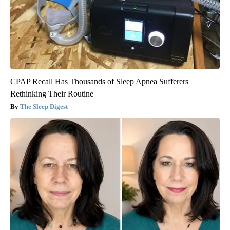
CPAP Recall Has Thousands of Sleep Apnea Sufferers
Rethinking Their Routine
The Sleep Digest