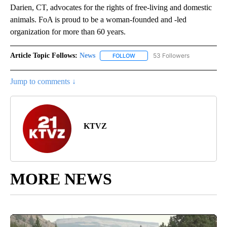
Darien, CT, advocates for the rights of free-living and domestic
animals. FoA is proud to be a woman-founded and -led
organization for more than 60 years.
Article Topic Follows:
News
53 Followers
FOLLOW
FOLLOW "NEWS" TO RECEIVE NOT
Jump to comments ↓
KTVZ
MORE NEWS