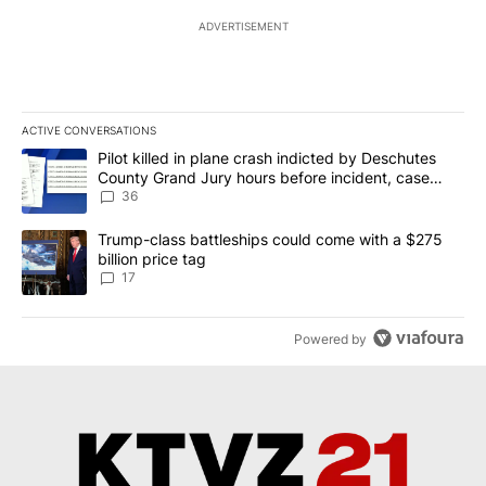
ADVERTISEMENT
ACTIVE CONVERSATIONS
The following is a list of the most commented articles in the last 7
A trending article titled "Pilot killed in plane crash indicted b
Pilot killed in plane crash indicted by Deschutes
County Grand Jury hours before incident, case
dismissed following death
36
A trending article titled "Trump-class battleships could come with
Trump-class battleships could come with a $275
billion price tag
17
Powered by