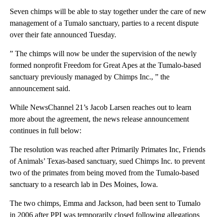
Seven chimps will be able to stay together under the care of new
management of a Tumalo sanctuary, parties to a recent dispute
over their fate announced Tuesday.
” The chimps will now be under the supervision of the newly
formed nonprofit Freedom for Great Apes at the Tumalo-based
sanctuary previously managed by Chimps Inc., ” the
announcement said.
While NewsChannel 21’s Jacob Larsen reaches out to learn
more about the agreement, the news release announcement
continues in full below:
The resolution was reached after Primarily Primates Inc, Friends
of Animals’ Texas-based sanctuary, sued Chimps Inc. to prevent
two of the primates from being moved from the Tumalo-based
sanctuary to a research lab in Des Moines, Iowa.
The two chimps, Emma and Jackson, had been sent to Tumalo
in 2006 after PPI was temporarily closed following allegations