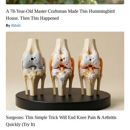
A 78-Year-Old Master Craftsman Made This Hummingbird
House. Then This Happened
Ribili
Surgeons: This Simple Trick Will End Knee Pain & Arthritis
Quickly (Try It)