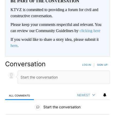
BE PART OF THE CONVERSATION
KTVZ is committed to providing a forum for civil and
constructive conversation.
Please keep your comments respectful and relevant. You
can review our Community Guidelines by
clicking here
If you would like to share a story idea, please submit it
here
.
Conversation
LOG IN
|
SIGN UP
NEWEST
ALL COMMENTS
All Comments
Start the conversation