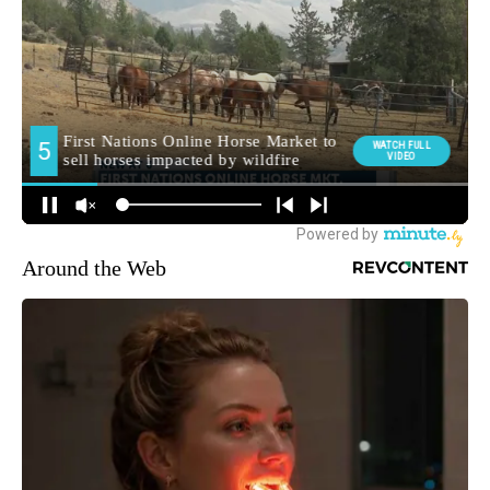
Around the Web