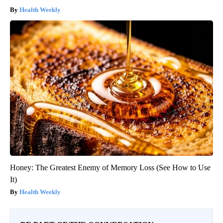
Health Weekly
Honey: The Greatest Enemy of Memory Loss (See How to Use
It)
Health Weekly