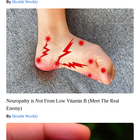
Health Weekly
Neuropathy is Not From Low Vitamin B (Meet The Real
Enemy)
Health Weekly