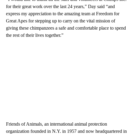
for their great work over the last 24 years,” Day said “and
express my appreciation to the amazing team at Freedom for
Great Apes for stepping up to carry on the vital mission of
giving these chimpanzees a safe and comfortable place to spend
the rest of their lives together.”
Friends of Animals, an international animal protection
organization founded in N.Y. in 1957 and now headquartered in