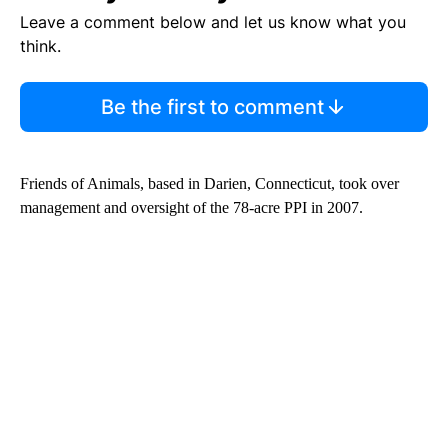
Leave a comment below and let us know what you
think.
Be the first to comment
Friends of Animals, based in Darien, Connecticut, took over
management and oversight of the 78-acre PPI in 2007.