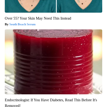
Over 55? Your Skin May Need This Instead
South Beach Serum
Endocrinologist: If You Have Diabetes, Read This Before It's
Removed!