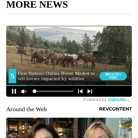
MORE NEWS
Around the Web