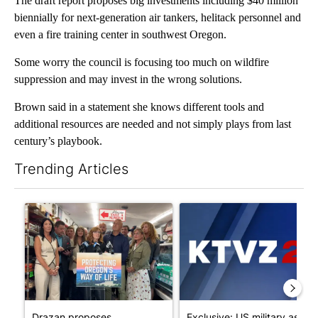
The draft report proposes big investments including $40 million
biennially for next-generation air tankers, helitack personnel and
even a fire training center in southwest Oregon.
Some worry the council is focusing too much on wildfire
suppression and may invest in the wrong solutions.
Brown said in a statement she knows different tools and
additional resources are needed and not simply plays from last
century’s playbook.
Trending Articles
The following is a list of the most commented articles in the last 7
A trending article titled "Drazan proposes constitutional ame
A trending article titled "Exc
Drazan proposes
Exclusive: US military asks