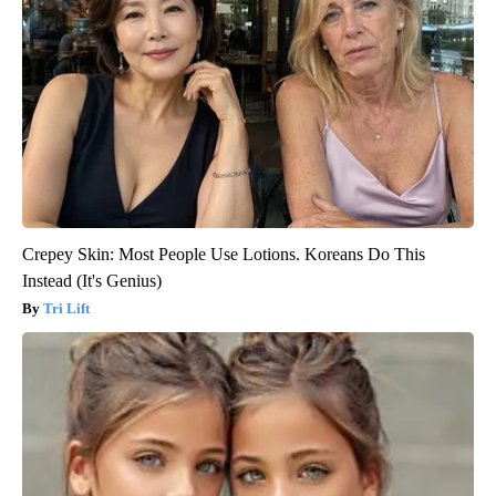
Crepey Skin: Most People Use Lotions. Koreans Do This
Instead (It's Genius)
Tri Lift