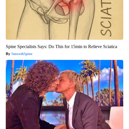
Spine Specialists Says: Do This for 15min to Relieve Sciatica
SmoothSpine