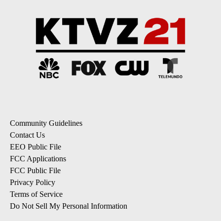
Community Guidelines
Contact Us
EEO Public File
FCC Applications
FCC Public File
Privacy Policy
Terms of Service
Do Not Sell My Personal Information