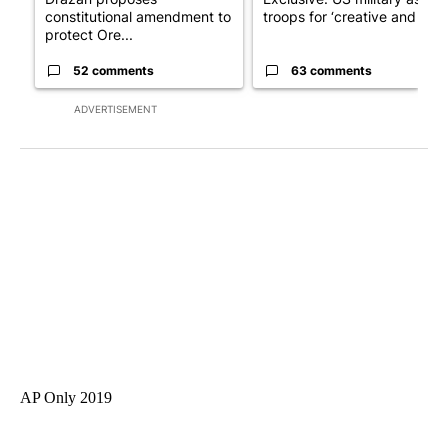
constitutional amendment to
troops for ‘creative and un...
protect Ore...
52 comments
63 comments
ADVERTISEMENT
AP Only 2019