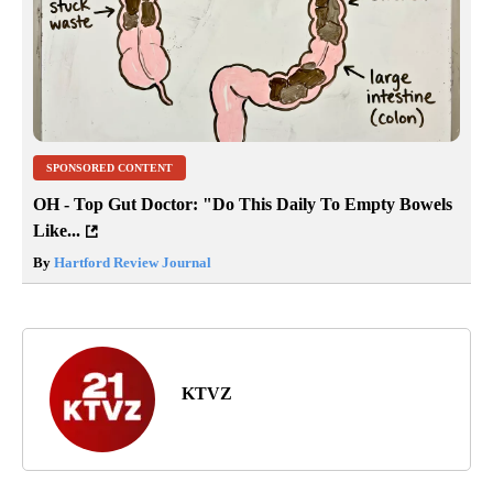
SPONSORED CONTENT
OH - Top Gut Doctor: "Do This Daily To Empty Bowels
Like...
By
Hartford Review Journal
KTVZ