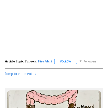
Article Topic Follows:
Fire Alert
71 Followers
FOLLOW
FOLLOW "FIRE ALERT" TO R
Jump to comments ↓