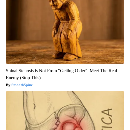
Spinal Stenosis is Not From "Getting Older". Meet The Real
Enemy (Stop This)
SmoothSpine