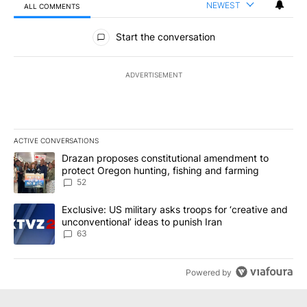
NEWEST
ALL COMMENTS
All Comments
Start the conversation
ADVERTISEMENT
ACTIVE CONVERSATIONS
The following is a list of the most commented articles in the last 7
A trending article titled "Drazan proposes constitutional amendm
Drazan proposes constitutional amendment to
protect Oregon hunting, fishing and farming
52
A trending article titled "Exclusive: US military asks troops for ‘
Exclusive: US military asks troops for ‘creative and
unconventional’ ideas to punish Iran
63
Powered by