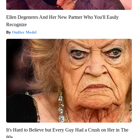
Ellen Degeneres And Her New Partner Who You'll Easily
Recognize
Outlier Model
It's Hard to Believe but Every Guy Had a Crush on Her in The
80s