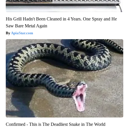
His Grill Hadn't Been Cleaned in 4 Years. One Spray and He
Saw Bare Metal Again
ApiaStar.com
Confirmed - This is The Deadliest Snake in The World