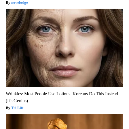
novelodge
Wrinkles: Most People Use Lotions. Koreans Do This Instead
(It's Genius)
Tri Lift