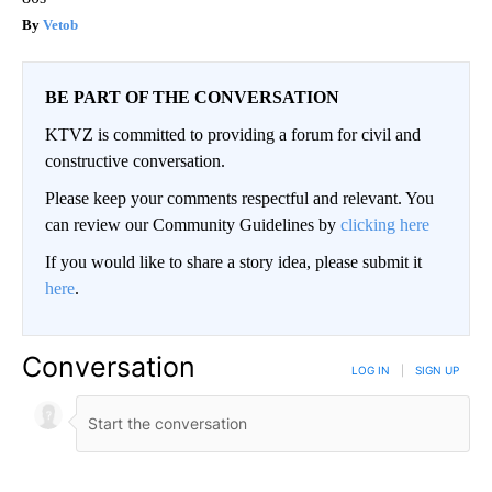
Vetob
BE PART OF THE CONVERSATION
KTVZ is committed to providing a forum for civil and
constructive conversation.
Please keep your comments respectful and relevant. You
can review our Community Guidelines by
clicking here
If you would like to share a story idea, please submit it
here
.
Conversation
LOG IN
|
SIGN UP