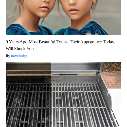
9 Years Ago Most Beautiful Twins. Their Appearance Today
Will Shock You
novelodge