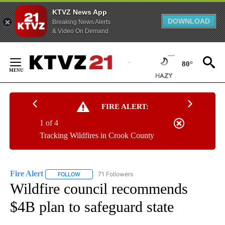
KTVZ News App
DOWNLOAD
Breaking News Alerts
& Video On Demand
Skip
to
80°
Content
FIRE ALERT:
1 of 4
Tracking Wildfires in Crook County
Fire Alert
71 Followers
FOLLOW
FOLLOW "FIRE ALERT" TO RECEIVE NOTIFICATIONS A
Wildfire council recommends
$4B plan to safeguard state