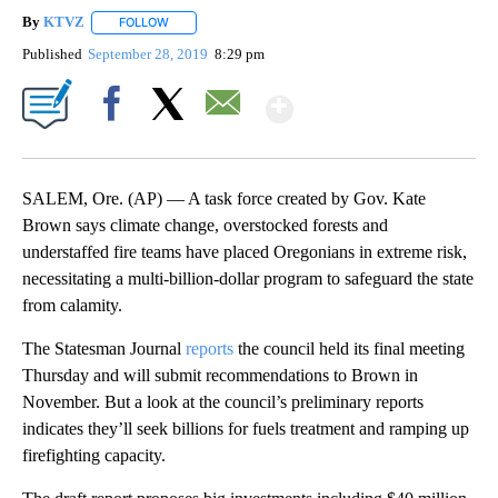
By
KTVZ
FOLLOW
FOLLOW "" TO RECEIVE NOTIFICATIONS ABOUT NEW PAG
Published
September 28, 2019
8:29 pm
Show More
Facebook
X
Email
SALEM, Ore. (AP) — A task force created by Gov. Kate
Brown says climate change, overstocked forests and
understaffed fire teams have placed Oregonians in extreme risk,
necessitating a multi-billion-dollar program to safeguard the state
from calamity.
The Statesman Journal
reports
the council held its final meeting
Thursday and will submit recommendations to Brown in
November. But a look at the council’s preliminary reports
indicates they’ll seek billions for fuels treatment and ramping up
firefighting capacity.