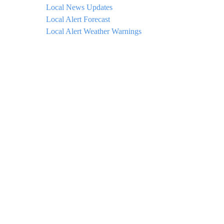
Local News Updates
Local Alert Forecast
Local Alert Weather Warnings