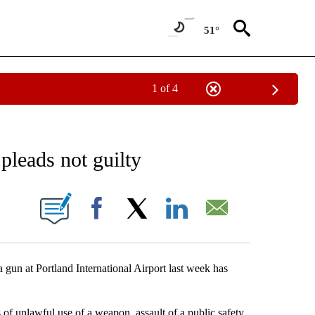
51°
1 of 4
CEIVE NOTIFICATIONS ABOUT NEW PAGES ON "CRIME AND COURTS".
pleads not guilty
 PAGES ON "".
Facebook
X
LinkedIn
Email
n at Portland International Airport last week has
f unlawful use of a weapon, assault of a public safety