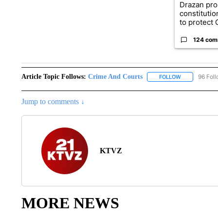
Drazan pr
constituti
to protect O
124 com
Article Topic Follows:
Crime And Courts
96 Fol
FOLLOW
FOLLOW "CRI
Jump to comments ↓
KTVZ
MORE NEWS