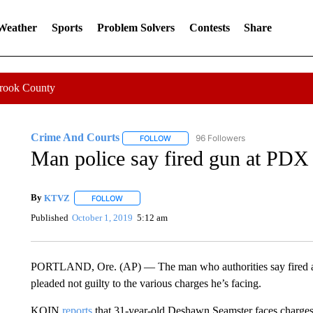
 Weather
Sports
Problem Solvers
Contests
Share
Crook County
Crime And Courts
96 Followers
FOLLOW
FOLLOW "CRIME AND COURTS" TO RE
Man police say fired gun at PDX 
By
KTVZ
FOLLOW
FOLLOW "" TO RECEIVE NOTIFICATIONS ABOUT NEW
Published
October 1, 2019
5:12 am
PORTLAND, Ore. (AP) — The man who authorities say fired a gu
pleaded not guilty to the various charges he’s facing.
KOIN
reports
that 31-year-old Deshawn Seamster faces charges o