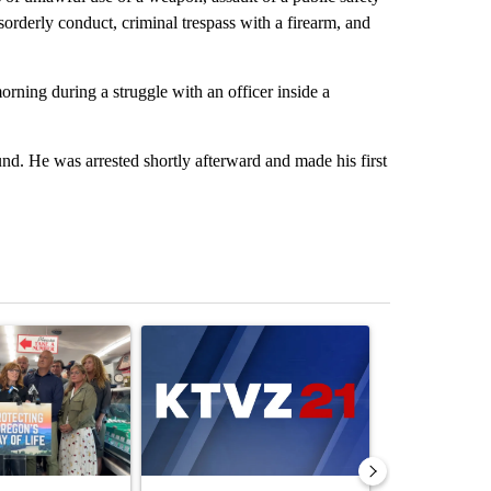
 disorderly conduct, criminal trespass with a firearm, and
ning during a struggle with an officer inside a
und. He was arrested shortly afterward and made his first
st 7 days.
ticle titled "Drazan proposes constitutional amendment to protect O
A trending article titled "Exclusive: US military
A trending arti