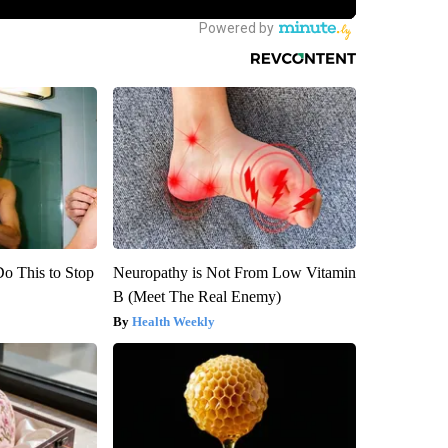
Do This to Stop
Neuropathy is Not From Low Vitamin
B (Meet The Real Enemy)
Health Weekly