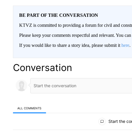
BE PART OF THE CONVERSATION
KTVZ is committed to providing a forum for civil and constr
Please keep your comments respectful and relevant. You c
If you would like to share a story idea, please submit it
here
.
Conversation
ALL COMMENTS
All Comments
Start the co