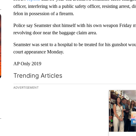
officer, interfering with a public safety officer, resisting arrest,
felon in possession of a firearm.
Police say Seamster shot himself with his own weapon Friday mor
revolving door near the baggage claim area.
Seamster was sent to a hospital to be treated for his gunshot wo
court appearance Monday.
AP Only 2019
Trending Articles
The following is a list of the most commented articles in the la
ADVERTISEMENT
A trending ar