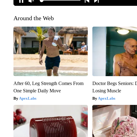
Around the Web
After 60, Leg Strength Comes From
Doctor Begs Seniors: 
One Simple Daily Move
Losing Muscle
ApexLabs
ApexLabs