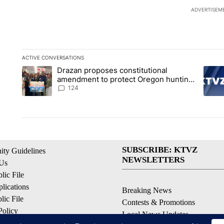
ADVERTISEM
ACTIVE CONVERSATIONS
The following is a list of the most commented articles in the la
Drazan proposes constitutional
A trending article titled "Drazan proposes constitutional am
A tren
amendment to protect Oregon hunting,
fishing and farming
124
SUBSCRIBE: KTVZ
ty Guidelines
NEWSLETTERS
 Us
ic File
lications
Breaking News
ic File
Contests & Promotions
Policy
Local News Updates
 Service