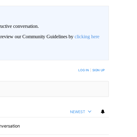
uctive conversation.
an review our Community Guidelines by
clicking here
LOG IN
|
SIGN UP
NEWEST
nversation