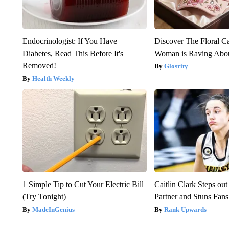
Endocrinologist: If You Have
Discover The Floral C
Diabetes, Read This Before It's
Woman is Raving Abo
Removed!
Glosrity
Health Weekly
1 Simple Tip to Cut Your Electric Bill
Caitlin Clark Steps o
(Try Tonight)
Partner and Stuns Fans
MadeInGenius
Rank Upwards