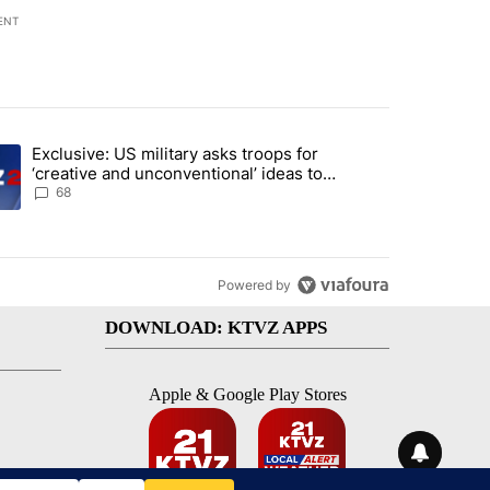
ENT
st 7 days.
Exclusive: US military asks troops for
endment to protect Oregon hunting, fishing and farming" with 124 co
ding article titled "Exclusive: US military asks troops for ‘creative 
‘creative and unconventional’ ideas to
punish Iran
68
Powered by
DOWNLOAD: KTVZ APPS
Apple & Google Play Stores