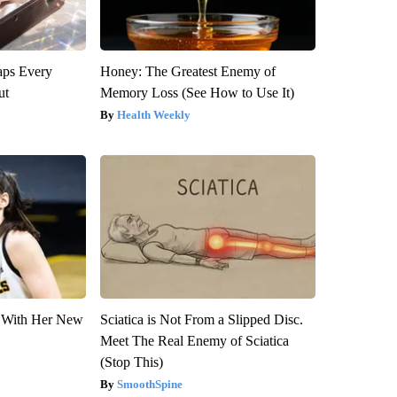
aps Every
Honey: The Greatest Enemy of
ut
Memory Loss (See How to Use It)
Health Weekly
ut With Her New
Sciatica is Not From a Slipped Disc.
Meet The Real Enemy of Sciatica
(Stop This)
SmoothSpine