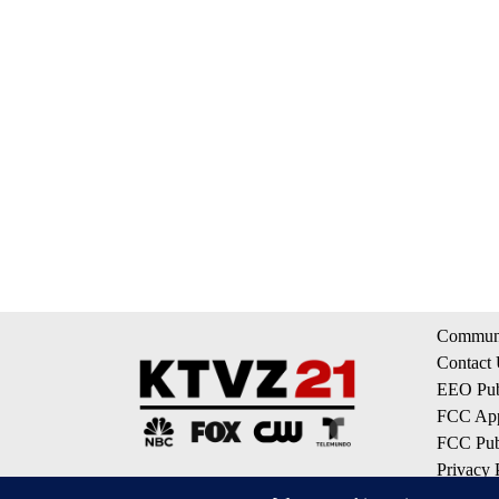
Communi
Contact
EEO Publ
FCC App
FCC Publ
Privacy 
Terms of