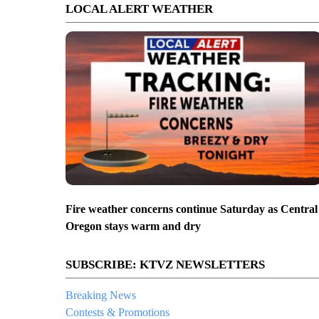
LOCAL ALERT WEATHER
Fire weather concerns continue Saturday as Central
Oregon stays warm and dry
SUBSCRIBE: KTVZ NEWSLETTERS
Breaking News
Contests & Promotions