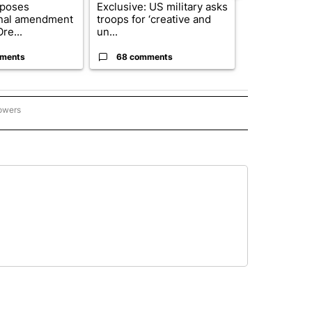
oposes
Exclusive: US military asks
FIRE ALERT:
onal amendment
troops for ‘creative and
Forest Fire B
re...
un...
Southern Des
ments
68 comments
61 comme
lowers
ME AND COURTS" TO RECEIVE NOTIFICATIONS ABOUT NEW PAGES ON "CRIME AND 