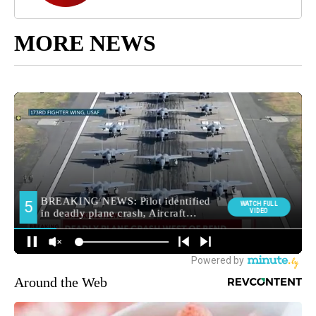
MORE NEWS
Around the Web