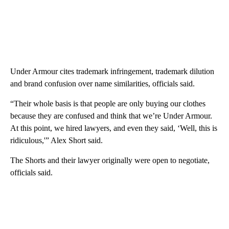
Under Armour cites trademark infringement, trademark dilution
and brand confusion over name similarities, officials said.
“Their whole basis is that people are only buying our clothes
because they are confused and think that we’re Under Armour.
At this point, we hired lawyers, and even they said, ‘Well, this is
ridiculous,'” Alex Short said.
The Shorts and their lawyer originally were open to negotiate,
officials said.