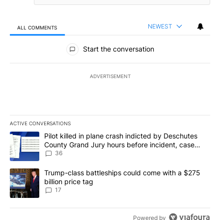
NEWEST
ALL COMMENTS
All Comments
Start the conversation
ADVERTISEMENT
ACTIVE CONVERSATIONS
The following is a list of the most commented articles in the last 7
A trending article titled "Pilot killed in plane crash indicted b
Pilot killed in plane crash indicted by Deschutes
County Grand Jury hours before incident, case
dismissed following death
36
A trending article titled "Trump-class battleships could come with
Trump-class battleships could come with a $275
billion price tag
17
Powered by