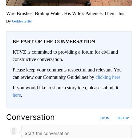
Wire Brushes. Boiling Water. His Wife's Patience. Then This
GekkoGifts
BE PART OF THE CONVERSATION
KTVZ is committed to providing a forum for civil and
constructive conversation.
Please keep your comments respectful and relevant. You
can review our Community Guidelines by
clicking here
If you would like to share a story idea, please submit it
here
.
Conversation
LOG IN
|
SIGN UP