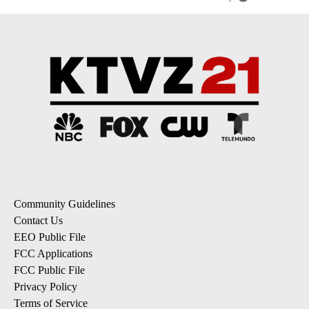
Community Guidelines
Contact Us
EEO Public File
FCC Applications
FCC Public File
Privacy Policy
Terms of Service