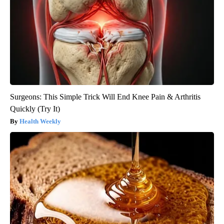
Surgeons: This Simple Trick Will End Knee Pain & Arthritis
Quickly (Try It)
Health Weekly