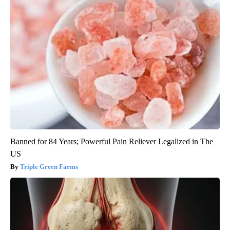
Banned for 84 Years; Powerful Pain Reliever Legalized in The
US
Triple Green Farms