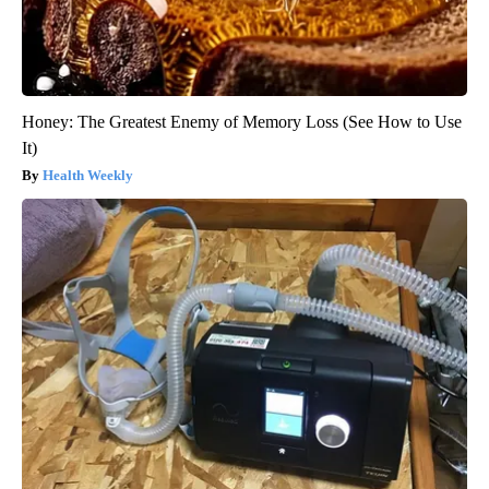
Honey: The Greatest Enemy of Memory Loss (See How to Use
It)
Health Weekly