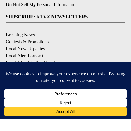
Do Not Sell My Personal Information
SUBSCRIBE: KTVZ NEWSLETTERS
Breaking News
Contests & Promotions
Local News Updates
Local Alert Forecast
Local Alert Weather Warnings
DOWNLOAD: KTVZ APPS
Apple & Google Play Stores