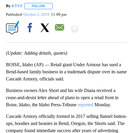
By
KTVZ
FOLLOW
FOLLOW "" TO RECEIVE NOTIFICATIONS ABOUT NEW PAG
Published
October 1, 2019
11:09 pm
Show More
Facebook
X
Email
(Update: Adding details, quotes)
BOISE, Idaho (AP) — Retail giant Under Armour has sued a
Bend-based family business in a trademark dispute over its name
Cascade Armory, officials said.
Business owners Alex Short and his wife Diana received a
cease-and-desist letter ahead of plans to open a retail front in
Boise, Idaho, the Idaho Press-Tribune
reported
Monday.
Cascade Armory officially formed in 2017 selling flannel button-
ups, hoodies and beanies in Bend, Oregon, the Shorts said. The
company found immediate success after years of advertising