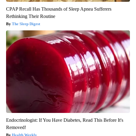
CPAP Recall Has Thousands of Sleep Apnea Sufferers
Rethinking Their Routine
The Sleep Digest
Endocrinologist: If You Have Diabetes, Read This Before It's
Removed!
Health Weekly