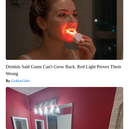
Dentists Said Gums Can't Grow Back. Red Light Proves Them
Wrong
GekkoGifts