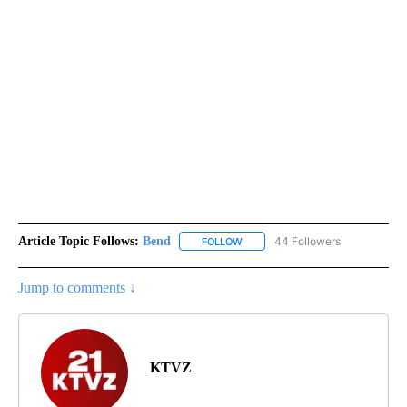
Article Topic Follows:
Bend
44 Followers
FOLLOW
FOLLOW "BEND" TO RECEIVE NOT
Jump to comments ↓
KTVZ