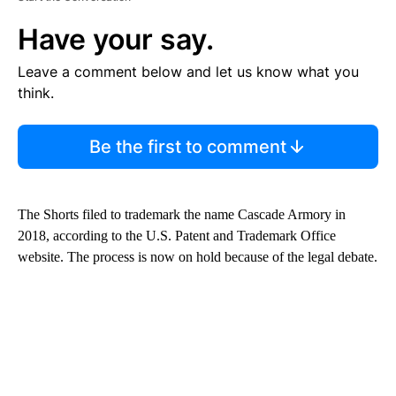
Have your say.
Leave a comment below and let us know what you
think.
Be the first to comment
The Shorts filed to trademark the name Cascade Armory in
2018, according to the U.S. Patent and Trademark Office
website. The process is now on hold because of the legal debate.