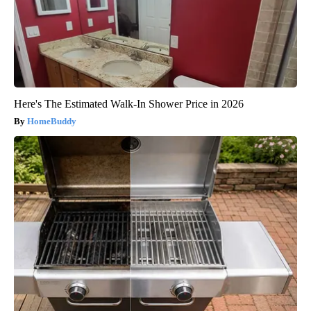
Here's The Estimated Walk-In Shower Price in 2026
HomeBuddy