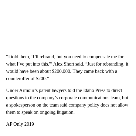
“I told them, ‘I’ll rebrand, but you need to compensate me for
what I’ve put into this,'” Alex Short said. “Just for rebranding, it
would have been about $200,000. They came back with a
counteroffer of $200.”
Under Armour’s patent lawyers told the Idaho Press to direct
questions to the company’s corporate communications team, but
a spokesperson on the team said company policy does not allow
them to speak on ongoing litigation.
AP Only 2019