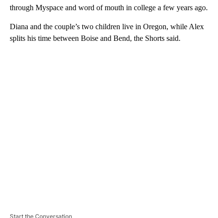
through Myspace and word of mouth in college a few years ago.
Diana and the couple’s two children live in Oregon, while Alex
splits his time between Boise and Bend, the Shorts said.
A
D
V
E
R
TI
S
E
M
E
N
T
Start the Conversation