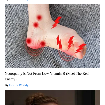
Neuropathy is Not From Low Vitamin B (Meet The Real
Enemy)
Health Weekly