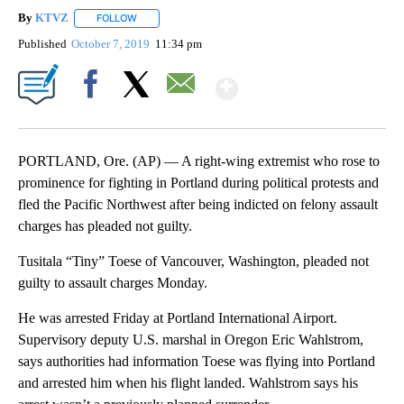
By
KTVZ
FOLLOW
FOLLOW "" TO RECEIVE NOTIFICATIONS ABOUT NEW PAG
Published
October 7, 2019
11:34 pm
Show More
Facebook
X
Email
PORTLAND, Ore. (AP) — A right-wing extremist who rose to
prominence for fighting in Portland during political protests and
fled the Pacific Northwest after being indicted on felony assault
charges has pleaded not guilty.
Tusitala “Tiny” Toese of Vancouver, Washington, pleaded not
guilty to assault charges Monday.
He was arrested Friday at Portland International Airport.
Supervisory deputy U.S. marshal in Oregon Eric Wahlstrom,
says authorities had information Toese was flying into Portland
and arrested him when his flight landed. Wahlstrom says his