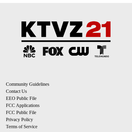
Community Guidelines
Contact Us
EEO Public File
FCC Applications
FCC Public File
Privacy Policy
Terms of Service