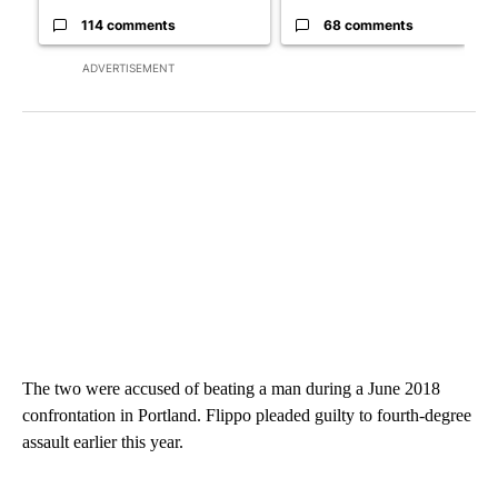
114 comments
68 comments
ADVERTISEMENT
The two were accused of beating a man during a June 2018
confrontation in Portland. Flippo pleaded guilty to fourth-degree
assault earlier this year.