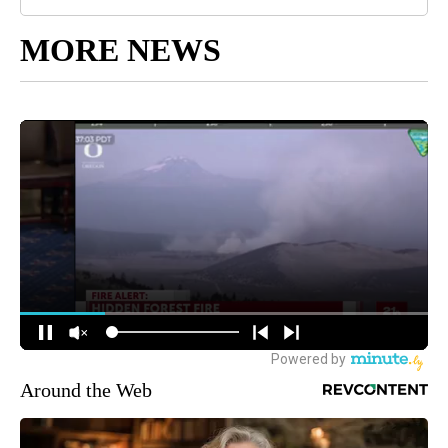
MORE NEWS
Around the Web