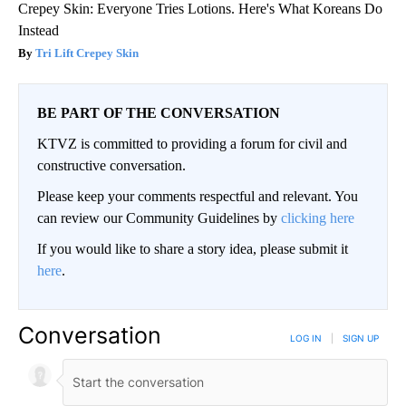
Crepey Skin: Everyone Tries Lotions. Here's What Koreans Do
Instead
Tri Lift Crepey Skin
BE PART OF THE CONVERSATION
KTVZ is committed to providing a forum for civil and
constructive conversation.
Please keep your comments respectful and relevant. You
can review our Community Guidelines by
clicking here
If you would like to share a story idea, please submit it
here
.
Conversation
LOG IN
|
SIGN UP