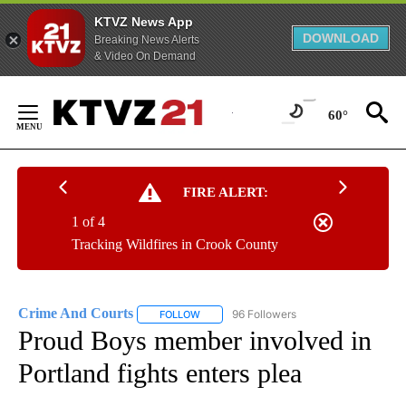
KTVZ News App
DOWNLOAD
Breaking News Alerts
& Video On Demand
Skip
to
60°
Content
FIRE ALERT:
1 of 4
Tracking Wildfires in Crook County
Crime And Courts
96 Followers
FOLLOW
FOLLOW "CRIME AND COURTS" TO RECEIV
Proud Boys member involved in
Portland fights enters plea