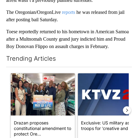
arrest wasn’t a previously planned surrender.
The Oregonian/OregonLive
reports
he was released from jail
after posting bail Saturday.
Toese reportedly returned to his hometown in American Samoa
after a Multnomah County grand jury indicted him and Proud
Boy Donovan Flippo on assault charges in February.
Trending Articles
The following is a list of the most commented articles in the last 7
A trending article titled "Drazan proposes constitutional ame
A trending article titled "Exc
Drazan proposes
Exclusive: US military asks
constitutional amendment to
troops for ‘creative and un...
protect Ore...