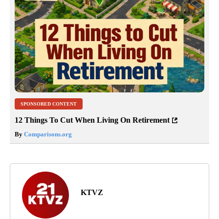
SPONSORED CONTENT
12 Things To Cut When Living On Retirement
By
Comparisons.org
KTVZ