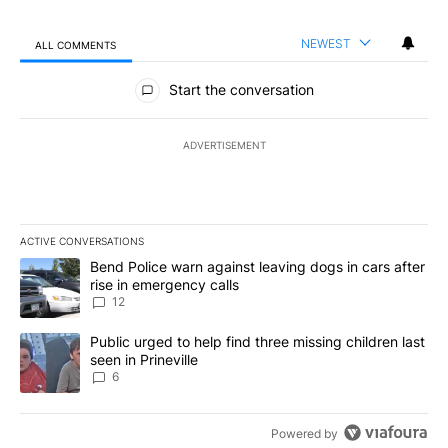
NEWEST
ALL COMMENTS
All Comments
Start the conversation
ADVERTISEMENT
ACTIVE CONVERSATIONS
The following is a list of the most commented articles in the last 7
A trending article titled "Bend Police warn against leaving dogs i
Bend Police warn against leaving dogs in cars after
rise in emergency calls
12
A trending article titled "Public urged to help find three missing c
Public urged to help find three missing children last
seen in Prineville
6
Powered by