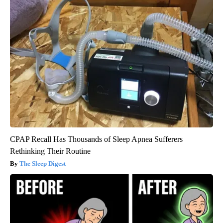
CPAP Recall Has Thousands of Sleep Apnea Sufferers
Rethinking Their Routine
The Sleep Digest