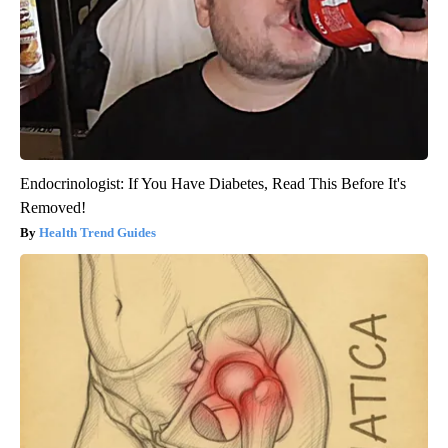
Endocrinologist: If You Have Diabetes, Read This Before It's
Removed!
Health Trend Guides