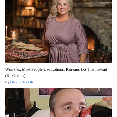
Wrinkles: Most People Use Lotions. Koreans Do This Instead
(It's Genius)
Olavita Tri Lift