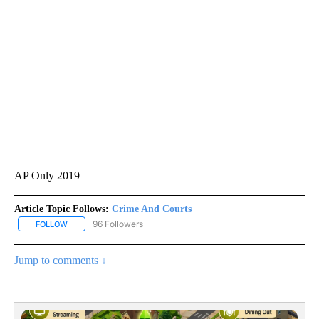
AP Only 2019
Article Topic Follows:
Crime And Courts
96 Followers
FOLLOW
FOLLOW "CRIME AND COURTS" TO RECEIVE NOTIFICATIONS ABOU
Jump to comments ↓