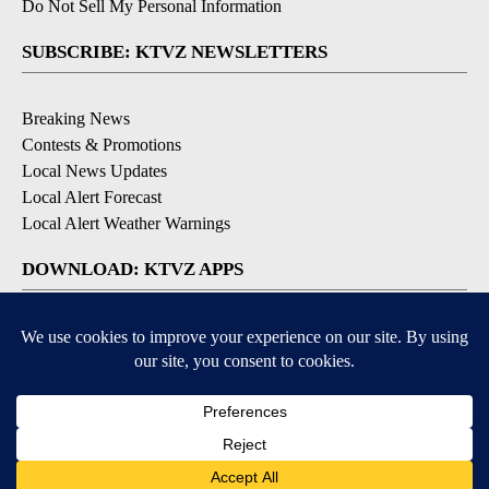
Do Not Sell My Personal Information
SUBSCRIBE: KTVZ NEWSLETTERS
Breaking News
Contests & Promotions
Local News Updates
Local Alert Forecast
Local Alert Weather Warnings
DOWNLOAD: KTVZ APPS
Apple & Google Play Stores