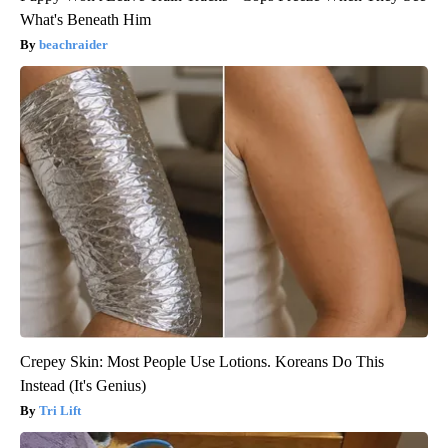
What's Beneath Him
beachraider
Crepey Skin: Most People Use Lotions. Koreans Do This
Instead (It's Genius)
Tri Lift