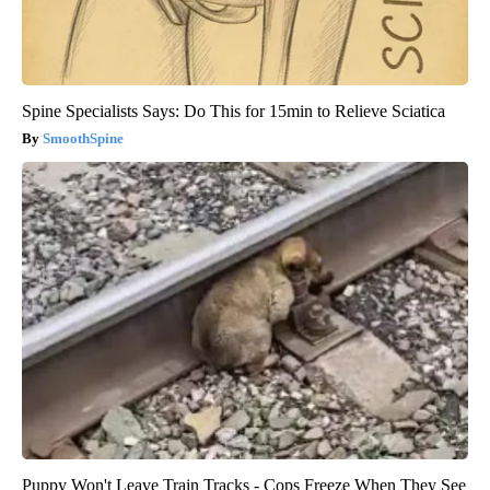
Spine Specialists Says: Do This for 15min to Relieve Sciatica
SmoothSpine
Puppy Won't Leave Train Tracks - Cops Freeze When They See