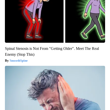
Spinal Stenosis is Not From "Getting Older". Meet The Real
Enemy (Stop This)
SmoothSpine