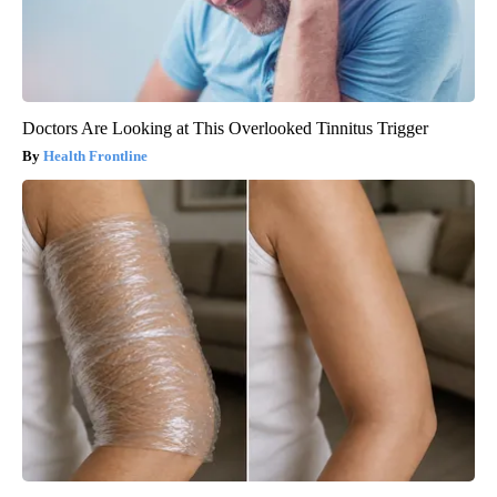
Doctors Are Looking at This Overlooked Tinnitus Trigger
Health Frontline