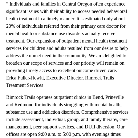
” Individuals and families in Central Oregon often experience
significant issues with their ability to access needed behavioral
health treatment in a timely manner. It is estimated only about
20% of individuals referred from their primary care doctor for
mental health or substance use disorders actually receive
treatment. Our expansion of outpatient mental health treatment
services for children and adults resulted from our desire to help
address the unmet need in the community. We are delighted to
broaden our scope of services and our priority will remain on
providing timely access to excellent outcome driven care. ” –
Erica Fuller-Hewitt, Executive Director, Rimrock Trails
Treatment Services
Rimrock Trails operates outpatient clinics in Bend, Prineville
and Redmond for individuals struggling with mental health,
substance use and addiction disorders. Comprehensive services
include assessment, individual, group, and family therapy, care
management, peer support services, and DUII diversion. Our
offices are open 9:00 a.m. to 5:00 p.m. with evenings times