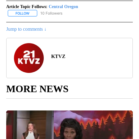
Article Topic Follows:
Central Oregon
10 Followers
FOLLOW
FOLLOW "CENTRAL OREGON" TO RECEIVE NOTIFICATIONS ABOUT
Jump to comments ↓
KTVZ
MORE NEWS