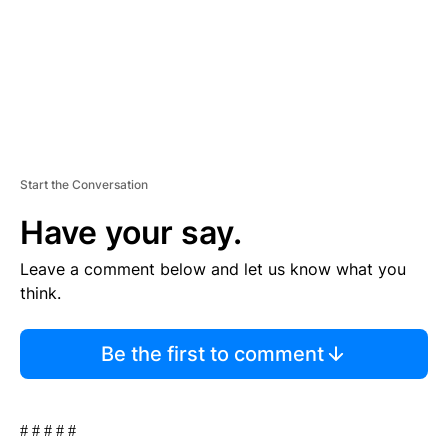
Start the Conversation
Have your say.
Leave a comment below and let us know what you
think.
Be the first to comment
# # # # #