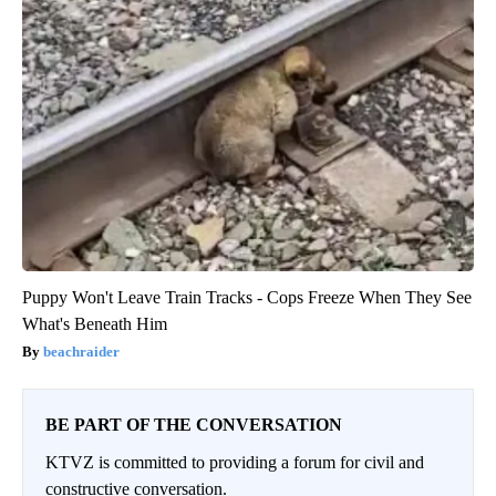
Puppy Won't Leave Train Tracks - Cops Freeze When They See
What's Beneath Him
beachraider
BE PART OF THE CONVERSATION
KTVZ is committed to providing a forum for civil and
constructive conversation.