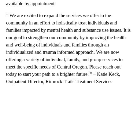
available by appointment.
” We are excited to expand the services we offer to the
community in an effort to holistically treat individuals and
families impacted by mental health and substance use issues. It is
our goal to strengthen our community by improving the health
and well-being of individuals and families through an
individualized and trauma informed approach. We are now
offering a variety of individual, family, and group services to
meet the specific needs of Central Oregon. Please reach out
today to start your path to a brighter future. ” – Katie Keck,
Outpatient Director, Rimrock Trails Treatment Services
A
D
V
E
R
TI
S
E
M
E
N
T