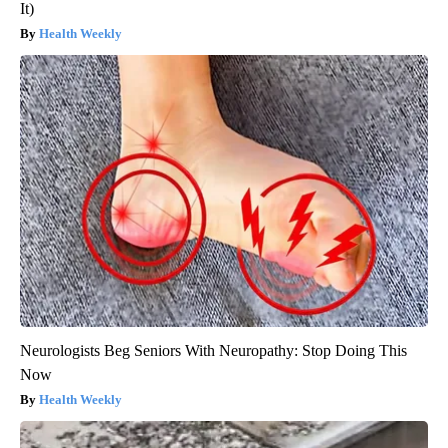
It)
Health Weekly
Neurologists Beg Seniors With Neuropathy: Stop Doing This
Now
Health Weekly