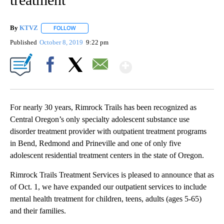
By
KTVZ
FOLLOW
FOLLOW "" TO RECEIVE NOTIFICATIONS ABOUT NEW PAG
Published
October 8, 2019
9:22 pm
Show More
Facebook
X
Email
For nearly 30 years, Rimrock Trails has been recognized as
Central Oregon’s only specialty adolescent substance use
disorder treatment provider with outpatient treatment programs
in Bend, Redmond and Prineville and one of only five
adolescent residential treatment centers in the state of Oregon.
Rimrock Trails Treatment Services is pleased to announce that as
of Oct. 1, we have expanded our outpatient services to include
mental health treatment for children, teens, adults (ages 5-65)
and their families.