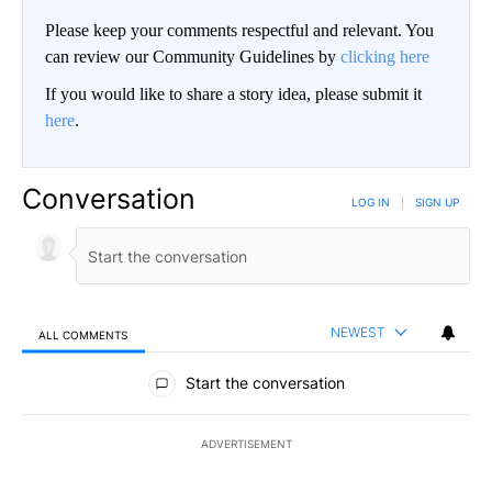
Please keep your comments respectful and relevant. You
can review our Community Guidelines by
clicking here
If you would like to share a story idea, please submit it
here
.
Conversation
LOG IN
|
SIGN UP
NEWEST
ALL COMMENTS
All Comments
Start the conversation
ADVERTISEMENT