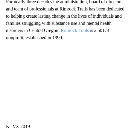
For nearly three decades the administration, board of directors,
and team of professionals at Rimrock Trails has been dedicated
to helping create lasting change in the lives of individuals and
families struggling with substance use and mental health
disorders in Central Oregon.
Rimrock Trails
is a 501c3
nonprofit, established in 1990.
KTVZ 2019