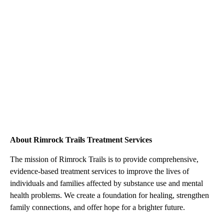
About Rimrock Trails Treatment Services
The mission of Rimrock Trails is to provide comprehensive,
evidence-based treatment services to improve the lives of
individuals and families affected by substance use and mental
health problems. We create a foundation for healing, strengthen
family connections, and offer hope for a brighter future.