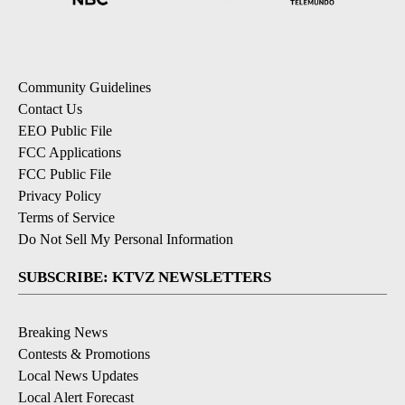
Community Guidelines
Contact Us
EEO Public File
FCC Applications
FCC Public File
Privacy Policy
Terms of Service
Do Not Sell My Personal Information
SUBSCRIBE: KTVZ NEWSLETTERS
Breaking News
Contests & Promotions
Local News Updates
Local Alert Forecast