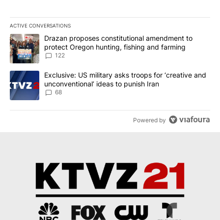
ACTIVE CONVERSATIONS
The following is a list of the most commented articles in the last 7
A trending article titled "Drazan proposes constitutional amendm
Drazan proposes constitutional amendment to
protect Oregon hunting, fishing and farming
122
A trending article titled "Exclusive: US military asks troops for ‘
Exclusive: US military asks troops for ‘creative and
unconventional’ ideas to punish Iran
68
Powered by