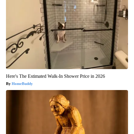
Here's The Estimated Walk-In Shower Price in 2026
HomeBuddy