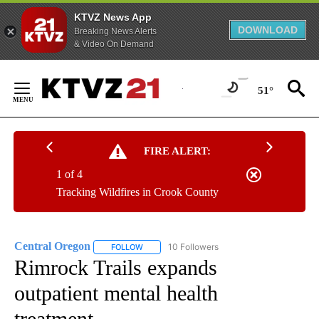
KTVZ News App
DOWNLOAD
Breaking News Alerts
& Video On Demand
Skip
to
51°
Content
FIRE ALERT:
1 of 4
Tracking Wildfires in Crook County
Central Oregon
10 Followers
FOLLOW
FOLLOW "CENTRAL OREGON" TO RECEIVE NOT
Rimrock Trails expands
outpatient mental health
treatment