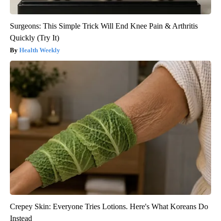
Surgeons: This Simple Trick Will End Knee Pain & Arthritis
Quickly (Try It)
Health Weekly
Crepey Skin: Everyone Tries Lotions. Here's What Koreans Do
Instead