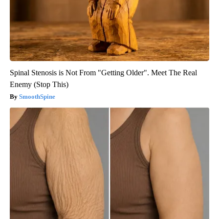
Spinal Stenosis is Not From "Getting Older". Meet The Real
Enemy (Stop This)
SmoothSpine