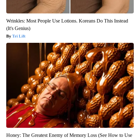
Wrinkles: Most People Use Lotions. Koreans Do This Instead
(It's Genius)
Tri Lift
Honey: The Greatest Enemy of Memory Loss (See How to Use