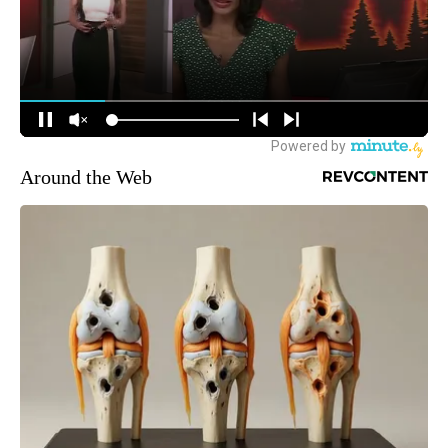
Around the Web