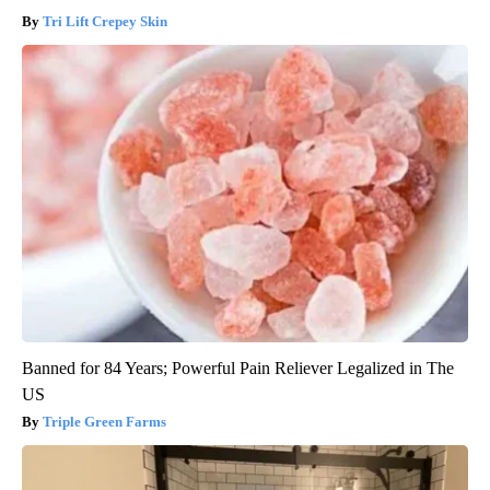
Tri Lift Crepey Skin
Banned for 84 Years; Powerful Pain Reliever Legalized in The
US
Triple Green Farms