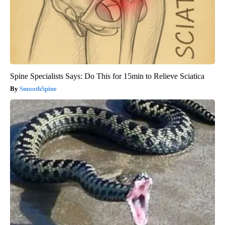
Spine Specialists Says: Do This for 15min to Relieve Sciatica
SmoothSpine