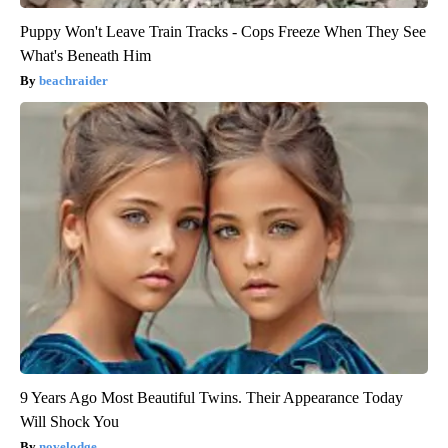
Puppy Won't Leave Train Tracks - Cops Freeze When They See
What's Beneath Him
beachraider
9 Years Ago Most Beautiful Twins. Their Appearance Today
Will Shock You
novelodge