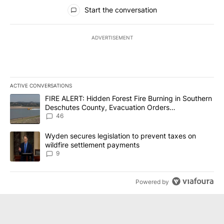
All Comments
Start the conversation
ADVERTISEMENT
ACTIVE CONVERSATIONS
The following is a list of the most commented articles in the last 7
A trending article titled "FIRE ALERT: Hidden Forest Fire Burni
FIRE ALERT: Hidden Forest Fire Burning in Southern
Deschutes County, Evacuation Orders
Implemented
46
A trending article titled "Wyden secures legislation to prevent t
Wyden secures legislation to prevent taxes on
wildfire settlement payments
9
Powered by