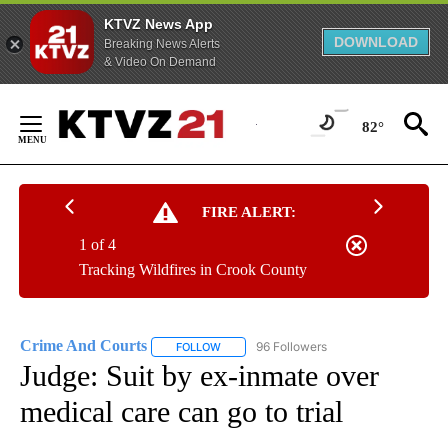
KTVZ News App
DOWNLOAD
Breaking News Alerts
& Video On Demand
Skip
to
82°
Content
FIRE ALERT:
1 of 4
Tracking Wildfires in Crook County
Crime And Courts
96 Followers
FOLLOW
FOLLOW "CRIME AND COURTS" TO RECEIV
Judge: Suit by ex-inmate over
medical care can go to trial