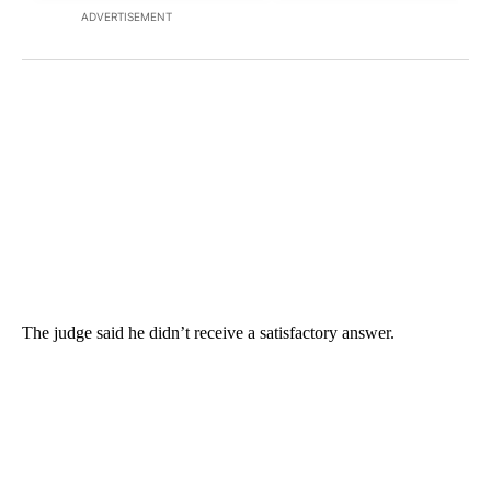
ADVERTISEMENT
The judge said he didn’t receive a satisfactory answer.