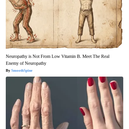
Neuropathy is Not From Low Vitamin B. Meet The Real
Enemy of Neuropathy
SmoothSpine