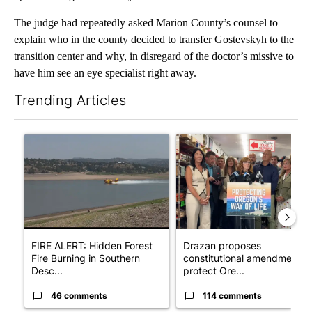
The judge had repeatedly asked Marion County’s counsel to
explain who in the county decided to transfer Gostevskyh to the
transition center and why, in disregard of the doctor’s missive to
have him see an eye specialist right away.
Trending Articles
The following is a list of the most commented articles in the last 7
A trending article titled "FIRE ALERT: Hidden Forest Fire Bur
A trending article titled "Dr
FIRE ALERT: Hidden Forest
Drazan proposes
Fire Burning in Southern
constitutional amendment t
Desc...
protect Ore...
46 comments
114 comments