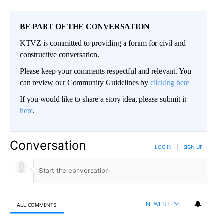
BE PART OF THE CONVERSATION
KTVZ is committed to providing a forum for civil and
constructive conversation.
Please keep your comments respectful and relevant. You
can review our Community Guidelines by
clicking here
If you would like to share a story idea, please submit it
here
.
Conversation
LOG IN
|
SIGN UP
NEWEST
ALL COMMENTS