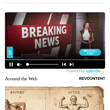
Around the Web