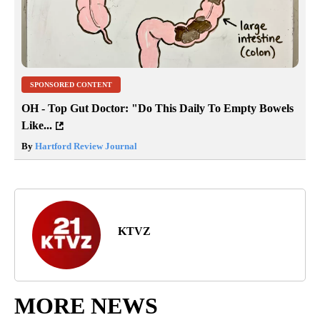
SPONSORED CONTENT
OH - Top Gut Doctor: "Do This Daily To Empty Bowels
Like...
By
Hartford Review Journal
KTVZ
MORE NEWS