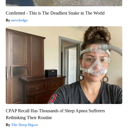
Confirmed - This is The Deadliest Snake in The World
novelodge
CPAP Recall Has Thousands of Sleep Apnea Sufferers
Rethinking Their Routine
The Sleep Digest