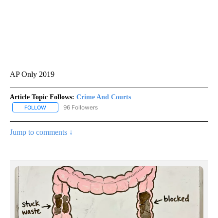
AP Only 2019
Article Topic Follows:
Crime And Courts
96 Followers
FOLLOW
FOLLOW "CRIME AND COURTS" TO RECEIVE NOTIFICATIONS ABOU
Jump to comments ↓