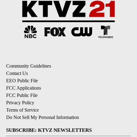
Community Guidelines
Contact Us
EEO Public File
FCC Applications
FCC Public File
Privacy Policy
Terms of Service
Do Not Sell My Personal Information
SUBSCRIBE: KTVZ NEWSLETTERS