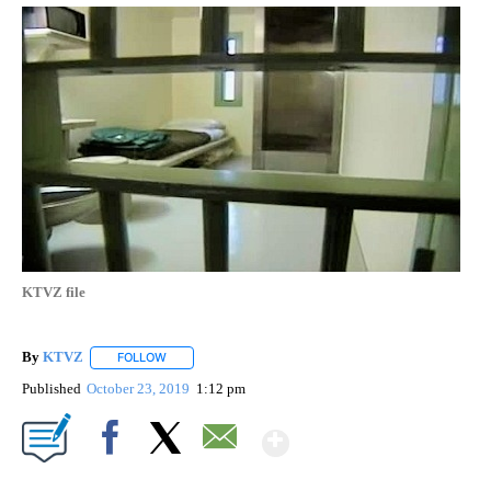
KTVZ file
By
KTVZ
FOLLOW
FOLLOW "" TO RECEIVE NOTIFICATIONS ABOUT NEW PAG
Published
October 23, 2019
1:12 pm
Show More
Facebook
X
Email