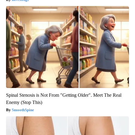
Spinal Stenosis is Not From "Getting Older". Meet The Real
Enemy (Stop This)
SmoothSpine