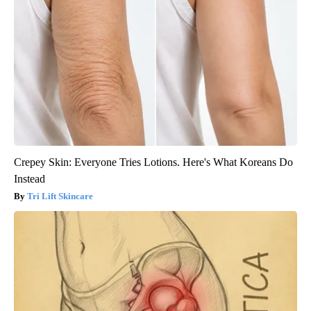
Crepey Skin: Everyone Tries Lotions. Here's What Koreans Do
Instead
Tri Lift Skincare