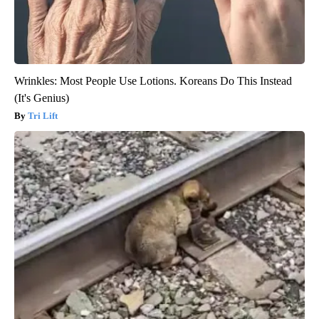
Wrinkles: Most People Use Lotions. Koreans Do This Instead
(It's Genius)
Tri Lift