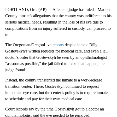
PORTLAND, Ore. (AP) — A federal judge has ruled a Marion
County inmate’s allegations that the county was indifferent to his
serious medical needs, resulting in the loss of his eye due to
complications from an injury suffered in custody, can proceed to
trial.
The Oregonian/OregonLive
reports
despite inmate Billy
Gostevskyh’s written requests for medical care, and even a jail
doctor’s order that Gostevskyh be seen by an ophthalmologist
“as soon as possible,” the jail failed to make that happen, the
judge found.
Instead, the county transferred the inmate to a work-release
transition center. There, Gostevskyh continued to request
immediate eye care, but the center’s policy is to require inmates
to schedule and pay for their own medical care.
Court records say by the time Gostevskyh got to a doctor an
ophthalmologist said the eye needed to be removed.