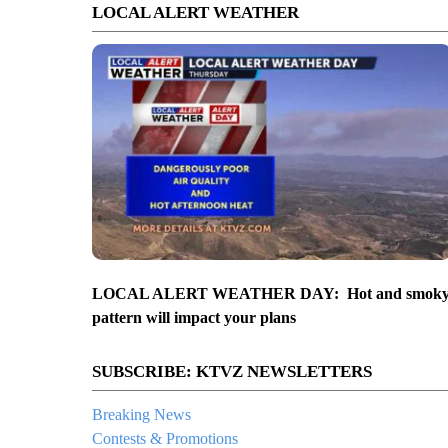
LOCAL ALERT WEATHER
LOCAL ALERT WEATHER DAY: Hot and smok
pattern will impact your plans
SUBSCRIBE: KTVZ NEWSLETTERS
Breaking News
Contests & Promotions