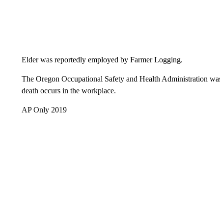
Elder was reportedly employed by Farmer Logging.
The Oregon Occupational Safety and Health Administration was 
death occurs in the workplace.
AP Only 2019