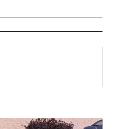
 NOTIFICATIONS ABOUT NEW PAGES ON "NEWS".