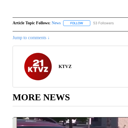
Article Topic Follows:
News
53 Followers
FOLLOW
FOLLOW "NEWS" TO RECEIVE
Jump to comments ↓
KTVZ
MORE NEWS