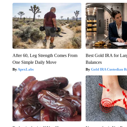
After 60, Leg Strength Comes From
Best Gold IRA for La
One Simple Daily Move
Balances
ApexLabs
Gold IRA Custodian R