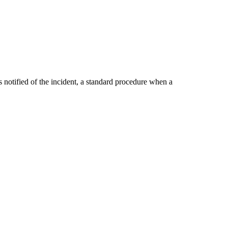
notified of the incident, a standard procedure when a