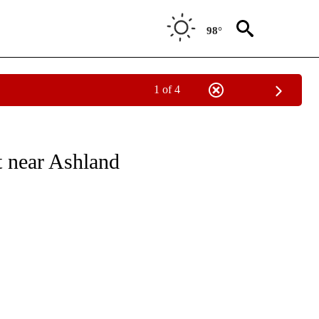
98°
1 of 4
NEW PAGES ON "NEWS".
t near Ashland