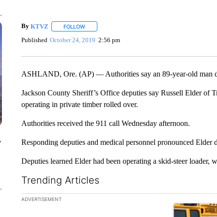
By
KTVZ
FOLLOW
FOLLOW "" TO RECEIVE NOTIFICATIONS ABOUT NEW
Published
October 24, 2019
2:56 pm
ASHLAND, Ore. (AP) — Authorities say an 89-year-old man died
Jackson County Sheriff’s Office deputies say Russell Elder of 
operating in private timber rolled over.
Authorities received the 911 call Wednesday afternoon.
y
Responding deputies and medical personnel pronounced Elder de
Deputies learned Elder had been operating a skid-steer loader, 
Trending Articles
The following is a list of the most commented articles in the la
ADVERTISEMENT
A trending ar