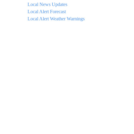
Local News Updates
Local Alert Forecast
Local Alert Weather Warnings