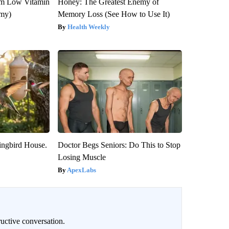
om Low Vitamin
Honey: The Greatest Enemy of
emy)
Memory Loss (See How to Use It)
Health Weekly
ngbird House.
Doctor Begs Seniors: Do This to Stop
Losing Muscle
ApexLabs
uctive conversation.