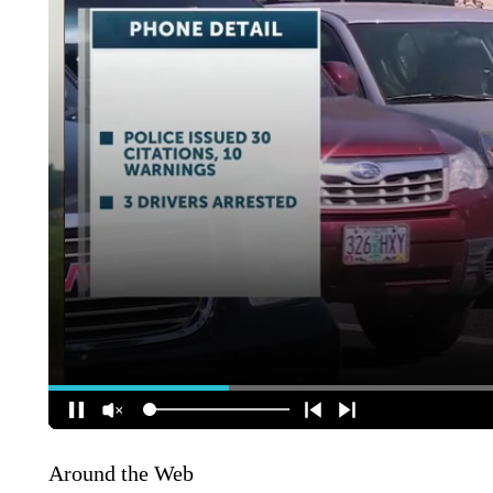
Around the Web