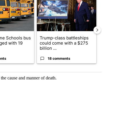
ne Schools bus
Trump-class battleships
Alleged arso
ged with 19
could come with a $275
starting Spo
billion ...
an...
ents
18 comments
1 commen
 the cause and manner of death.