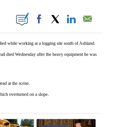
 PAGES ON "".
Facebook
X
LinkedIn
Email
 while working at a logging site south of Ashland.
Trail died Wednesday after the heavy equipment he was
ad at the scene.
which overturned on a slope.
st 7 days.
ticle titled "Bend-La Pine Schools bus driver charged with 19 misdem
A trending article titled "Trump-class battleship
A trending arti