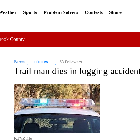
 Weather
Sports
Problem Solvers
Contests
Share
Crook County
News
53 Followers
FOLLOW
FOLLOW "NEWS" TO RECEIVE NOTIFICATIONS ABOUT 
Trail man dies in logging acciden
KTVZ file