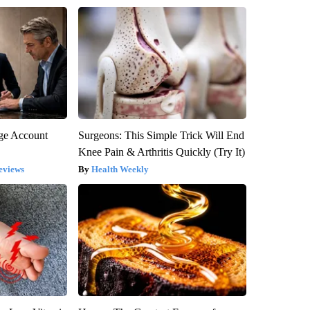
rge Account
Surgeons: This Simple Trick Will End
Knee Pain & Arthritis Quickly (Try It)
eviews
Health Weekly