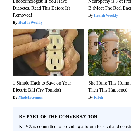
Endocrinologist: If You Have
Neuropathy is Not Fr
Diabetes, Read This Before It's
B (Meet The Real En
Removed!
Health Weekly
Health Weekly
1 Simple Hack to Save on Your
She Hung This Hummi
Electric Bill (Try Tonight)
Then This Happened
MadeInGenius
Ribili
BE PART OF THE CONVERSATION
KTVZ is committed to providing a forum for civil and constr