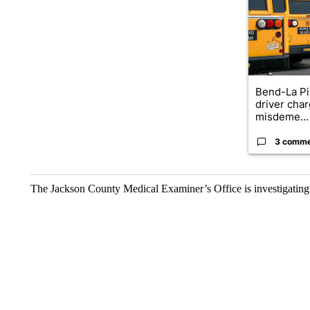
Bend-La Pi
driver char
misdeme...
3 comm
The Jackson County Medical Examiner’s Office is investigating