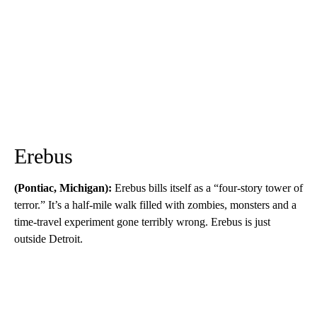
Erebus
(Pontiac, Michigan):
Erebus bills itself as a “four-story tower of
terror.” It’s a half-mile walk filled with zombies, monsters and a
time-travel experiment gone terribly wrong. Erebus is just
outside Detroit.