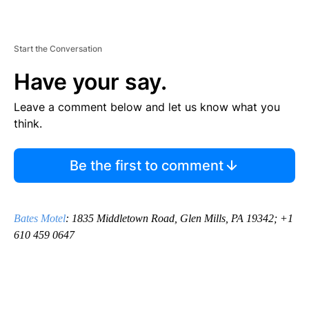
Start the Conversation
Have your say.
Leave a comment below and let us know what you
think.
Be the first to comment
Bates Motel
: 1835 Middletown Road, Glen Mills, PA 19342; +1
610 459 0647