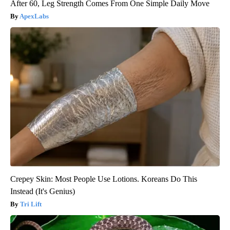
After 60, Leg Strength Comes From One Simple Daily Move
ApexLabs
Crepey Skin: Most People Use Lotions. Koreans Do This
Instead (It's Genius)
Tri Lift