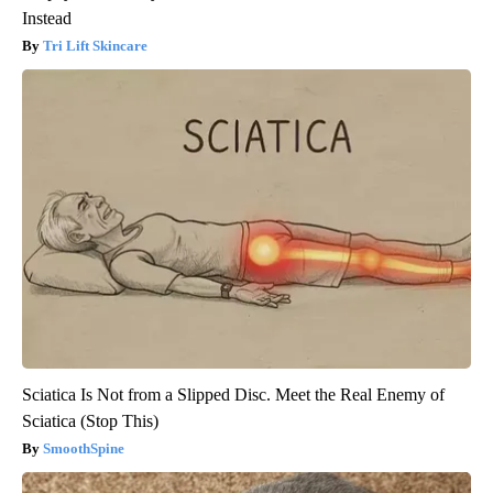
Instead
Tri Lift Skincare
Sciatica Is Not from a Slipped Disc. Meet the Real Enemy of
Sciatica (Stop This)
SmoothSpine