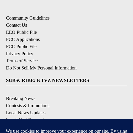
Community Guidelines
Contact Us
EEO Public File
FCC Applications
FCC Public File
Privacy Policy
Terms of Service
Do Not Sell My Personal Information
SUBSCRIBE: KTVZ NEWSLETTERS
Breaking News
Contests & Promotions
Local News Updates
Local Alert Forecast
Local Alert Weather Warnings