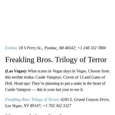
Erebus
: 18 S Perry St.., Pontiac, MI 48342; +1 248 332 7884
Freakling Bros. Trilogy of Terror
(Las Vegas):
What scares in Vegas slays in Vegas. Choose from
this terrible troika: Castle Vamprye, Coven of 13 and Gates of
Hell. Head ups: They’re planning to put a stake in the heart of
Castle Vampyre — this is your last year to see it.
Freakling Bros. Trilogy of Terror
: 4245 S. Grand Canyon Drive,
Las Vegas, NV 89147; +1 702 362 3327