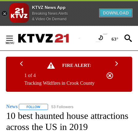
KTVZ News App
DOWNLOAD
Breaking News Alerts
& Video On Demand
Skip
to
63°
Content
FIRE ALERT:
1 of 4
Tracking Wildfires in Crook County
News
53 Followers
FOLLOW
FOLLOW "NEWS" TO RECEIVE NOTIFICATIONS ABOUT NEW 
10 best haunted house attractions
across the US in 2019