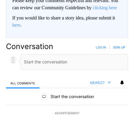
Please keep your comments respectful and relevant. You
can review our Community Guidelines by
clicking here
If you would like to share a story idea, please submit it
here
.
Conversation
LOG IN
|
SIGN UP
NEWEST
ALL COMMENTS
All Comments
Start the conversation
ADVERTISEMENT