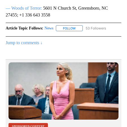
— Woods of Terror:
5601 N Church St, Greensboro, NC
27455; +1 336 643 3558
Article Topic Follows:
News
53 Followers
FOLLOW
FOLLOW "NEWS" TO RECEIVE NOT
Jump to comments ↓
SPONSORED CONTENT