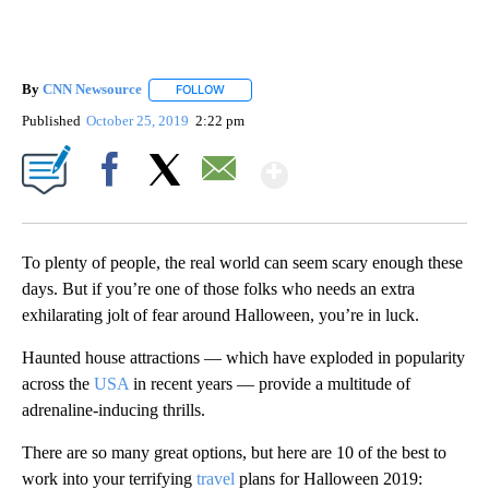
By
CNN Newsource
FOLLOW
FOLLOW "" TO RECEIVE NOTIFICATIONS ABOU
Published
October 25, 2019
2:22 pm
Show More
Facebook
X
Email
To plenty of people, the real world can seem scary enough these
days. But if you’re one of those folks who needs an extra
exhilarating jolt of fear around Halloween, you’re in luck.
Haunted house attractions — which have exploded in popularity
across the
USA
in recent years — provide a multitude of
adrenaline-inducing thrills.
There are so many great options, but here are 10 of the best to
work into your terrifying
travel
plans for Halloween 2019: