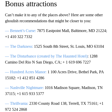
Bonus attractions
Can’t make it to any of the places above? Here are some other
ghoulish recommendations that might be closer to you:
— Bennett’s Curse:
7875 Eastpoint Mall, Baltimore, MD 21224;
+1 410 322 7332
— The Darkness:
1525 South 8th Street, St. Louis, MO 63104
— The Disturbance (created by The Haunted Hotel)
: 1288
Camino Del Rio N San Diego, CA; + 1 619 696 7227
— Hundred Acres Manor:
1 100 Acres Drive, Bethel Park, PA
15102: +1 412 851 4286
— Nashville Nightmare:
1016 Madison Square, Madison, TN
37115; +1 615 933 5377
— Thrillvania:
2330 County Road 138, Terrell, TX 75161; +1
972 524 2868