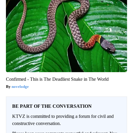
Confirmed - This is The Deadliest Snake in The World
novelodge
BE PART OF THE CONVERSATION
KTVZ is committed to providing a forum for civil and
constructive conversation.