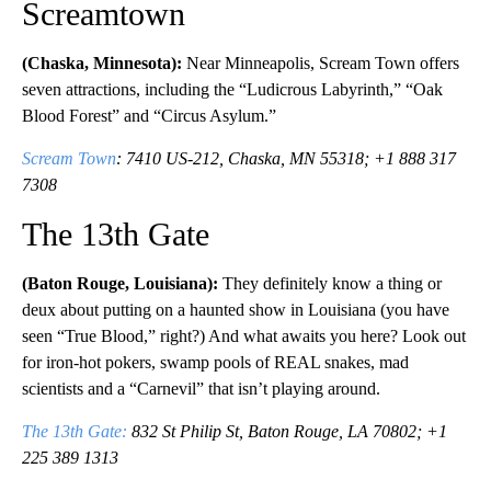
Screamtown
(Chaska, Minnesota):
Near Minneapolis, Scream Town offers
seven attractions, including the “Ludicrous Labyrinth,” “Oak
Blood Forest” and “Circus Asylum.”
Scream Town
: 7410 US-212, Chaska, MN 55318; +1 888 317
7308
The 13th Gate
(Baton Rouge, Louisiana):
They definitely know a thing or
deux about putting on a haunted show in Louisiana (you have
seen “True Blood,” right?) And what awaits you here? Look out
for iron-hot pokers, swamp pools of REAL snakes, mad
scientists and a “Carnevil” that isn’t playing around.
The 13th Gate:
832 St Philip St, Baton Rouge, LA 70802; +1
225 389 1313