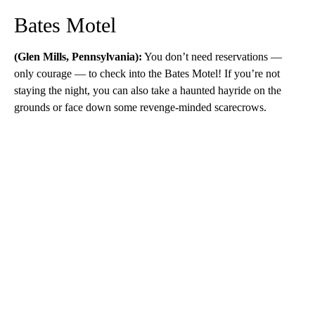
Bates Motel
(Glen Mills, Pennsylvania):
You don’t need reservations —
only courage — to check into the Bates Motel! If you’re not
staying the night, you can also take a haunted hayride on the
grounds or face down some revenge-minded scarecrows.
A
D
V
E
R
TI
S
E
M
E
N
T