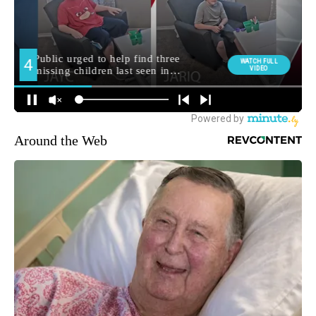
Around the Web