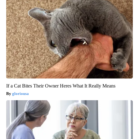
If a Cat Bites Their Owner Heres What It Really Means
gloriousa