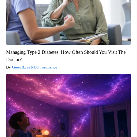
Managing Type 2 Diabetes: How Often Should You Visit The
Doctor?
GoodRx is NOT insurance