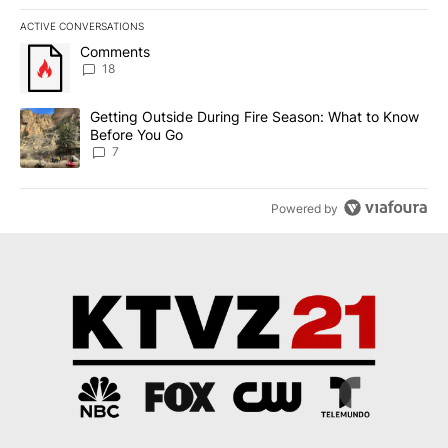
ACTIVE CONVERSATIONS
The following is a list of the most commented articles in the last 7
A trending article titled "Comments" with 18 comments.
Comments
18
A trending article titled "Getting Outside During Fire Season: W
Getting Outside During Fire Season: What to Know
Before You Go
7
Powered by