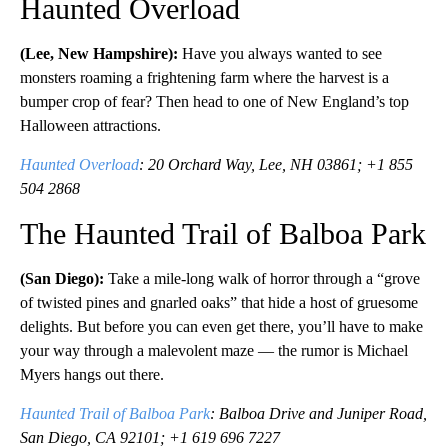
Haunted Overload
(Lee, New Hampshire):
Have you always wanted to see
monsters roaming a frightening farm where the harvest is a
bumper crop of fear? Then head to one of New England’s top
Halloween attractions.
Haunted Overload
: 20 Orchard Way, Lee, NH 03861; +1 855
504 2868
The Haunted Trail of Balboa Park
(San Diego):
Take a mile-long walk of horror through a “grove
of twisted pines and gnarled oaks” that hide a host of gruesome
delights. But before you can even get there, you’ll have to make
your way through a malevolent maze — the rumor is Michael
Myers hangs out there.
Haunted Trail of Balboa Park
: Balboa Drive and Juniper Road,
San Diego, CA 92101; +1 619 696 7227