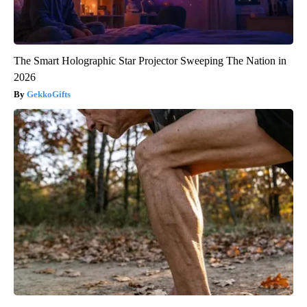
The Smart Holographic Star Projector Sweeping The Nation in
2026
GekkoGifts