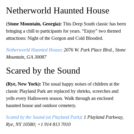
Netherworld Haunted House
(
Stone Mountain, Georgia):
This Deep South classic has been
bringing a chill to participants for years. “Enjoy” two themed
attractions: Night of the Gorgon and Cold Blooded.
Netherworld Haunted House
: 2076 W. Park Place Blvd., Stone
Mountain, GA 30087
Scared by the Sound
(Rye, New York):
The usual happy noises of children at the
classic Playland Park are replaced by shrieks, screeches and
yells every Halloween season. Walk through an enclosed
haunted house and outdoor cemetery.
Scared by the Sound (at Playland Park)
: 1 Playland Parkway,
Rye, NY 10580; +1 914 813 7010