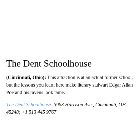
The Dent Schoolhouse
(
Cincinnati, Ohio):
This attraction is at an actual former school,
but the lessons you learn here make literary stalwart Edgar Allan
Poe and his ravens look tame.
The Dent Schoolhouse
: 5963 Harrison Ave., Cincinnati, OH
45248; +1 513 445 9767