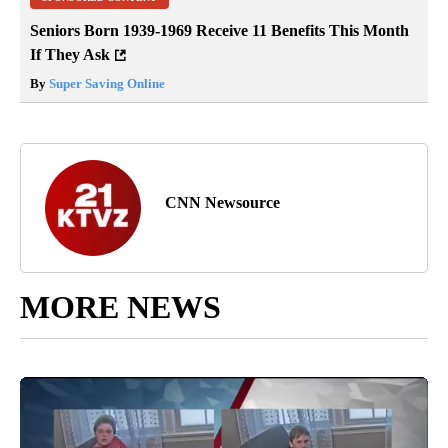
Seniors Born 1939-1969 Receive 11 Benefits This Month
If They Ask
By
Super Saving Online
CNN Newsource
MORE NEWS