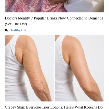
Doctors Identify 7 Popular Drinks Now Connected to Dementia
(See The List)
Healthy Life
Crepey Skin: Everyone Tries Lotions. Here's What Koreans Do