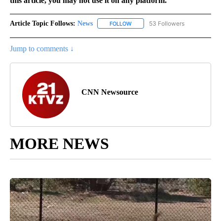
this article, you may not use it on any platform.
Article Topic Follows:
News
53 Followers
FOLLOW
FOLLOW "NEWS" TO RECEIVE NOT
Jump to comments ↓
CNN Newsource
MORE NEWS