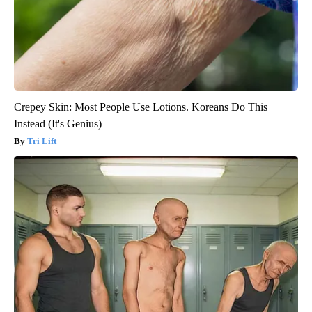
Crepey Skin: Most People Use Lotions. Koreans Do This
Instead (It's Genius)
Tri Lift