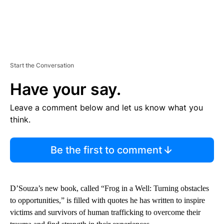
Start the Conversation
Have your say.
Leave a comment below and let us know what you
think.
Be the first to comment
D’Souza’s new book, called “Frog in a Well: Turning obstacles
to opportunities,” is filled with quotes he has written to inspire
victims and survivors of human trafficking to overcome their