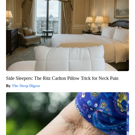
Side Sleepers: The Ritz Carlton Pillow Trick for Neck Pain
The Sleep Digest