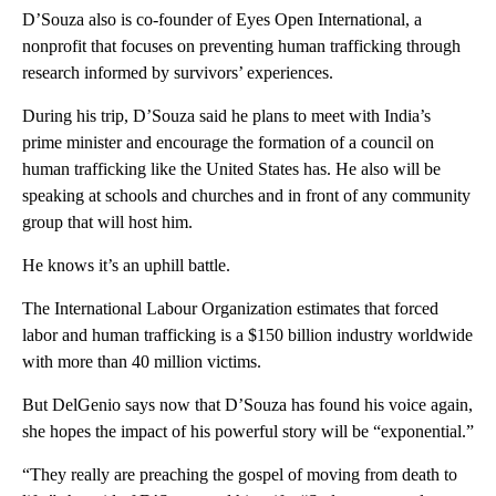
D’Souza also is co-founder of Eyes Open International, a
nonprofit that focuses on preventing human trafficking through
research informed by survivors’ experiences.
During his trip, D’Souza said he plans to meet with India’s
prime minister and encourage the formation of a council on
human trafficking like the United States has. He also will be
speaking at schools and churches and in front of any community
group that will host him.
He knows it’s an uphill battle.
The International Labour Organization estimates that forced
labor and human trafficking is a $150 billion industry worldwide
with more than 40 million victims.
But DelGenio says now that D’Souza has found his voice again,
she hopes the impact of his powerful story will be “exponential.”
“They really are preaching the gospel of moving from death to