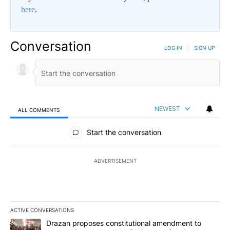
here
.
Conversation
LOG IN
|
SIGN UP
NEWEST
ALL COMMENTS
All Comments
Start the conversation
ADVERTISEMENT
ACTIVE CONVERSATIONS
The following is a list of the most commented articles in the last 7
A trending article titled "Drazan proposes constitutional amendm
Drazan proposes constitutional amendment to