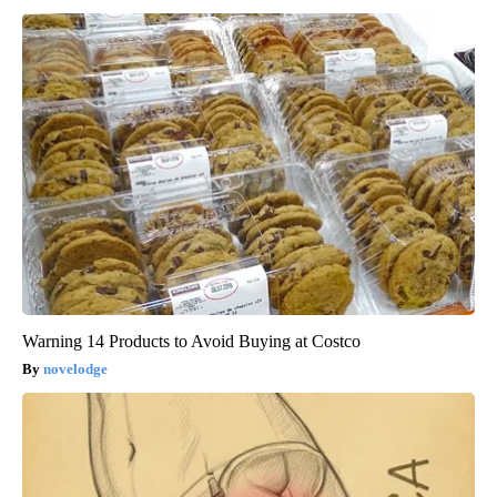
Warning 14 Products to Avoid Buying at Costco
novelodge