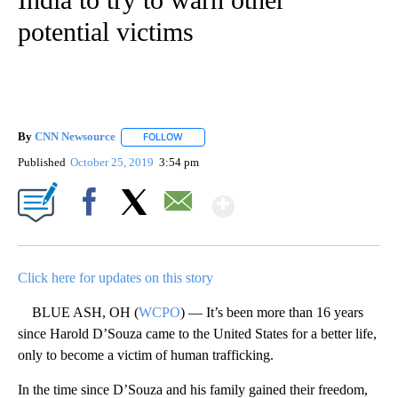
potential victims
By
CNN Newsource
FOLLOW
FOLLOW "" TO RECEIVE NOTIFICATIONS ABOU
Published
October 25, 2019
3:54 pm
Show More
Facebook
X
Email
Click here for updates on this story
BLUE ASH, OH (
WCPO
) — It’s been more than 16 years
since Harold D’Souza came to the United States for a better life,
only to become a victim of human trafficking.
In the time since D’Souza and his family gained their freedom,