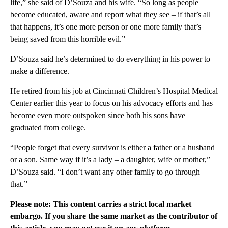
life,” she said of D’Souza and his wife. “So long as people
become educated, aware and report what they see – if that’s all
that happens, it’s one more person or one more family that’s
being saved from this horrible evil.”
D’Souza said he’s determined to do everything in his power to
make a difference.
He retired from his job at Cincinnati Children’s Hospital Medical
Center earlier this year to focus on his advocacy efforts and has
become even more outspoken since both his sons have
graduated from college.
“People forget that every survivor is either a father or a husband
or a son. Same way if it’s a lady – a daughter, wife or mother,”
D’Souza said. “I don’t want any other family to go through
that.”
Please note: This content carries a strict local market
embargo. If you share the same market as the contributor of