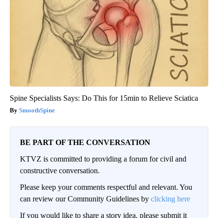
Spine Specialists Says: Do This for 15min to Relieve Sciatica
SmoothSpine
BE PART OF THE CONVERSATION
KTVZ is committed to providing a forum for civil and
constructive conversation.
Please keep your comments respectful and relevant. You
can review our Community Guidelines by
clicking here
If you would like to share a story idea, please submit it