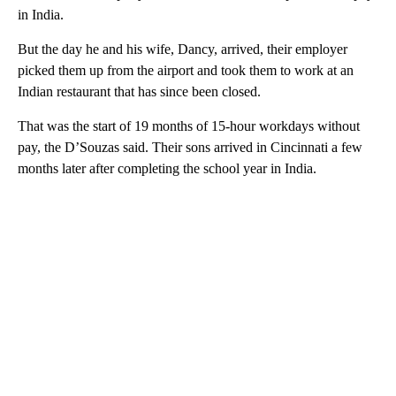
in India.
But the day he and his wife, Dancy, arrived, their employer
picked them up from the airport and took them to work at an
Indian restaurant that has since been closed.
That was the start of 19 months of 15-hour workdays without
pay, the D’Souzas said. Their sons arrived in Cincinnati a few
months later after completing the school year in India.