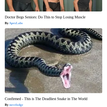
Doctor Begs Seniors: Do This to Stop Losing Muscle
ApexLabs
Confirmed - This is The Deadliest Snake in The World
novelodge