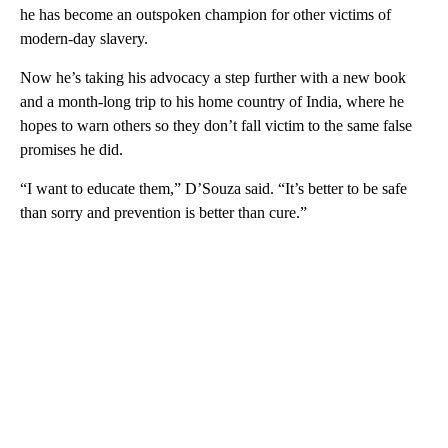
he has become an outspoken champion for other victims of
modern-day slavery.
Now he’s taking his advocacy a step further with a new book
and a month-long trip to his home country of India, where he
hopes to warn others so they don’t fall victim to the same false
promises he did.
“I want to educate them,” D’Souza said. “It’s better to be safe
than sorry and prevention is better than cure.”
A
D
V
E
R
TI
S
E
M
E
N
T