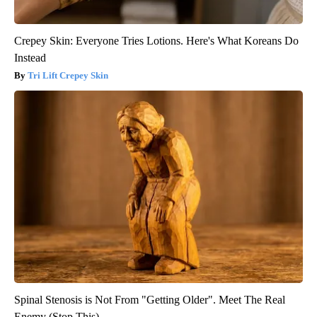
Crepey Skin: Everyone Tries Lotions. Here's What Koreans Do
Instead
Tri Lift Crepey Skin
Spinal Stenosis is Not From "Getting Older". Meet The Real
Enemy (Stop This)