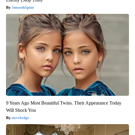
SmoothSpine
9 Years Ago Most Beautiful Twins. Their Appearance Today
Will Shock You
novelodge