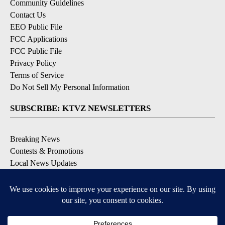
Community Guidelines
Contact Us
EEO Public File
FCC Applications
FCC Public File
Privacy Policy
Terms of Service
Do Not Sell My Personal Information
SUBSCRIBE: KTVZ NEWSLETTERS
Breaking News
Contests & Promotions
Local News Updates
Local Alert Forecast
Local Alert Weather Warnings
DOWNLOAD: KTVZ APPS