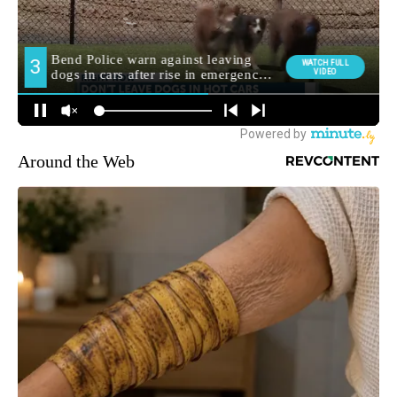
Around the Web