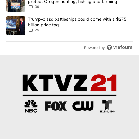
protect Oregon hunting, fishing and farming
99
A trending article titled "Trump-class battleships could come wit
Trump-class battleships could come with a $275
billion price tag
25
Powered by