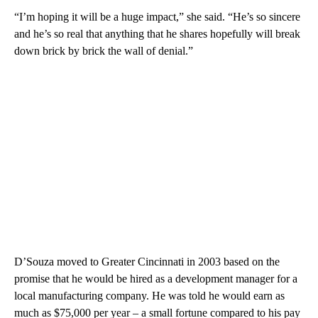
“I’m hoping it will be a huge impact,” she said. “He’s so sincere
and he’s so real that anything that he shares hopefully will break
down brick by brick the wall of denial.”
D’Souza moved to Greater Cincinnati in 2003 based on the
promise that he would be hired as a development manager for a
local manufacturing company. He was told he would earn as
much as $75,000 per year – a small fortune compared to his pay