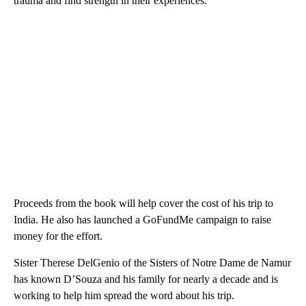
trauma and find strength in their experiences.
Proceeds from the book will help cover the cost of his trip to
India. He also has launched a GoFundMe campaign to raise
money for the effort.
Sister Therese DelGenio of the Sisters of Notre Dame de Namur
has known D’Souza and his family for nearly a decade and is
working to help him spread the word about his trip.