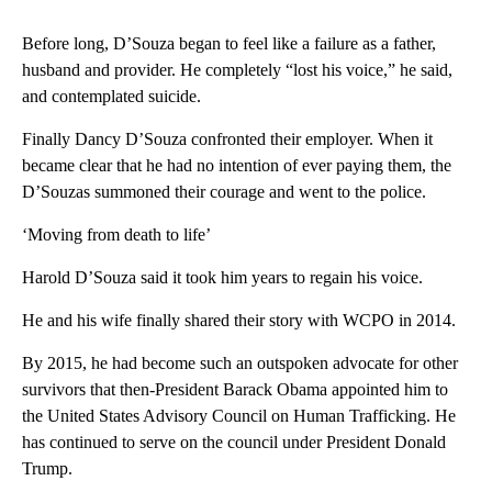
Before long, D’Souza began to feel like a failure as a father,
husband and provider. He completely “lost his voice,” he said,
and contemplated suicide.
Finally Dancy D’Souza confronted their employer. When it
became clear that he had no intention of ever paying them, the
D’Souzas summoned their courage and went to the police.
‘Moving from death to life’
Harold D’Souza said it took him years to regain his voice.
He and his wife finally shared their story with WCPO in 2014.
By 2015, he had become such an outspoken advocate for other
survivors that then-President Barack Obama appointed him to
the United States Advisory Council on Human Trafficking. He
has continued to serve on the council under President Donald
Trump.