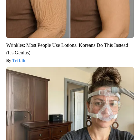
Wrinkles: Most People Use Lotions. Koreans Do This Instead
(It's Genius)
Tri Lift