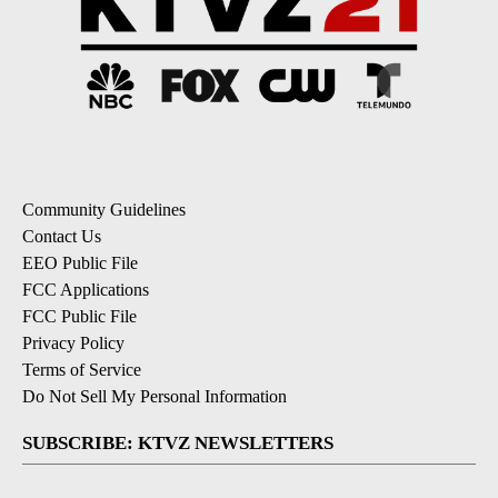
Community Guidelines
Contact Us
EEO Public File
FCC Applications
FCC Public File
Privacy Policy
Terms of Service
Do Not Sell My Personal Information
SUBSCRIBE: KTVZ NEWSLETTERS