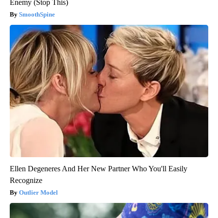
Enemy (Stop This)
SmoothSpine
Ellen Degeneres And Her New Partner Who You'll Easily
Recognize
Outlier Model