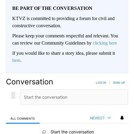
BE PART OF THE CONVERSATION
KTVZ is committed to providing a forum for civil and
constructive conversation.
Please keep your comments respectful and relevant. You
can review our Community Guidelines by
clicking here
If you would like to share a story idea, please submit it
here
.
Conversation
LOG IN
|
SIGN UP
NEWEST
ALL COMMENTS
All Comments
Start the conversation