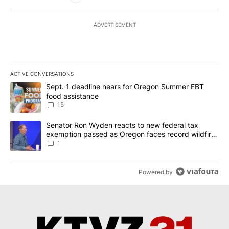
ADVERTISEMENT
ACTIVE CONVERSATIONS
The following is a list of the most commented articles in the last 7
A trending article titled "Sept. 1 deadline nears for Oregon Sum
Sept. 1 deadline nears for Oregon Summer EBT
food assistance
15
A trending article titled "Senator Ron Wyden reacts to new fede
Senator Ron Wyden reacts to new federal tax
exemption passed as Oregon faces record wildfire
season
1
Powered by