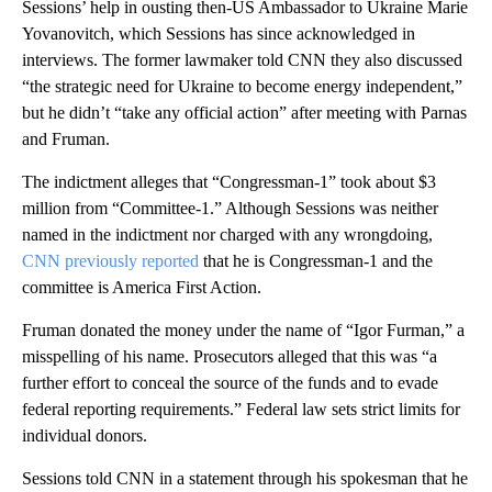
Sessions’ help in ousting then-US Ambassador to Ukraine Marie
Yovanovitch, which Sessions has since acknowledged in
interviews. The former lawmaker told CNN they also discussed
“the strategic need for Ukraine to become energy independent,”
but he didn’t “take any official action” after meeting with Parnas
and Fruman.
The indictment alleges that “Congressman-1” took about $3
million from “Committee-1.” Although Sessions was neither
named in the indictment nor charged with any wrongdoing,
CNN previously reported
that he is Congressman-1 and the
committee is America First Action.
Fruman donated the money under the name of “Igor Furman,” a
misspelling of his name. Prosecutors alleged that this was “a
further effort to conceal the source of the funds and to evade
federal reporting requirements.” Federal law sets strict limits for
individual donors.
Sessions told CNN in a statement through his spokesman that he