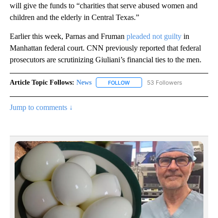
will give the funds to “charities that serve abused women and
children and the elderly in Central Texas.”
Earlier this week, Parnas and Fruman
pleaded not guilty
in
Manhattan federal court. CNN previously reported that federal
prosecutors are scrutinizing Giuliani’s financial ties to the men.
Article Topic Follows:
News
53 Followers
FOLLOW
FOLLOW "NEWS" TO RECEIVE NOT
Jump to comments ↓