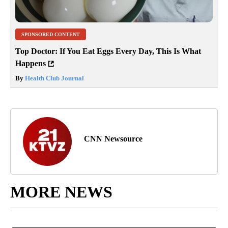
SPONSORED CONTENT
Top Doctor: If You Eat Eggs Every Day, This Is What
Happens
By
Health Club Journal
CNN Newsource
MORE NEWS