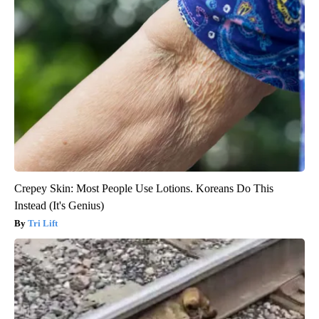
Crepey Skin: Most People Use Lotions. Koreans Do This
Instead (It's Genius)
Tri Lift