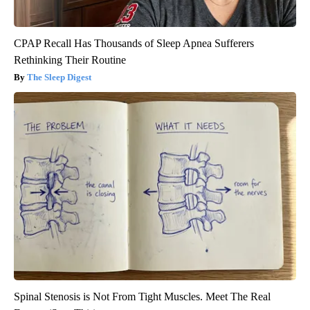
CPAP Recall Has Thousands of Sleep Apnea Sufferers
Rethinking Their Routine
The Sleep Digest
Spinal Stenosis is Not From Tight Muscles. Meet The Real