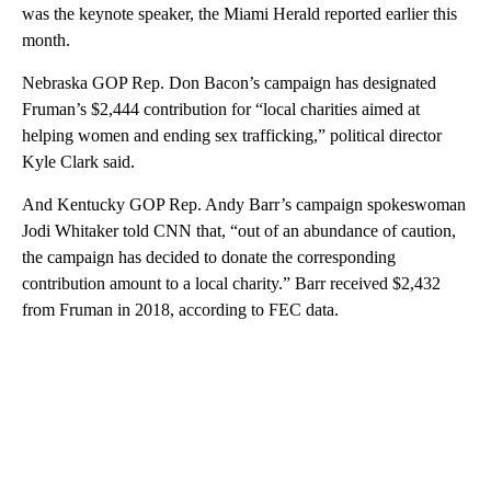
was the keynote speaker, the Miami Herald reported earlier this
month.
Nebraska GOP Rep. Don Bacon’s campaign has designated
Fruman’s $2,444 contribution for “local charities aimed at
helping women and ending sex trafficking,” political director
Kyle Clark said.
And Kentucky GOP Rep. Andy Barr’s campaign spokeswoman
Jodi Whitaker told CNN that, “out of an abundance of caution,
the campaign has decided to donate the corresponding
contribution amount to a local charity.” Barr received $2,432
from Fruman in 2018, according to FEC data.