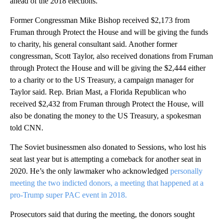
ahead of the 2018 elections.
Former Congressman Mike Bishop received $2,173 from
Fruman through Protect the House and will be giving the funds
to charity, his general consultant said. Another former
congressman, Scott Taylor, also received donations from Fruman
through Protect the House and will be giving the $2,444 either
to a charity or to the US Treasury, a campaign manager for
Taylor said. Rep. Brian Mast, a Florida Republican who
received $2,432 from Fruman through Protect the House, will
also be donating
the money to the US Treasury, a spokesman
told CNN.
The Soviet businessmen also donated to Sessions, who lost his
seat last year but is attempting a comeback for another seat in
2020. He’s the only lawmaker who acknowledged
personally
meeting the two indicted donors, a meeting that happened at a
pro-Trump super PAC event in 2018.
Prosecutors said that during the meeting, the donors sought