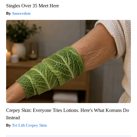
Singles Over 35 Meet Here
Amoredate
Crepey Skin: Everyone Tries Lotions. Here's What Koreans Do
Instead
Tri Lift Crepey Skin