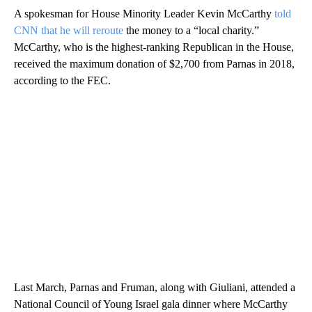
A spokesman for House Minority Leader Kevin McCarthy
told
CNN that he will reroute
the money to a “local charity.”
McCarthy, who is the highest-ranking Republican in the House,
received the maximum donation of $2,700 from Parnas in 2018,
according to the FEC.
Last March, Parnas and Fruman, along with Giuliani, attended a
National Council of Young Israel gala dinner where McCarthy