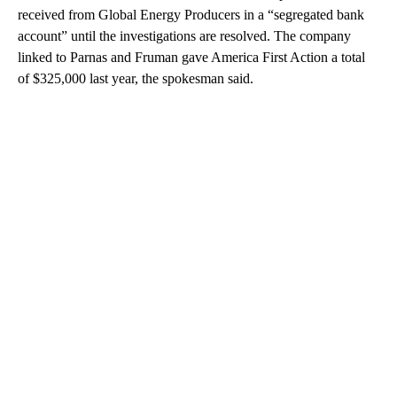
received from Global Energy Producers in a “segregated bank
account” until the investigations are resolved. The company
linked to Parnas and Fruman gave America First Action a total
of $325,000 last year, the spokesman said.
A
D
V
E
R
TI
S
E
M
E
N
T