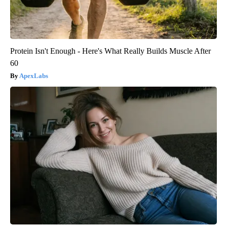
Protein Isn't Enough - Here's What Really Builds Muscle After
60
ApexLabs