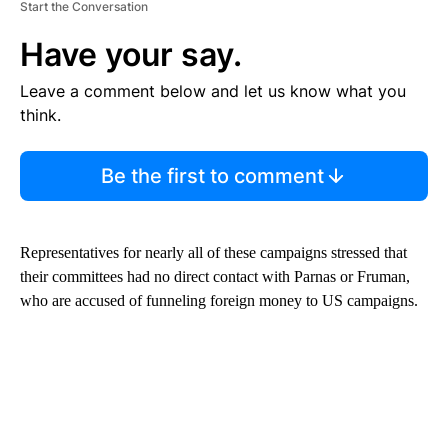
Start the Conversation
Have your say.
Leave a comment below and let us know what you
think.
Be the first to comment
Representatives for nearly all of these campaigns stressed that
their committees had no direct contact with Parnas or Fruman,
who are accused of funneling foreign money to US campaigns.