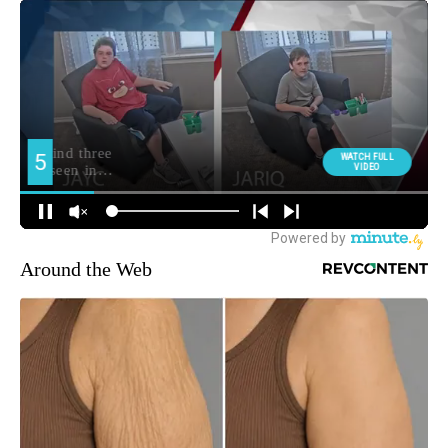
Around the Web