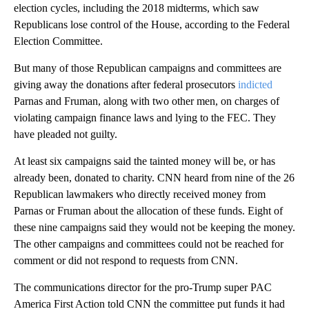
election cycles, including the 2018 midterms, which saw
Republicans lose control of the House, according to the Federal
Election Committee.
But many of those Republican campaigns and committees are
giving away the donations after federal prosecutors
indicted
Parnas and Fruman, along with two other men, on charges of
violating campaign finance laws and lying to the FEC. They
have pleaded not guilty.
At least six campaigns said the tainted money will be, or has
already been, donated to charity. CNN heard from nine of the 26
Republican lawmakers who directly received money from
Parnas or Fruman about the allocation of these funds. Eight of
these nine campaigns said they would not be keeping the money.
The other campaigns and committees could not be reached for
comment or did not respond to requests from CNN.
The communications director for the pro-Trump super PAC
America First Action told CNN the committee put funds it had