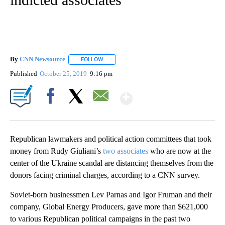
By
CNN Newsource
FOLLOW
FOLLOW "" TO RECEIVE NOTIFICATIONS ABOU
Published
October 25, 2019
9:16 pm
Show More
Facebook
X
Email
Republican lawmakers and political action committees that took
money from Rudy Giuliani’s
two associates
who are now at the
center of the Ukraine scandal are distancing themselves from the
donors facing criminal charges, according to a CNN survey.
Soviet-born businessmen Lev Parnas and Igor Fruman and their
company, Global Energy Producers, gave more than $621,000
to various Republican political campaigns in the past two