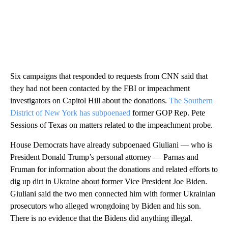
Six campaigns that responded to requests from CNN said that
they had not been contacted by the FBI or impeachment
investigators on Capitol Hill about the donations.
The Southern
District of New York has subpoenaed
former GOP Rep. Pete
Sessions of Texas on matters related to the impeachment probe.
House Democrats have already subpoenaed Giuliani — who is
President Donald Trump’s personal attorney — Parnas and
Fruman for information about the donations and related efforts to
dig up dirt in Ukraine about former Vice President Joe Biden.
Giuliani said the two men connected him with former Ukrainian
prosecutors who alleged wrongdoing by Biden and his son.
There is no evidence that the Bidens did anything illegal.