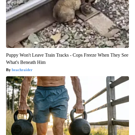
Puppy Won't Leave Train Tracks - Cops Freeze When They See
What's Beneath Him
beachraider