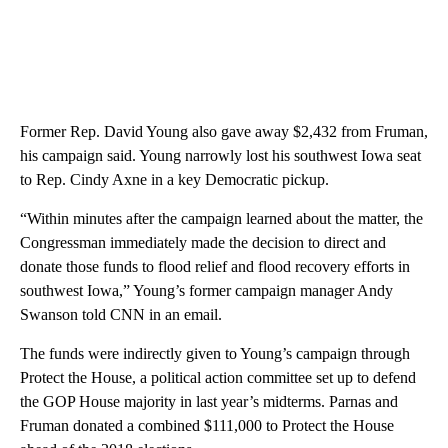
Former Rep. David Young also gave away $2,432 from Fruman,
his campaign said. Young narrowly lost his southwest Iowa seat
to Rep. Cindy Axne in a key Democratic pickup.
“Within minutes after the campaign learned about the matter, the
Congressman immediately made the decision to direct and
donate those funds to flood relief and flood recovery efforts in
southwest Iowa,” Young’s former campaign manager Andy
Swanson told CNN in an email.
The funds were indirectly given to Young’s campaign through
Protect the House, a political action committee set up to defend
the GOP House majority in last year’s midterms. Parnas and
Fruman donated a combined $111,000 to Protect the House