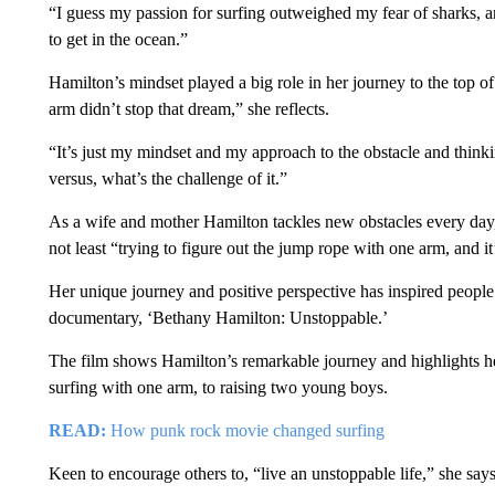
“I guess my passion for surfing outweighed my fear of sharks, an
to get in the ocean.”
Hamilton’s mindset played a big role in her journey to the top of
arm didn’t stop that dream,” she reflects.
“It’s just my mindset and my approach to the obstacle and thin
versus, what’s the challenge of it.”
As a wife and mother Hamilton tackles new obstacles every day,
not least “trying to figure out the jump rope with one arm, and it
Her unique journey and positive perspective has inspired people
documentary, ‘Bethany Hamilton: Unstoppable.’
The film shows Hamilton’s remarkable journey and highlights her
surfing with one arm, to raising two young boys.
READ:
How punk rock movie changed surfing
Keen to encourage others to, “live an unstoppable life,” she says