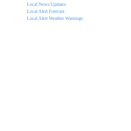
Local News Updates
Local Alert Forecast
Local Alert Weather Warnings