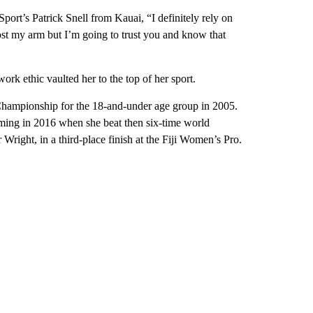
t’s Patrick Snell from Kauai, “I definitely rely on
ost my arm but I’m going to trust you and know that
work ethic vaulted her to the top of her sport.
Championship for the 18-and-under age group in 2005.
oming in 2016 when she beat then six-time world
right, in a third-place finish at the Fiji Women’s Pro.