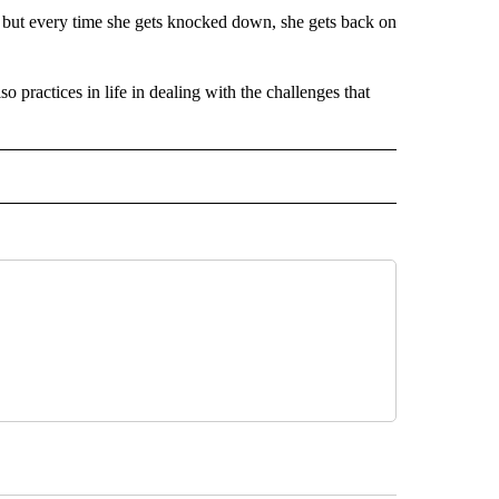
, but every time she gets knocked down, she gets back on
o practices in life in dealing with the challenges that
 NOTIFICATIONS ABOUT NEW PAGES ON "NEWS".