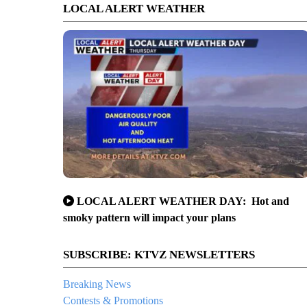
LOCAL ALERT WEATHER
LOCAL ALERT WEATHER DAY: Hot and
smoky pattern will impact your plans
SUBSCRIBE: KTVZ NEWSLETTERS
Breaking News
Contests & Promotions