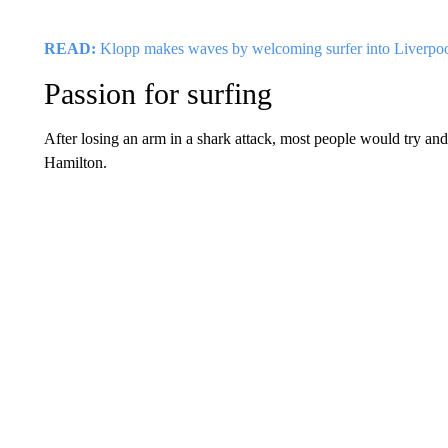
READ:
Klopp makes waves by welcoming surfer into Liverpo
Passion for surfing
After losing an arm in a shark attack, most people would try and 
Hamilton.