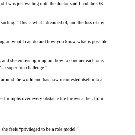
d I was just waiting until the doctor said I had the OK
 surfing. “This is what I dreamed of, and the loss of my
king on what I can do and how you know what is possible
 and she enjoys figuring out how to conquer each one,
’s a super fun challenge.”
 around the world and has now manifested itself into a
 triumphs over every obstacle life throws at her, from
 she feels “privileged to be a role model.”