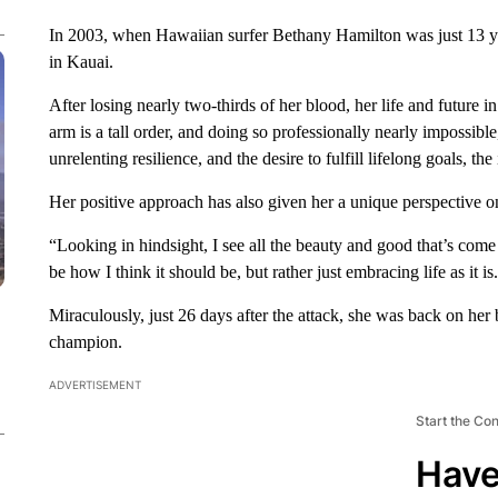
In 2003, when Hawaiian surfer Bethany Hamilton was just 13 year
in Kauai.
After losing nearly two-thirds of her blood, her life and future 
arm is a tall order, and doing so professionally nearly impossi
unrelenting resilience, and the desire to fulfill lifelong goals, th
Her positive approach has also given her a unique perspective on 
“Looking in hindsight, I see all the beauty and good that’s come
be how I think it should be, but rather just embracing life as it is
Miraculously, just 26 days after the attack, she was back on her 
champion.
ADVERTISEMENT
Start the Co
Have