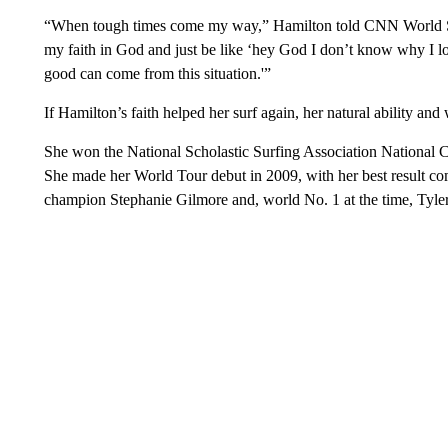
“When tough times come my way,” Hamilton told CNN World Spor
my faith in God and just be like ‘hey God I don’t know why I l
good can come from this situation.'”
If Hamilton’s faith helped her surf again, her natural ability and 
She won the National Scholastic Surfing Association National 
She made her World Tour debut in 2009, with her best result c
champion Stephanie Gilmore and, world No. 1 at the time, Tyler W