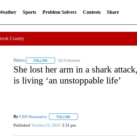
 Weather
Sports
Problem Solvers
Contests
Share
Crook County
News
53 Followers
FOLLOW
FOLLOW "NEWS" TO RECEIVE NOTIFICATIONS ABOUT 
She lost her arm in a shark attac
is living ‘an unstoppable life’
By
CNN Newsource
FOLLOW
FOLLOW "" TO RECEIVE NOTIFICATIONS 
Published
October 25, 2019
2:31 pm