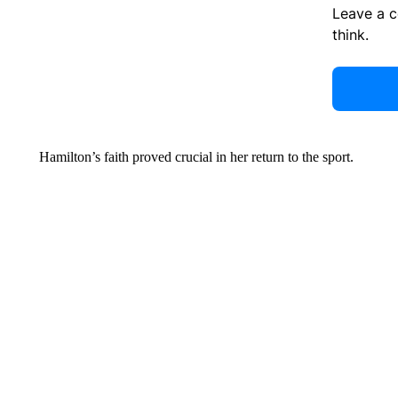
Leave a 
think.
Hamilton’s faith proved crucial in her return to the sport.