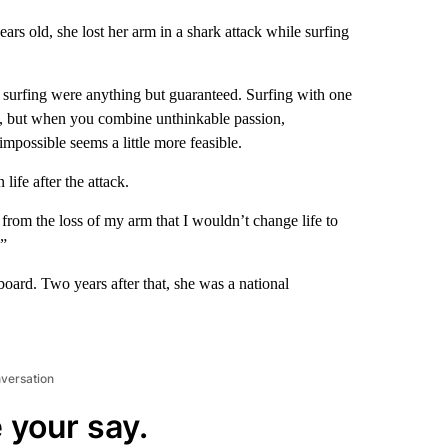
s old, she lost her arm in a shark attack while surfing
in surfing were anything but guaranteed. Surfing with one
ble, but when you combine unthinkable passion,
e impossible seems a little more feasible.
life after the attack.
 from the loss of my arm that I wouldn’t change life to
.”
board. Two years after that, she was a national
nversation
 your say.