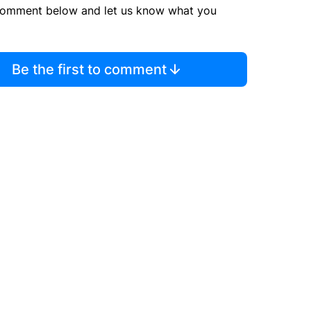
comment below and let us know what you
Be the first to comment