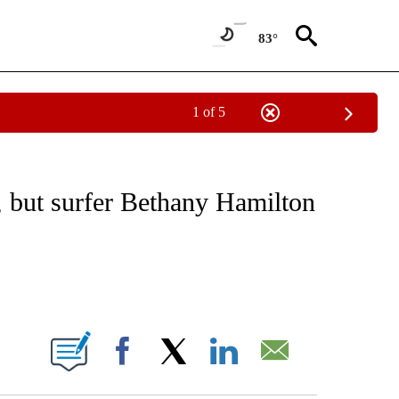
83°
1 of 5
NEW PAGES ON "NEWS".
k, but surfer Bethany Hamilton
ABOUT NEW PAGES ON "".
Facebook
X
LinkedIn
Email