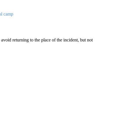
ol camp
avoid returning to the place of the incident, but not