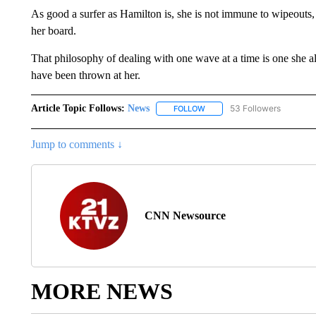
As good a surfer as Hamilton is, she is not immune to wipeouts
her board.
That philosophy of dealing with one wave at a time is one she als
have been thrown at her.
Article Topic Follows:
News
53 Followers
FOLLOW
FOLLOW "NEWS" TO RECEIVE
Jump to comments ↓
CNN Newsource
MORE NEWS