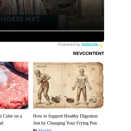
ce Cube on a
How to Support Healthy Digestion
ad
Just by Changing Your Frying Pan
Plateful