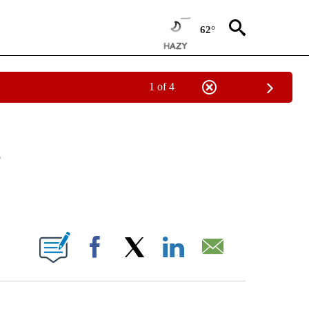
62°
1 of 4
NEW PAGES ON "NEWS".
e
ABOUT NEW PAGES ON "".
Facebook
X
LinkedIn
Email