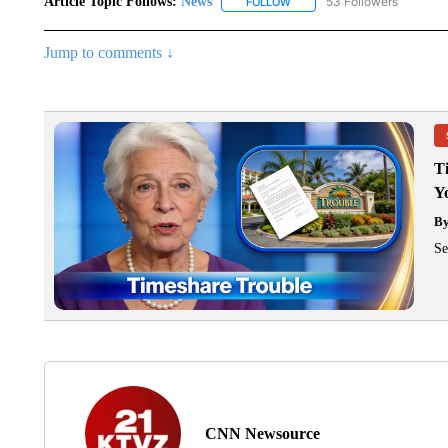
Article Topic Follows:
News
53 Followers
FOLLOW
FOLLOW "NEWS" TO RECEIVE
Jump to comments ↓
T
Y
B
Se
CNN Newsource