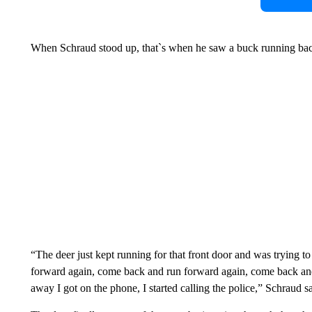
When Schraud stood up, that`s when he saw a buck running back 
“The deer just kept running for that front door and was trying t
forward again, come back and run forward again, come back and ru
away I got on the phone, I started calling the police,” Schraud sa