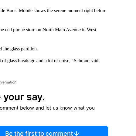
side Boost Mobile shows the serene moment right before
the cell phone store on North Main Avenue in West
 the glass partition.
 of glass breakage and a lot of noise,” Schraud said.
nversation
 your say.
comment below and let us know what you
Be the first to comment