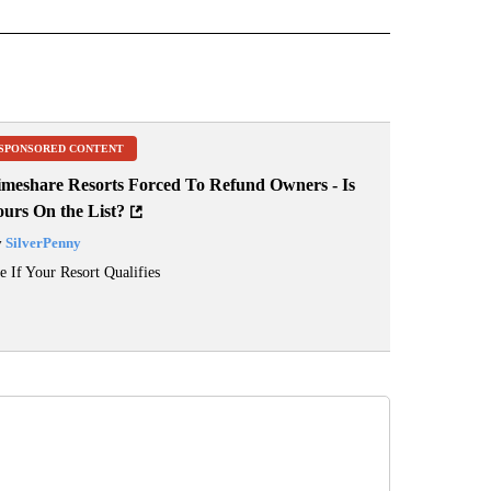
 NOTIFICATIONS ABOUT NEW PAGES ON "NEWS".
SPONSORED CONTENT
imeshare Resorts Forced To Refund Owners - Is
ours On the List?
y
SilverPenny
e If Your Resort Qualifies