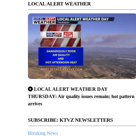
LOCAL ALERT WEATHER
LOCAL ALERT WEATHER DAY
THURSDAY: Air quality issues remain; hot pattern
arrives
SUBSCRIBE: KTVZ NEWSLETTERS
Breaking News