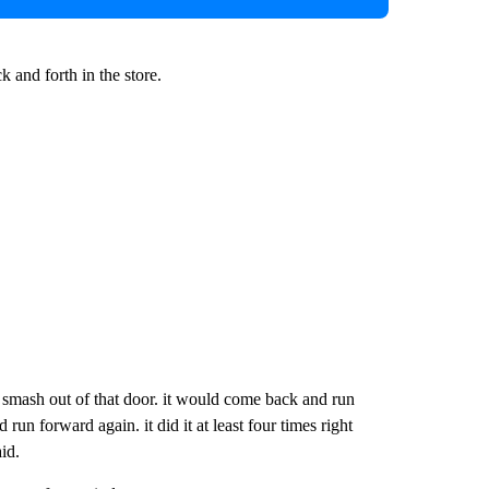
and forth in the store.
o smash out of that door. it would come back and run
n forward again. it did it at least four times right
id.