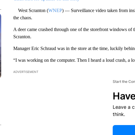
West Scranton (
WNEP
) — Surveillance video taken from in
the chaos.
A deer came crashed through one of the storefront windows of 
Scranton.
Manager Eric Schraud was in the store at the time, luckily behind
“I was working on the computer. Then I heard a loud crash, a lot
ADVERTISEMENT
Start the Co
Have
Leave a 
think.