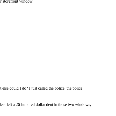
er storefront window.
else could I do? I just called the police, the police
eer left a 26-hundred dollar dent in those two windows,