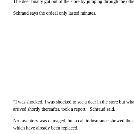
The deer finally got out of the store by jumping through the oth
Schraud says the ordeal only lasted minutes.
“I was shocked, I was shocked to see a deer in the store but what 
arrived shortly thereafter, took a report,” Schraud said.
No inventory was damaged, but a call to insurance showed the d
which have already been replaced.