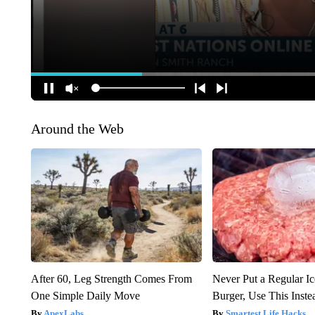
Around the Web
After 60, Leg Strength Comes From
Never Put a Regular I
One Simple Daily Move
Burger, Use This Inste
ApexLabs
Smartest Life Hacks