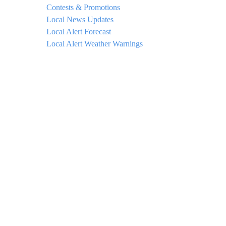
Contests & Promotions
Local News Updates
Local Alert Forecast
Local Alert Weather Warnings