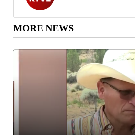
MORE NEWS