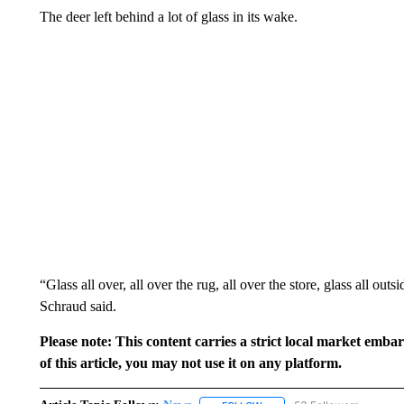
The deer left behind a lot of glass in its wake.
“Glass all over, all over the rug, all over the store, glass all outs
Schraud said.
Please note: This content carries a strict local market emba
of this article, you may not use it on any platform.