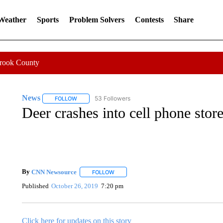
 Weather
Sports
Problem Solvers
Contests
Share
Crook County
News
53 Followers
FOLLOW
FOLLOW "NEWS" TO RECEIVE NOTIFICATIONS ABOUT 
Deer crashes into cell phone stor
By
CNN Newsource
FOLLOW
FOLLOW "" TO RECEIVE NOTIFICATIONS 
Published
October 26, 2019
7:20 pm
Click here for updates on this story