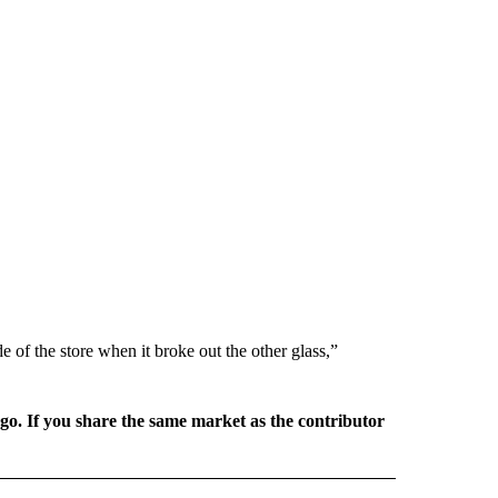
ide of the store when it broke out the other glass,”
rgo. If you share the same market as the contributor