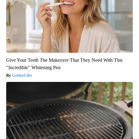
Give Your Teeth The Makeover That They Need With This
"Incredible" Whitening Pen
GekkoGifts