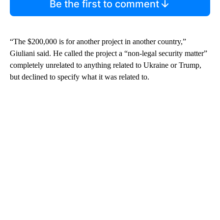
Be the first to comment
“The $200,000 is for another project in another country,”
Giuliani said. He called the project a “non-legal security matter”
completely unrelated to anything related to Ukraine or Trump,
but declined to specify what it was related to.