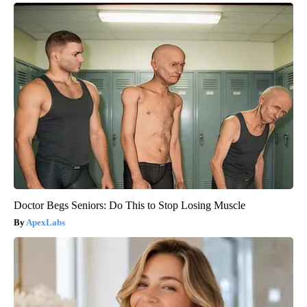
Doctor Begs Seniors: Do This to Stop Losing Muscle
ApexLabs