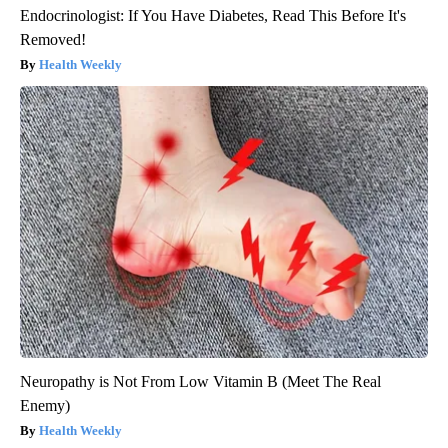
Endocrinologist: If You Have Diabetes, Read This Before It's
Removed!
Health Weekly
Neuropathy is Not From Low Vitamin B (Meet The Real
Enemy)
Health Weekly