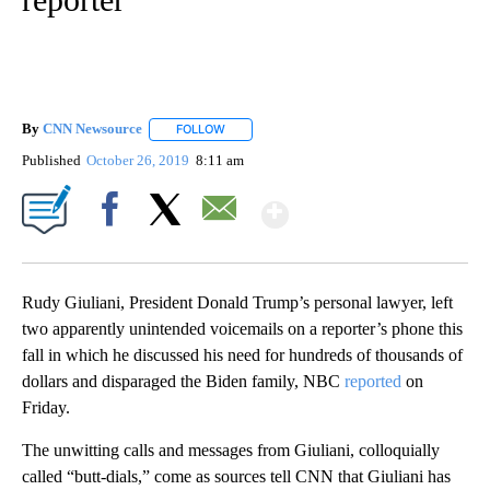
By
CNN Newsource
FOLLOW
FOLLOW "" TO RECEIVE NOTIFICATIONS ABOU
Published
October 26, 2019
8:11 am
Show More
Facebook
X
Email
Rudy Giuliani, President Donald Trump’s personal lawyer, left
two apparently unintended voicemails on a reporter’s phone this
fall in which he discussed his need for hundreds of thousands of
dollars and disparaged the Biden family, NBC
reported
on
Friday.
The unwitting calls and messages from Giuliani, colloquially
called “butt-dials,” come as sources tell CNN that Giuliani has