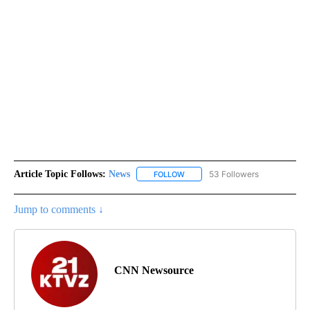
Article Topic Follows:
News
53 Followers
FOLLOW
FOLLOW "NEWS" TO RECEIVE NOT
Jump to comments ↓
CNN Newsource