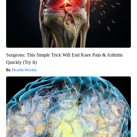
Surgeons: This Simple Trick Will End Knee Pain & Arthritis
Quickly (Try It)
Health Weekly