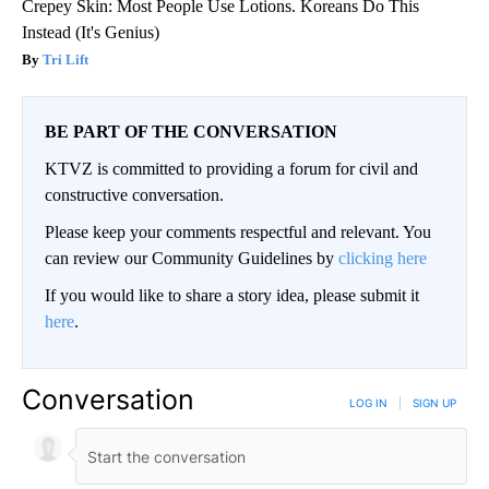
Crepey Skin: Most People Use Lotions. Koreans Do This
Instead (It's Genius)
Tri Lift
BE PART OF THE CONVERSATION
KTVZ is committed to providing a forum for civil and
constructive conversation.
Please keep your comments respectful and relevant. You
can review our Community Guidelines by
clicking here
If you would like to share a story idea, please submit it
here
.
Conversation
LOG IN
|
SIGN UP