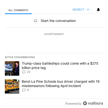
NEWEST
ALL COMMENTS
All Comments
Start the conversation
ADVERTISEMENT
ACTIVE CONVERSATIONS
The following is a list of the most commented articles in the last 7
A trending article titled "Trump-class battleships could come wit
Trump-class battleships could come with a $275
billion price tag
22
A trending article titled "Bend-La Pine Schools bus driver charg
Bend-La Pine Schools bus driver charged with 19
misdemeanors following April incident
4
Powered by