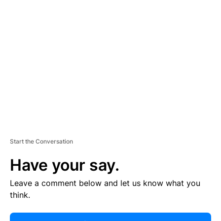
R
TI
S
E
M
E
N
T
Start the Conversation
Have your say.
Leave a comment below and let us know what you
think.