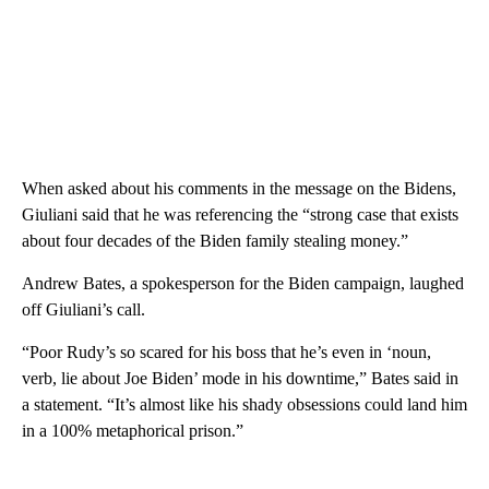
When asked about his comments in the message on the Bidens,
Giuliani said that he was referencing the “strong case that exists
about four decades of the Biden family stealing money.”
Andrew Bates, a spokesperson for the Biden campaign, laughed
off Giuliani’s call.
“Poor Rudy’s so scared for his boss that he’s even in ‘noun,
verb, lie about Joe Biden’ mode in his downtime,” Bates said in
a statement. “It’s almost like his shady obsessions could land him
in a 100% metaphorical prison.”