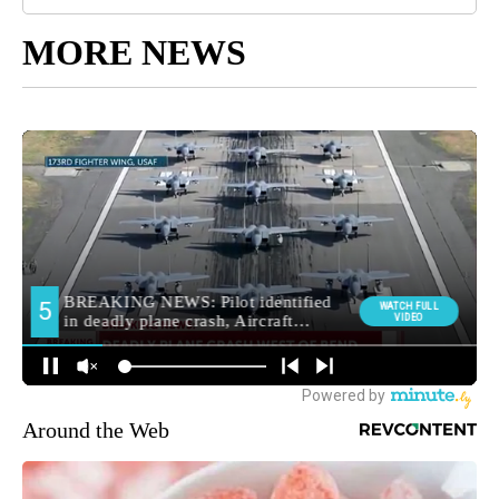
MORE NEWS
Around the Web