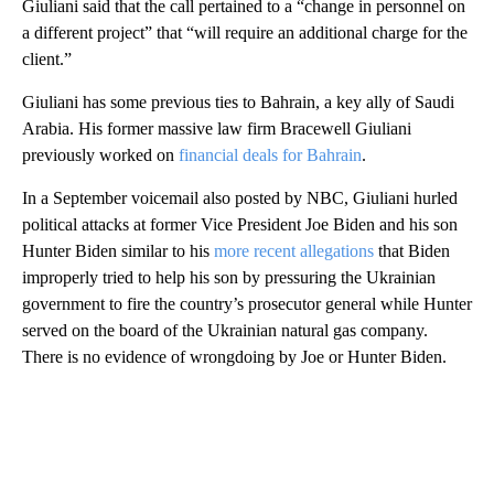
Giuliani said that the call pertained to a “change in personnel on
a different project” that “will require an additional charge for the
client.”
Giuliani has some previous ties to Bahrain, a key ally of Saudi
Arabia. His former massive law firm Bracewell Giuliani
previously worked on
financial deals for Bahrain
.
In a September voicemail also posted by NBC, Giuliani hurled
political attacks at former Vice President Joe Biden and his son
Hunter Biden similar to his
more recent allegations
that Biden
improperly tried to help his son by pressuring the Ukrainian
government to fire the country’s prosecutor general while Hunter
served on the board of the Ukrainian natural gas company.
There is no evidence of wrongdoing by Joe or Hunter Biden.