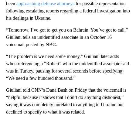
been
approaching defense attorneys
for possible representation
following escalating reports regarding a federal investigation into
his dealings in Ukraine.
“Tomorrow, I’ve got to get you on Bahrain. You’ve got to call,”
Giuliani tells an unidentified associate in an October 16
voicemail posted by NBC.
“The problem is we need some money,” Giuliani later adds
when referencing a “Robert” who the unidentified associate said
was in Turkey, pausing for several seconds before specifying,
“We need a few hundred thousand.”
Giuliani told CNN’s Dana Bash on Friday that the voicemail is
“helpful because it shows that I don’t do anything dishonest,”
saying it was completely unrelated to anything in Ukraine but
declined to specify to what it was related.
A
D
V
E