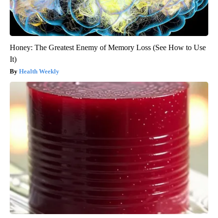
Honey: The Greatest Enemy of Memory Loss (See How to Use
It)
Health Weekly