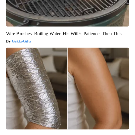
Wire Brushes. Boiling Water. His Wife's Patience. Then This
GekkoGifts