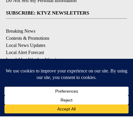
Do Not Sell My Personal Information
SUBSCRIBE: KTVZ NEWSLETTERS
Breaking News
Contests & Promotions
Local News Updates
Local Alert Forecast
Local Alert Weather Warnings
DOWNLOAD: KTVZ APPS
Apple & Google Play Stores