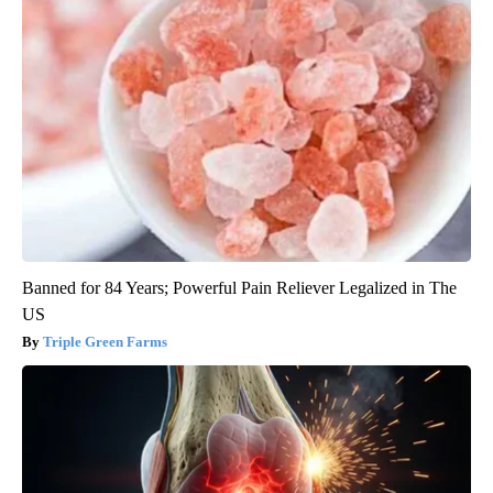
Banned for 84 Years; Powerful Pain Reliever Legalized in The
US
Triple Green Farms