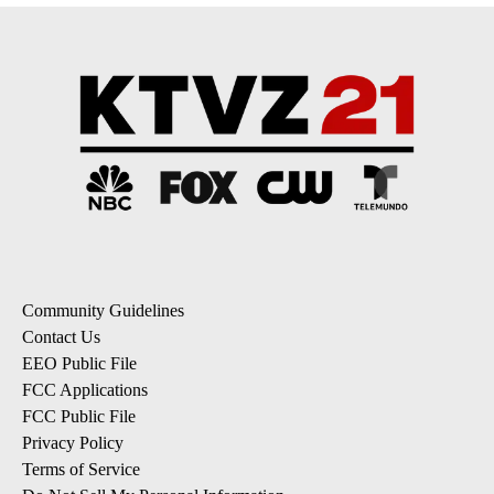
Community Guidelines
Contact Us
EEO Public File
FCC Applications
FCC Public File
Privacy Policy
Terms of Service