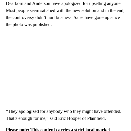
Dearborn and Anderson have apologized for upsetting anyone.
Most people seem satisfied with the new solution and in the end,
the controversy didn’t hurt business. Sales have gone up since
the photo was published.
“They apologized for anybody who they might have offended.
That’s enough for me,” said Eric Hooper of Plainfield.
Please note: This content carries a strict local market