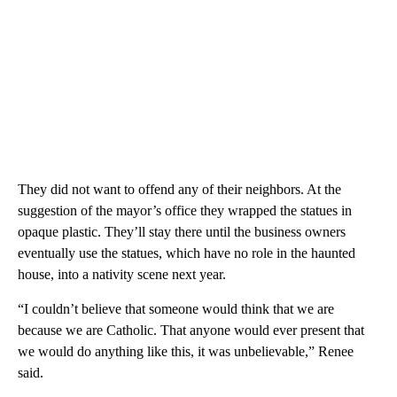
They did not want to offend any of their neighbors. At the
suggestion of the mayor’s office they wrapped the statues in
opaque plastic. They’ll stay there until the business owners
eventually use the statues, which have no role in the haunted
house, into a nativity scene next year.
“I couldn’t believe that someone would think that we are
because we are Catholic. That anyone would ever present that
we would do anything like this, it was unbelievable,” Renee
said.