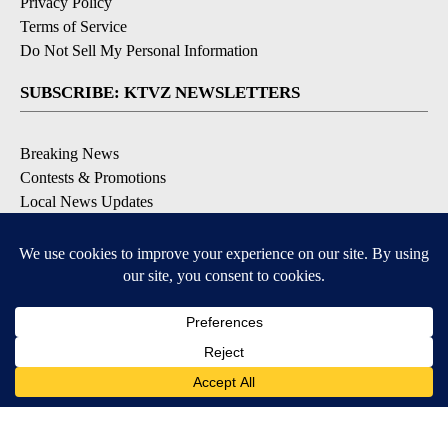
Privacy Policy
Terms of Service
Do Not Sell My Personal Information
SUBSCRIBE: KTVZ NEWSLETTERS
Breaking News
Contests & Promotions
Local News Updates
Local Alert Forecast
Local Alert Weather Warnings
DOWNLOAD: KTVZ APPS
Apple & Google Play Stores