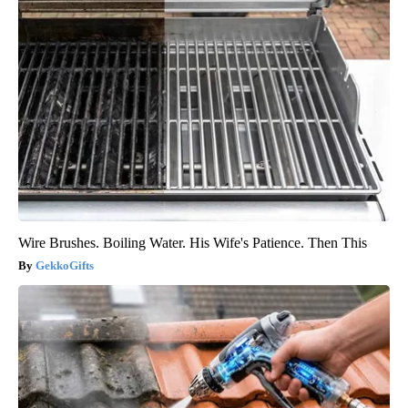
Wire Brushes. Boiling Water. His Wife's Patience. Then This
GekkoGifts