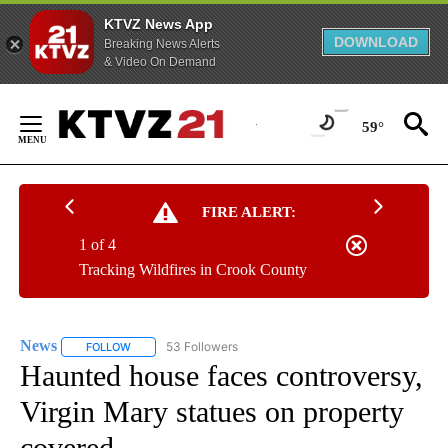
KTVZ News App
DOWNLOAD
Breaking News Alerts
& Video On Demand
Skip
to
59°
Content
FIRE ALERT:
1 of 4
Tracking Wildfires in Crook County
News
53 Followers
FOLLOW
FOLLOW "NEWS" TO RECEIVE NOTIFICATIONS ABOUT NEW 
Haunted house faces controversy,
Virgin Mary statues on property
covered