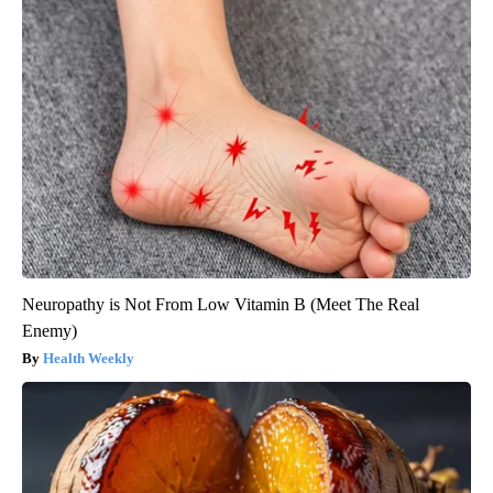
Neuropathy is Not From Low Vitamin B (Meet The Real
Enemy)
Health Weekly