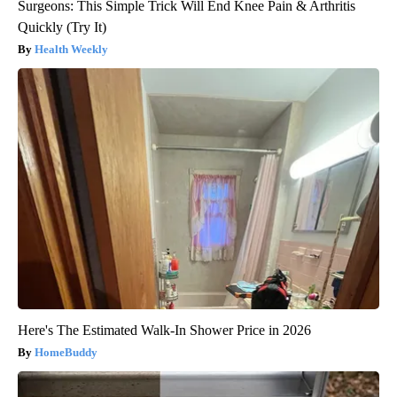
Surgeons: This Simple Trick Will End Knee Pain & Arthritis
Quickly (Try It)
Health Weekly
Here's The Estimated Walk-In Shower Price in 2026
HomeBuddy