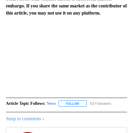
embargo. If you share the same market as the contributor of
this article, you may not use it on any platform.
Article Topic Follows:
News
53 Followers
FOLLOW
FOLLOW "NEWS" TO RECEIVE NOT
Jump to comments ↓