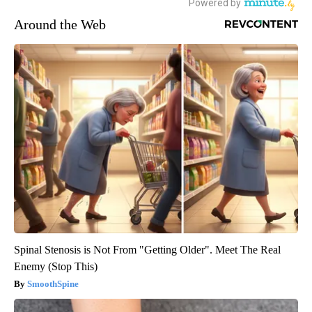
Around the Web
Spinal Stenosis is Not From "Getting Older". Meet The Real
Enemy (Stop This)
SmoothSpine