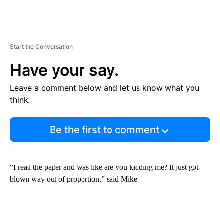
Start the Conversation
Have your say.
Leave a comment below and let us know what you
think.
Be the first to comment
“I read the paper and was like are you kidding me? It just got
blown way out of proportion,” said Mike.