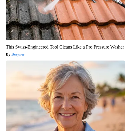
This Swiss-Engineered Tool Cleans Like a Pro Pressure Washer
Besyner