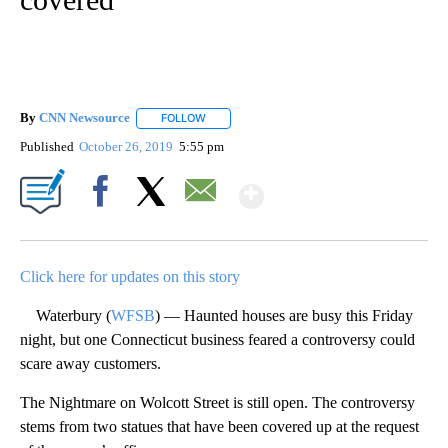
By
CNN Newsource
FOLLOW
FOLLOW "" TO RECEIVE NOTIFICATIONS ABOU
Published
October 26, 2019
5:55 pm
Show More
Facebook
X
Email
Click here for updates on this story
Waterbury (
WFSB
) — Haunted houses are busy this Friday
night, but one Connecticut business feared a controversy could
scare away customers.
The Nightmare on Wolcott Street is still open. The controversy
stems from two statues that have been covered up at the request