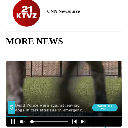
CNN Newsource
MORE NEWS