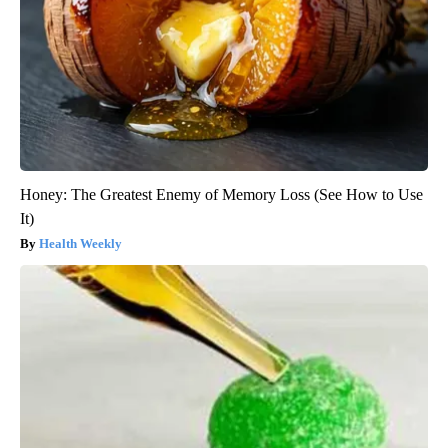
Honey: The Greatest Enemy of Memory Loss (See How to Use
It)
Health Weekly