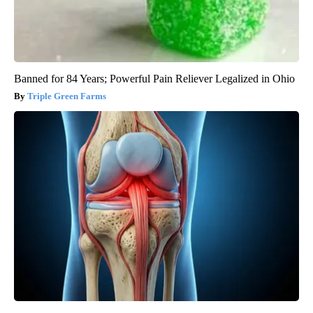
Banned for 84 Years; Powerful Pain Reliever Legalized in Ohio
Triple Green Farms