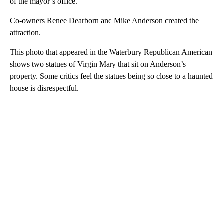
of the mayor’s office.
Co-owners Renee Dearborn and Mike Anderson created the
attraction.
This photo that appeared in the Waterbury Republican American
shows two statues of Virgin Mary that sit on Anderson’s
property. Some critics feel the statues being so close to a haunted
house is disrespectful.
A
D
V
E
R
TI
S
E
M
E
N
T