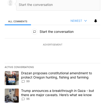
NEWEST
ALL COMMENTS
All Comments
Start the conversation
ADVERTISEMENT
ACTIVE CONVERSATIONS
The following is a list of the most commented articles in the last 7
A trending article titled "Drazan proposes constitutional amendm
Drazan proposes constitutional amendment to
protect Oregon hunting, fishing and farming
99
A trending article titled "Trump announces a breakthrough in Ga
Trump announces a breakthrough in Gaza - but
there are major caveats. Here’s what we know
96