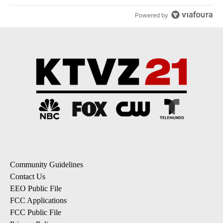
Powered by
Community Guidelines
Contact Us
EEO Public File
FCC Applications
FCC Public File