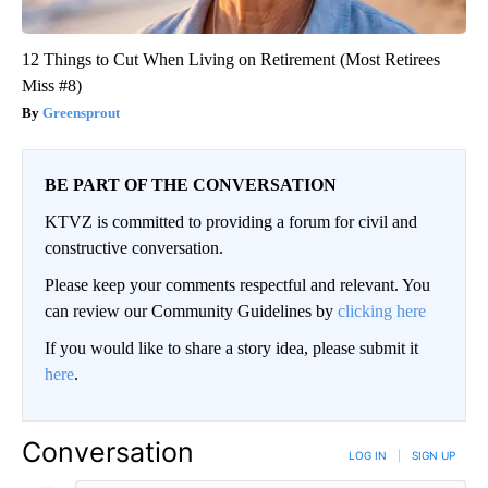
12 Things to Cut When Living on Retirement (Most Retirees
Miss #8)
Greensprout
BE PART OF THE CONVERSATION
KTVZ is committed to providing a forum for civil and
constructive conversation.
Please keep your comments respectful and relevant. You
can review our Community Guidelines by
clicking here
If you would like to share a story idea, please submit it
here
.
Conversation
LOG IN
|
SIGN UP