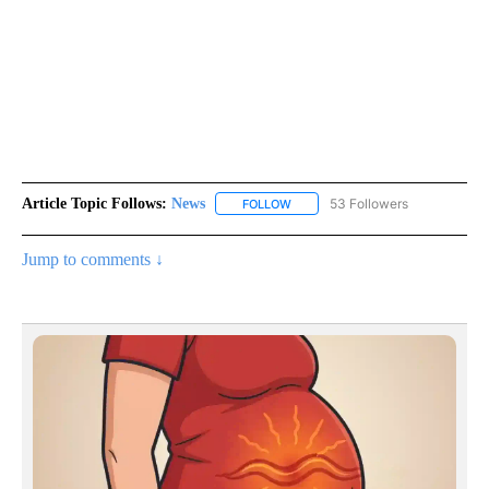
Article Topic Follows:
News
53 Followers
FOLLOW
FOLLOW "NEWS" TO RECEIVE NOT
Jump to comments ↓