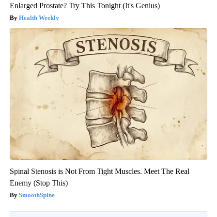
Enlarged Prostate? Try This Tonight (It's Genius)
Health Weekly
Spinal Stenosis is Not From Tight Muscles. Meet The Real
Enemy (Stop This)
SmoothSpine