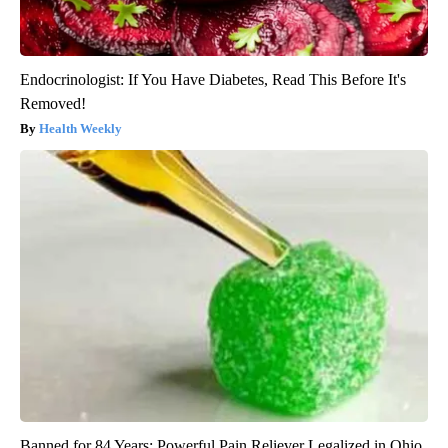
Endocrinologist: If You Have Diabetes, Read This Before It's
Removed!
Health Weekly
Banned for 84 Years; Powerful Pain Reliever Legalized in Ohio