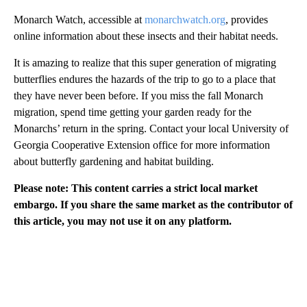
Monarch Watch, accessible at
monarchwatch.org
, provides
online information about these insects and their habitat needs.
It is amazing to realize that this super generation of migrating
butterflies endures the hazards of the trip to go to a place that
they have never been before. If you miss the fall Monarch
migration, spend time getting your garden ready for the
Monarchs’ return in the spring. Contact your local University of
Georgia Cooperative Extension office for more information
about butterfly gardening and habitat building.
Please note: This content carries a strict local market
embargo. If you share the same market as the contributor of
this article, you may not use it on any platform.