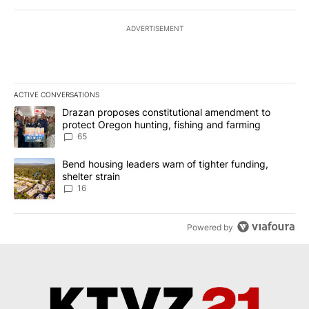
ADVERTISEMENT
ACTIVE CONVERSATIONS
The following is a list of the most commented articles in the last 7
A trending article titled "Drazan proposes constitutional amendm
Drazan proposes constitutional amendment to
protect Oregon hunting, fishing and farming
65
A trending article titled "Bend housing leaders warn of tighter fu
Bend housing leaders warn of tighter funding,
shelter strain
16
Powered by