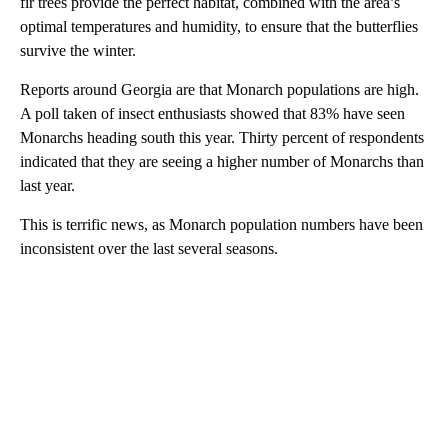
fir trees provide the perfect habitat, combined with the area’s
optimal temperatures and humidity, to ensure that the butterflies
survive the winter.
Reports around Georgia are that Monarch populations are high.
A poll taken of insect enthusiasts showed that 83% have seen
Monarchs heading south this year. Thirty percent of respondents
indicated that they are seeing a higher number of Monarchs than
last year.
This is terrific news, as Monarch population numbers have been
inconsistent over the last several seasons.
A
D
V
E
R
TI
S
E
M
E
N
T