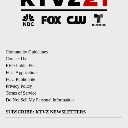
Community Guidelines
Contact Us
EEO Public File
FCC Applications
FCC Public File
Privacy Policy
Terms of Service
Do Not Sell My Personal Information
SUBSCRIBE: KTVZ NEWSLETTERS