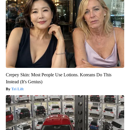
Crepey Skin: Most People Use Lotions. Koreans Do This
Instead (It's Genius)
Tri Lift