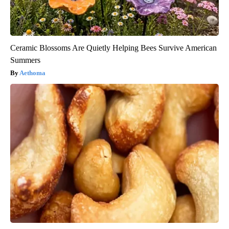
Ceramic Blossoms Are Quietly Helping Bees Survive American
Summers
Aethoma