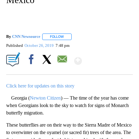
By
CNN Newsource
FOLLOW
FOLLOW "" TO RECEIVE NOTIFICATIONS ABOU
Published
October 26, 2019
7:48 pm
Show More
Facebook
X
Email
Click here for updates on this story
Georgia (
Newton Citizen
) — The time of the year has come
when Georgians look to the sky to watch for signs of Monarch
butterfly migration.
These butterflies are on their way to the Sierra Madre of Mexico
to overwinter on the oyamel (or sacred fir) trees of the area. The