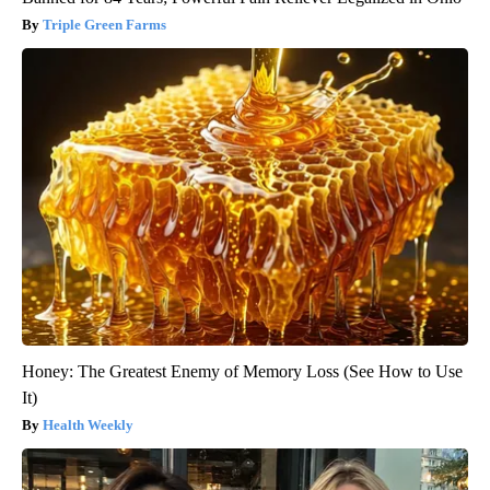
Triple Green Farms
Honey: The Greatest Enemy of Memory Loss (See How to Use
It)
Health Weekly