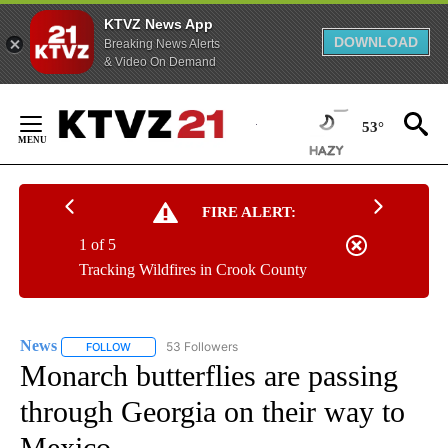
KTVZ News App
DOWNLOAD
Breaking News Alerts
& Video On Demand
Skip
to
53°
Content
FIRE ALERT:
1 of 5
Tracking Wildfires in Crook County
News
53 Followers
FOLLOW
FOLLOW "NEWS" TO RECEIVE NOTIFICATIONS ABOUT NEW 
Monarch butterflies are passing
through Georgia on their way to
Mexico