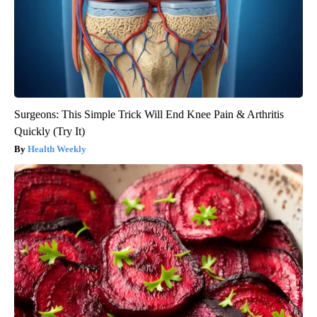
Surgeons: This Simple Trick Will End Knee Pain & Arthritis
Quickly (Try It)
Health Weekly