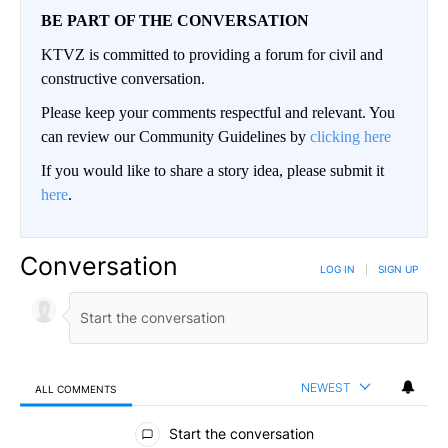
BE PART OF THE CONVERSATION
KTVZ is committed to providing a forum for civil and
constructive conversation.
Please keep your comments respectful and relevant. You
can review our Community Guidelines by
clicking here
If you would like to share a story idea, please submit it
here
.
Conversation
LOG IN
|
SIGN UP
NEWEST
ALL COMMENTS
All Comments
Start the conversation