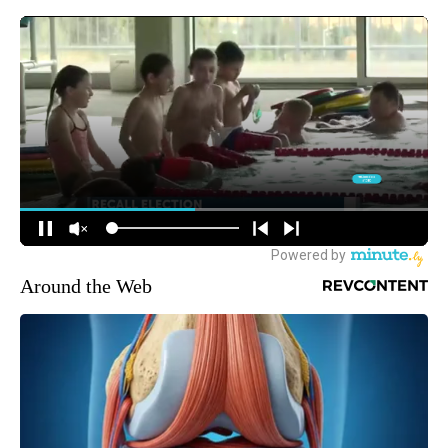
Around the Web