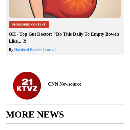
SPONSORED CONTENT
OH - Top Gut Doctor: "Do This Daily To Empty Bowels
Like...
By
Hartford Review Journal
CNN Newsource
MORE NEWS