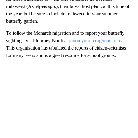
milkweed (Ascelpias spp.), their larval host plant, at this time of
the year, but be sure to include milkweed in your summer
butterfly garden.
To follow the Monarch migration and to report your butterfly
sightings, visit Journey North at
journeynorth.org/monarchs
.
This organization has tabulated the reports of citizen-scientists
for many years and is a great resource for school groups.