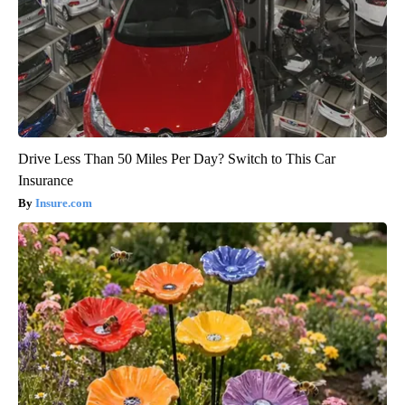
Drive Less Than 50 Miles Per Day? Switch to This Car
Insurance
Insure.com