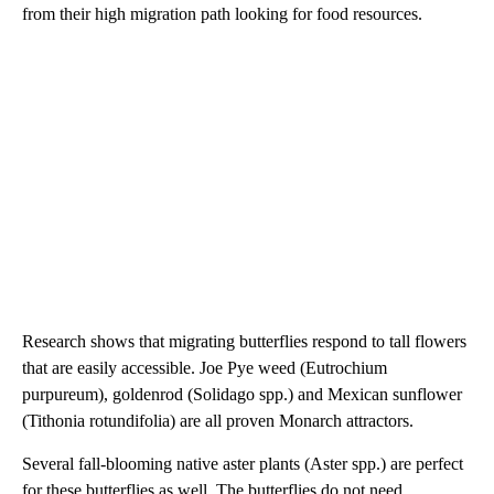
from their high migration path looking for food resources.
Research shows that migrating butterflies respond to tall flowers
that are easily accessible. Joe Pye weed (Eutrochium
purpureum), goldenrod (Solidago spp.) and Mexican sunflower
(Tithonia rotundifolia) are all proven Monarch attractors.
Several fall-blooming native aster plants (Aster spp.) are perfect
for these butterflies as well. The butterflies do not need