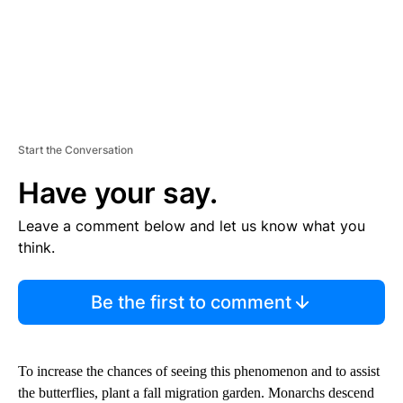
Start the Conversation
Have your say.
Leave a comment below and let us know what you
think.
Be the first to comment
To increase the chances of seeing this phenomenon and to assist
the butterflies, plant a fall migration garden. Monarchs descend