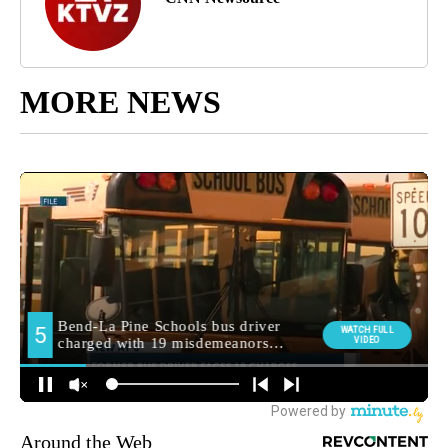
MORE NEWS
Around the Web