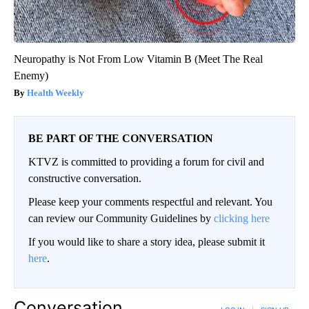
Neuropathy is Not From Low Vitamin B (Meet The Real
Enemy)
Health Weekly
BE PART OF THE CONVERSATION
KTVZ is committed to providing a forum for civil and
constructive conversation.
Please keep your comments respectful and relevant. You
can review our Community Guidelines by
clicking here
If you would like to share a story idea, please submit it
here
.
Conversation