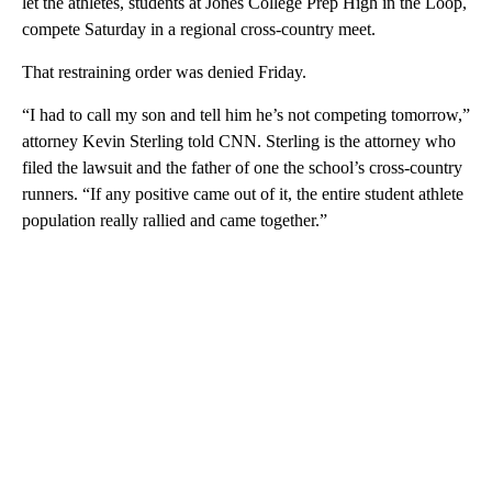
let the athletes, students at Jones College Prep High in the Loop,
compete Saturday in a regional cross-country meet.
That restraining order was denied Friday.
“I had to call my son and tell him he’s not competing tomorrow,”
attorney Kevin Sterling told CNN. Sterling is the attorney who
filed the lawsuit and the father of one the school’s cross-country
runners. “If any positive came out of it, the entire student athlete
population really rallied and came together.”
A
D
V
E
R
TI
S
E
M
E
N
T