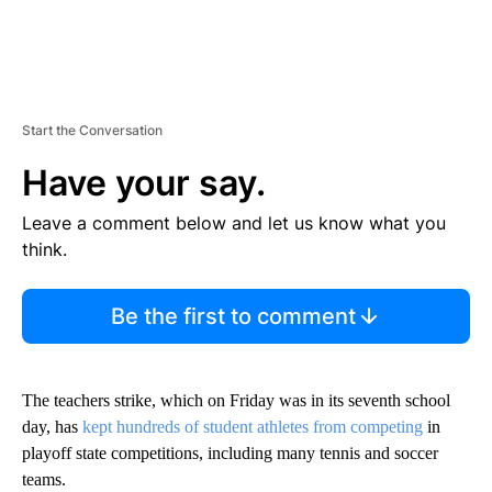
Start the Conversation
Have your say.
Leave a comment below and let us know what you
think.
Be the first to comment
The teachers strike, which on Friday was in its seventh school
day, has
kept hundreds of student athletes from competing
in
playoff state competitions, including many tennis and soccer
teams.