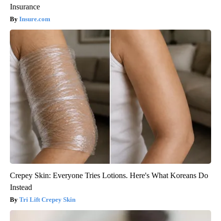
Insurance
Insure.com
Crepey Skin: Everyone Tries Lotions. Here's What Koreans Do
Instead
Tri Lift Crepey Skin