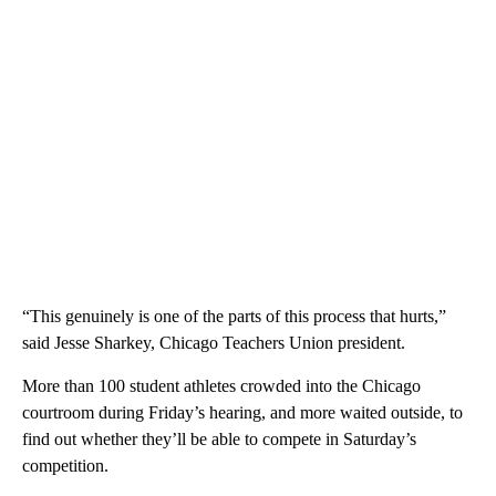
“This genuinely is one of the parts of this process that hurts,”
said Jesse Sharkey, Chicago Teachers Union president.
More than 100 student athletes crowded into the Chicago
courtroom during Friday’s hearing, and more waited outside, to
find out whether they’ll be able to compete in Saturday’s
competition.