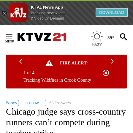
KTVZ News App
DOWNLOAD
Breaking News Alerts
& Video On Demand
Skip
to
89°
Content
FIRE ALERT:
1 of 4
Tracking Wildfires in Crook County
News
53 Followers
FOLLOW
FOLLOW "NEWS" TO RECEIVE NOTIFICATIONS ABOUT NEW 
Chicago judge says cross-country
runners can’t compete during
teacher strike