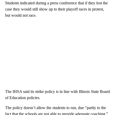
Students indicated during a press conference that if they lost the
case they would still show up to their playoff races in protest,
but would not race.
The IHSA said its strike policy is in line with Illinois State Board
of Education policies.
The policy doesn’t allow the students to run, due “partly to the
fact that the schools are not able to provide adequate coaching,”