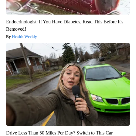
Endocrinologist: If You Have Diabetes, Read This Before It's
Removed!
Health Weekly
Drive Less Than 50 Miles Per Day? Switch to This Car