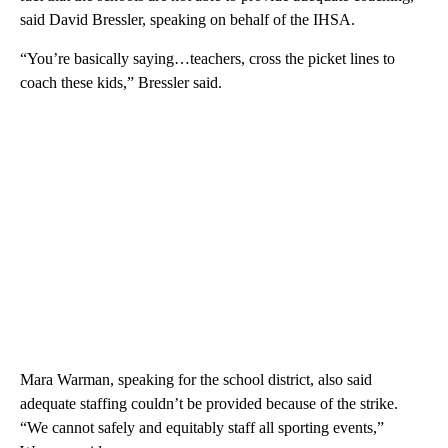
said David Bressler, speaking on behalf of the IHSA.
“You’re basically saying…teachers, cross the picket lines to
coach these kids,” Bressler said.
Mara Warman, speaking for the school district, also said
adequate staffing couldn’t be provided because of the strike.
“We cannot safely and equitably staff all sporting events,”