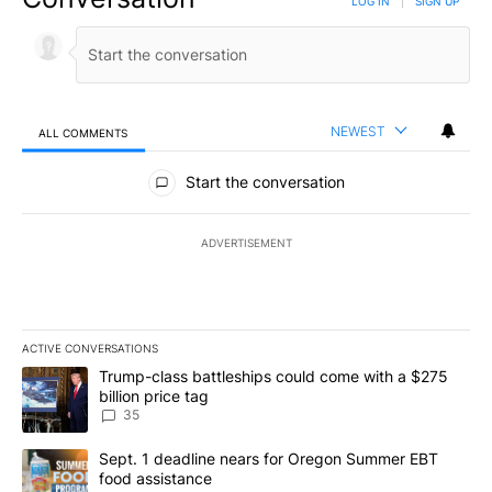
LOG IN
|
SIGN UP
NEWEST
ALL COMMENTS
All Comments
Start the conversation
ADVERTISEMENT
ACTIVE CONVERSATIONS
The following is a list of the most commented articles in the last 7
A trending article titled "Trump-class battleships could come wit
Trump-class battleships could come with a $275
billion price tag
35
A trending article titled "Sept. 1 deadline nears for Oregon Sum
Sept. 1 deadline nears for Oregon Summer EBT
food assistance