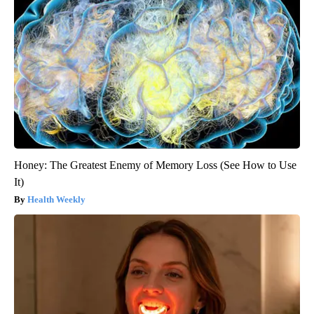
Honey: The Greatest Enemy of Memory Loss (See How to Use
It)
Health Weekly