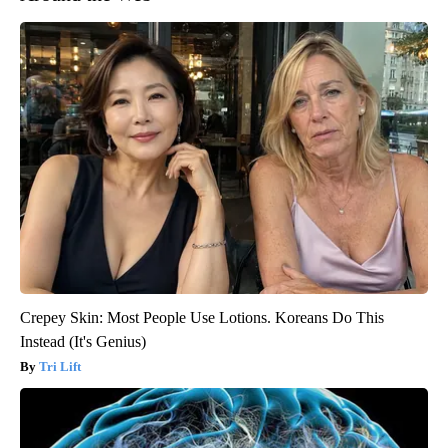
Crepey Skin: Most People Use Lotions. Koreans Do This
Instead (It's Genius)
Tri Lift