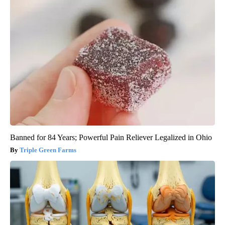
Banned for 84 Years; Powerful Pain Reliever Legalized in Ohio
Triple Green Farms