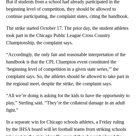
But if students from a school had already participated in the
beginning level of competition, they should be allowed to
continue participating, the complaint states, citing the handbook.
The strike started October 17. The prior day, the student athletes
took part in the Chicago Public League Cross Country
Championship, the complaint says.
“Accordingly, the only fair and reasonable interpretation of the
handbook is that the CPL Champion event constituted the
‘beginning level of competition in a given state series,'” the
complaint says. So, the athletes should be allowed to take part in
the regional meet, despite the strike, the complaint says.
“All we’re doing is asking for the kids to have the opportunity to
play,” Sterling said. “They’re the collateral damage in an adult
fight.”
In a separate win for Chicago schools athletes, a Friday ruling
by the IHSA board will let football teams from striking schools