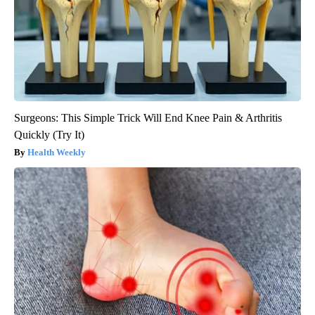
Surgeons: This Simple Trick Will End Knee Pain & Arthritis
Quickly (Try It)
Health Weekly