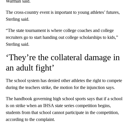
Warman said.
The cross-country event is important to young athletes’ futures,
Sterling said.
“The state tournament is where college coaches and college
recruiters go to start handing out college scholarships to kids,”
Sterling said.
‘They’re the collateral damage in
an adult fight’
The school system has denied other athletes the right to compete
during the teachers strike, the motion for the injunction says.
The handbook governing high school sports says that if a school
is on strike when an IHSA state series competition begins,
students from that school cannot participate in the competition,
according to the complaint.