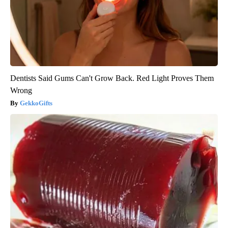
Dentists Said Gums Can't Grow Back. Red Light Proves Them
Wrong
GekkoGifts