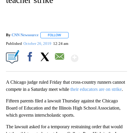
By
CNN Newsource
FOLLOW
FOLLOW "" TO RECEIVE NOTIFICATIONS ABOU
Published
October 26, 2019
12:24 am
Show More
Facebook
X
Email
A Chicago judge ruled Friday that cross-country runners cannot
compete in a Saturday meet while
their educators are on strike
.
Fifteen parents filed a lawsuit Thursday against the Chicago
Board of Education and the Illinois High School Association,
which governs interscholastic sports.
The lawsuit asked for a temporary restraining order that would