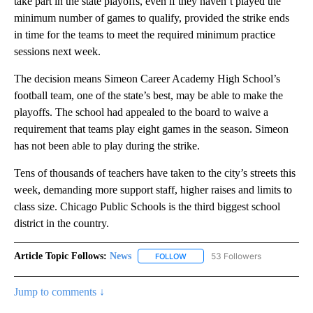
take part in the state playoffs, even if they haven’t played the
minimum number of games to qualify, provided the strike ends
in time for the teams to meet the required minimum practice
sessions next week.
The decision means Simeon Career Academy High School’s
football team, one of the state’s best, may be able to make the
playoffs. The school had appealed to the board to waive a
requirement that teams play eight games in the season. Simeon
has not been able to play during the strike.
Tens of thousands of teachers have taken to the city’s streets this
week, demanding more support staff, higher raises and limits to
class size. Chicago Public Schools is the third biggest school
district in the country.
Article Topic Follows:
News
53 Followers
FOLLOW
FOLLOW "NEWS" TO RECEIVE NOT
Jump to comments ↓