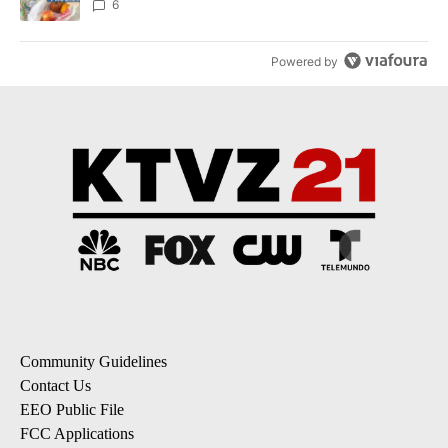
6
Powered by
Community Guidelines
Contact Us
EEO Public File
FCC Applications