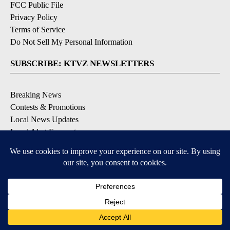
FCC Public File
Privacy Policy
Terms of Service
Do Not Sell My Personal Information
SUBSCRIBE: KTVZ NEWSLETTERS
Breaking News
Contests & Promotions
Local News Updates
Local Alert Forecast
Local Alert Weather Warnings
DOWNLOAD: KTVZ APPS
Apple & Google Play Stores