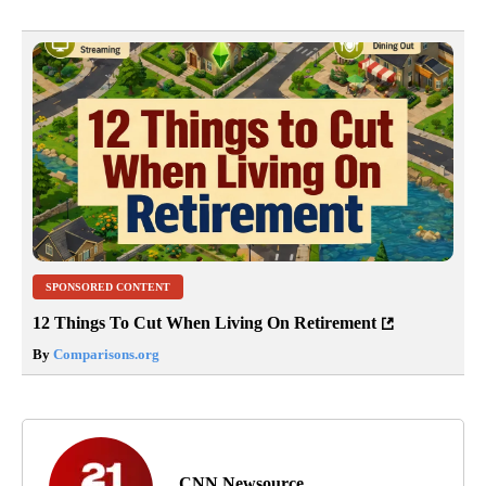
SPONSORED CONTENT
12 Things To Cut When Living On Retirement
By
Comparisons.org
CNN Newsource