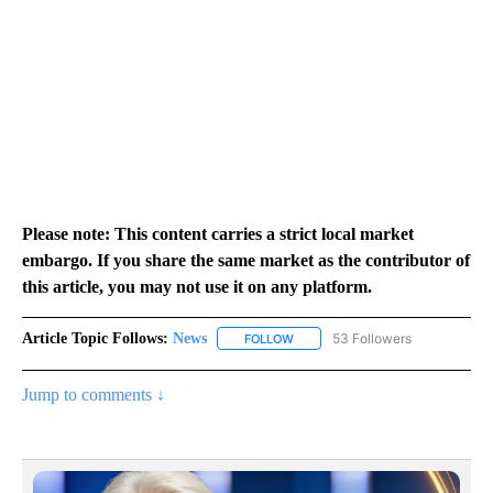
Please note: This content carries a strict local market
embargo. If you share the same market as the contributor of
this article, you may not use it on any platform.
Article Topic Follows:
News
53 Followers
FOLLOW
FOLLOW "NEWS" TO RECEIVE NOT
Jump to comments ↓