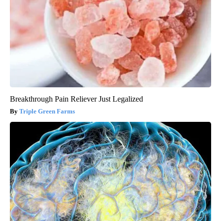
Breakthrough Pain Reliever Just Legalized
Triple Green Farms