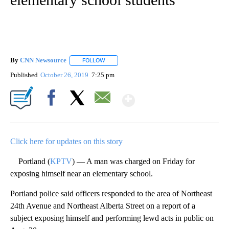
By
CNN Newsource
FOLLOW
FOLLOW "" TO RECEIVE NOTIFICATIONS ABOU
Published
October 26, 2019
7:25 pm
Show More
Facebook
X
Email
Click here for updates on this story
Portland (
KPTV
) — A man was charged on Friday for
exposing himself near an elementary school.
Portland police said officers responded to the area of Northeast
24th Avenue and Northeast Alberta Street on a report of a
subject exposing himself and performing lewd acts in public on