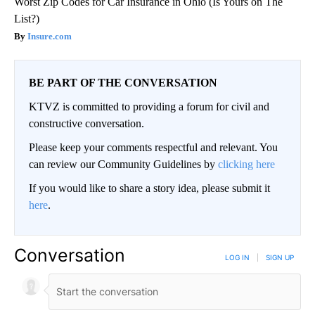
Worst Zip Codes for Car Insurance in Ohio (Is Yours on The
List?)
Insure.com
BE PART OF THE CONVERSATION
KTVZ is committed to providing a forum for civil and
constructive conversation.
Please keep your comments respectful and relevant. You
can review our Community Guidelines by
clicking here
If you would like to share a story idea, please submit it
here
.
Conversation
LOG IN
|
SIGN UP