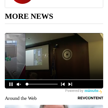
MORE NEWS
Around the Web