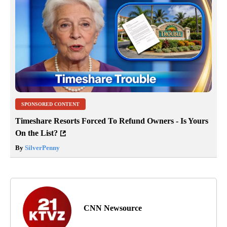
SPONSORED CONTENT
Timeshare Resorts Forced To Refund Owners - Is Yours
On the List?
By
SilverPenny
CNN Newsource