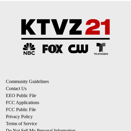
Community Guidelines
Contact Us
EEO Public File
FCC Applications
FCC Public File
Privacy Policy
Terms of Service
Do Not Sell My Personal Information