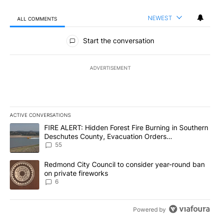
NEWEST
ALL COMMENTS
All Comments
Start the conversation
ADVERTISEMENT
ACTIVE CONVERSATIONS
The following is a list of the most commented articles in the last 7
A trending article titled "FIRE ALERT: Hidden Forest Fire Burni
FIRE ALERT: Hidden Forest Fire Burning in Southern
Deschutes County, Evacuation Orders
Implemented
55
A trending article titled "Redmond City Council to consider year
Redmond City Council to consider year-round ban
on private fireworks
6
Powered by