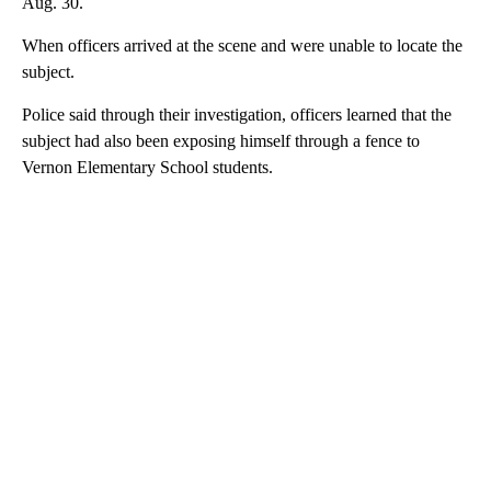
Aug. 30.
When officers arrived at the scene and were unable to locate the
subject.
Police said through their investigation, officers learned that the
subject had also been exposing himself through a fence to
Vernon Elementary School students.
A
D
V
E
R
TI
S
E
M
E
N
T