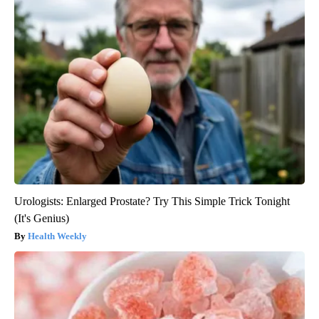
Urologists: Enlarged Prostate? Try This Simple Trick Tonight
(It's Genius)
Health Weekly