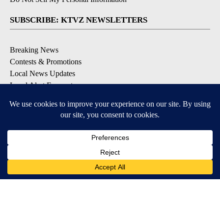
SUBSCRIBE: KTVZ NEWSLETTERS
Breaking News
Contests & Promotions
Local News Updates
Local Alert Forecast
Local Alert Weather Warnings
DOWNLOAD: KTVZ APPS
Apple & Google Play Stores
© 2026, NPG of Oregon, Inc. Bend, OR USA