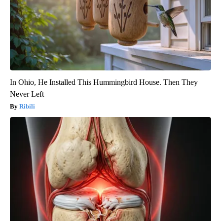
In Ohio, He Installed This Hummingbird House. Then They
Never Left
Ribili