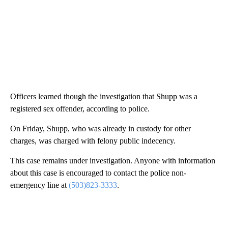
Officers learned though the investigation that Shupp was a
registered sex offender, according to police.
On Friday, Shupp, who was already in custody for other
charges, was charged with felony public indecency.
This case remains under investigation. Anyone with information
about this case is encouraged to contact the police non-
emergency line at
(503)823-3333
.