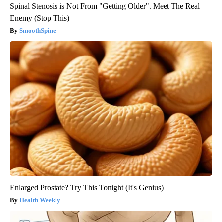
Spinal Stenosis is Not From "Getting Older". Meet The Real
Enemy (Stop This)
SmoothSpine
Enlarged Prostate? Try This Tonight (It's Genius)
Health Weekly