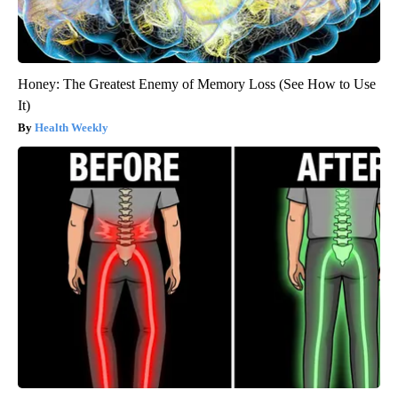
Honey: The Greatest Enemy of Memory Loss (See How to Use
It)
Health Weekly