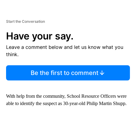
Start the Conversation
Have your say.
Leave a comment below and let us know what you
think.
Be the first to comment
With help from the community, School Resource Officers were
able to identify the suspect as 30-year-old Philip Martin Shupp.