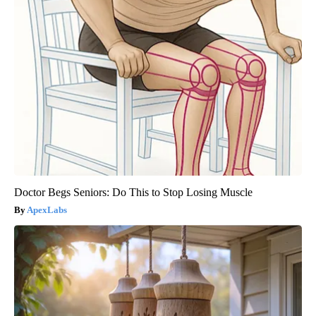
Doctor Begs Seniors: Do This to Stop Losing Muscle
ApexLabs