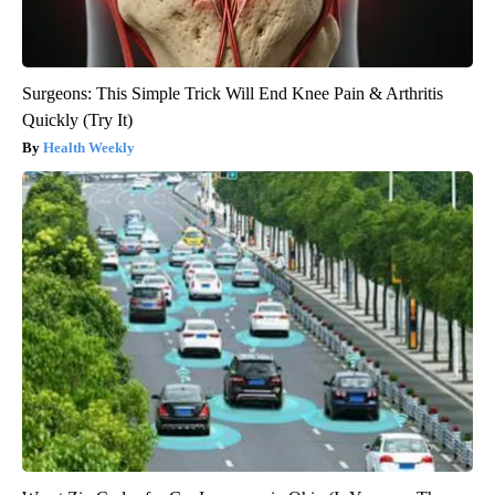
Surgeons: This Simple Trick Will End Knee Pain & Arthritis
Quickly (Try It)
Health Weekly