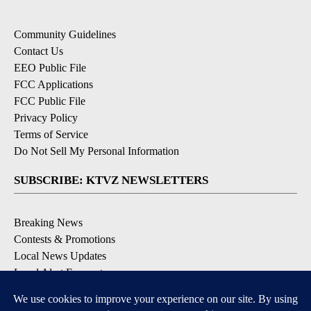
Community Guidelines
Contact Us
EEO Public File
FCC Applications
FCC Public File
Privacy Policy
Terms of Service
Do Not Sell My Personal Information
SUBSCRIBE: KTVZ NEWSLETTERS
Breaking News
Contests & Promotions
Local News Updates
Local Alert Forecast
Local Alert Weather Warnings