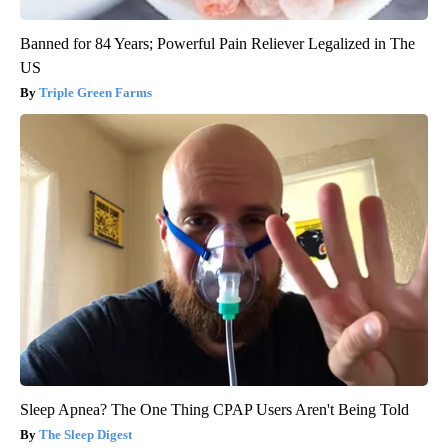
Banned for 84 Years; Powerful Pain Reliever Legalized in The
US
Triple Green Farms
Sleep Apnea? The One Thing CPAP Users Aren't Being Told
The Sleep Digest