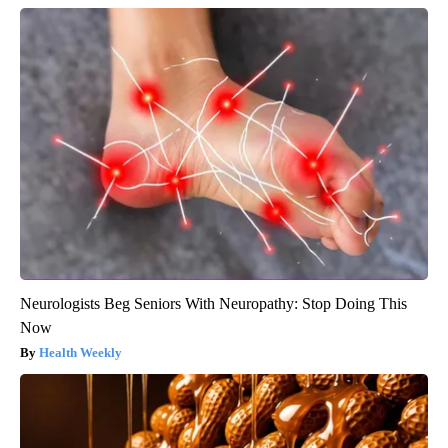
Neurologists Beg Seniors With Neuropathy: Stop Doing This
Now
Health Weekly