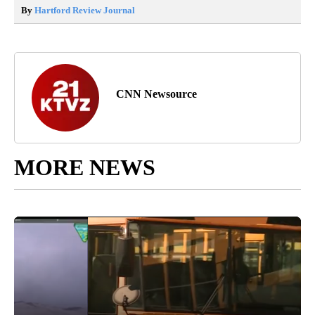
By
Hartford Review Journal
CNN Newsource
MORE NEWS