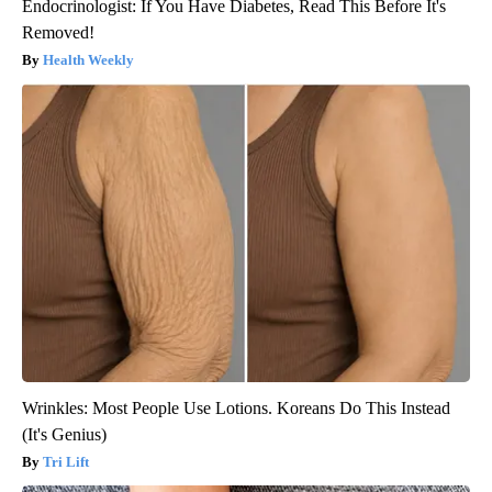
Endocrinologist: If You Have Diabetes, Read This Before It's
Removed!
Health Weekly
Wrinkles: Most People Use Lotions. Koreans Do This Instead
(It's Genius)
Tri Lift