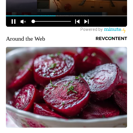
Around the Web