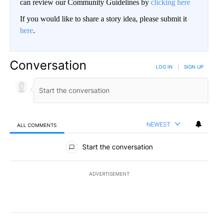
can review our Community Guidelines by
clicking here
If you would like to share a story idea, please submit it
here
.
Conversation
LOG IN
|
SIGN UP
NEWEST
ALL COMMENTS
All Comments
Start the conversation
ADVERTISEMENT