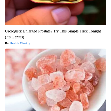
Urologists: Enlarged Prostate? Try This Simple Trick Tonight
(It's Genius)
Health Weekly