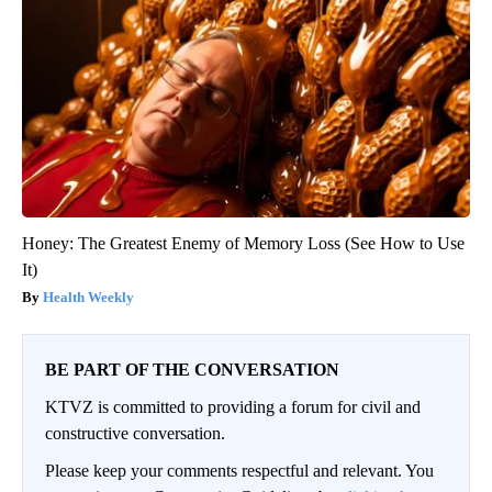
Honey: The Greatest Enemy of Memory Loss (See How to Use
It)
Health Weekly
BE PART OF THE CONVERSATION
KTVZ is committed to providing a forum for civil and
constructive conversation.
Please keep your comments respectful and relevant. You