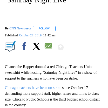
By
CNN Newsource
FOLLOW
FOLLOW "" TO RECEIVE NOTIFICATIONS ABOU
Published
October 27, 2019
11:42 am
Show More
Facebook
X
Email
Chance the Rapper donned a red Chicago Teachers Union
sweatshirt while hosting “Saturday Night Live” in a show of
support to the teachers who have been on strike.
Chicago teachers have been on strike
since October 17
demanding more support staff, higher raises and limits to class
size. Chicago Public Schools is the third biggest school district
in the country.