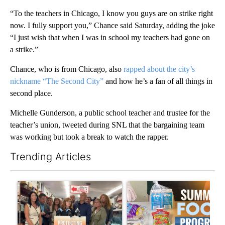
“To the teachers in Chicago, I know you guys are on strike right
now. I fully support you,” Chance said Saturday, adding the joke
“I just wish that when I was in school my teachers had gone on
a strike.”
Chance, who is from Chicago, also
rapped about the city’s
nickname “The Second City”
and how he’s a fan of all things in
second place.
Michelle Gunderson, a public school teacher and trustee for the
teacher’s union, tweeted during SNL that the bargaining team
was working but took a break to watch the rapper.
Trending Articles
The following is a list of the most commented articles in the last 7
A trending article titled "Drazan proposes constitutional ame
A trending article titled "Se