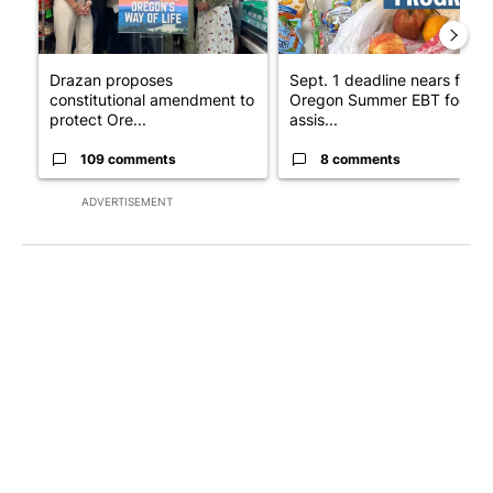
Drazan proposes
Sept. 1 deadline nears for
constitutional amendment to
Oregon Summer EBT food
protect Ore...
assis...
109 comments
8 comments
ADVERTISEMENT