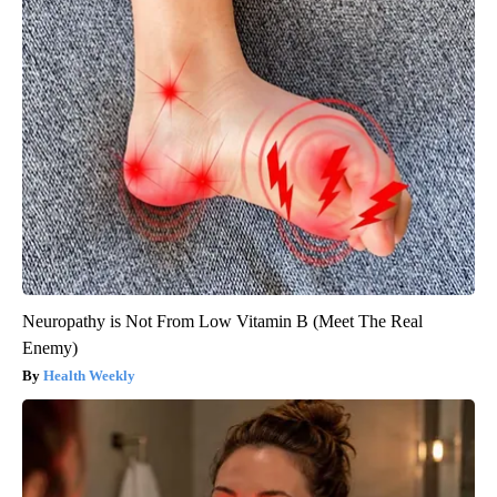
Neuropathy is Not From Low Vitamin B (Meet The Real
Enemy)
Health Weekly