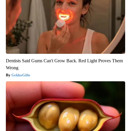
Dentists Said Gums Can't Grow Back. Red Light Proves Them
Wrong
GekkoGifts