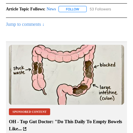
Article Topic Follows:
News
53 Followers
FOLLOW
FOLLOW "NEWS" TO RECEIVE NOT
Jump to comments ↓
SPONSORED CONTENT
OH - Top Gut Doctor: "Do This Daily To Empty Bowels
Like...