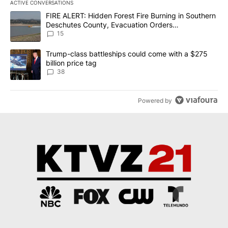
ACTIVE CONVERSATIONS
The following is a list of the most commented articles in the last 7
A trending article titled "FIRE ALERT: Hidden Forest Fire Burni
FIRE ALERT: Hidden Forest Fire Burning in Southern
Deschutes County, Evacuation Orders
Implemented
15
A trending article titled "Trump-class battleships could come wit
Trump-class battleships could come with a $275
billion price tag
38
Powered by