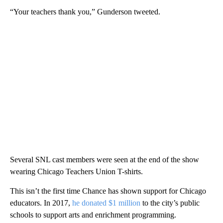
“Your teachers thank you,” Gunderson tweeted.
Several SNL cast members were seen at the end of the show
wearing Chicago Teachers Union T-shirts.
This isn’t the first time Chance has shown support for Chicago
educators. In 2017,
he donated $1 million
to the city’s public
schools to support arts and enrichment programming.