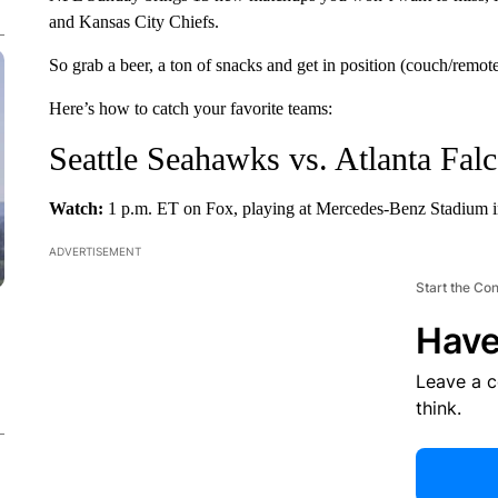
and Kansas City Chiefs.
So grab a beer, a ton of snacks and get in position (couch/remote)
Here’s how to catch your favorite teams:
Seattle Seahawks vs. Atlanta Fal
Watch:
1 p.m. ET on Fox, playing at Mercedes-Benz Stadium in
ADVERTISEMENT
Start the Co
Have
Leave a 
think.