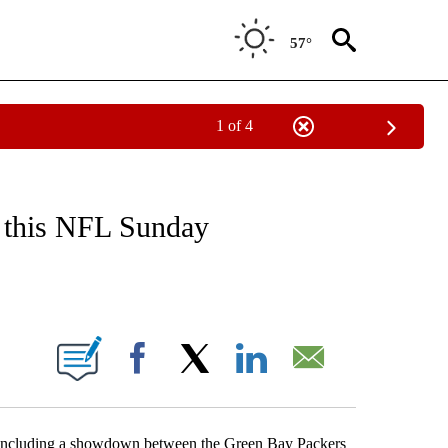
57°
1 of 4
NEW PAGES ON "NEWS".
on this NFL Sunday
ABOUT NEW PAGES ON "".
Facebook
X
LinkedIn
Email
including a showdown between the Green Bay Packers