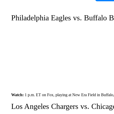
Philadelphia Eagles vs. Buffalo B
Watch:
1 p.m. ET on Fox, playing at New Era Field in Buffal
Los Angeles Chargers vs. Chicag