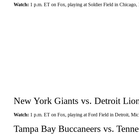
Watch:
1 p.m. ET on Fox, playing at Soldier Field in Chicago, I
New York Giants vs. Detroit Lio
Watch:
1 p.m. ET on Fox, playing at Ford Field in Detroit, Mic
Tampa Bay Buccaneers vs. Tennes