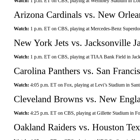
Watch:
1 p.m. ET on CBS, playing at Wembley Stadium in Lo
Arizona Cardinals vs. New Orlea
Watch:
1 p.m. ET on CBS, playing at Mercedes-Benz Superdo
New York Jets vs. Jacksonville J
Watch:
1 p.m. ET on CBS, playing at TIAA Bank Field in Jacks
Carolina Panthers vs. San Franci
Watch:
4:05 p.m. ET on Fox, playing at Levi’s Stadium in Santa
Cleveland Browns vs. New Engla
Watch:
4:25 p.m. ET on CBS, playing at Gillette Stadium in F
Oakland Raiders vs. Houston Te