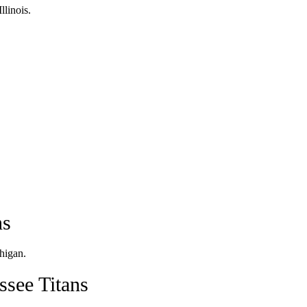
llinois.
ns
higan.
see Titans