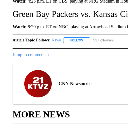
Watch:
4:25 p.m. ET on CBS, playing at NRG Stadium in Hous
Green Bay Packers vs. Kansas Ci
Watch:
8:20 p.m. ET on NBC, playing at Arrowhead Stadium in
Article Topic Follows:
News
53 Followers
FOLLOW
FOLLOW "NEWS" TO RECEIVE
Jump to comments ↓
CNN Newsource
MORE NEWS