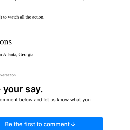
 to watch all the action.
cons
 Atlanta, Georgia.
nversation
 your say.
comment below and let us know what you
Be the first to comment