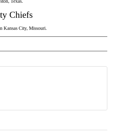
ton, Texas.
ty Chiefs
 Kansas City, Missouri.
 NOTIFICATIONS ABOUT NEW PAGES ON "NEWS".