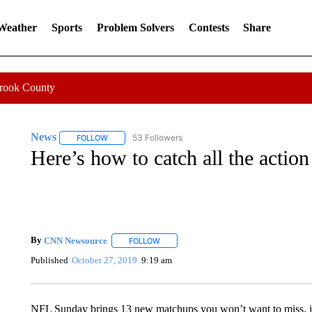
 Weather
Sports
Problem Solvers
Contests
Share
Crook County
News
53 Followers
FOLLOW
FOLLOW "NEWS" TO RECEIVE NOTIFICATIONS ABOUT 
Here’s how to catch all the acti
By
CNN Newsource
FOLLOW
FOLLOW "" TO RECEIVE NOTIFICATIONS 
Published
October 27, 2019
9:19 am
NFL Sunday brings 13 new matchups you won’t want to miss, 