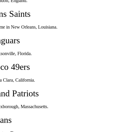
ndon, England.
ns Saints
me in New Orleans, Louisiana.
aguars
onville, Florida.
sco 49ers
 Clara, California.
nd Patriots
oxborough, Massachusetts.
xans