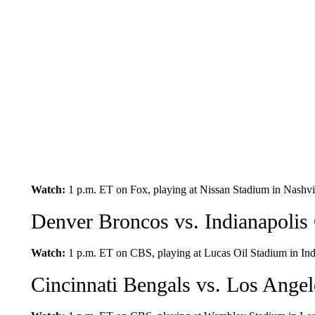
Watch:
1 p.m. ET on Fox, playing at Nissan Stadium in Nashvil
Denver Broncos vs. Indianapolis 
Watch:
1 p.m. ET on CBS, playing at Lucas Oil Stadium in Indi
Cincinnati Bengals vs. Los Ange