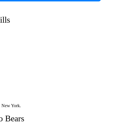
ills
o, New York.
o Bears