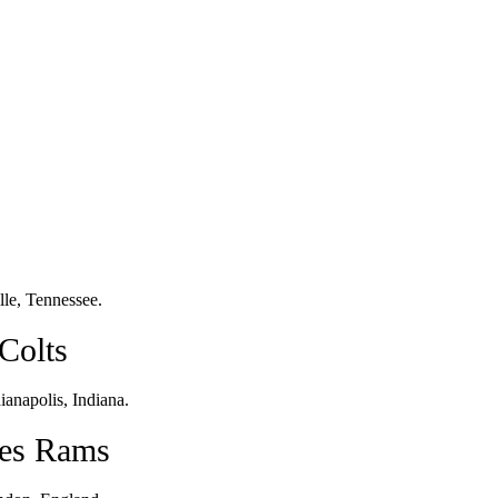
le, Tennessee.
Colts
anapolis, Indiana.
les Rams