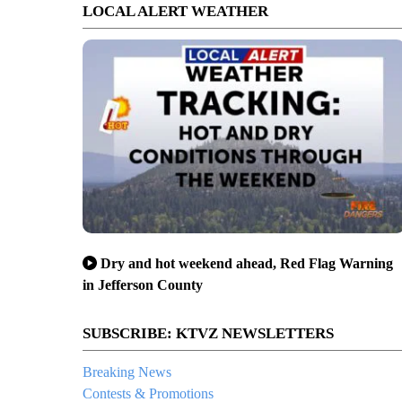
LOCAL ALERT WEATHER
Dry and hot weekend ahead, Red Flag Warning
in Jefferson County
SUBSCRIBE: KTVZ NEWSLETTERS
Breaking News
Contests & Promotions