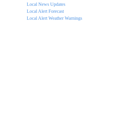
Local News Updates
Local Alert Forecast
Local Alert Weather Warnings