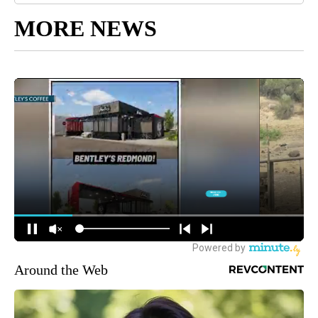
MORE NEWS
Around the Web