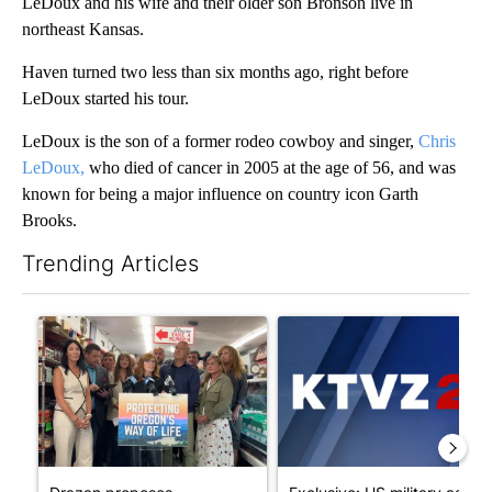
LeDoux and his wife and their older son Bronson live in
northeast Kansas.
Haven turned two less than six months ago, right before
LeDoux started his tour.
LeDoux is the son of a former rodeo cowboy and singer,
Chris
LeDoux,
who died of cancer in 2005 at the age of 56, and was
known for being a major influence on country icon Garth
Brooks.
Trending Articles
The following is a list of the most commented articles in the last 7
A trending article titled "Drazan proposes constitutional ame
A trending article titled "Exc