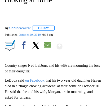
By
CNN Newsource
FOLLOW
FOLLOW "" TO RECEIVE NOTIFICATIONS ABOU
Published
October 29, 2019
6:13 am
Show More
Facebook
X
Email
Country singer Ned LeDoux and his wife are mourning the loss
of their daughter.
LeDoux said
on Facebook
that his two-year-old daughter Haven
died in a “tragic choking accident” at their home on October 20.
He said that he and his wife, Morgan, are in mourning, and
asked for privacy.