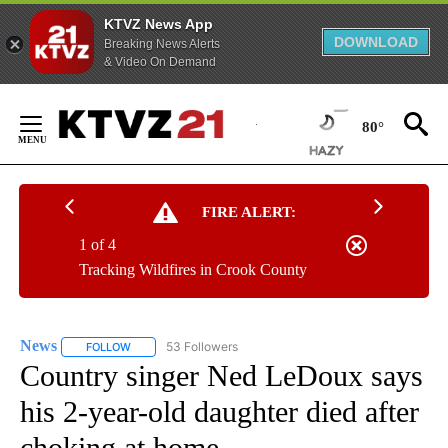
KTVZ News App
DOWNLOAD
Breaking News Alerts
& Video On Demand
Skip
to
80°
Content
FIRE ALERT:
1 of 4
Tracking Wildfires in Crook County
News
53 Followers
FOLLOW
FOLLOW "NEWS" TO RECEIVE NOTIFICATIONS ABOUT NEW 
Country singer Ned LeDoux says
his 2-year-old daughter died after
choking at home