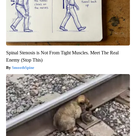
Spinal Stenosis is Not From Tight Muscles. Meet The Real
Enemy (Stop This)
SmoothSpine