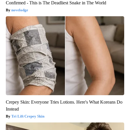
Confirmed - This is The Deadliest Snake in The World
novelodge
Crepey Skin: Everyone Tries Lotions. Here's What Koreans Do
Instead
Tri Lift Crepey Skin