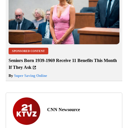
SPONSORED CONTENT
Seniors Born 1939-1969 Receive 11 Benefits This Month
If They Ask
By
Super Saving Online
CNN Newsource