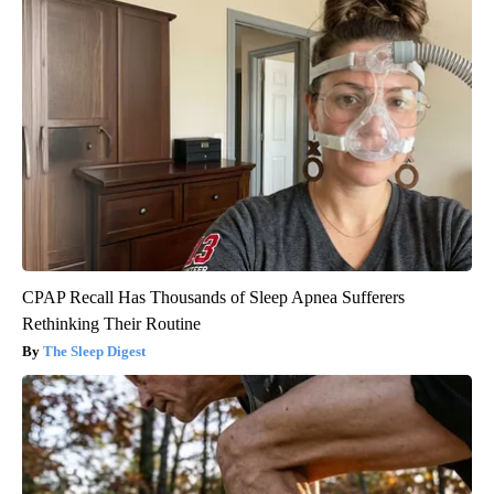
CPAP Recall Has Thousands of Sleep Apnea Sufferers
Rethinking Their Routine
The Sleep Digest