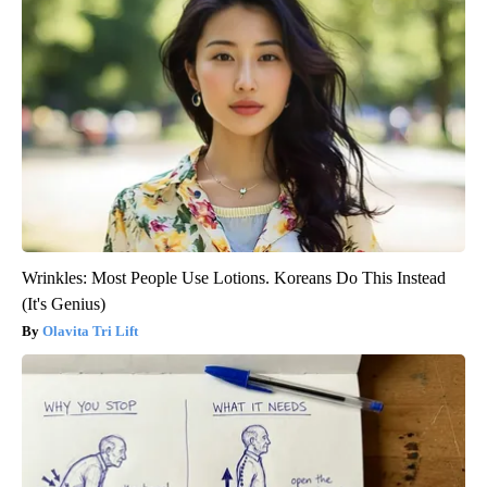
Wrinkles: Most People Use Lotions. Koreans Do This Instead
(It's Genius)
Olavita Tri Lift