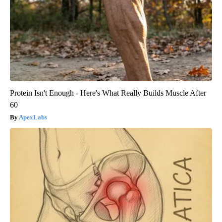
Protein Isn't Enough - Here's What Really Builds Muscle After
60
ApexLabs