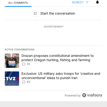
NEWEST
ALL COMMENTS
All Comments
Start the conversation
ADVERTISEMENT
ACTIVE CONVERSATIONS
The following is a list of the most commented articles in the last 7
A trending article titled "Drazan proposes constitutional amendm
Drazan proposes constitutional amendment to
protect Oregon hunting, fishing and farming
55
A trending article titled "Exclusive: US military asks troops for ‘
Exclusive: US military asks troops for ‘creative and
unconventional’ ideas to punish Iran
63
Powered by