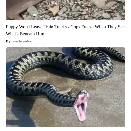
Puppy Won't Leave Train Tracks - Cops Freeze When They See
What's Beneath Him
beachraider