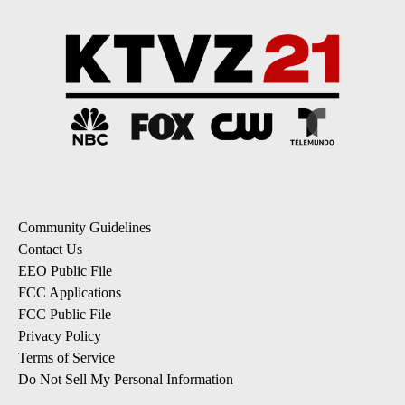
Community Guidelines
Contact Us
EEO Public File
FCC Applications
FCC Public File
Privacy Policy
Terms of Service
Do Not Sell My Personal Information