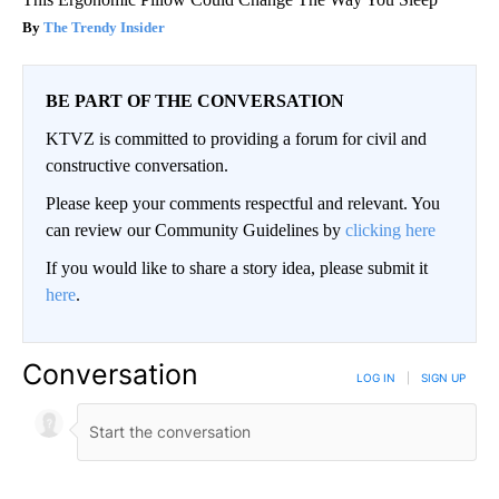
The Trendy Insider
BE PART OF THE CONVERSATION
KTVZ is committed to providing a forum for civil and
constructive conversation.
Please keep your comments respectful and relevant. You
can review our Community Guidelines by
clicking here
If you would like to share a story idea, please submit it
here
.
Conversation
LOG IN
|
SIGN UP