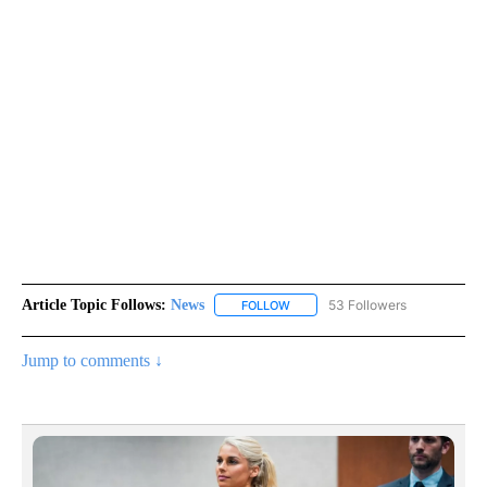
Article Topic Follows:
News
53 Followers
FOLLOW
FOLLOW "NEWS" TO RECEIVE NOT
Jump to comments ↓