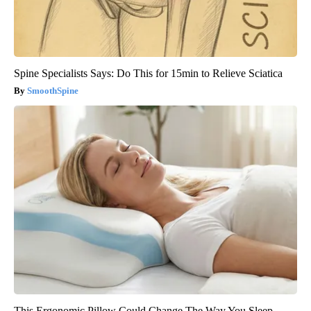
Spine Specialists Says: Do This for 15min to Relieve Sciatica
SmoothSpine
This Ergonomic Pillow Could Change The Way You Sleep