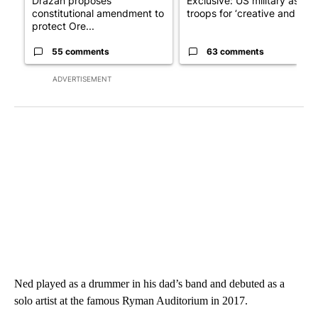
Drazan proposes
Exclusive: US military asks
constitutional amendment to
troops for ‘creative and un...
protect Ore...
55 comments
63 comments
ADVERTISEMENT
Ned played as a drummer in his dad’s band and debuted as a
solo artist at the famous Ryman Auditorium in 2017.