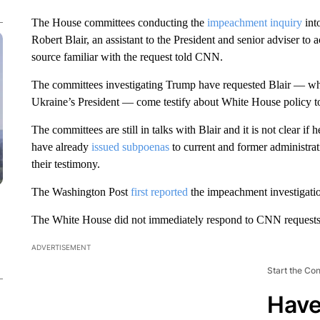
The House committees conducting the
impeachment inquiry
int
Robert Blair, an assistant to the President and senior adviser t
source familiar with the request told CNN.
The committees investigating Trump have requested Blair — who
Ukraine’s President — come testify about White House policy 
The committees are still in talks with Blair and it is not clear if
have already
issued subpoenas
to current and former administrat
their testimony.
The Washington Post
first reported
the impeachment investigatio
The White House did not immediately respond to CNN requests 
ADVERTISEMENT
Start the Co
Have