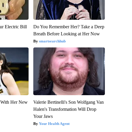
r Electric Bill
Do You Remember Her? Take a Deep
Breath Before Looking at Her Now
smartsearchhub
ut With Her New
Valerie Bertinelli's Son Wolfgang Van
Halen's Transformation Will Drop
Your Jaws
Your Health Agent