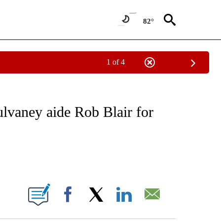
82°
1 of 4
NEW PAGES ON "NEWS".
vaney aide Rob Blair for
ABOUT NEW PAGES ON "".
Facebook
X
LinkedIn
Email