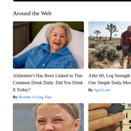
Around the Web
Alzheimer's Has Been Linked to This
After 60, Leg Streng
Common Drink Daily. Did You Drink
One Simple Daily Mo
It Today?
ApexLabs
Healthy Living Tips