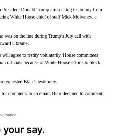
o President Donald Trump are seeking testimony from
o acting White House chief of staff Mick Mulvaney, a
 was on the line during Trump’s July call with
toward Ukraine.
 he will agree to testify voluntarily. House committees
ion officials because of White House efforts to block
n requested Blair’s testimony.
for comment. In an email, Blair declined to comment.
nversation
 your say.