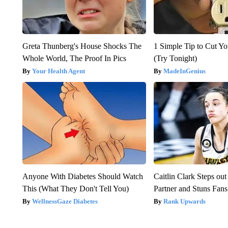
Greta Thunberg's House Shocks The
1 Simple Tip to Cut You
Whole World, The Proof In Pics
(Try Tonight)
Your Health Agent
MadeInGenius
Anyone With Diabetes Should Watch
Caitlin Clark Steps o
This (What They Don't Tell You)
Partner and Stuns Fans
WellnessGaze Diabetes
Rank Upwards