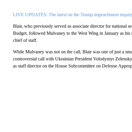
LIVE UPDATES: The latest on the Trump impeachment inquir
Blair, who previously served as associate director for national
Budget, followed Mulvaney to the West Wing in January as his n
chief of staff.
While Mulvaney was not on the call, Blair was one of just a smal
controversial call with Ukrainian President Volodymyr Zelensky.
as staff director on the House Subcommittee on Defense Appropr