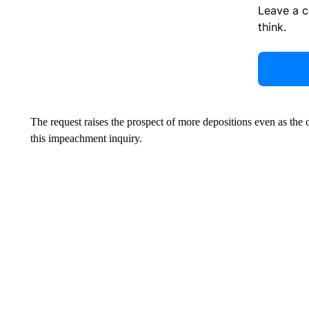
Leave a 
think.
The request raises the prospect of more depositions even as the
this impeachment inquiry.