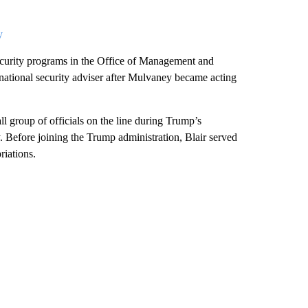
y
 security programs in the Office of Management and
ational security adviser after Mulvaney became acting
l group of officials on the line during Trump’s
 Before joining the Trump administration, Blair served
iations.