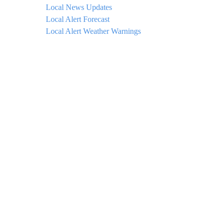
Local News Updates
Local Alert Forecast
Local Alert Weather Warnings