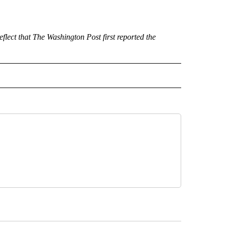
ect that The Washington Post first reported the
 NOTIFICATIONS ABOUT NEW PAGES ON "NEWS".