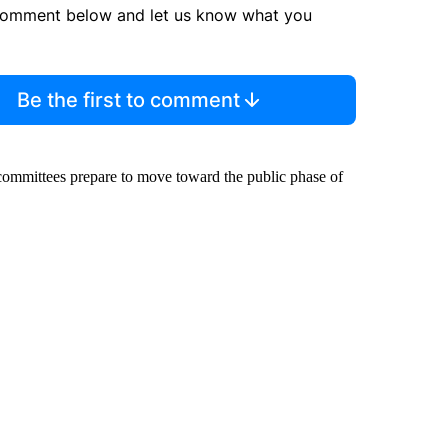
comment below and let us know what you
Be the first to comment
 committees prepare to move toward the public phase of