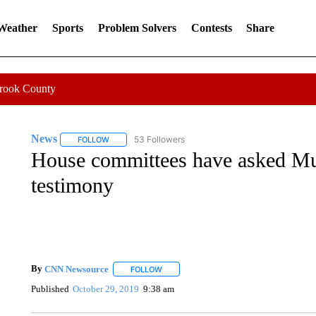
 Weather
Sports
Problem Solvers
Contests
Share
Crook County
News
53 Followers
FOLLOW
FOLLOW "NEWS" TO RECEIVE NOTIFICATIONS ABOUT 
House committees have asked Mul
testimony
By
CNN Newsource
FOLLOW
FOLLOW "" TO RECEIVE NOTIFICATIONS 
Published
October 29, 2019
9:38 am