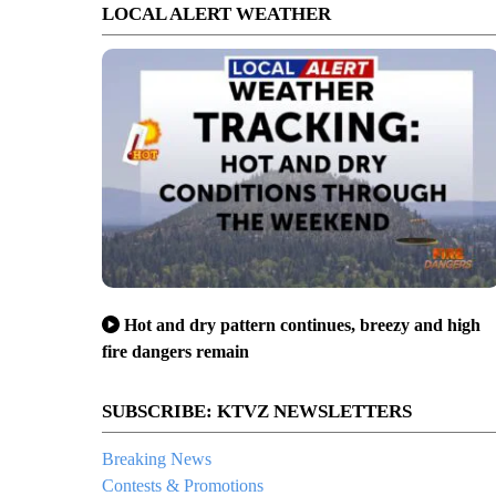
LOCAL ALERT WEATHER
Hot and dry pattern continues, breezy and high
fire dangers remain
SUBSCRIBE: KTVZ NEWSLETTERS
Breaking News
Contests & Promotions