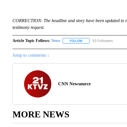
CORRECTION: The headline and story have been updated to refl
testimony request.
Article Topic Follows:
News
53 Followers
FOLLOW
FOLLOW "NEWS" TO RECEIVE
Jump to comments ↓
CNN Newsource
MORE NEWS