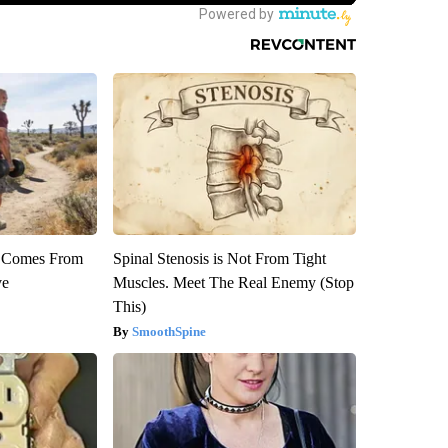
th Comes From
Spinal Stenosis is Not From Tight
ve
Muscles. Meet The Real Enemy (Stop
This)
SmoothSpine